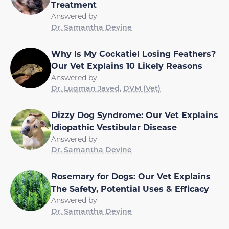
Treatment
Answered by
Dr. Samantha Devine
Why Is My Cockatiel Losing Feathers?
Our Vet Explains 10 Likely Reasons
Answered by
Dr. Luqman Javed, DVM (Vet)
Dizzy Dog Syndrome: Our Vet Explains
Idiopathic Vestibular Disease
Answered by
Dr. Samantha Devine
Rosemary for Dogs: Our Vet Explains
The Safety, Potential Uses & Efficacy
Answered by
Dr. Samantha Devine