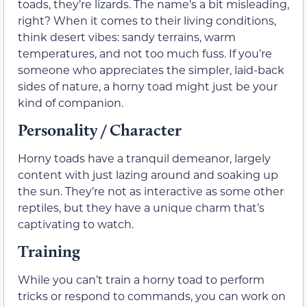
toads, they’re lizards. The name’s a bit misleading,
right? When it comes to their living conditions,
think desert vibes: sandy terrains, warm
temperatures, and not too much fuss. If you’re
someone who appreciates the simpler, laid-back
sides of nature, a horny toad might just be your
kind of companion.
Personality / Character
Horny toads have a tranquil demeanor, largely
content with just lazing around and soaking up
the sun. They’re not as interactive as some other
reptiles, but they have a unique charm that’s
captivating to watch.
Training
While you can’t train a horny toad to perform
tricks or respond to commands, you can work on