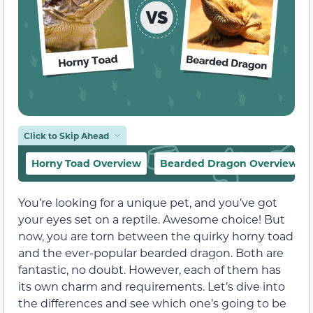
Click to Skip Ahead
Horny Toad Overview
Bearded Dragon Overview
You’re looking for a unique pet, and you’ve got
your eyes set on a reptile. Awesome choice! But
now, you are torn between the quirky horny toad
and the ever-popular bearded dragon. Both are
fantastic, no doubt. However, each of them has
its own charm and requirements. Let’s dive into
the differences and see which one’s going to be