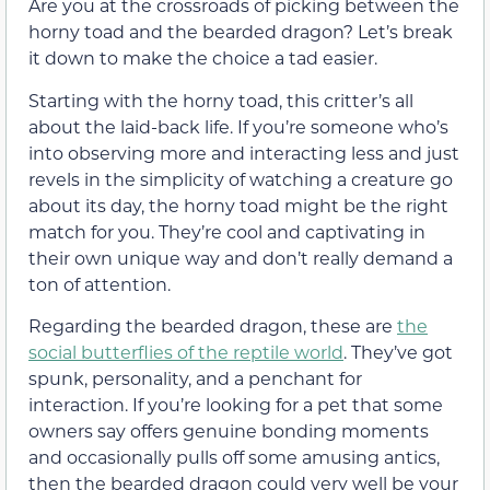
Are you at the crossroads of picking between the
horny toad and the bearded dragon? Let’s break
it down to make the choice a tad easier.
Starting with the horny toad, this critter’s all
about the laid-back life. If you’re someone who’s
into observing more and interacting less and just
revels in the simplicity of watching a creature go
about its day, the horny toad might be the right
match for you. They’re cool and captivating in
their own unique way and don’t really demand a
ton of attention.
Regarding the bearded dragon, these are
the
social butterflies of the reptile world
. They’ve got
spunk, personality, and a penchant for
interaction. If you’re looking for a pet that some
owners say offers genuine bonding moments
and occasionally pulls off some amusing antics,
then the bearded dragon could very well be your