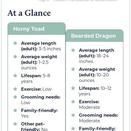
At a Glance
Horny Toad
Bearded Dragon
Average length
(adult):
3–5 inches
Average length
(adult):
18–24
Average weight
inches
(adult):
1–2.5
ounces
Average weight
(adult):
10–20
Lifespan:
5–8
ounces
years
Lifespan:
10–12
Exercise:
Low
years
Grooming needs:
Exercise:
Low
Moderate
Family-friendly:
Grooming needs:
Yes
Moderate
Other pet-
Family-friendly:
friendly:
No