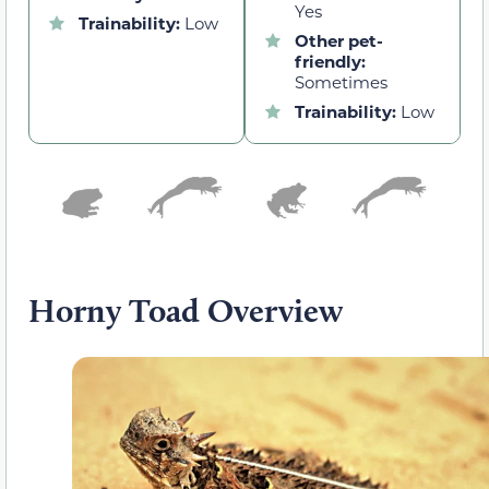
Yes
Trainability:
Low
Other pet-
friendly:
Sometimes
Trainability:
Low
Horny Toad Overview