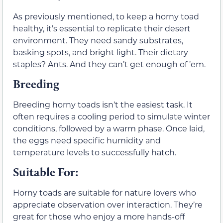
As previously mentioned, to keep a horny toad
healthy, it’s essential to replicate their desert
environment. They need sandy substrates,
basking spots, and bright light. Their dietary
staples? Ants. And they can’t get enough of ’em.
Breeding
Breeding horny toads isn’t the easiest task. It
often requires a cooling period to simulate winter
conditions, followed by a warm phase. Once laid,
the eggs need specific humidity and
temperature levels to successfully hatch.
Suitable For:
Horny toads are suitable for nature lovers who
appreciate observation over interaction. They’re
great for those who enjoy a more hands-off