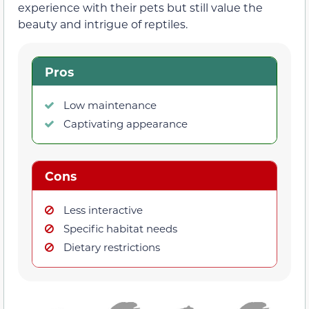
experience with their pets but still value the
beauty and intrigue of reptiles.
Pros
Low maintenance
Captivating appearance
Cons
Less interactive
Specific habitat needs
Dietary restrictions