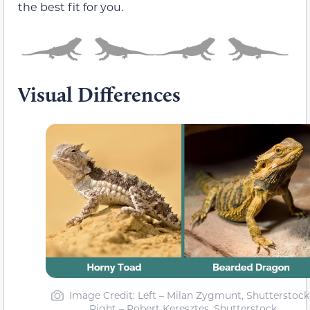
the best fit for you.
Visual Differences
Image Credit: Left – Milan Zygmunt, Shutterstock 
Right – Robert Keresztes, Shutterstock