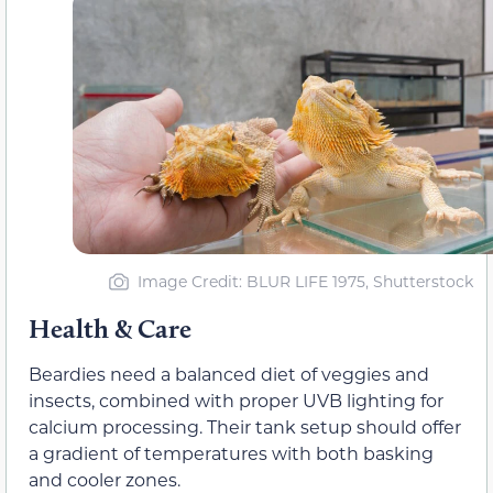
Image Credit: BLUR LIFE 1975, Shutterstock
Health & Care
Beardies need a balanced diet of veggies and
insects, combined with proper UVB lighting for
calcium processing. Their tank setup should offer
a gradient of temperatures with both basking
and cooler zones.