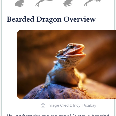
Bearded Dragon Overview
Image Credit: Incy, Pixabay
Hailing from the arid regions of Australia, bearded