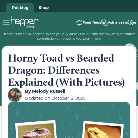
Pet blog
Shop
Food Recalls
Ask a vet online
Hepper is reader-supported. When you buy via links on our site, we may earn an affiliate
commission at no cost to you.
Learn more
.
Horny Toad vs Bearded
Dragon: Differences
Explained (With Pictures)
By
Melody Russell
Updated on
October 8, 2025