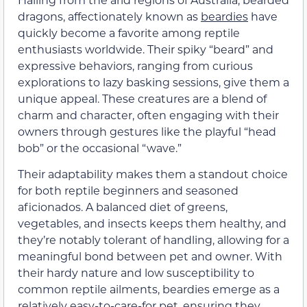
dragons, affectionately known as
beardies
have
quickly become a favorite among reptile
enthusiasts worldwide. Their spiky “beard” and
expressive behaviors, ranging from curious
explorations to lazy basking sessions, give them a
unique appeal. These creatures are a blend of
charm and character, often engaging with their
owners through gestures like the playful “head
bob” or the occasional “wave.”
Their adaptability makes them a standout choice
for both reptile beginners and seasoned
aficionados. A balanced diet of greens,
vegetables, and insects keeps them healthy, and
they’re notably tolerant of handling, allowing for a
meaningful bond between pet and owner. With
their hardy nature and low susceptibility to
common reptile ailments, beardies emerge as a
relatively easy-to-care-for pet, ensuring they