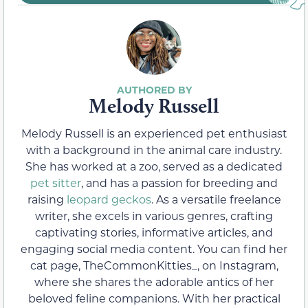
Melody Russell
Melody Russell is an experienced pet enthusiast
with a background in the animal care industry.
She has worked at a zoo, served as a dedicated
pet sitter
, and has a passion for breeding and
raising
leopard geckos
. As a versatile freelance
writer, she excels in various genres, crafting
captivating stories, informative articles, and
engaging social media content. You can find her
cat page, TheCommonKitties_, on Instagram,
where she shares the adorable antics of her
beloved feline companions. With her practical