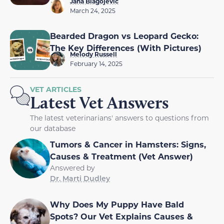
Jana Blagojevic
March 24, 2025
Bearded Dragon vs Leopard Gecko:
The Key Differences (With Pictures)
Melody Russell
February 14, 2025
VET ARTICLES
Latest Vet Answers
The latest veterinarians' answers to questions from
our database
Tumors & Cancer in Hamsters: Signs,
Causes & Treatment (Vet Answer)
Answered by
Dr. Marti Dudley
Why Does My Puppy Have Bald
Spots? Our Vet Explains Causes &