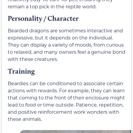
remain a top pick in the reptile world.
Personality / Character
Bearded dragons are sometimes interactive and
expressive, but it depends on the individual.
They can display a variety of moods, from curious
to relaxed, and many owners feel a genuine bond
with these creatures.
Training
Beardies can be conditioned to associate certain
actions with rewards. For example, they can learn
that coming to the front of their enclosure might
lead to food or time outside. Patience, repetition,
and positive reinforcement work wonders with
these animals.