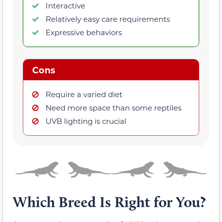
Interactive
Relatively easy care requirements
Expressive behaviors
Cons
Require a varied diet
Need more space than some reptiles
UVB lighting is crucial
Which Breed Is Right for You?