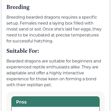
Breeding
Breeding bearded dragons requires a specific
setup. Females need a laying box filled with
moist sand or soil. Once she’s laid her eggs, they
need to be incubated at precise temperatures
for successful hatching.
Suitable For:
Bearded dragons are suitable for beginners and
experienced reptile enthusiasts alike. They are
adaptable and offer a highly interactive
experience for those keen on forming a bond
with their reptilian pet.
Pros