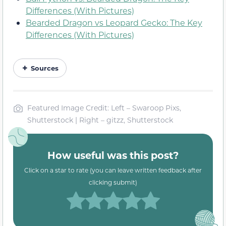
Differences (With Pictures)
Bearded Dragon vs Leopard Gecko: The Key
Differences (With Pictures)
Sources
Featured Image Credit: Left – Swaroop Pixs,
Shutterstock | Right – gitzz, Shutterstock
How useful was this post?
Click on a star to rate (you can leave written feedback after
clicking submit)