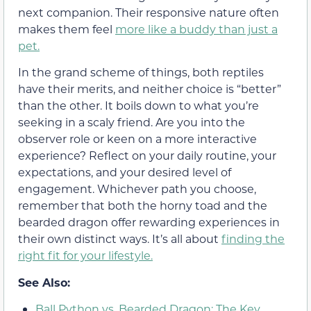
next companion. Their responsive nature often
makes them feel
more like a buddy than just a
pet.
In the grand scheme of things, both reptiles
have their merits, and neither choice is “better”
than the other. It boils down to what you’re
seeking in a scaly friend. Are you into the
observer role or keen on a more interactive
experience? Reflect on your daily routine, your
expectations, and your desired level of
engagement. Whichever path you choose,
remember that both the horny toad and the
bearded dragon offer rewarding experiences in
their own distinct ways. It’s all about
finding the
right fit for your lifestyle.
See Also:
Ball Python vs. Bearded Dragon: The Key