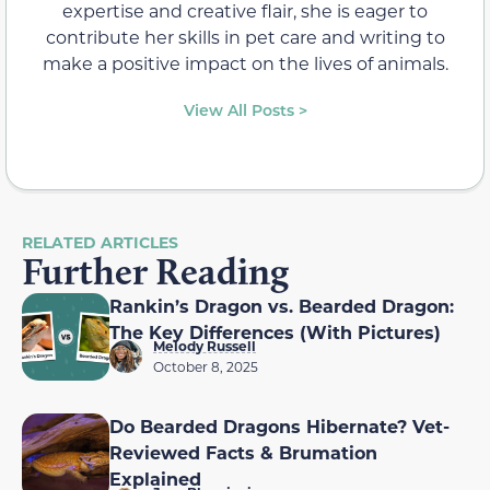
expertise and creative flair, she is eager to
contribute her skills in pet care and writing to
make a positive impact on the lives of animals.
View All Posts >
RELATED ARTICLES
Further Reading
Rankin’s Dragon vs. Bearded Dragon:
The Key Differences (With Pictures)
Melody Russell
October 8, 2025
Do Bearded Dragons Hibernate? Vet-
Reviewed Facts & Brumation
Explained