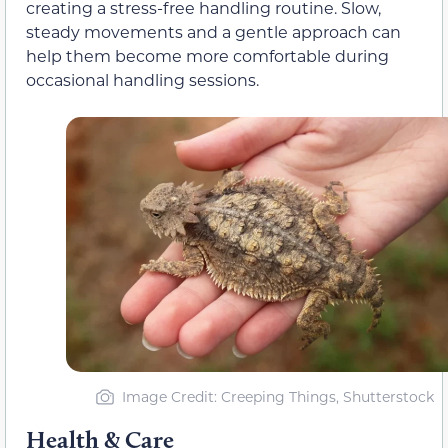
creating a stress-free handling routine. Slow,
steady movements and a gentle approach can
help them become more comfortable during
occasional handling sessions.
Image Credit: Creeping Things, Shutterstock
Health & Care