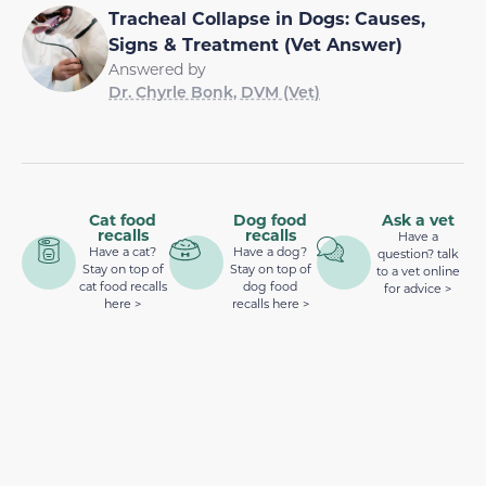
Tracheal Collapse in Dogs: Causes,
Signs & Treatment (Vet Answer)
Answered by
Dr. Chyrle Bonk, DVM (Vet)
Cat food
Dog food
Ask a vet
recalls
recalls
Have a
Have a cat?
Have a dog?
question? talk
Stay on top of
Stay on top of
to a vet online
cat food recalls
dog food
for advice >
here >
recalls here >