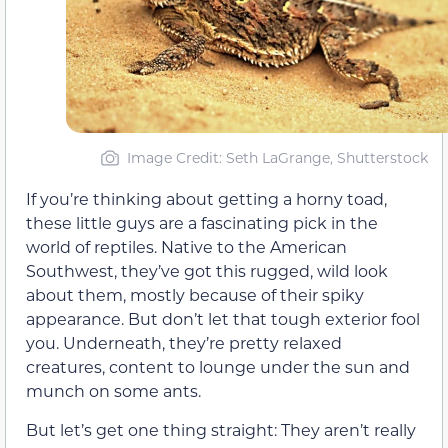
Image Credit: Seth LaGrange, Shutterstock
If you’re thinking about getting a horny toad,
these little guys are a fascinating pick in the
world of reptiles. Native to the American
Southwest, they’ve got this rugged, wild look
about them, mostly because of their spiky
appearance. But don’t let that tough exterior fool
you. Underneath, they’re pretty relaxed
creatures, content to lounge under the sun and
munch on some ants.
But let’s get one thing straight: They aren’t really