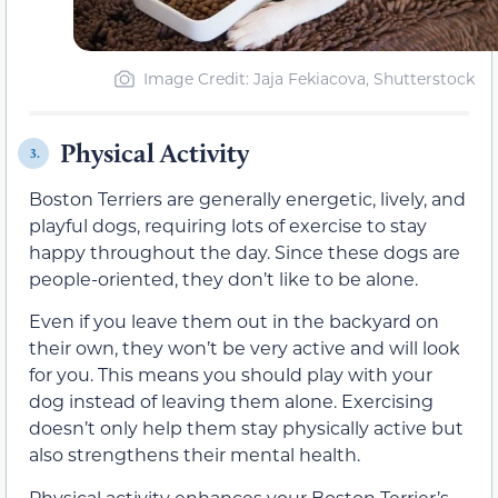
Image Credit: Jaja Fekiacova, Shutterstock
Physical Activity
3.
Boston Terriers are generally energetic, lively, and
playful dogs, requiring lots of exercise to stay
happy throughout the day. Since these dogs are
people-oriented, they don’t like to be alone.
Even if you leave them out in the backyard on
their own, they won’t be very active and will look
for you. This means you should play with your
dog instead of leaving them alone. Exercising
doesn’t only help them stay physically active but
also strengthens their mental health.
Physical activity enhances your Boston Terrier’s