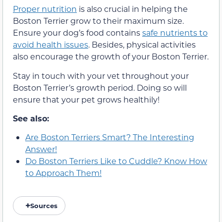
Proper nutrition
is also crucial in helping the
Boston Terrier grow to their maximum size.
Ensure your dog’s food contains
safe nutrients to
avoid health issues
. Besides, physical activities
also encourage the growth of your Boston Terrier.
Stay in touch with your vet throughout your
Boston Terrier’s growth period. Doing so will
ensure that your pet grows healthily!
See also:
Are Boston Terriers Smart? The Interesting
Answer!
Do Boston Terriers Like to Cuddle? Know How
to Approach Them!
Sources