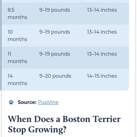
8.5
9–19 pounds
13–14 inches
months
10
9–19 pounds
13–14 inches
months
11
9–19 pounds
13–14 inches
months
14
9–20 pounds
14–15 inches
months
Source:
PupVine
When Does a Boston Terrier
Stop Growing?