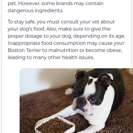
pet. However, some brands may contain
dangerous ingredients.
To stay safe, you must consult your vet about
your dog’s food. Also, make sure to give the
proper dosage to your dog, depending on its age.
Inappropriate food consumption may cause your
Boston Terrier to malnutrition or become obese,
leading to many other health issues.