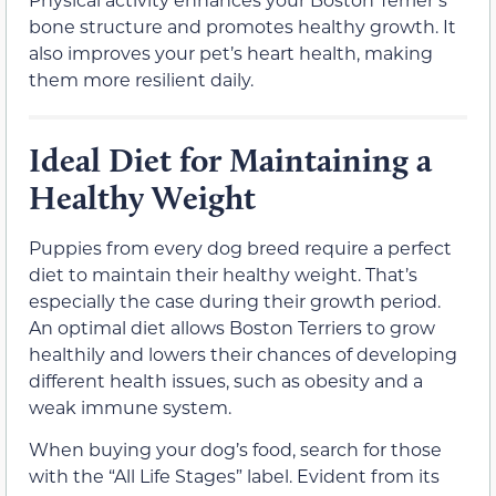
bone structure and promotes healthy growth. It
also improves your pet’s heart health, making
them more resilient daily.
Ideal Diet for Maintaining a
Healthy Weight
Puppies from every dog breed require a perfect
diet to maintain their healthy weight. That’s
especially the case during their growth period.
An optimal diet allows Boston Terriers to grow
healthily and lowers their chances of developing
different health issues, such as obesity and a
weak immune system.
When buying your dog’s food, search for those
with the “All Life Stages” label. Evident from its