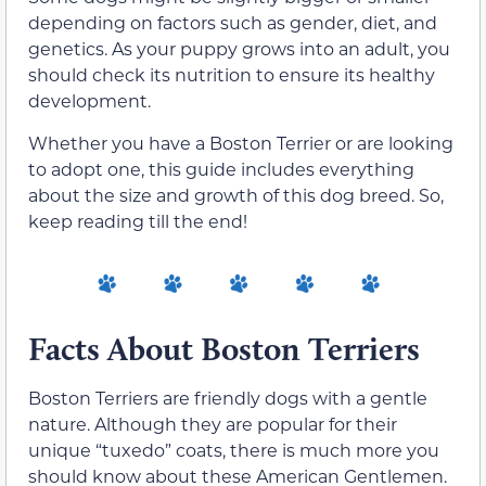
depending on factors such as gender, diet, and
genetics. As your puppy grows into an adult, you
should check its nutrition to ensure its healthy
development.
Whether you have a Boston Terrier or are looking
to adopt one, this guide includes everything
about the size and growth of this dog breed. So,
keep reading till the end!
Facts About Boston Terriers
Boston Terriers are friendly dogs with a gentle
nature. Although they are popular for their
unique “tuxedo” coats, there is much more you
should know about these American Gentlemen.