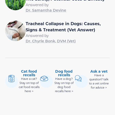
Answered by
Dr. Samantha Devine
Tracheal Collapse in Dogs: Causes,
Signs & Treatment (Vet Answer)
Answered by
Dr. Chyrle Bonk, DVM (Vet)
Cat food
Dog food
Ask a vet
recalls
recalls
Have a
Have a cat?
Have a dog?
question? talk
Stay on top of
Stay on top of
to a vet online
cat food recalls
dog food
for advice >
here >
recalls here >