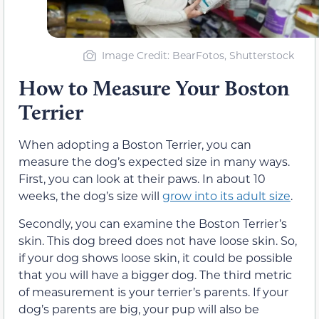
Image Credit: BearFotos, Shutterstock
How to Measure Your Boston
Terrier
When adopting a Boston Terrier, you can
measure the dog’s expected size in many ways.
First, you can look at their paws. In about 10
weeks, the dog’s size will
grow into its adult size
.
Secondly, you can examine the Boston Terrier’s
skin. This dog breed does not have loose skin. So,
if your dog shows loose skin, it could be possible
that you will have a bigger dog. The third metric
of measurement is your terrier’s parents. If your
dog’s parents are big, your pup will also be