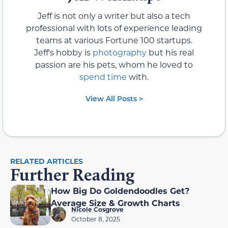
Jeff is not only a writer but also a tech
professional with lots of experience leading
teams at various Fortune 100 startups.
Jeff's hobby is
photography
but his real
passion are his pets, whom he loved to
spend time
with.
View All Posts >
RELATED ARTICLES
Further Reading
How Big Do Goldendoodles Get?
Average Size & Growth Charts
Nicole Cosgrove
October 8, 2025