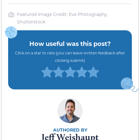
Featured Image Credit: Eve Photography,
Shutterstock
How useful was this post?
Click on a star to rate (you can leave written feedback after
clicking submit)
Jeff Weishaupt