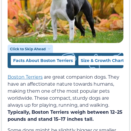
Click to Skip Ahead
Facts About Boston Terriers
Size & Growth Chart
Boston Terriers
are great companion dogs. They
have an affectionate nature towards humans,
making them one of the most popular pets
worldwide. These compact, sturdy dogs are
always up for playing, running, and walking.
Typically, Boston Terriers weigh between 12–25
pounds and stand 15–17 inches tall.
Some dogs might be slightly bigger or smaller