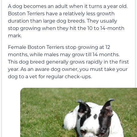
A dog becomes an adult when it turns a year old.
Boston Terriers have a relatively less growth
duration than large dog breeds. They usually
stop growing when they hit the 10 to 14-month
mark.
Female Boston Terriers stop growing at 12
months, while males may grow till 14 months.
This dog breed generally grows rapidly in the first
year. As an aware dog owner, you must take your
dog to a vet for regular check-ups.