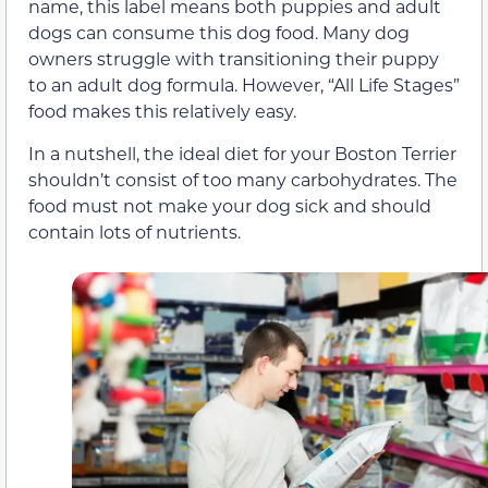
name, this label means both puppies and adult
dogs can consume this dog food. Many dog
owners struggle with transitioning their puppy
to an adult dog formula. However, “All Life Stages”
food makes this relatively easy.
In a nutshell, the ideal diet for your Boston Terrier
shouldn’t consist of too many carbohydrates. The
food must not make your dog sick and should
contain lots of nutrients.