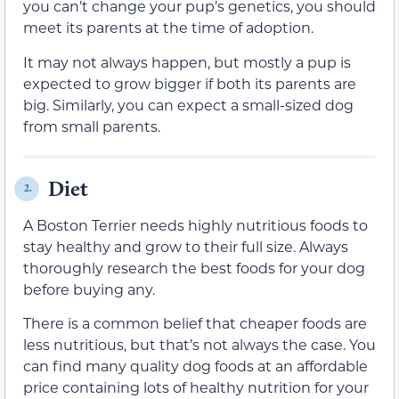
you can’t change your pup’s genetics, you should
meet its parents at the time of adoption.
It may not always happen, but mostly a pup is
expected to grow bigger if both its parents are
big. Similarly, you can expect a small-sized dog
from small parents.
Diet
2.
A Boston Terrier needs highly nutritious foods to
stay healthy and grow to their full size. Always
thoroughly research the best foods for your dog
before buying any.
There is a common belief that cheaper foods are
less nutritious, but that’s not always the case. You
can find many quality dog foods at an affordable
price containing lots of healthy nutrition for your