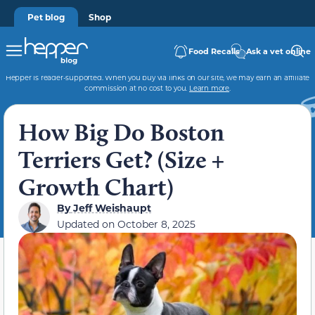
Pet blog
Shop
Food Recalls
Ask a vet online
Hepper is reader-supported. When you buy via links on our site, we may earn an affiliate
commission at no cost to you.
Learn more
.
How Big Do Boston
Terriers Get? (Size +
Growth Chart)
By
Jeff Weishaupt
Updated on
October 8, 2025