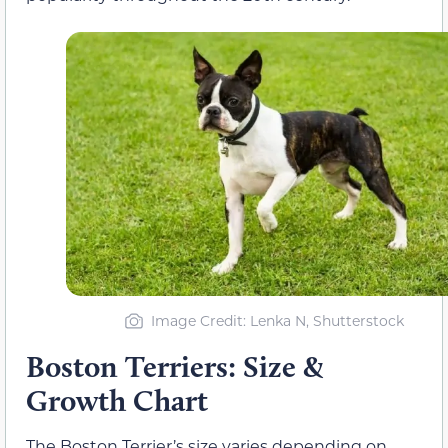
Image Credit: Lenka N, Shutterstock
Boston Terriers: Size &
Growth Chart
The Boston Terrier’s size varies depending on