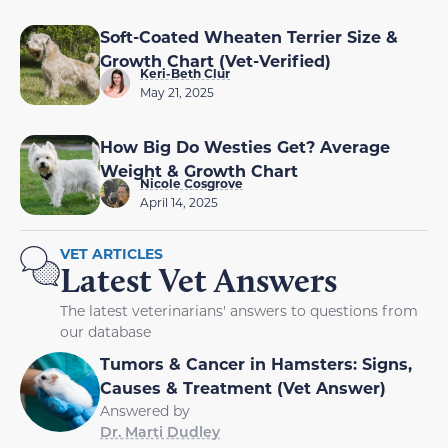
Soft-Coated Wheaten Terrier Size &
Growth Chart (Vet-Verified)
Keri-Beth Clur
May 21, 2025
How Big Do Westies Get? Average
Weight & Growth Chart
Nicole Cosgrove
April 14, 2025
VET ARTICLES
Latest Vet Answers
The latest veterinarians' answers to questions from
our database
Tumors & Cancer in Hamsters: Signs,
Causes & Treatment (Vet Answer)
Answered by
Dr. Marti Dudley