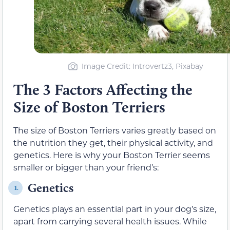
Image Credit: Introvertz3, Pixabay
The 3 Factors Affecting the
Size of Boston Terriers
The size of Boston Terriers varies greatly based on
the nutrition they get, their physical activity, and
genetics. Here is why your Boston Terrier seems
smaller or bigger than your friend’s:
Genetics
1.
Genetics plays an essential part in your dog’s size,
apart from carrying several health issues. While