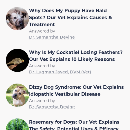
Why Does My Puppy Have Bald
Spots? Our Vet Explains Causes &
Treatment
Answered by
Dr. Samantha Devine
Why Is My Cockatiel Losing Feathers?
Our Vet Explains 10 Likely Reasons
Answered by
Dr. Luqman Javed, DVM (Vet)
Dizzy Dog Syndrome: Our Vet Explains
Idiopathic Vestibular Disease
Answered by
Dr. Samantha Devine
Rosemary for Dogs: Our Vet Explains
The Safety, Potential Uses & Efficacy