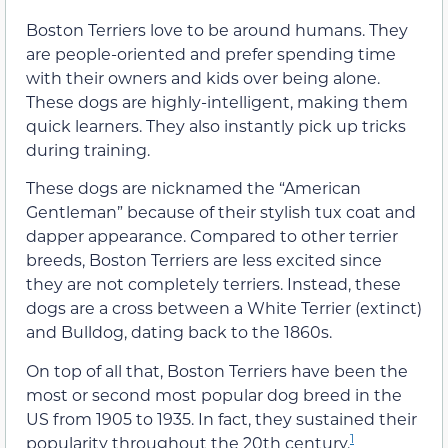
Boston Terriers love to be around humans. They
are people-oriented and prefer spending time
with their owners and kids over being alone.
These dogs are highly-intelligent, making them
quick learners. They also instantly pick up tricks
during training.
These dogs are nicknamed the “American
Gentleman” because of their stylish tux coat and
dapper appearance. Compared to other terrier
breeds, Boston Terriers are less excited since
they are not completely terriers. Instead, these
dogs are a cross between a White Terrier (extinct)
and Bulldog, dating back to the 1860s.
On top of all that, Boston Terriers have been the
most or second most popular dog breed in the
US from 1905 to 1935. In fact, they sustained their
1
popularity throughout the 20th century.