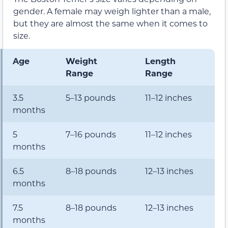
gender. A female may weigh lighter than a male,
but they are almost the same when it comes to
size.
Age
Weight
Length
Range
Range
3.5
5–13 pounds
11–12 inches
months
5
7–16 pounds
11–12 inches
months
6.5
8–18 pounds
12–13 inches
months
7.5
8–18 pounds
12–13 inches
months