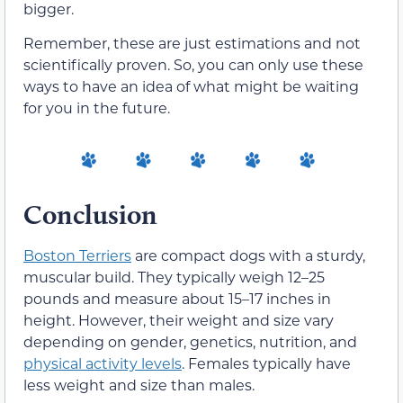
bigger.
Remember, these are just estimations and not
scientifically proven. So, you can only use these
ways to have an idea of what might be waiting
for you in the future.
Conclusion
Boston Terriers
are compact dogs with a sturdy,
muscular build. They typically weigh 12–25
pounds and measure about 15–17 inches in
height. However, their weight and size vary
depending on gender, genetics, nutrition, and
physical activity levels
. Females typically have
less weight and size than males.