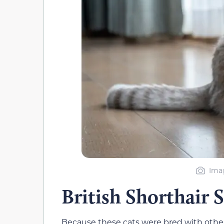
Ima
British Shorthair 
Because these cats were bred with other 