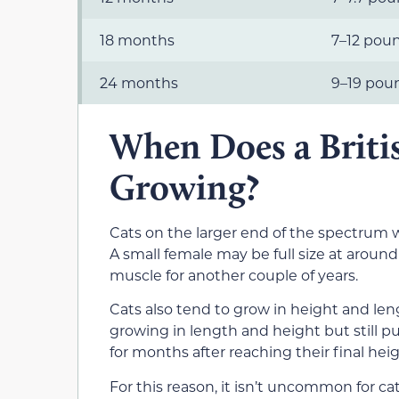
18 months
7–12 pou
24 months
9–19 pou
When Does a Briti
Growing?
Cats on the larger end of the spectrum w
A small female may be full size at aroun
muscle for another couple of years.
Cats also tend to grow in height and len
growing in length and height but still p
for months after reaching their final heig
For this reason, it isn’t uncommon for ca