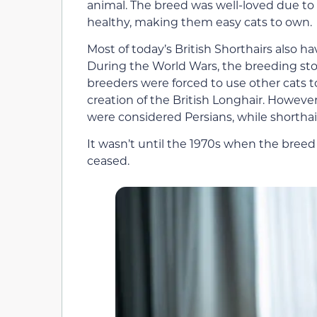
animal. The breed was well-loved due to 
healthy, making them easy cats to own.
Most of today’s British Shorthairs also h
During the World Wars, the breeding stoc
breeders were forced to use other cats to
creation of the British Longhair. However
were considered Persians, while shorthai
It wasn’t until the 1970s when the breed
ceased.