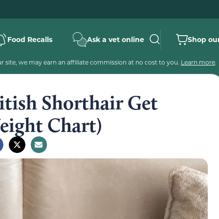
Food Recalls
Ask a vet online
Shop our
 site, we may earn an affiliate commission at no cost to you.
Learn more
.
tish Shorthair Get
ight Chart)