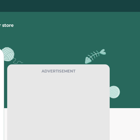
 store
ADVERTISEMENT