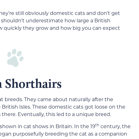
They’re still obviously domestic cats and don’t get
you shouldn’t underestimate how large a British
how quickly they grow and how big you can expect
h Shorthairs
cat breeds. They came about naturally after the
ritish Isles. These domestic cats got loose on the
 there. Eventually, this led to a unique breed.
th
shown in cat shows in Britain. In the 19
century, the
egan purposefully breeding the cat as a companion