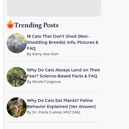
Trending Posts
18 Cats That Don’t Shed (Non-
Shedding Breeds): Info, Pictures &
FAQ
By
Kerry-Ann Kerr
Why Do Cats Always Land on Their
Feet? Science-Based Facts & FAQ
By
Nicole Cosgrove
Why Do Cats Eat Plants? Feline
Behavior Explained (Vet Answer)
By
Dr. Paola Cuevas, MVZ (Vet)