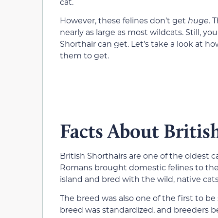
cat.
However, these felines don’t get
huge
. 
nearly as large as most wildcats. Still, 
Shorthair can get. Let’s take a look at 
them to get.
Facts About Britis
British Shorthairs are one of the oldest 
Romans brought domestic felines to the B
island and bred with the wild, native cats
The breed was also one of the first to be 
breed was standardized, and breeders b