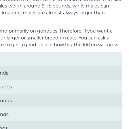
les weigh around 9–15 pounds, while males can
imagine, males are almost always larger than
end primarily on genetics. Therefore, if you want a
with larger or smaller breeding cats. You can ask a
e to get a good idea of how big the kitten will grow.
unds
ounds
ounds
unds
unds