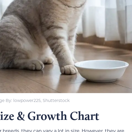
ge By: lowpower225, Shutterstock
Size & Growth Chart
breeds, they can vary a lot in size. However, they are