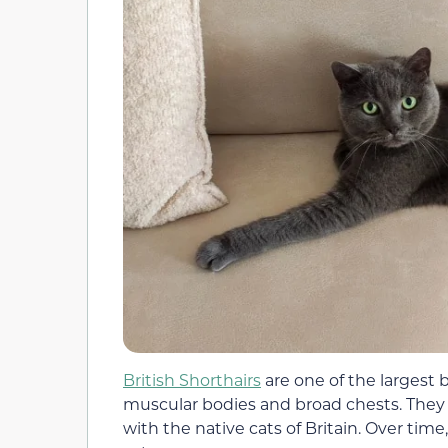
British Shorthairs
are one of the largest b
muscular bodies and broad chests. They 
with the native cats of Britain. Over time