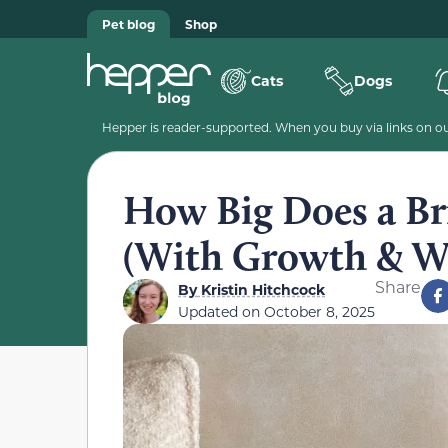
Pet blog
Shop
Cats
Dogs
Hepper is reader-supported. When you buy via links on our
How Big Does a Bri
(With Growth & We
Share
By
Kristin Hitchcock
Updated on
October 8, 2025