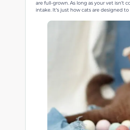
are full-grown. As long as your vet isn’t c
intake. It’s just how cats are designed to