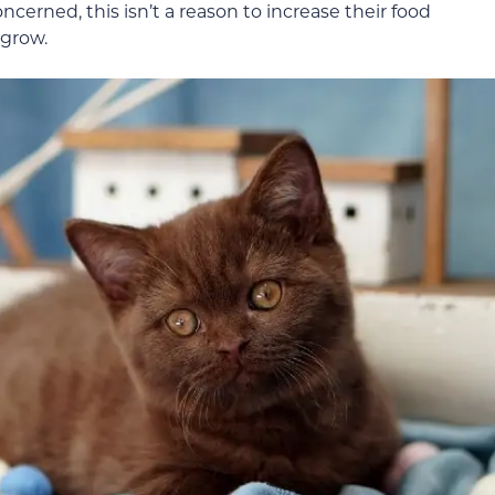
oncerned, this isn’t a reason to increase their food
 grow.