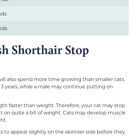
nds
nds
sh Shorthair Stop
ill also spend more time growing than smaller cats.
d 3 years, while a male may continue putting on
gth faster than weight. Therefore, your cat may stop
ut on quite a bit of weight. Cats may develop muscle
ht.
ts to appear slightly on the skinnier side before they