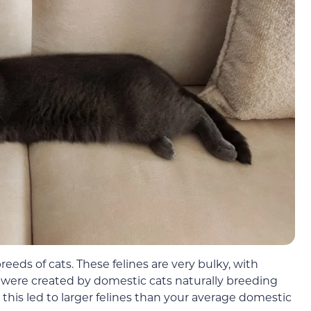
reeds of cats. These felines are very bulky, with
were created by domestic cats naturally breeding
, this led to larger felines than your average domestic