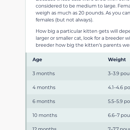
considered to be medium to large. Fema
weigh as much as 20 pounds. As you can 
females (but not always).
How big a particular kitten gets will dep
larger or smaller cat, look for a breeder 
breeder how big the kitten’s parents wer
Age
Weight
3 months
3–3.9 po
4 months
4.1–4.6 p
6 months
5.5–5.9 p
10 months
6.6–7 po
12 months
7–7.7 po