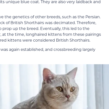
its unique blue coat. They are also very laidback and
ave the genetics of other breeds, such as the Persian.
k of British Shorthairs was decimated. Therefore,
 prop up the breed. Eventually, this led to the
, at the time, longhaired kittens from these pairings
red kittens were considered British Shorthairs.
 was again established, and crossbreeding largely