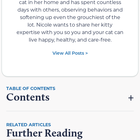
cat in her home and has spent countless
days with others, observing behaviors and
softening up even the grouchiest of the
lot. Nicole wants to share her kitty
expertise with you so you and your cat can
live happy, healthy, and care-free.
View All Posts >
Contents
RELATED ARTICLES
Further Reading