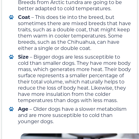
Breeds from Arctic tundra are going to be
better adapted to cold temperatures.
Coat
– This does tie into the breed, but
sometimes there are mixed breeds that have
traits, such as a double coat, that might keep
them warm in cooler temperatures. Some
breeds, such as the Chihuahua, can have
either a single or double coat.
Size
– Bigger dogs are less susceptible to
cold than smaller dogs. They have more body
mass, which generates more heat. Their body
surface represents a smaller percentage of
their total volume, which naturally helps to
reduce the loss of body heat. Likewise, they
have more insulation from the colder
temperatures than dogs with less mass.
Age
– Older dogs have a slower metabolism
and are more susceptible to cold than
younger dogs.