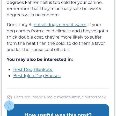
degrees Fahrenheit is too cold for your canine,
remember that they’re actually safe below 45
degrees with no concern.
Don’t forget,
not all dogs need it warm
. If your
dog comes from a cold climate and they’ve got a
thick double coat, they’re more likely to suffer
from the heat than the cold, so do them a favor
and let the house cool off a bit!
You may also be interested in:
Best Dog Blankets
Best Igloo Dog Houses
Featured Image Credit: mveldhuizen, Shutterstock
How useful was this post?