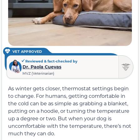
VET APPROVED
Reviewed & fact-checked by
Dr. Paola Cuevas
MVZ (Veterinarian)
As winter gets closer, thermostat settings begin
to change. For humans, getting comfortable in
the cold can be as simple as grabbing a blanket,
putting on a hoodie, or turning the temperature
up a degree or two. But when your dog is
uncomfortable with the temperature, there’s not
much they can do.