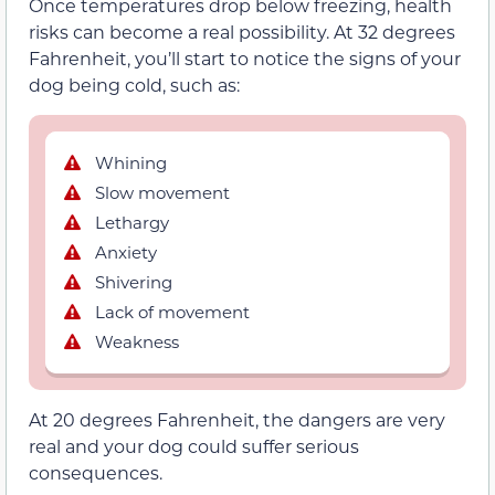
Once temperatures drop below freezing, health
risks can become a real possibility. At 32 degrees
Fahrenheit, you’ll start to notice the signs of your
dog being cold, such as:
Whining
Slow movement
Lethargy
Anxiety
Shivering
Lack of movement
Weakness
At 20 degrees Fahrenheit, the dangers are very
real and your dog could suffer serious
consequences.