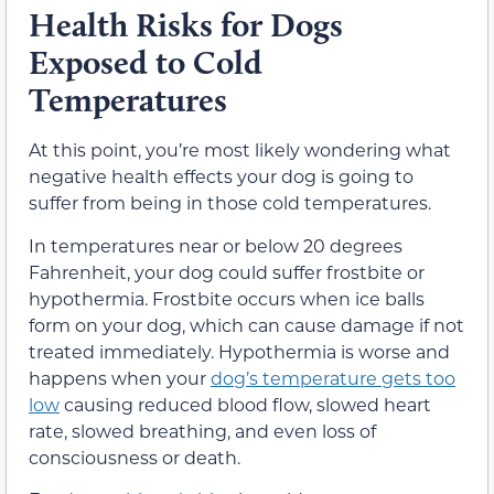
Health Risks for Dogs
Exposed to Cold
Temperatures
At this point, you’re most likely wondering what
negative health effects your dog is going to
suffer from being in those cold temperatures.
In temperatures near or below 20 degrees
Fahrenheit, your dog could suffer frostbite or
hypothermia. Frostbite occurs when ice balls
form on your dog, which can cause damage if not
treated immediately. Hypothermia is worse and
happens when your
dog’s temperature gets too
low
causing reduced blood flow, slowed heart
rate, slowed breathing, and even loss of
consciousness or death.