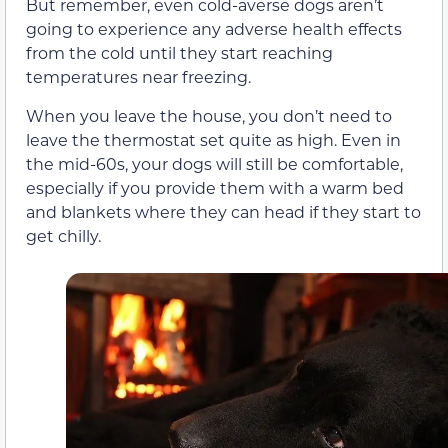
But remember, even cold-averse dogs aren’t
going to experience any adverse health effects
from the cold until they start reaching
temperatures near freezing.
When you leave the house, you don’t need to
leave the thermostat set quite as high. Even in
the mid-60s, your dogs will still be comfortable,
especially if you provide them with a warm bed
and blankets where they can head if they start to
get chilly.