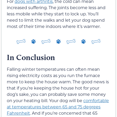
For
dogs with arthritis
, the cold can mean
increased suffering. The joints become less and
less mobile while they start to lock up. You’ll
need to limit the walks and let your dog spend
most of their time indoors where it’s warmer.
In Conclusion
Falling winter temperatures can often mean
rising electricity costs as you run the furnace
more to keep the house warm. The good news is
that if you’re keeping the house hot for your
dog’s sake, you can probably save some money
on your heating bill. Your dog will be
comfortable
at temperatures between 65 and 75 degrees
Fahrenheit
. And if you’re concerned that 65