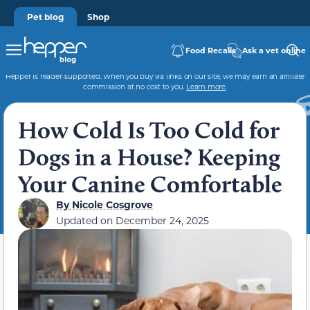
Pet blog
Shop
Food Recalls
Ask a vet online
Hepper is reader-supported. When you buy via links on our site, we may earn an affiliate
commission at no cost to you.
Learn more
.
How Cold Is Too Cold for
Dogs in a House? Keeping
Your Canine Comfortable
By
Nicole Cosgrove
Updated on
December 24, 2025