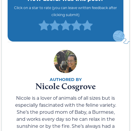
Click on a star to rate (you can leave written feedback after
clicking submit)
Nicole Cosgrove
Nicole is a lover of animals of all sizes but is
especially fascinated with the feline variety.
She’s the proud mom of Baby, a Burmese,
and works every day so he can relax in the
sunshine or by the fire. She’s always had a