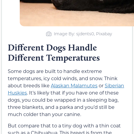
Image By: sjdents0, Pixabay
Different Dogs Handle
Different Temperatures
Some dogs are built to handle extreme
temperatures, icy cold winds, and snow. Think
about breeds like
Alaskan Malamutes
or
Siberian
Huskies
. It’s likely that if you have one of these
dogs, you could be wrapped in a sleeping bag,
three blankets, and a parka and you’d still be
much colder than your canine.
But compare that to a tiny dog with a thin coat
such as a Chihuahua. This breed is from the