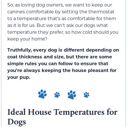
So, as loving dog owners, we want to keep our
canines comfortable by setting the thermostat
to a temperature that’s as comfortable for them
as it is for us. But we can’t ask our dogs what
temperature they prefer, so how cold should you
keep your home?
Truthfully, every dog is different depending on
coat thickness and size, but there are some
simple rules you can follow to ensure that
you’re always keeping the house pleasant for
your pup.
Ideal House Temperatures for
Dogs