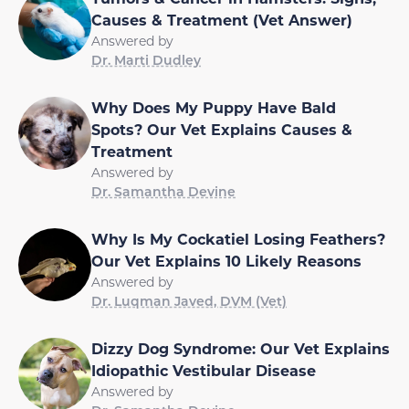
Causes & Treatment (Vet Answer)
Answered by
Dr. Marti Dudley
Why Does My Puppy Have Bald
Spots? Our Vet Explains Causes &
Treatment
Answered by
Dr. Samantha Devine
Why Is My Cockatiel Losing Feathers?
Our Vet Explains 10 Likely Reasons
Answered by
Dr. Luqman Javed, DVM (Vet)
Dizzy Dog Syndrome: Our Vet Explains
Idiopathic Vestibular Disease
Answered by