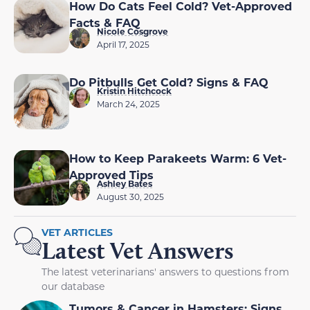
How Do Cats Feel Cold? Vet-Approved
Facts & FAQ
Nicole Cosgrove
April 17, 2025
Do Pitbulls Get Cold? Signs & FAQ
Kristin Hitchcock
March 24, 2025
How to Keep Parakeets Warm: 6 Vet-
Approved Tips
Ashley Bates
August 30, 2025
VET ARTICLES
Latest Vet Answers
The latest veterinarians' answers to questions from
our database
Tumors & Cancer in Hamsters: Signs,