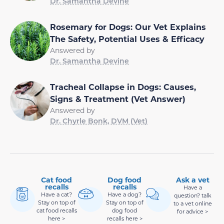
Dr. Samantha Devine
Rosemary for Dogs: Our Vet Explains
The Safety, Potential Uses & Efficacy
Answered by
Dr. Samantha Devine
Tracheal Collapse in Dogs: Causes,
Signs & Treatment (Vet Answer)
Answered by
Dr. Chyrle Bonk, DVM (Vet)
Cat food
Dog food
Ask a vet
recalls
recalls
Have a
Have a cat?
Have a dog?
question? talk
Stay on top of
Stay on top of
to a vet online
cat food recalls
dog food
for advice >
here >
recalls here >