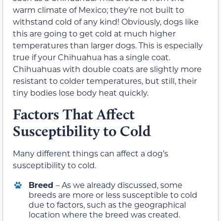
warm climate of Mexico; they’re not built to
withstand cold of any kind! Obviously, dogs like
this are going to get cold at much higher
temperatures than larger dogs. This is especially
true if your Chihuahua has a single coat.
Chihuahuas with double coats are slightly more
resistant to colder temperatures, but still, their
tiny bodies lose body heat quickly.
Factors That Affect
Susceptibility to Cold
Many different things can affect a dog’s
susceptibility to cold.
Breed
– As we already discussed, some
breeds are more or less susceptible to cold
due to factors, such as the geographical
location where the breed was created.