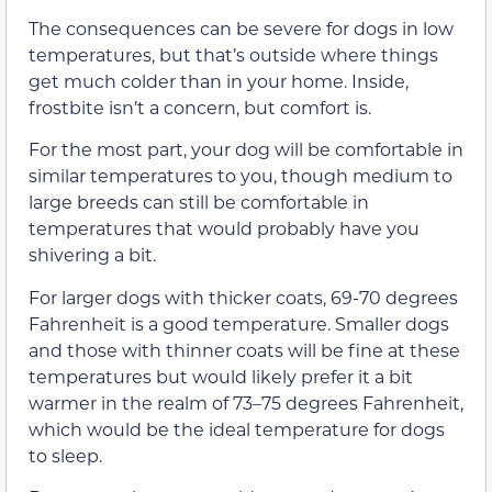
The consequences can be severe for dogs in low
temperatures, but that’s outside where things
get much colder than in your home. Inside,
frostbite isn’t a concern, but comfort is.
For the most part, your dog will be comfortable in
similar temperatures to you, though medium to
large breeds can still be comfortable in
temperatures that would probably have you
shivering a bit.
For larger dogs with thicker coats, 69-70 degrees
Fahrenheit is a good temperature. Smaller dogs
and those with thinner coats will be fine at these
temperatures but would likely prefer it a bit
warmer in the realm of 73–75 degrees Fahrenheit,
which would be the ideal temperature for dogs
to sleep.