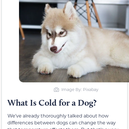
Image By: Pixabay
What Is Cold for a Dog?
We’ve already thoroughly talked about how
differences between dogs can change the way