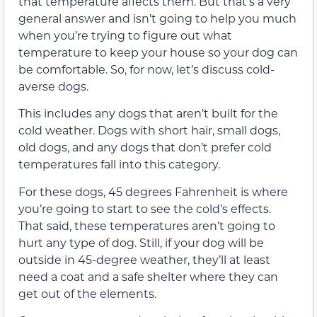
that temperature affects them. But that’s a very
general answer and isn’t going to help you much
when you’re trying to figure out what
temperature to keep your house so your dog can
be comfortable. So, for now, let’s discuss cold-
averse dogs.
This includes any dogs that aren’t built for the
cold weather. Dogs with short hair, small dogs,
old dogs, and any dogs that don’t prefer cold
temperatures fall into this category.
For these dogs, 45 degrees Fahrenheit is where
you’re going to start to see the cold’s effects.
That said, these temperatures aren’t going to
hurt any type of dog. Still, if your dog will be
outside in 45-degree weather, they’ll at least
need a coat and a safe shelter where they can
get out of the elements.