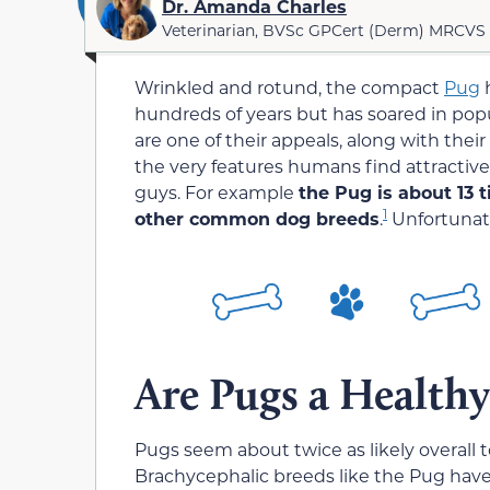
Dr. Amanda Charles
Veterinarian, BVSc GPCert (Derm) MRCVS
Wrinkled and rotund, the compact
Pug
h
hundreds of years but has soared in popu
are one of their appeals, along with the
the very features humans find attractive a
guys. For example
the Pug is about 13 t
1
other common dog breeds
.
Unfortunate
Are Pugs a Healthy
Pugs seem about twice as likely overall 
Brachycephalic breeds like the Pug have