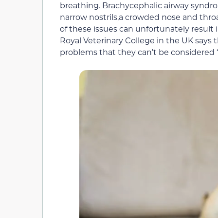
breathing. Brachycephalic airway syndro
narrow nostrils,a crowded nose and throa
of these issues can unfortunately result
Royal Veterinary College in the UK says
problems that they can’t be considered 