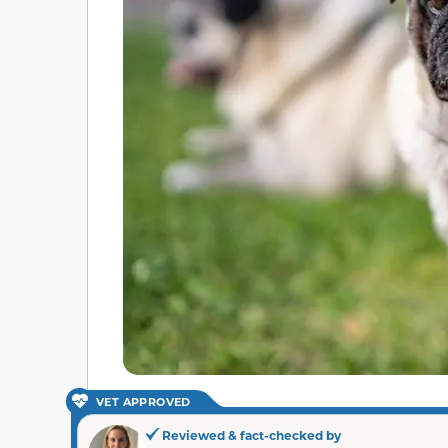
VET APPROVED
Reviewed & fact-checked by