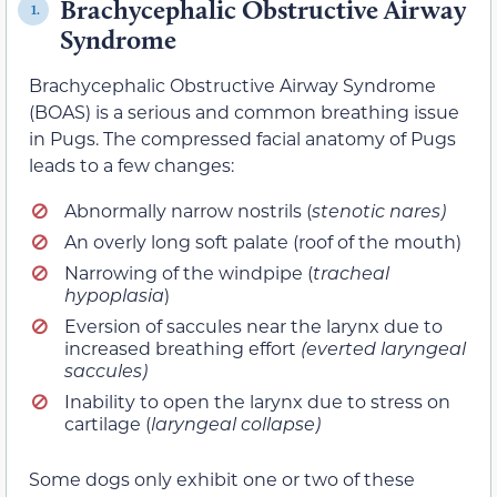
Brachycephalic Obstructive Airway
1.
Syndrome
Brachycephalic Obstructive Airway Syndrome
(BOAS) is a serious and common breathing issue
in Pugs. The compressed facial anatomy of Pugs
leads to a few changes:
Abnormally narrow nostrils (
stenotic nares)
An overly long soft palate (roof of the mouth)
Narrowing of the windpipe (
tracheal
hypoplasia
)
Eversion of saccules near the larynx due to
increased breathing effort
(everted laryngeal
saccules)
Inability to open the larynx due to stress on
cartilage (
laryngeal collapse)
Some dogs only exhibit one or two of these