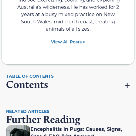
Australia’s wilderness. He has worked for 2
years at a busy mixed practice on New
South Wales’ mid-north coast, treating
animals of all sizes.
View All Posts >
Contents
RELATED ARTICLES
Further Reading
Encephalitis in Pugs: Causes, Signs,