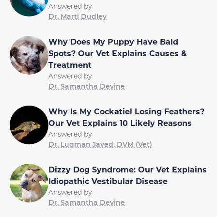
Answered by
Dr. Marti Dudley
Why Does My Puppy Have Bald
Spots? Our Vet Explains Causes &
Treatment
Answered by
Dr. Samantha Devine
Why Is My Cockatiel Losing Feathers?
Our Vet Explains 10 Likely Reasons
Answered by
Dr. Luqman Javed, DVM (Vet)
Dizzy Dog Syndrome: Our Vet Explains
Idiopathic Vestibular Disease
Answered by
Dr. Samantha Devine