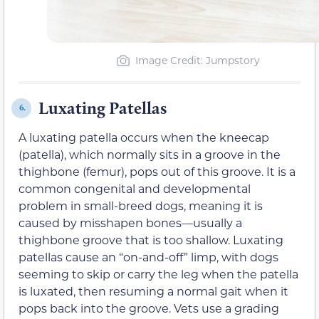
Image Credit: Jumpstory
Luxating Patellas
6.
A luxating patella occurs when the kneecap
(patella), which normally sits in a groove in the
thighbone (femur), pops out of this groove. It is a
common congenital and developmental
problem in small-breed dogs, meaning it is
caused by misshapen bones—usually a
thighbone groove that is too shallow. Luxating
patellas cause an “on-and-off” limp, with dogs
seeming to skip or carry the leg when the patella
is luxated, then resuming a normal gait when it
pops back into the groove. Vets use a grading