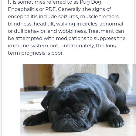
It is sometimes referred to as Pug Dog
Encephalitis or PDE. Generally, the signs of
encephalitis include seizures, muscle tremors,
blindness, head tilt, walking in circles, abnormal
or dull behavior, and wobbliness. Treatment can
be attempted with medications to suppress the
immune system but, unfortunately, the long-
term prognosis is poor.