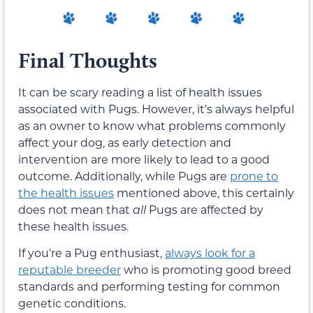
Final Thoughts
It can be scary reading a list of health issues
associated with Pugs. However, it’s always helpful
as an owner to know what problems commonly
affect your dog, as early detection and
intervention are more likely to lead to a good
outcome. Additionally, while Pugs are
prone to
the health issues
mentioned above, this certainly
does not mean that
all
Pugs are affected by
these health issues.
If you’re a Pug enthusiast,
always look for a
reputable breeder
who is promoting good breed
standards and performing testing for common
genetic conditions.