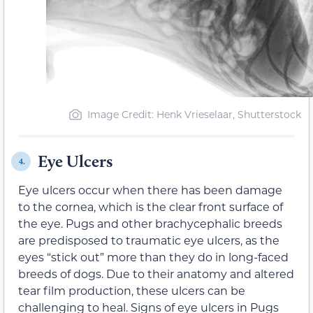
Image Credit: Henk Vrieselaar, Shutterstock
Eye Ulcers
4.
Eye ulcers occur when there has been damage
to the cornea, which is the clear front surface of
the eye. Pugs and other brachycephalic breeds
are predisposed to traumatic eye ulcers, as the
eyes “stick out” more than they do in long-faced
breeds of dogs. Due to their anatomy and altered
tear film production, these ulcers can be
challenging to heal. Signs of eye ulcers in Pugs