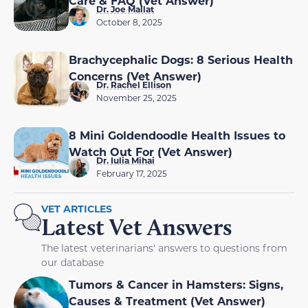
Care & FAQ (Vet Answer)
Dr. Joe Mallat
October 8, 2025
Brachycephalic Dogs: 8 Serious Health
Concerns (Vet Answer)
Dr. Rachel Ellison
November 25, 2025
8 Mini Goldendoodle Health Issues to
Watch Out For (Vet Answer)
Dr. Iulia Mihai
February 17, 2025
VET ARTICLES
Latest Vet Answers
The latest veterinarians' answers to questions from
our database
Tumors & Cancer in Hamsters: Signs,
Causes & Treatment (Vet Answer)