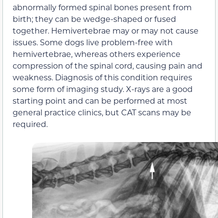
abnormally formed spinal bones present from
birth; they can be wedge-shaped or fused
together. Hemivertebrae may or may not cause
issues. Some dogs live problem-free with
hemivertebrae, whereas others experience
compression of the spinal cord, causing pain and
weakness. Diagnosis of this condition requires
some form of imaging study. X-rays are a good
starting point and can be performed at most
general practice clinics, but CAT scans may be
required.