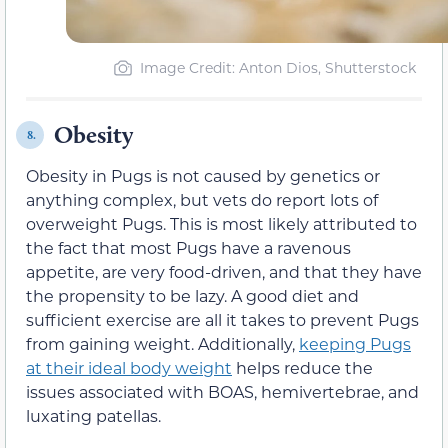
Image Credit: Anton Dios, Shutterstock
Obesity
8.
Obesity in Pugs is not caused by genetics or
anything complex, but vets do report lots of
overweight Pugs. This is most likely attributed to
the fact that most Pugs have a ravenous
appetite, are very food-driven, and that they have
the propensity to be lazy. A good diet and
sufficient exercise are all it takes to prevent Pugs
from gaining weight. Additionally,
keeping Pugs
at their ideal body weight
helps reduce the
issues associated with BOAS, hemivertebrae, and
luxating patellas.