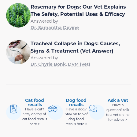
Rosemary for Dogs: Our Vet Explains
The Safety, Potential Uses & Efficacy
Answered by
Dr. Samantha Devine
Tracheal Collapse in Dogs: Causes,
Signs & Treatment (Vet Answer)
Answered by
Dr. Chyrle Bonk, DVM (Vet)
Cat food
Dog food
Ask a vet
recalls
recalls
Have a
Have a cat?
Have a dog?
question? talk
Stay on top of
Stay on top of
to a vet online
cat food recalls
dog food
for advice >
here >
recalls here >