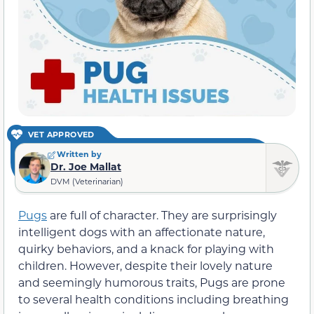
VET APPROVED
Written by
Dr. Joe Mallat
DVM (Veterinarian)
Pugs
are full of character. They are surprisingly
intelligent dogs with an affectionate nature,
quirky behaviors, and a knack for playing with
children. However, despite their lovely nature
and seemingly humorous traits, Pugs are prone
to several health conditions including breathing