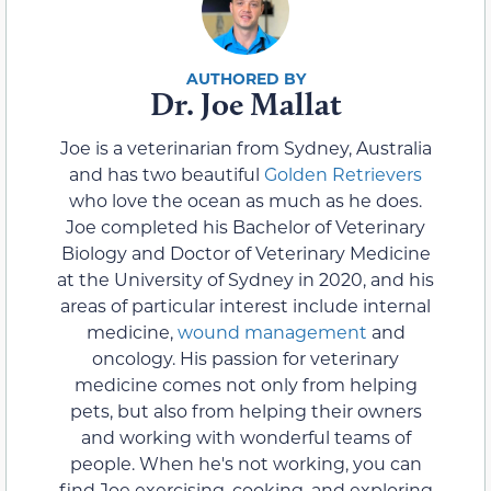
Dr. Joe Mallat
Joe is a veterinarian from Sydney, Australia
and has two beautiful
Golden Retrievers
who love the ocean as much as he does.
Joe completed his Bachelor of Veterinary
Biology and Doctor of Veterinary Medicine
at the University of Sydney in 2020, and his
areas of particular interest include internal
medicine,
wound management
and
oncology. His passion for veterinary
medicine comes not only from helping
pets, but also from helping their owners
and working with wonderful teams of
people. When he's not working, you can
find Joe exercising, cooking, and exploring