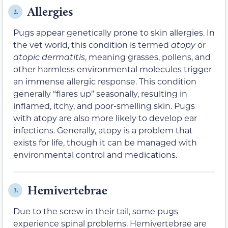
Allergies
2.
Pugs appear genetically prone to skin allergies. In
the vet world, this condition is termed
atopy
or
atopic dermatitis
, meaning grasses, pollens, and
other harmless environmental molecules trigger
an immense allergic response. This condition
generally “flares up” seasonally, resulting in
inflamed, itchy, and poor-smelling skin. Pugs
with atopy are also more likely to develop ear
infections. Generally, atopy is a problem that
exists for life, though it can be managed with
environmental control and medications.
Hemivertebrae
3.
Due to the screw in their tail, some pugs
experience spinal problems. Hemivertebrae are