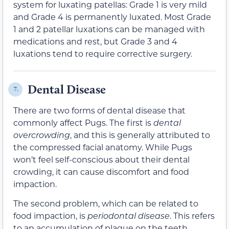
system for luxating patellas: Grade 1 is very mild
and Grade 4 is permanently luxated. Most Grade
1 and 2 patellar luxations can be managed with
medications and rest, but Grade 3 and 4
luxations tend to require corrective surgery.
Dental Disease
7.
There are two forms of dental disease that
commonly affect Pugs. The first is
dental
overcrowding
, and this is generally attributed to
the compressed facial anatomy. While Pugs
won’t feel self-conscious about their dental
crowding, it can cause discomfort and food
impaction.
The second problem, which can be related to
food impaction, is
periodontal disease
. This refers
to an accumulation of plaque on the teeth,