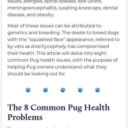
issues, allergies, spinal disease, eye ulcers,
meningoencephalitis, luxating kneecaps, dental
disease, and obesity.
Most of these issues can be attributed to
genetics and breeding. The desire to breed dogs
with the “squashed-face” appearance, referred to
by vets as
brachycephaly,
has compromised
their health. This article will delve into eight
common Pug health issues, with the purpose of
helping Pug owners understand what they
should be looking out for.
The 8 Common Pug Health
Problems