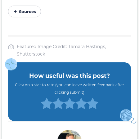
Sources
Featured Image Credit: Tamara Hastings,
Shutterstock
How useful was this post?
Click on a star to rate (you can leave written feedback after
clicking submit)