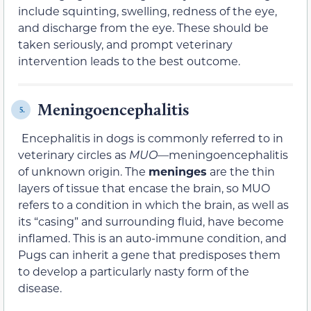
include squinting, swelling, redness of the eye,
and discharge from the eye. These should be
taken seriously, and prompt veterinary
intervention leads to the best outcome.
Meningoencephalitis
5.
Encephalitis in dogs is commonly referred to in
veterinary circles as
MUO
—meningoencephalitis
of unknown origin. The
meninges
are the thin
layers of tissue that encase the brain, so MUO
refers to a condition in which the brain, as well as
its “casing” and surrounding fluid, have become
inflamed. This is an auto-immune condition, and
Pugs can inherit a gene that predisposes them
to develop a particularly nasty form of the
disease.