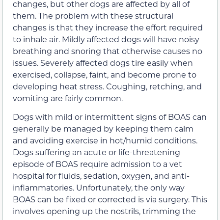
changes, but other dogs are affected by all of
them. The problem with these structural
changes is that they increase the effort required
to inhale air. Mildly affected dogs will have noisy
breathing and snoring that otherwise causes no
issues. Severely affected dogs tire easily when
exercised, collapse, faint, and become prone to
developing heat stress. Coughing, retching, and
vomiting are fairly common.
Dogs with mild or intermittent signs of BOAS can
generally be managed by keeping them calm
and avoiding exercise in hot/humid conditions.
Dogs suffering an acute or life-threatening
episode of BOAS require admission to a vet
hospital for fluids, sedation, oxygen, and anti-
inflammatories. Unfortunately, the only way
BOAS can be fixed or corrected is via surgery. This
involves opening up the nostrils, trimming the