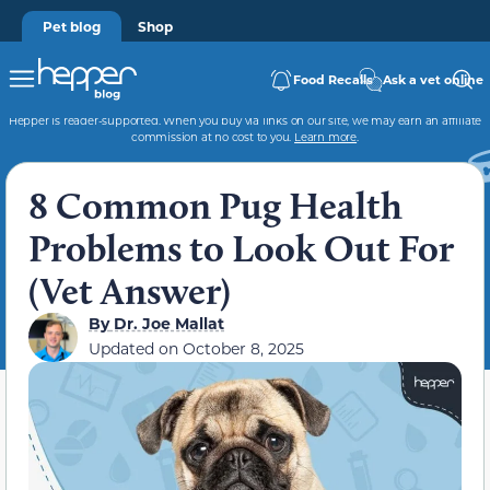
Pet blog
Shop
Food Recalls
Ask a vet online
Hepper is reader-supported. When you buy via links on our site, we may earn an affiliate
commission at no cost to you.
Learn more
.
8 Common Pug Health
Problems to Look Out For
(Vet Answer)
By
Dr. Joe Mallat
Updated on
October 8, 2025