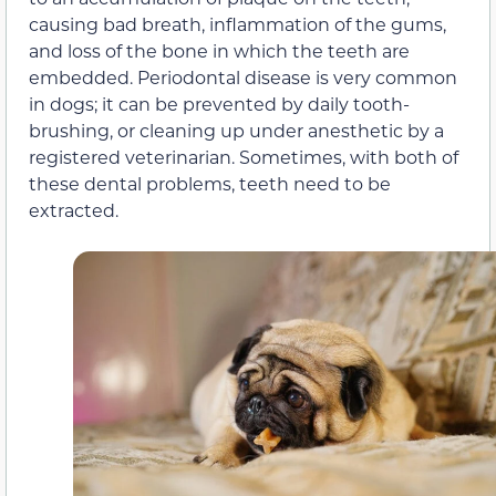
causing bad breath, inflammation of the gums,
and loss of the bone in which the teeth are
embedded. Periodontal disease is very common
in dogs; it can be prevented by daily tooth-
brushing, or cleaning up under anesthetic by a
registered veterinarian. Sometimes, with both of
these dental problems, teeth need to be
extracted.