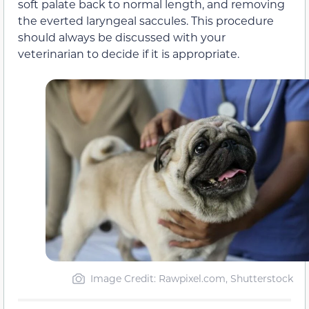
soft palate back to normal length, and removing
the everted laryngeal saccules. This procedure
should always be discussed with your
veterinarian to decide if it is appropriate.
Image Credit: Rawpixel.com, Shutterstock