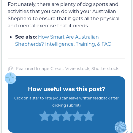
Fortunately, there are plenty of dog sports and
activities that you can do with your Australian
Shepherd to ensure that it gets all the physical
and mental exercise that it needs.
See also:
How Smart Are Australian
Shepherds? Intelligence, Training, & FAQ
Featured Image Credit: Vivienstock, Shutterstock
How useful was this post?
Click on a star to rate (you can leave written feedback after
clicking submit)