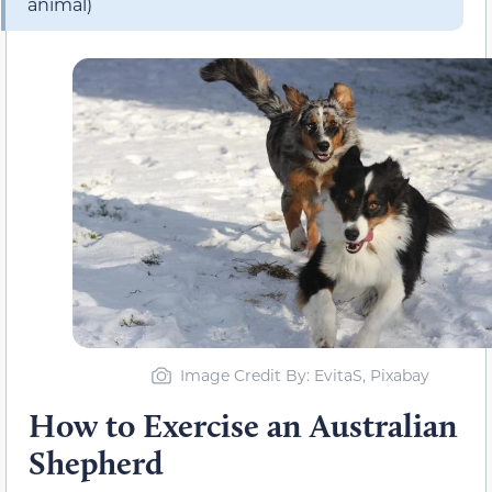
animal)
Image Credit By: EvitaS, Pixabay
How to Exercise an Australian
Shepherd