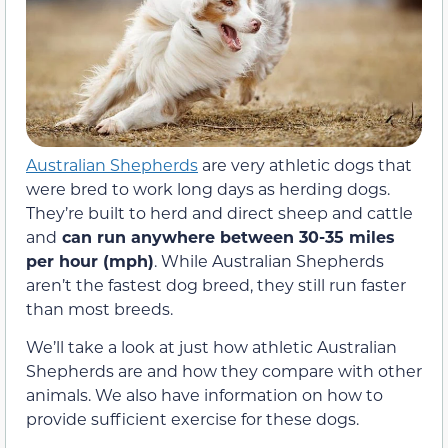
Australian Shepherds
are very athletic dogs that
were bred to work long days as herding dogs.
They’re built to herd and direct sheep and cattle
and
can run anywhere between 30-35 miles
per hour (mph)
. While Australian Shepherds
aren’t the fastest dog breed, they still run faster
than most breeds.
We’ll take a look at just how athletic Australian
Shepherds are and how they compare with other
animals. We also have information on how to
provide sufficient exercise for these dogs.