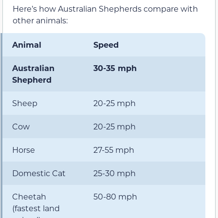
Here’s how Australian Shepherds compare with
other animals:
Animal
Speed
Australian
30-35 mph
Shepherd
Sheep
20-25 mph
Cow
20-25 mph
Horse
27-55 mph
Domestic Cat
25-30 mph
Cheetah
50-80 mph
(fastest land