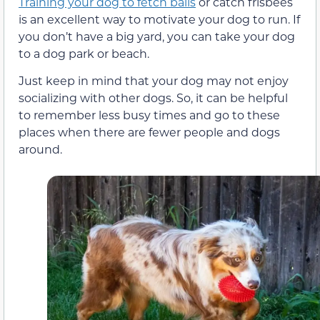
Training your dog to fetch balls
or catch frisbees
is an excellent way to motivate your dog to run. If
you don’t have a big yard, you can take your dog
to a dog park or beach.
Just keep in mind that your dog may not enjoy
socializing with other dogs. So, it can be helpful
to remember less busy times and go to these
places when there are fewer people and dogs
around.