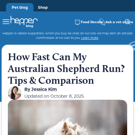
Pet blog
Shop
Food Recalls
Ask a vet online
Hepper is reader-supported. When you buy via links on our site, we may earn an affiliate
commission at no cost to you.
Learn more
.
How Fast Can My
Australian Shepherd Run?
Tips & Comparison
By
Jessica Kim
Updated on
October 8, 2025