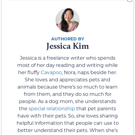
Jessica Kim
Jessica is a freelance writer who spends
most of her day reading and writing while
her fluffy
Cavapoo
, Nora, naps beside her.
She loves and appreciates pets and
animals because there’s so much to learn
from them, and they do so much for
people. As a dog mom, she understands
the
special relationship
that pet parents
have with their pets. So, she loves sharing
helpful information that people can use to
better understand their pets. When she’s