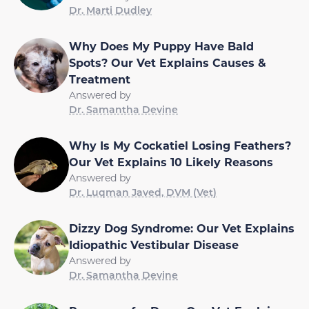
Dr. Marti Dudley
Why Does My Puppy Have Bald
Spots? Our Vet Explains Causes &
Treatment
Answered by
Dr. Samantha Devine
Why Is My Cockatiel Losing Feathers?
Our Vet Explains 10 Likely Reasons
Answered by
Dr. Luqman Javed, DVM (Vet)
Dizzy Dog Syndrome: Our Vet Explains
Idiopathic Vestibular Disease
Answered by
Dr. Samantha Devine