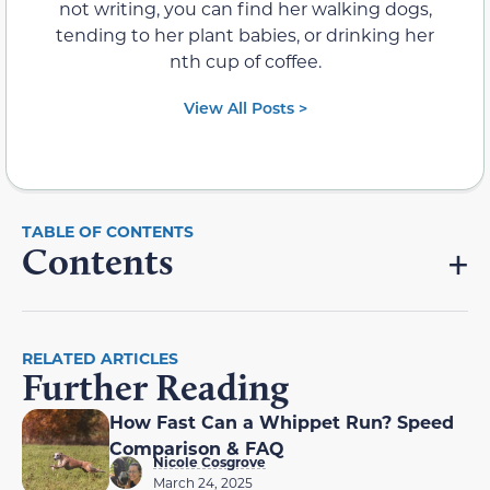
not writing, you can find her walking dogs,
tending to her plant babies, or drinking her
nth cup of coffee.
View All Posts >
Contents
RELATED ARTICLES
Further Reading
How Fast Can a Whippet Run? Speed
Comparison & FAQ
Nicole Cosgrove
March 24, 2025