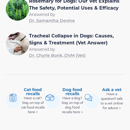
Rosemary for Dogs: Our Vet Explains
The Safety, Potential Uses & Efficacy
Answered by
Dr. Samantha Devine
Tracheal Collapse in Dogs: Causes,
Signs & Treatment (Vet Answer)
Answered by
Dr. Chyrle Bonk, DVM (Vet)
Cat food
Dog food
Ask a vet
recalls
recalls
Have a
Have a cat?
Have a dog?
question? talk
Stay on top of
Stay on top of
to a vet online
cat food recalls
dog food
for advice >
here >
recalls here >