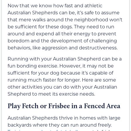
Now that we know how fast and athletic
Australian Shepherds can be, it’s safe to assume
that mere walks around the neighborhood won’t
be sufficient for these dogs. They need to run
around and expend all their energy to prevent
boredom and the development of challenging
behaviors, like aggression and destructiveness.
Running with your Australian Shepherd can be a
fun bonding exercise. However, it may not be
sufficient for your dog because it’s capable of
running much faster for longer. Here are some
other activities you can do with your Australian
Shepherd to meet its exercise needs.
Play Fetch or Frisbee in a Fenced Area
Australian Shepherds thrive in homes with large
backyards where they can run around freely.