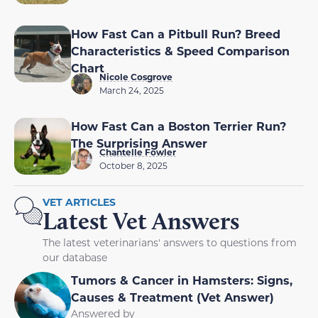
How Fast Can a Pitbull Run? Breed
Characteristics & Speed Comparison
Chart
Nicole Cosgrove
March 24, 2025
How Fast Can a Boston Terrier Run?
The Surprising Answer
Chantelle Fowler
October 8, 2025
VET ARTICLES
Latest Vet Answers
The latest veterinarians' answers to questions from
our database
Tumors & Cancer in Hamsters: Signs,
Causes & Treatment (Vet Answer)
Answered by