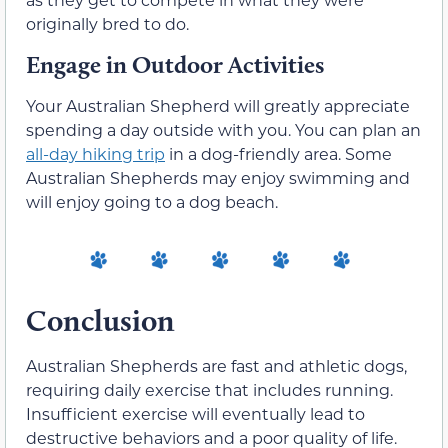
originally bred to do.
Engage in Outdoor Activities
Your Australian Shepherd will greatly appreciate
spending a day outside with you. You can plan an
all-day hiking trip
in a dog-friendly area. Some
Australian Shepherds may enjoy swimming and
will enjoy going to a dog beach.
Conclusion
Australian Shepherds are fast and athletic dogs,
requiring daily exercise that includes running.
Insufficient exercise will eventually lead to
destructive behaviors and a poor quality of life.