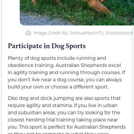
Image Credit By: JoshuaMartinTX, Shutterstock
Participate in Dog Sports
Plenty of dog sports include running and
obedience training. Australian Shepherds excel
in agility training and running through courses. If
you don’t live near a dog course, you can always
build your own or choose a different sport.
Disc dog and dock jumping are also sports that
require agility and stamina. If you live in urban
and suburban areas, you can try looking for the
closest herding trial training taking place near
you. This sport is perfect for Australian Shepherds
as they get to compete in what they were