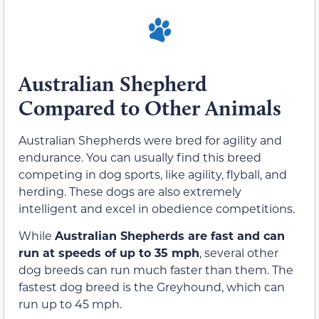
Australian Shepherd
Compared to Other Animals
Australian Shepherds were bred for agility and
endurance. You can usually find this breed
competing in dog sports, like agility, flyball, and
herding. These dogs are also extremely
intelligent and excel in obedience competitions.
While
Australian Shepherds are fast and can
run at speeds of up to 35 mph
, several other
dog breeds can run much faster than them. The
fastest dog breed is the Greyhound, which can
run up to 45 mph.