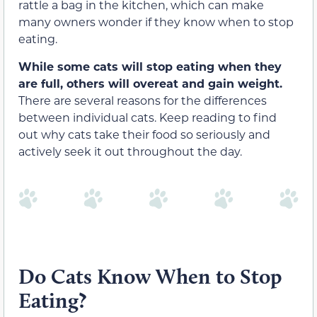
rattle a bag in the kitchen, which can make
many owners wonder if they know when to stop
eating.
While some cats will stop eating when they
are full, others will overeat and gain weight.
There are several reasons for the differences
between individual cats. Keep reading to find
out why cats take their food so seriously and
actively seek it out throughout the day.
Do Cats Know When to Stop
Eating?