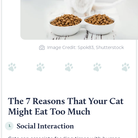
Image Credit: Spok83, Shutterstock
The 7 Reasons That Your Cat
Might Eat Too Much
Social Interaction
1.