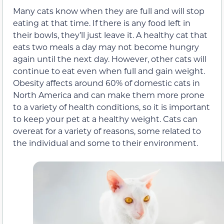
Many cats know when they are full and will stop
eating at that time. If there is any food left in
their bowls, they’ll just leave it. A healthy cat that
eats two meals a day may not become hungry
again until the next day. However, other cats will
continue to eat even when full and gain weight.
Obesity affects around 60% of domestic cats in
North America and can make them more prone
to a variety of health conditions, so it is important
to keep your pet at a healthy weight. Cats can
overeat for a variety of reasons, some related to
the individual and some to their environment.