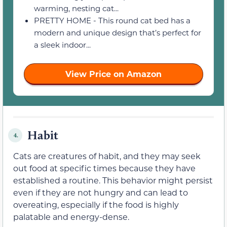
warming, nesting cat...
PRETTY HOME - This round cat bed has a
modern and unique design that’s perfect for
a sleek indoor...
View Price on Amazon
Habit
4.
Cats are creatures of habit, and they may seek
out food at specific times because they have
established a routine. This behavior might persist
even if they are not hungry and can lead to
overeating, especially if the food is highly
palatable and energy-dense.