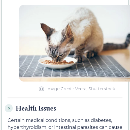
Image Credit: Veera, Shutterstock
Health Issues
5.
Certain medical conditions, such as diabetes,
hyperthyroidism, or intestinal parasites can cause