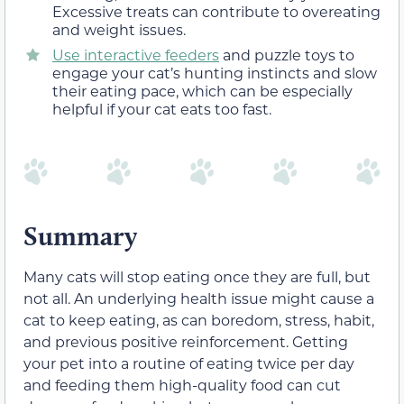
Excessive treats can contribute to overeating
and weight issues.
Use interactive feeders
and puzzle toys to
engage your cat’s hunting instincts and slow
their eating pace, which can be especially
helpful if your cat eats too fast.
Summary
Many cats will stop eating once they are full, but
not all. An underlying health issue might cause a
cat to keep eating, as can boredom, stress, habit,
and previous positive reinforcement. Getting
your pet into a routine of eating twice per day
and feeding them high-quality food can cut