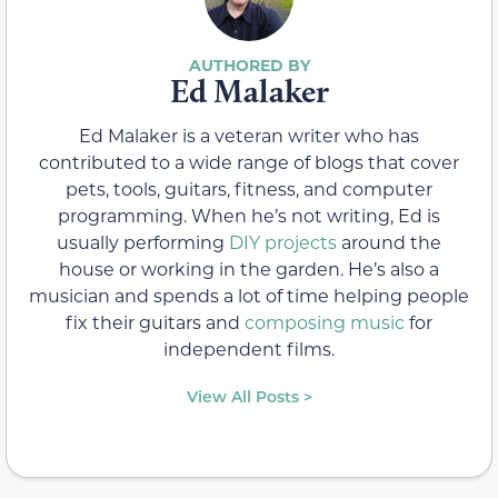
Ed Malaker
Ed Malaker is a veteran writer who has
contributed to a wide range of blogs that cover
pets, tools, guitars, fitness, and computer
programming. When he’s not writing, Ed is
usually performing
DIY projects
around the
house or working in the garden. He’s also a
musician and spends a lot of time helping people
fix their guitars and
composing music
for
independent films.
View All Posts >