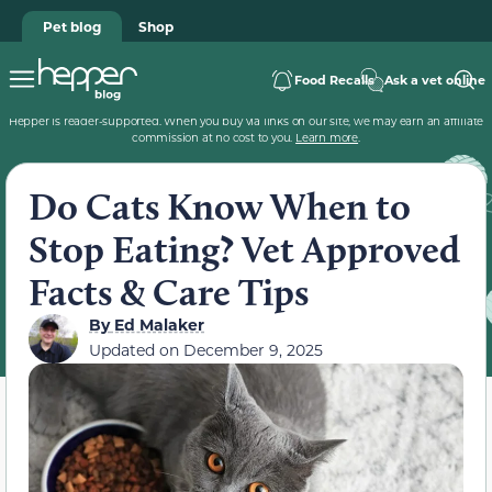
Pet blog
Shop
Food Recalls
Ask a vet online
Hepper is reader-supported. When you buy via links on our site, we may earn an affiliate
commission at no cost to you.
Learn more
.
Do Cats Know When to
Stop Eating? Vet Approved
Facts & Care Tips
By
Ed Malaker
Updated on
December 9, 2025