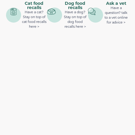
Cat food
Dog food
Ask a vet
recalls
recalls
Have a
Have a cat?
Have a dog?
question? talk
Stay on top of
Stay on top of
to a vet online
cat food recalls
dog food
for advice >
here >
recalls here >