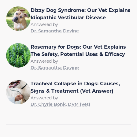
Dizzy Dog Syndrome: Our Vet Explains
Idiopathic Vestibular Disease
Answered by
Dr. Samantha Devine
Rosemary for Dogs: Our Vet Explains
The Safety, Potential Uses & Efficacy
Answered by
Dr. Samantha Devine
Tracheal Collapse in Dogs: Causes,
Signs & Treatment (Vet Answer)
Answered by
Dr. Chyrle Bonk, DVM (Vet)