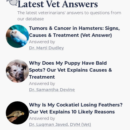
Latest Vet Answers
The latest veterinarians' answers to questions from
our database
Tumors & Cancer in Hamsters: Signs,
Causes & Treatment (Vet Answer)
Answered by
Dr. Marti Dudley
Why Does My Puppy Have Bald
Spots? Our Vet Explains Causes &
Treatment
Answered by
Dr. Samantha Devine
Why Is My Cockatiel Losing Feathers?
Our Vet Explains 10 Likely Reasons
Answered by
Dr. Luqman Javed, DVM (Vet)