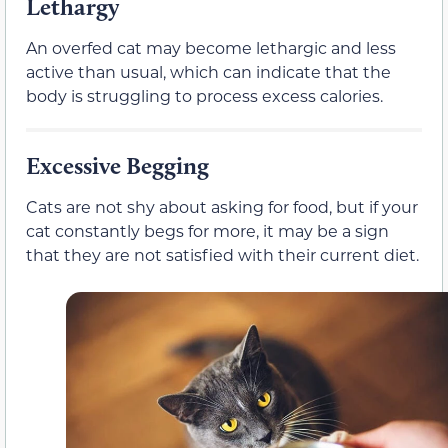
Lethargy
An overfed cat may become lethargic and less
active than usual, which can indicate that the
body is struggling to process excess calories.
Excessive Begging
Cats are not shy about asking for food, but if your
cat constantly begs for more, it may be a sign
that they are not satisfied with their current diet.