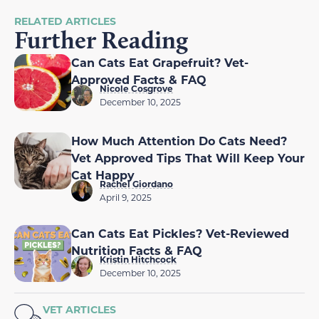
RELATED ARTICLES
Further Reading
Can Cats Eat Grapefruit? Vet-
Approved Facts & FAQ
Nicole Cosgrove
December 10, 2025
How Much Attention Do Cats Need?
Vet Approved Tips That Will Keep Your
Cat Happy
Rachel Giordano
April 9, 2025
Can Cats Eat Pickles? Vet-Reviewed
Nutrition Facts & FAQ
Kristin Hitchcock
December 10, 2025
VET ARTICLES