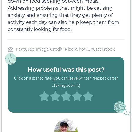
down on food seeking between meals.
Addressing problems that might be causing
anxiety and ensuring that they get plenty of
activity each day can also help keep them from
constantly looking for food.
Featured Image Credit: Pixel-Shot, Shutterstock
How useful was this post?
Click on a star to rate (you can leave written feedback after
clicking submit)