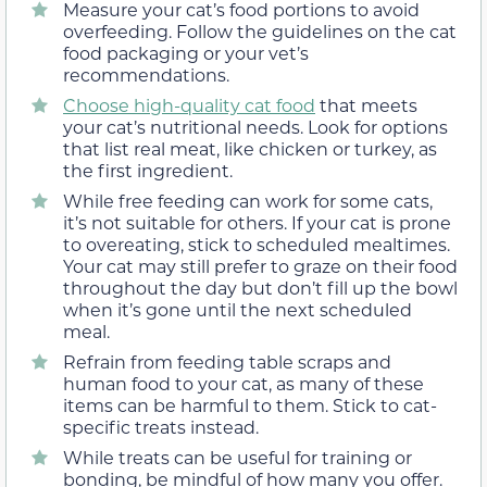
Measure your cat’s food portions to avoid
overfeeding. Follow the guidelines on the cat
food packaging or your vet’s
recommendations.
Choose high-quality cat food
that meets
your cat’s nutritional needs. Look for options
that list real meat, like chicken or turkey, as
the first ingredient.
While free feeding can work for some cats,
it’s not suitable for others. If your cat is prone
to overeating, stick to scheduled mealtimes.
Your cat may still prefer to graze on their food
throughout the day but don’t fill up the bowl
when it’s gone until the next scheduled
meal.
Refrain from feeding table scraps and
human food to your cat, as many of these
items can be harmful to them. Stick to cat-
specific treats instead.
While treats can be useful for training or
bonding, be mindful of how many you offer.