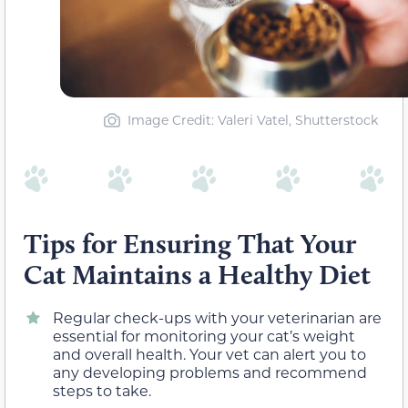
Image Credit: Valeri Vatel, Shutterstock
Tips for Ensuring That Your
Cat Maintains a Healthy Diet
Regular check-ups with your veterinarian are
essential for monitoring your cat’s weight
and overall health. Your vet can alert you to
any developing problems and recommend
steps to take.