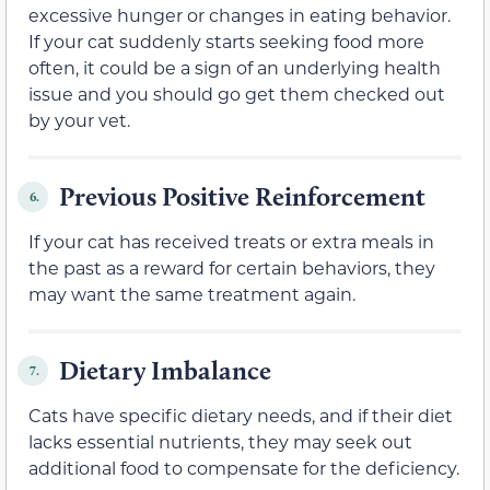
excessive hunger or changes in eating behavior.
If your cat suddenly starts seeking food more
often, it could be a sign of an underlying health
issue and you should go get them checked out
by your vet.
Previous Positive Reinforcement
6.
If your cat has received treats or extra meals in
the past as a reward for certain behaviors, they
may want the same treatment again.
Dietary Imbalance
7.
Cats have specific dietary needs, and if their diet
lacks essential nutrients, they may seek out
additional food to compensate for the deficiency.