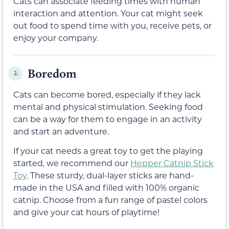
Cats can associate feeding times with human
interaction and attention. Your cat might seek
out food to spend time with you, receive pets, or
enjoy your company.
Boredom
2.
Cats can become bored, especially if they lack
mental and physical stimulation. Seeking food
can be a way for them to engage in an activity
and start an adventure.
If your cat needs a great toy to get the playing
started, we recommend our
Hepper Catnip Stick
Toy
. These sturdy, dual-layer sticks are hand-
made in the USA and filled with 100% organic
catnip. Choose from a fun range of pastel colors
and give your cat hours of playtime!