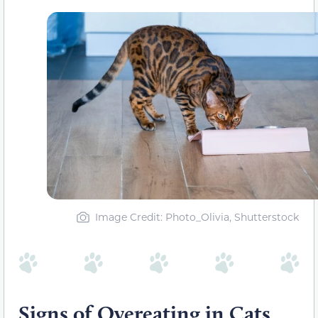
Image Credit: Photo_Olivia, Shutterstock
Signs of Overeating in Cats