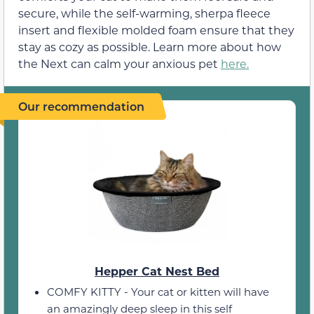
secure, while the self-warming, sherpa fleece
insert and flexible molded foam ensure that they
stay as cozy as possible. Learn more about how
the Next can calm your anxious pet
here.
Our recommendation
Hepper Cat Nest Bed
COMFY KITTY - Your cat or kitten will have
an amazingly deep sleep in this self