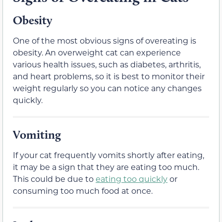
Obesity
One of the most obvious signs of overeating is
obesity. An overweight cat can experience
various health issues, such as diabetes, arthritis,
and heart problems, so it is best to monitor their
weight regularly so you can notice any changes
quickly.
Vomiting
If your cat frequently vomits shortly after eating,
it may be a sign that they are eating too much.
This could be due to
eating too quickly
or
consuming too much food at once.