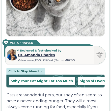
VET APPROVED
Reviewed & fact-checked by
Dr. Amanda Charles
Veterinarian, BVSc GPCert (Derm) MRCVS
Click to Skip Ahead
Why Your Cat Might Eat Too Much
Signs of Overeati
Cats are wonderful pets, but they often seem to
have a never-ending hunger. They will almost
always come running for food, especially if you