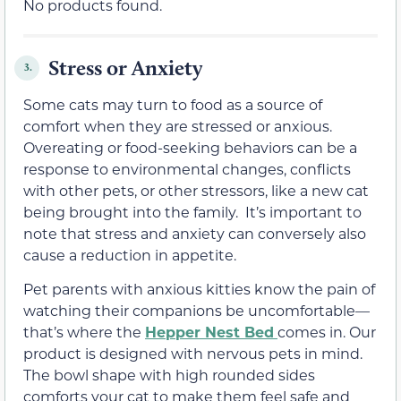
No products found.
Stress or Anxiety
3.
Some cats may turn to food as a source of
comfort when they are stressed or anxious.
Overeating or food-seeking behaviors can be a
response to environmental changes, conflicts
with other pets, or other stressors, like a new cat
being brought into the family. It’s important to
note that stress and anxiety can conversely also
cause a reduction in appetite.
Pet parents with anxious kitties know the pain of
watching their companions be uncomfortable—
that’s where the
Hepper Nest Bed
comes in. Our
product is designed with nervous pets in mind.
The bowl shape with high rounded sides
comforts your cat to make them feel safe and