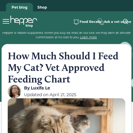
Pet blog
Shop
Food Recalls
Ask a vet online
Hepper is reader-supported. When you buy via links on our site, we may earn an affiliate
commission at no cost to you.
Learn more
.
How Much Should I Feed
My Cat? Vet Approved
Feeding Chart
By
Luxifa Le
Updated on
April 21, 2025