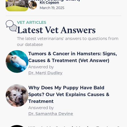
Kit Copson
March 19, 2025
VET ARTICLES
Latest Vet Answers
The latest veterinarians' answers to questions from
our database
Tumors & Cancer in Hamsters: Signs,
Causes & Treatment (Vet Answer)
Answered by
Dr. Marti Dudley
Why Does My Puppy Have Bald
Spots? Our Vet Explains Causes &
Treatment
Answered by
Dr. Samantha Devine