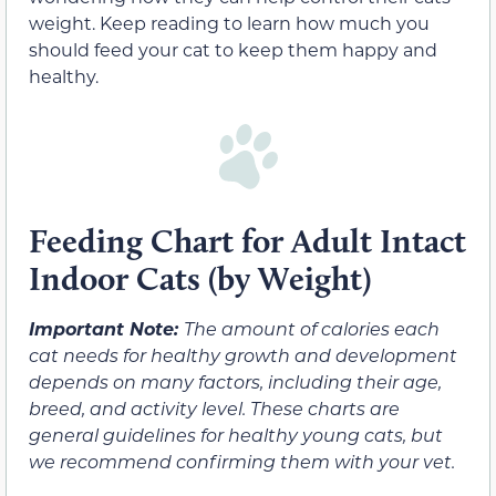
weight. Keep reading to learn how much you
should feed your cat to keep them happy and
healthy.
Feeding Chart for Adult Intact
Indoor Cats (by Weight)
Important Note:
The amount of calories each
cat needs for healthy growth and development
depends on many factors, including their age,
breed, and activity level. These charts are
general guidelines for healthy young cats, but
we recommend confirming them with your vet.