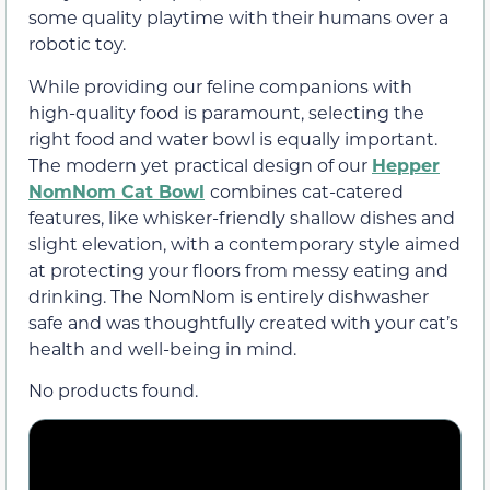
some quality playtime with their humans over a
robotic toy.
While providing our feline companions with
high-quality food is paramount, selecting the
right food and water bowl is equally important.
The modern yet practical design of our
Hepper
NomNom Cat Bowl
combines cat-catered
features, like whisker-friendly shallow dishes and
slight elevation, with a contemporary style aimed
at protecting your floors from messy eating and
drinking. The NomNom is entirely dishwasher
safe and was thoughtfully created with your cat’s
health and well-being in mind.
No products found.