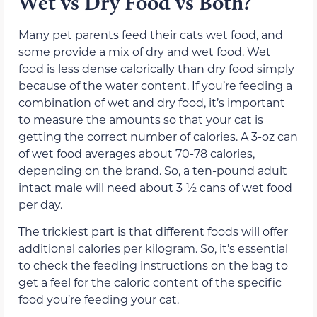
Wet vs Dry Food vs Both?
Many pet parents feed their cats wet food, and
some provide a mix of dry and wet food. Wet
food is less dense calorically than dry food simply
because of the water content. If you’re feeding a
combination of wet and dry food, it’s important
to measure the amounts so that your cat is
getting the correct number of calories. A 3-oz can
of wet food averages about 70-78 calories,
depending on the brand. So, a ten-pound adult
intact male will need about 3 ½ cans of wet food
per day.
The trickiest part is that different foods will offer
additional calories per kilogram. So, it’s essential
to check the feeding instructions on the bag to
get a feel for the caloric content of the specific
food you’re feeding your cat.