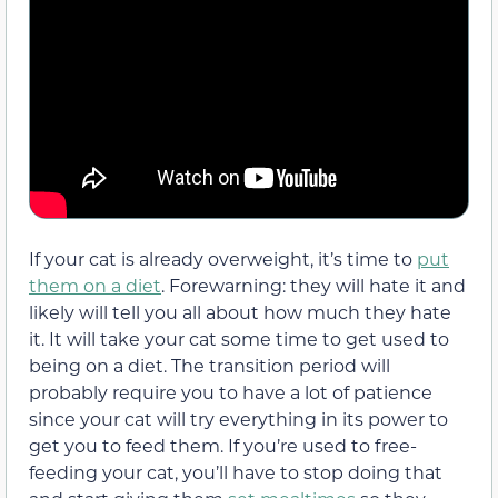
If your cat is already overweight, it’s time to
put
them on a diet
. Forewarning: they will hate it and
likely will tell you all about how much they hate
it. It will take your cat some time to get used to
being on a diet. The transition period will
probably require you to have a lot of patience
since your cat will try everything in its power to
get you to feed them. If you’re used to free-
feeding your cat, you’ll have to stop doing that