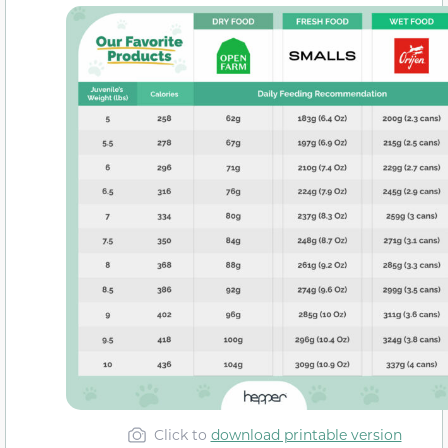
Click to
download printable version