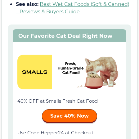
See also:
Best Wet Cat Foods (Soft & Canned)
– Reviews & Buyers Guide
Our Favorite Cat Deal Right Now
40% OFF at Smalls Fresh Cat Food
Save 40% Now
Use Code Hepper24 at Checkout