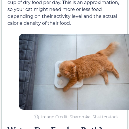
cup of dry food per day. This is an approximation,
so your cat might need more or less food
depending on their activity level and the actual
calorie density of their food.
Image Credit: Sharomka, Shutterstock