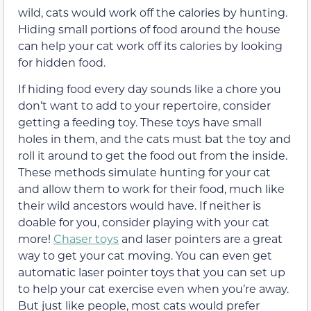
wild, cats would work off the calories by hunting.
Hiding small portions of food around the house
can help your cat work off its calories by looking
for hidden food.
If hiding food every day sounds like a chore you
don’t want to add to your repertoire, consider
getting a feeding toy. These toys have small
holes in them, and the cats must bat the toy and
roll it around to get the food out from the inside.
These methods simulate hunting for your cat
and allow them to work for their food, much like
their wild ancestors would have. If neither is
doable for you, consider playing with your cat
more!
Chaser toys
and laser pointers are a great
way to get your cat moving. You can even get
automatic laser pointer toys that you can set up
to help your cat exercise even when you’re away.
But just like people, most cats would prefer