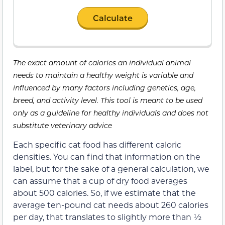
Calculate
The exact amount of calories an individual animal
needs to maintain a healthy weight is variable and
influenced by many factors including genetics, age,
breed, and activity level. This tool is meant to be used
only as a guideline for healthy individuals and does not
substitute veterinary advice
Each specific cat food has different caloric
densities. You can find that information on the
label, but for the sake of a general calculation, we
can assume that a cup of dry food averages
about 500 calories. So, if we estimate that the
average ten-pound cat needs about 260 calories
per day, that translates to slightly more than ½