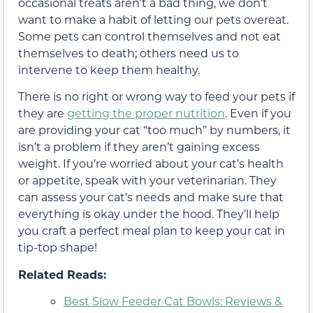
occasional treats aren’t a bad thing, we don’t
want to make a habit of letting our pets overeat.
Some pets can control themselves and not eat
themselves to death; others need us to
intervene to keep them healthy.
There is no right or wrong way to feed your pets if
they are
getting the proper nutrition
. Even if you
are providing your cat “too much” by numbers, it
isn’t a problem if they aren’t gaining excess
weight. If you’re worried about your cat’s health
or appetite, speak with your veterinarian. They
can assess your cat’s needs and make sure that
everything is okay under the hood. They’ll help
you craft a perfect meal plan to keep your cat in
tip-top shape!
Related Reads:
Best Slow Feeder Cat Bowls: Reviews &