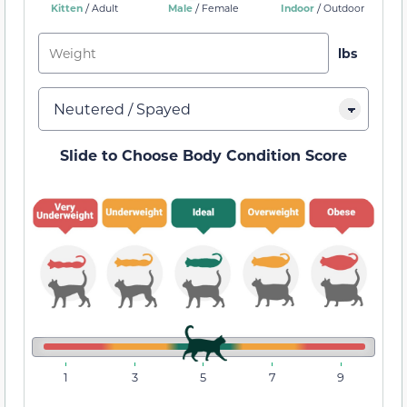
/
/
/
Kitten
Male
Indoor
Adult
Female
Outdoor
Slide to Choose Body Condition Score
1
3
5
7
9