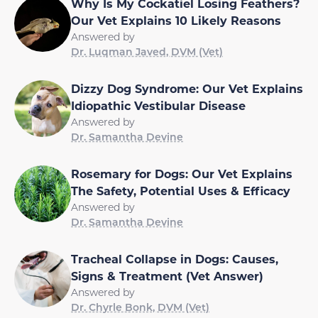
Why Is My Cockatiel Losing Feathers?
Our Vet Explains 10 Likely Reasons
Answered by
Dr. Luqman Javed, DVM (Vet)
Dizzy Dog Syndrome: Our Vet Explains
Idiopathic Vestibular Disease
Answered by
Dr. Samantha Devine
Rosemary for Dogs: Our Vet Explains
The Safety, Potential Uses & Efficacy
Answered by
Dr. Samantha Devine
Tracheal Collapse in Dogs: Causes,
Signs & Treatment (Vet Answer)
Answered by
Dr. Chyrle Bonk, DVM (Vet)