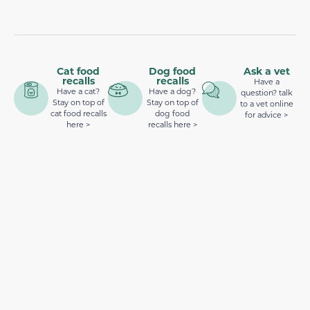
Cat food
Dog food
Ask a vet
recalls
recalls
Have a
Have a cat?
Have a dog?
question? talk
Stay on top of
Stay on top of
to a vet online
cat food recalls
dog food
for advice >
here >
recalls here >