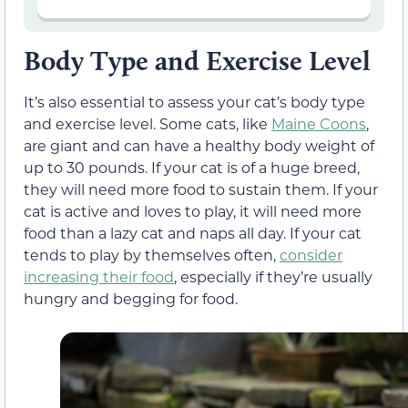
Body Type and Exercise Level
It’s also essential to assess your cat’s body type
and exercise level. Some cats, like
Maine Coons
,
are giant and can have a healthy body weight of
up to 30 pounds. If your cat is of a huge breed,
they will need more food to sustain them. If your
cat is active and loves to play, it will need more
food than a lazy cat and naps all day. If your cat
tends to play by themselves often,
consider
increasing their food
, especially if they’re usually
hungry and begging for food.