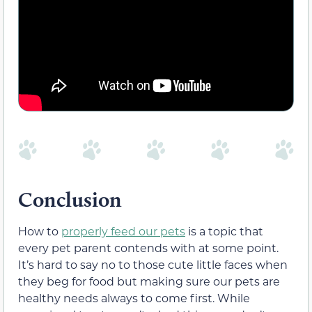
Conclusion
How to
properly feed our pets
is a topic that
every pet parent contends with at some point.
It’s hard to say no to those cute little faces when
they beg for food but making sure our pets are
healthy needs always to come first. While