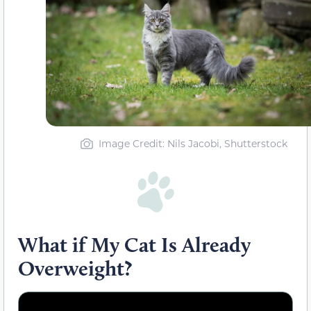
Image Credit: Nils Jacobi, Shutterstock
What if My Cat Is Already
Overweight?