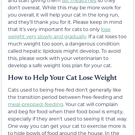
and start giving them
set mealtimes
so they
don’t overeat. While this may be more work for
you overall, it will help your cat in the long run,
and they’ll thank you for it. Please keep in mind
that it’s very important for cats to only
lose
weight very slowly and gradually
. If a cat loses too
much weight too soon, a dangerous condition
called hepatic lipidosis might develop. To avoid
this, please work with your veterinarian to
develop a safe weight loss plan for your cat.
How to Help Your Cat Lose Weight
Cats used to being free-fed don’t generally like
the transition period between free-feeding and
meal-prepped-feeding
. Your cat will complain
and beg for food when their food bowl is empty,
especially if they aren’t used to seeing it that way.
One way you can get your cat to exercise more is
to hide bowls of food around the house. In the