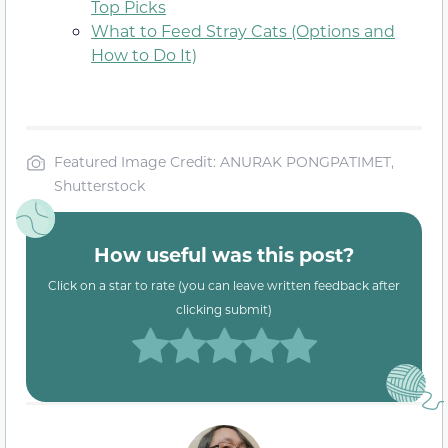
Top Picks
What to Feed Stray Cats (Options and
How to Do It)
Featured Image Credit: ANURAK PONGPATIMET,
Shutterstock
How useful was this post?
Click on a star to rate (you can leave written feedback after
clicking submit)