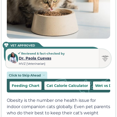
VET APPROVED
Reviewed & fact-checked by
Dr. Paola Cuevas
MVZ (Veterinarian)
Click to Skip Ahead
Feeding Chart
Cat Calorie Calculator
Wet vs Dry
Obesity is the number one health issue for
indoor companion cats globally. Even pet parents
who do their best to keep their cat’s weight