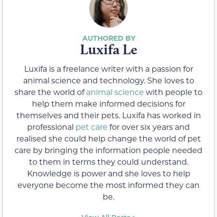
Luxifa Le
Luxifa is a freelance writer with a passion for
animal science and technology. She loves to
share the world of
animal science
with people to
help them make informed decisions for
themselves and their pets. Luxifa has worked in
professional
pet care
for over six years and
realised she could help change the world of pet
care by bringing the information people needed
to them in terms they could understand.
Knowledge is power and she loves to help
everyone become the most informed they can
be.