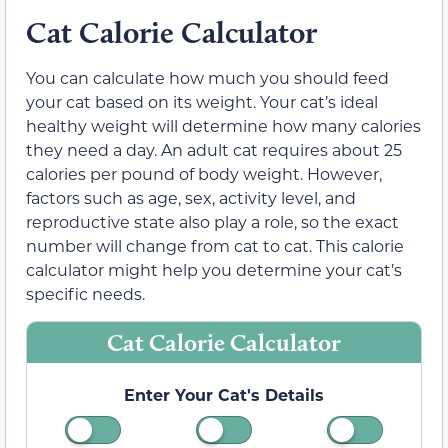
Cat Calorie Calculator
You can calculate how much you should feed
your cat based on its weight. Your cat’s ideal
healthy weight will determine how many calories
they need a day. An adult cat requires about 25
calories per pound of body weight. However,
factors such as age, sex, activity level, and
reproductive state also play a role, so the exact
number will change from cat to cat. This calorie
calculator might help you determine your cat’s
specific needs.
Cat Calorie Calculator
Enter Your Cat's Details