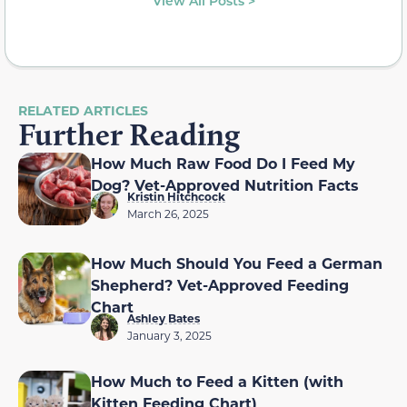
View All Posts >
RELATED ARTICLES
Further Reading
How Much Raw Food Do I Feed My
Dog? Vet-Approved Nutrition Facts
Kristin Hitchcock
March 26, 2025
How Much Should You Feed a German
Shepherd? Vet-Approved Feeding
Chart
Ashley Bates
January 3, 2025
How Much to Feed a Kitten (with
Kitten Feeding Chart)