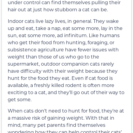
under control can find themselves pulling their
hair out at just how stubborn a cat can be.
Indoor cats live lazy lives, in general. They wake
up and eat, take a nap, eat some more, lay in the
sun, eat some more, ad infinitum. Like humans
who get their food from hunting, foraging, or
subsistence agriculture have fewer issues with
weight than those of us who go to the
supermarket, outdoor companion cats rarely
have difficulty with their weight because they
hunt for the food they eat. Even if cat food is
available, a freshly killed rodent is often more
exciting to a cat, and they’ll go out of their way to
get some.
When cats don’t need to hunt for food, they’re at
a massive risk of gaining weight. With that in
mind, many pet parents find themselves
wondering how they can help control their cats’