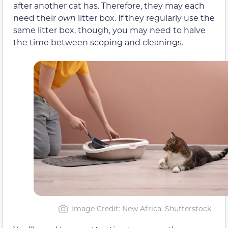
after another cat has. Therefore, they may each
need their
own
litter box. If they regularly use the
same litter box, though, you may need to halve
the time between scoping and cleanings.
Image Credit: New Africa, Shutterstock