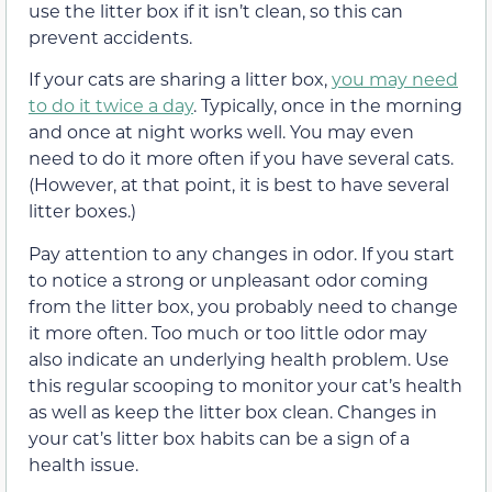
use the litter box if it isn’t clean, so this can
prevent accidents.
If your cats are sharing a litter box,
you may need
to do it twice a day
. Typically, once in the morning
and once at night works well. You may even
need to do it more often if you have several cats.
(However, at that point, it is best to have several
litter boxes.)
Pay attention to any changes in odor. If you start
to notice a strong or unpleasant odor coming
from the litter box, you probably need to change
it more often. Too much or too little odor may
also indicate an underlying health problem. Use
this regular scooping to monitor your cat’s health
as well as keep the litter box clean. Changes in
your cat’s litter box habits can be a sign of a
health issue.