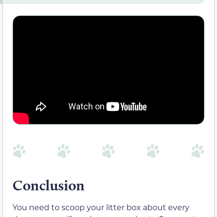
Conclusion
You need to scoop your litter box about every