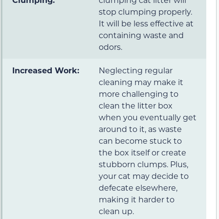
stop clumping properly.
It will be less effective at
containing waste and
odors.
Increased Work:
Neglecting regular
cleaning may make it
more challenging to
clean the litter box
when you eventually get
around to it, as waste
can become stuck to
the box itself or create
stubborn clumps. Plus,
your cat may decide to
defecate elsewhere,
making it harder to
clean up.