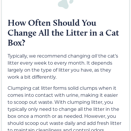
How Often Should You
Change All the Litter in a Cat
Box?
Typically, we recommend changing
all
the cat’s
litter every week to every month. It depends
largely on the type of litter you have, as they
work a bit differently.
Clumping cat litter forms solid clumps when it
comes into contact with urine, making it easier
to scoop out waste. With clumping litter, you
typically only need to change all the litter in the
box once a month or as needed. However, you
should scoop out waste daily and add fresh litter
to maintain cleanliness and control odors.