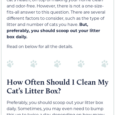
and odor-free. However, there is not a one-size-
fits-all answer to this question. There are several
different factors to consider, such as the type of
litter and number of cats you have.
But,
preferably, you should scoop out your litter
box daily.
Read on below for all the details.
How Often Should I Clean My
Cat’s Litter Box?
Preferably, you should scoop out your litter box
daily. Sometimes, you may even need to bump
this up to twice a day, depending on how many