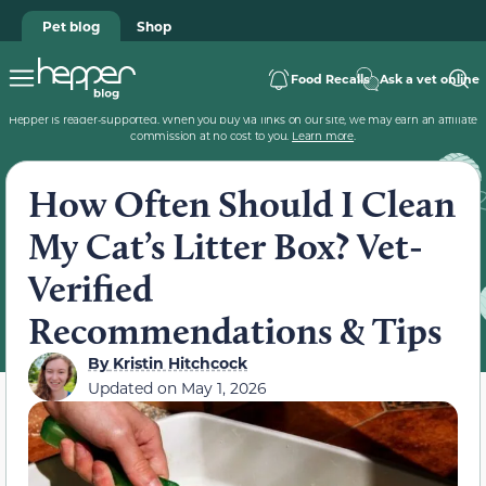
Pet blog
Shop
Food Recalls
Ask a vet online
Hepper is reader-supported. When you buy via links on our site, we may earn an affiliate
commission at no cost to you.
Learn more
.
How Often Should I Clean
My Cat’s Litter Box? Vet-
Verified
Recommendations & Tips
By
Kristin Hitchcock
Updated on
May 1, 2026