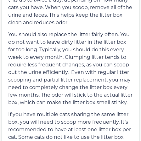
cats you have. When you scoop, remove all of the
urine and feces. This helps keep the litter box
clean and reduces odor.
You should also replace the litter fairly often. You
do not want to leave dirty litter in the litter box
for too long. Typically, you should do this every
week to every month. Clumping litter tends to
require less frequent changes, as you can scoop
out the urine efficiently. Even with regular litter
scooping and partial litter replacement, you may
need to completely change the litter box every
few months. The odor will stick to the actual litter
box, which can make the litter box smell stinky.
If you have multiple cats sharing the same litter
box, you will need to scoop more frequently. It’s
recommended to have at least one litter box per
cat. Some cats do not like to use the litter box