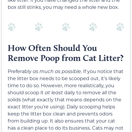
box still stinks, you may need a whole new box.
How Often Should You
Remove Poop from Cat Litter?
Preferably
as much as possible
. If you notice that
the litter box needs to be scooped out, it’s likely
time to do so. However, more realistically, you
should scoop it
at least
daily to remove all the
solids (what exactly that means depends on the
exact litter you’re using). Daily scooping helps
keep the litter box clean and prevents odors
from building up. It also ensures that your cat
has a clean place to do its business. Cats may not