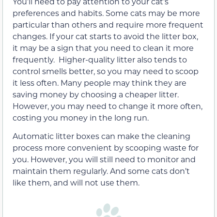
You’ll need to pay attention to your cat’s
preferences and habits. Some cats may be more
particular than others and require more frequent
changes. If your cat starts to avoid the litter box,
it may be a sign that you need to clean it more
frequently. Higher-quality litter also tends to
control smells better, so you may need to scoop
it less often. Many people may think they are
saving money by choosing a cheaper litter.
However, you may need to change it more often,
costing you money in the long run.
Automatic litter boxes can make the cleaning
process more convenient by scooping waste for
you. However, you will still need to monitor and
maintain them regularly. And some cats don’t
like them, and will not use them.