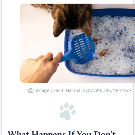
Image Credit: NataliaHrynovets, Shutterstock
What Happens If You Don’t