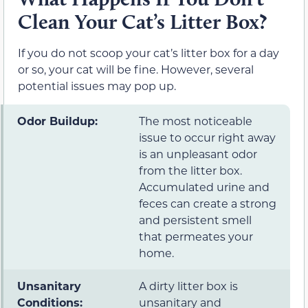
Clean Your Cat’s Litter Box?
If you do not scoop your cat’s litter box for a day
or so, your cat will be fine. However, several
potential issues may pop up.
Odor Buildup:
The most noticeable
issue to occur right away
is an unpleasant odor
from the litter box.
Accumulated urine and
feces can create a strong
and persistent smell
that permeates your
home.
Unsanitary
A dirty litter box is
Conditions:
unsanitary and