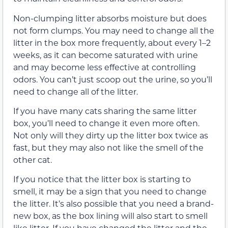
Non-clumping litter absorbs moisture but does
not form clumps. You may need to change all the
litter in the box more frequently, about every 1–2
weeks, as it can become saturated with urine
and may become less effective at controlling
odors. You can’t just scoop out the urine, so you’ll
need to change all of the litter.
If you have many cats sharing the same litter
box, you’ll need to change it even more often.
Not only will they dirty up the litter box twice as
fast, but they may also not like the smell of the
other cat.
If you notice that the litter box is starting to
smell, it may be a sign that you need to change
the litter. It’s also possible that you need a brand-
new box, as the box lining will also start to smell
like litter. If you have changed the litter and the