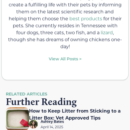
create a fulfilling life with their pets by informing
them on the latest scientific research and
helping them choose the
best products
for their
pets. She currently resides in Tennessee with
four dogs, three cats, two fish, and a
lizard
,
though she has dreams of owning chickens one-
day!
View All Posts >
RELATED ARTICLES
Further Reading
How to Keep Litter from Sticking to a
Litter Box: Vet Approved Tips
Ashley Bates
April 14, 2025