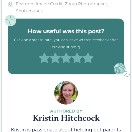
Featured Image Credit: Zoran Photographer,
Shutterstock
How useful was this post?
Click on a star to rate (you can leave written feedback after
clicking submit)
Kristin Hitchcock
Kristin is passionate about helping pet parents