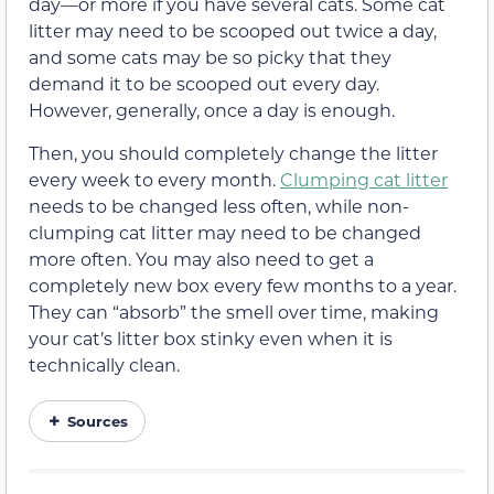
day—or more if you have several cats. Some cat
litter may need to be scooped out twice a day,
and some cats may be so picky that they
demand it to be scooped out every day.
However, generally, once a day is enough.
Then, you should completely change the litter
every week to every month.
Clumping cat litter
needs to be changed less often, while non-
clumping cat litter may need to be changed
more often. You may also need to get a
completely new box every few months to a year.
They can “absorb” the smell over time, making
your cat’s litter box stinky even when it is
technically clean.
Sources