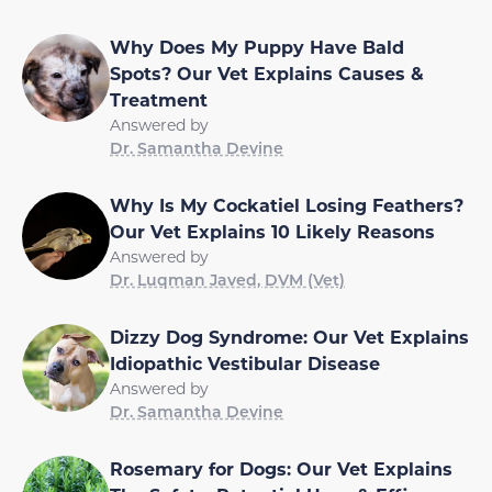
Why Does My Puppy Have Bald
Spots? Our Vet Explains Causes &
Treatment
Answered by
Dr. Samantha Devine
Why Is My Cockatiel Losing Feathers?
Our Vet Explains 10 Likely Reasons
Answered by
Dr. Luqman Javed, DVM (Vet)
Dizzy Dog Syndrome: Our Vet Explains
Idiopathic Vestibular Disease
Answered by
Dr. Samantha Devine
Rosemary for Dogs: Our Vet Explains