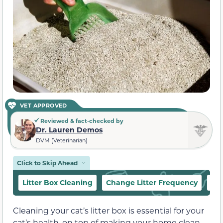
VET APPROVED
Reviewed & fact-checked by
Dr. Lauren Demos
DVM (Veterinarian)
Click to Skip Ahead
Litter Box Cleaning
Change Litter Frequency
Wh
Cleaning your cat’s litter box is essential for your
cat’s health, on top of making your home clean