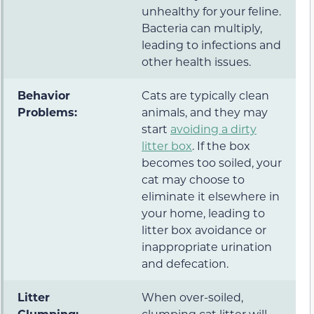
unhealthy for your feline.
Bacteria can multiply,
leading to infections and
other health issues.
Behavior
Cats are typically clean
Problems:
animals, and they may
start
avoiding a dirty
litter box
. If the box
becomes too soiled, your
cat may choose to
eliminate it elsewhere in
your home, leading to
litter box avoidance or
inappropriate urination
and defecation.
Litter
When over-soiled,
Clumping:
clumping cat litter will