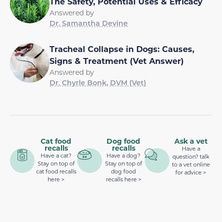
The Safety, Potential Uses & Efficacy
Answered by
Dr. Samantha Devine
Tracheal Collapse in Dogs: Causes,
Signs & Treatment (Vet Answer)
Answered by
Dr. Chyrle Bonk, DVM (Vet)
Cat food
Dog food
Ask a vet
recalls
recalls
Have a
Have a cat?
Have a dog?
question? talk
Stay on top of
Stay on top of
to a vet online
cat food recalls
dog food
for advice >
here >
recalls here >