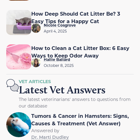
How Deep Should Cat Litter Be? 3
Easy Tips for a Happy Cat
Nicole Cosgrove
April 4, 2025
How to Clean a Cat Litter Box: 6 Easy
Ways to Keep Odor Away
Hallie Ballard
October 8, 2025
VET ARTICLES
Latest Vet Answers
The latest veterinarians' answers to questions from
our database
Tumors & Cancer in Hamsters: Signs,
Causes & Treatment (Vet Answer)
Answered by
Dr. Marti Dudley