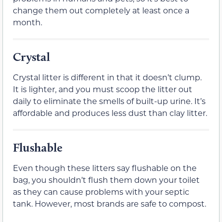
change them out completely at least once a
month.
Crystal
Crystal litter is different in that it doesn’t clump.
It is lighter, and you must scoop the litter out
daily to eliminate the smells of built-up urine. It’s
affordable and produces less dust than clay litter.
Flushable
Even though these litters say flushable on the
bag, you shouldn’t flush them down your toilet
as they can cause problems with your septic
tank. However, most brands are safe to compost.