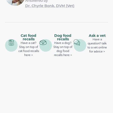
Answered by
Dr. Chyrle Bonk, DVM (Vet)
Cat food
Dog food
Ask a vet
recalls
recalls
Have a
Have a cat?
Have a dog?
question? talk
Stay on top of
Stay on top of
to a vet online
cat food recalls
dog food
for advice >
here >
recalls here >