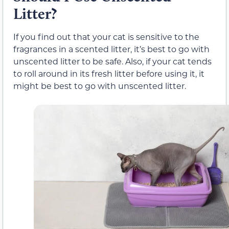
Litter?
If you find out that your cat is sensitive to the
fragrances in a scented litter, it’s best to go with
unscented litter to be safe. Also, if your cat tends
to roll around in its fresh litter before using it, it
might be best to go with unscented litter.