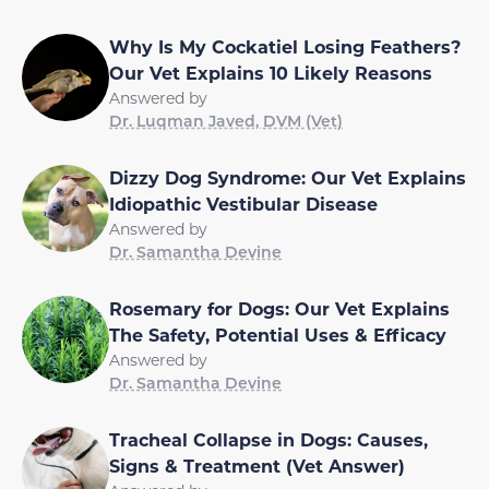
Why Is My Cockatiel Losing Feathers?
Our Vet Explains 10 Likely Reasons
Answered by
Dr. Luqman Javed, DVM (Vet)
Dizzy Dog Syndrome: Our Vet Explains
Idiopathic Vestibular Disease
Answered by
Dr. Samantha Devine
Rosemary for Dogs: Our Vet Explains
The Safety, Potential Uses & Efficacy
Answered by
Dr. Samantha Devine
Tracheal Collapse in Dogs: Causes,
Signs & Treatment (Vet Answer)