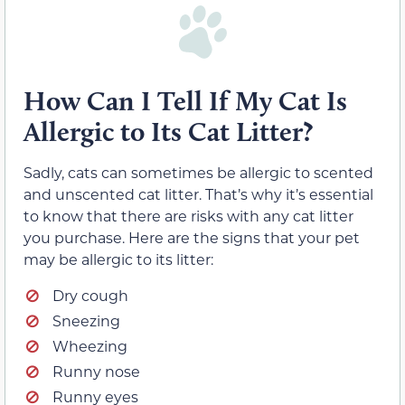
How Can I Tell If My Cat Is
Allergic to Its Cat Litter?
Sadly, cats can sometimes be allergic to scented
and unscented cat litter. That’s why it’s essential
to know that there are risks with any cat litter
you purchase. Here are the signs that your pet
may be allergic to its litter:
Dry cough
Sneezing
Wheezing
Runny nose
Runny eyes