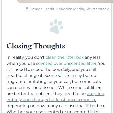
Image Credit: Kokorina Mariia, Shutterstock
Closing Thoughts
In reality, you don’t
clean the litter box
any less
when you use
scented over unscented litter
. You
still need to scoop the box daily, and you still
need to change it. Scented litter may be too
fragrant or irritating for your cat, but some cats
can use it without issues. While some cat litters
are better than others, they need to be
emptied
entirely and changed at least once a month
,
depending on how many cats use that litter box.
Whether your use scented or unscented litter,