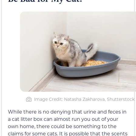
Image Credit: Natasha Zakharova, Shutterstock
While there is no denying that urine and feces in
a cat litter box can almost run you out of your
own home, there could be something to the
claims for some cats. It is possible that the scents