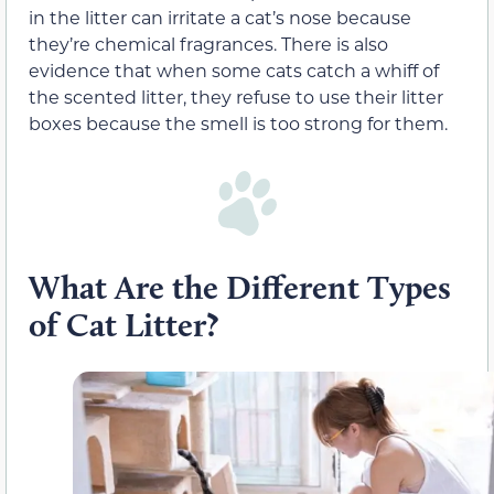
in the litter can irritate a cat’s nose because
they’re chemical fragrances. There is also
evidence that when some cats catch a whiff of
the scented litter, they refuse to use their litter
boxes because the smell is too strong for them.
What Are the Different Types
of Cat Litter?