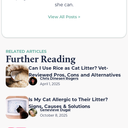
she can.
View All Posts >
RELATED ARTICLES
Further Reading
Can I Use Rice as Cat Litter? Vet-
Reviewed Pros, Cons and Alternatives
Chris Dinesen Rogers
April 1, 2025
Is My Cat Allergic to Their Litter?
Signs, Causes & Solutions
Genevieve Dugal
October 8, 2025