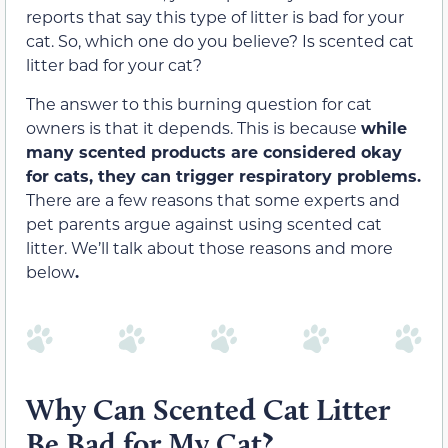
reports that say this type of litter is bad for your
cat. So, which one do you believe? Is scented cat
litter bad for your cat?
The answer to this burning question for cat
owners is that it depends. This is because
while
many scented products are considered okay
for cats, they can trigger respiratory problems.
There are a few reasons that some experts and
pet parents argue against using scented cat
litter. We’ll talk about those reasons and more
below
.
Why Can Scented Cat Litter
Be Bad for My Cat?