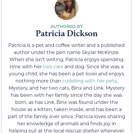
Patricia Dickson
Patricia is a pet and coffee writer and a published
author under the pen name Skylar McKinzie.
When she isn’t writing, Patricia enjoys spending
time with her
two cats
and dog. Since she was a
young child, she has been a pet lover and enjoys
nothing more than
cuddling with her pets
,
Mystery, and her two cats, Binx and Link. Mystery
has been with her family since the day she was
born, as has Link. Binx was found under the
house as a kitten, taken inside, and has been a
part of the family ever since. Patricia loves sharing
her knowledge of animals and finds joy in
helping out at the local rescue shelter whenever