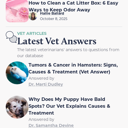
How to Clean a Cat Litter Box: 6 Easy
Ways to Keep Odor Away
Hallie Ballard
October 8, 2025
VET ARTICLES
Latest Vet Answers
The latest veterinarians' answers to questions from
our database
Tumors & Cancer in Hamsters: Signs,
Causes & Treatment (Vet Answer)
Answered by
Dr. Marti Dudley
Why Does My Puppy Have Bald
Spots? Our Vet Explains Causes &
Treatment
Answered by
Dr. Samantha Devine