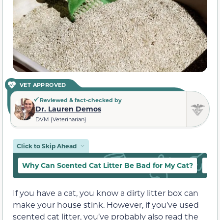
VET APPROVED
Reviewed & fact-checked by
Dr. Lauren Demos
DVM (Veterinarian)
Click to Skip Ahead
Why Can Scented Cat Litter Be Bad for My Cat?
Diff
If you have a cat, you know a dirty litter box can
make your house stink. However, if you’ve used
scented cat litter, you’ve probably also read the