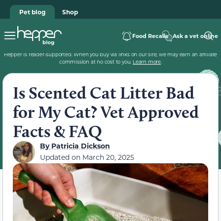
Pet blog
Shop
Food Recalls
Ask a vet online
Hepper is reader-supported. When you buy via links on our site, we may earn an affiliate
commission at no cost to you.
Learn more
.
Is Scented Cat Litter Bad
for My Cat? Vet Approved
Facts & FAQ
By
Patricia Dickson
Updated on
March 20, 2025