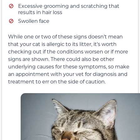
Excessive grooming and scratching that
results in hair loss
Swollen face
While one or two of these signs doesn’t mean
that your cat is allergic to its litter, it’s worth
checking out if the conditions worsen or if more
signs are shown. There could also be other
underlying causes for these symptoms, so make
an appointment with your vet for diagnosis and
treatment to err on the side of caution.