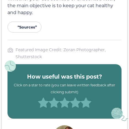
the main objective is to keep your cat healthy
and happy.
“Sources”
Featured Image Credit: Zoran Photographer,
Shutterstock
How useful was this post?
Click on a star to rate (you can leave written feedback after
clicking submit)