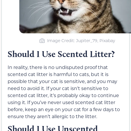
Image Credit: Jupiter_79, Pixabay
Should I Use Scented Litter?
In reality, there is no undisputed proof that
scented cat litter is harmful to cats, but it is
possible that your cat is sensitive, and you may
need to avoid it. If your cat isn’t sensitive to
scented cat litter, it’s probably okay to continue
using it. If you’ve never used scented cat litter
before, keep an eye on your cat for a few days to
ensure they aren’t allergic to the litter.
Should I Use Unscented