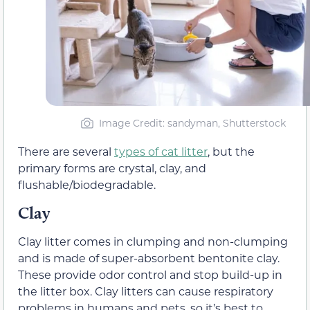
Image Credit: sandyman, Shutterstock
There are several
types of cat litter
, but the
primary forms are crystal, clay, and
flushable/biodegradable.
Clay
Clay litter comes in clumping and non-clumping
and is made of super-absorbent bentonite clay.
These provide odor control and stop build-up in
the litter box. Clay litters can cause respiratory
problems in humans and pets, so it’s best to