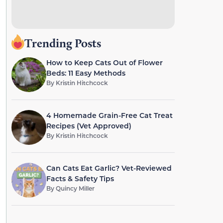
Trending Posts
How to Keep Cats Out of Flower
Beds: 11 Easy Methods
By
Kristin Hitchcock
4 Homemade Grain-Free Cat Treat
Recipes (Vet Approved)
By
Kristin Hitchcock
Can Cats Eat Garlic? Vet-Reviewed
Facts & Safety Tips
By
Quincy Miller