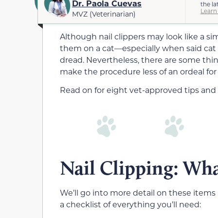
Dr. Paola Cuevas
the la
Learn
MVZ (Veterinarian)
Although nail clippers may look like a s
them on a cat—especially when said cat
dread. Nevertheless, there are some thin
make the procedure less of an ordeal for
Read on for eight vet-approved tips and t
Nail Clipping: Wha
We’ll go into more detail on these items 
a checklist of everything you’ll need: