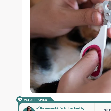
VET APPROVED
Reviewed & fact-checked by
The i