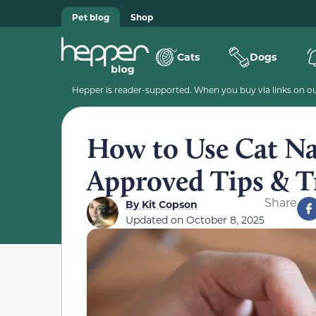
Pet blog
Shop
Cats
Dogs
Hepper is reader-supported. When you buy via links on our
How to Use Cat Nai
Approved Tips & T
Share
By
Kit Copson
Updated on
October 8, 2025