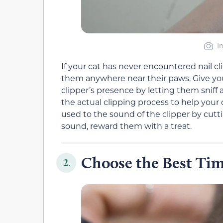
I
If your cat has never encountered nail cli
them anywhere near their paws. Give y
clipper’s presence by letting them sniff 
the actual clipping process to help your 
used to the sound of the clipper by cuttin
sound, reward them with a treat.
Choose the Best Tim
2.