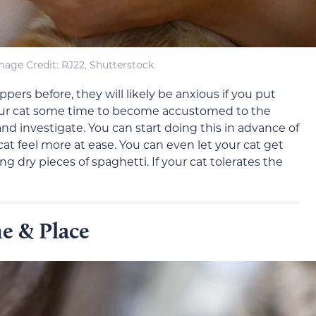
mage Credit: RJ22, Shutterstock
ppers before, they will likely be anxious if you put
our cat some time to become accustomed to the
and investigate. You can start doing this in advance of
cat feel more at ease. You can even let your cat get
g dry pieces of spaghetti. If your cat tolerates the
e & Place