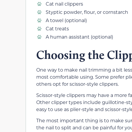
Cat nail clippers
Styptic powder, flour, or cornstarch
A towel (optional)
Cat treats
A human assistant (optional)
Choosing the Clip
One way to make nail trimming a bit less s
most comfortable using. Some prefer plier
others opt for scissor-style clippers.
Scissor-style clippers may have a more fa
Other clipper types include guillotine-sty
easy to use as plier-style and scissor-styl
The most important thing is to make sure
the nail to split and can be painful for you