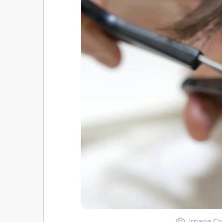
Image Cr