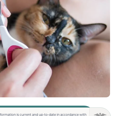
nformation is current and up-to-date in accordance with