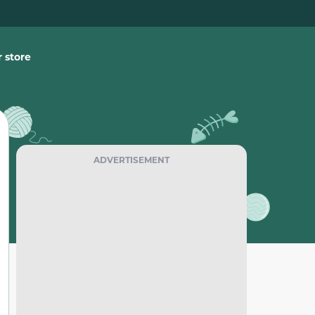
 store
ADVERTISEMENT