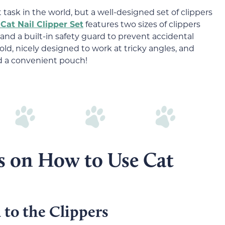
t task in the world, but a well-designed set of clippers
Cat Nail Clipper Set
features two sizes of clippers
 and a built-in safety guard to prevent accidental
old, nicely designed to work at tricky angles, and
nd a convenient pouch!
ks on How to Use Cat
 to the Clippers