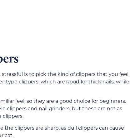
pers
tressful is to pick the kind of clippers that you feel
-type clippers, which are good for thick nails, while
miliar feel, so they are a good choice for beginners.
le clippers and nail grinders, but these are not as
e clippers.
 the clippers are sharp, as dull clippers can cause
r cat.