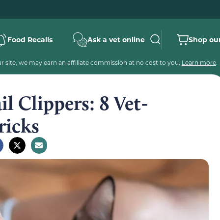
Food Recalls
Ask a vet online
Shop our
 site, we may earn an affiliate commission at no cost to you.
Learn more
.
l Clippers: 8 Vet-
ricks