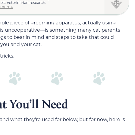
test veterinarian research.
 more »
imple piece of grooming apparatus, actually using
 is uncooperative—is something many cat parents
gs to bear in mind and steps to take that could
 you and your cat.
ricks.
t You’ll Need
and what they’re used for below, but for now, here is