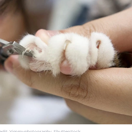
edit: Yimmyphotography, Shutterstock