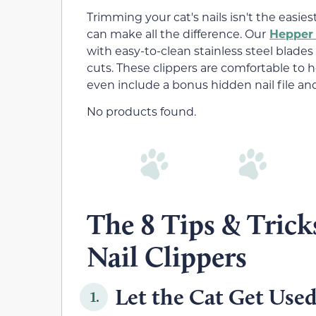
Trimming your cat's nails isn't the easies
can make all the difference. Our
Hepper 
with easy-to-clean stainless steel blades
cuts. These clippers are comfortable to h
even include a bonus hidden nail file a
No products found.
The 8 Tips & Tric
Nail Clippers
Let the Cat Get Used
1.