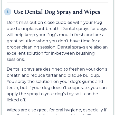
Use Dental Dog Spray and Wipes
3.
Don’t miss out on close cuddles with your Pug
due to unpleasant breath. Dental sprays for dogs
will help keep your Pug’s mouth fresh and are a
great solution when you don’t have time for a
proper cleaning session. Dental sprays are also an
excellent solution for in-between brushing
sessions.
Dental sprays are designed to freshen your dog’s
breath and reduce tartar and plaque buildup.
You spray the solution on your dog’s gums and
teeth, but if your dog doesn’t cooperate, you can
apply the spray to your dog’s toy so it can be
licked off.
Wipes are also great for oral hygiene, especially if