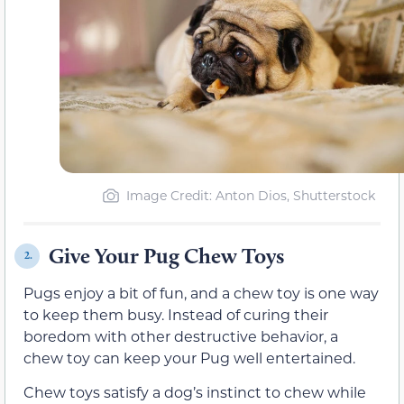
Image Credit: Anton Dios, Shutterstock
Give Your Pug Chew Toys
2.
Pugs enjoy a bit of fun, and a chew toy is one way
to keep them busy. Instead of curing their
boredom with other destructive behavior, a
chew toy can keep your Pug well entertained.
Chew toys satisfy a dog’s instinct to chew while