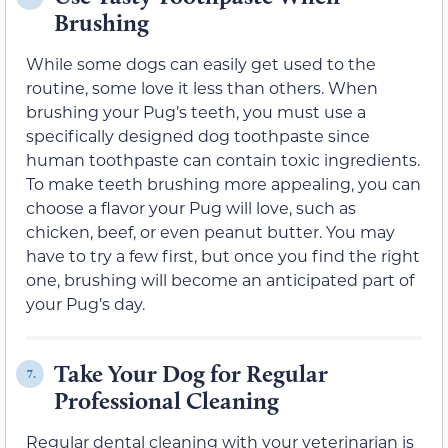
Brushing
While some dogs can easily get used to the
routine, some love it less than others. When
brushing your Pug’s teeth, you must use a
specifically designed dog toothpaste since
human toothpaste can contain toxic ingredients.
To make teeth brushing more appealing, you can
choose a flavor your Pug will love, such as
chicken, beef, or even peanut butter. You may
have to try a few first, but once you find the right
one, brushing will become an anticipated part of
your Pug’s day.
Take Your Dog for Regular
7.
Professional Cleaning
Regular dental cleaning with your veterinarian is