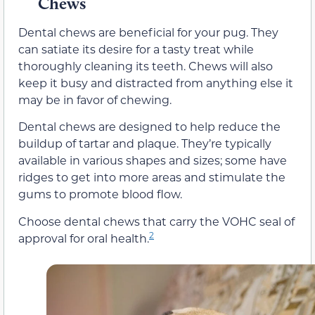
Chews
Dental chews are beneficial for your pug. They
can satiate its desire for a tasty treat while
thoroughly cleaning its teeth. Chews will also
keep it busy and distracted from anything else it
may be in favor of chewing.
Dental chews are designed to help reduce the
buildup of tartar and plaque. They’re typically
available in various shapes and sizes; some have
ridges to get into more areas and stimulate the
gums to promote blood flow.
Choose dental chews that carry the VOHC seal of
2
approval for oral health.