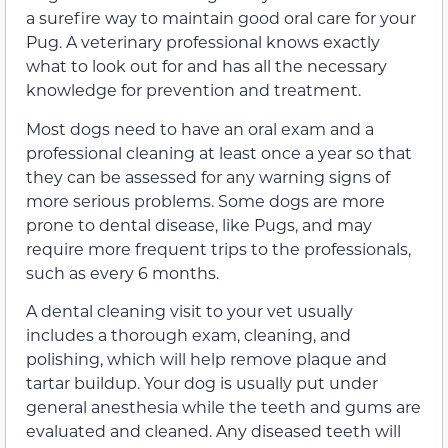
a surefire way to maintain good oral care for your
Pug. A veterinary professional knows exactly
what to look out for and has all the necessary
knowledge for prevention and treatment.
Most dogs need to have an oral exam and a
professional cleaning at least once a year so that
they can be assessed for any warning signs of
more serious problems. Some dogs are more
prone to dental disease, like Pugs, and may
require more frequent trips to the professionals,
such as every 6 months.
A dental cleaning visit to your vet usually
includes a thorough exam, cleaning, and
polishing, which will help remove plaque and
tartar buildup. Your dog is usually put under
general anesthesia while the teeth and gums are
evaluated and cleaned. Any diseased teeth will