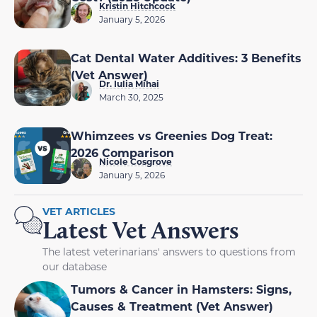
Kristin Hitchcock
January 5, 2026
Cat Dental Water Additives: 3 Benefits
(Vet Answer)
Dr. Iulia Mihai
March 30, 2025
Whimzees vs Greenies Dog Treat:
2026 Comparison
Nicole Cosgrove
January 5, 2026
VET ARTICLES
Latest Vet Answers
The latest veterinarians' answers to questions from
our database
Tumors & Cancer in Hamsters: Signs,
Causes & Treatment (Vet Answer)