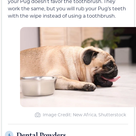
your Pug doesn’t favor the toothbrush. They
work the same, but you will rub your Pug’s teeth
with the wipe instead of using a toothbrush.
Image Credit: New Africa, Shutterstock
Dental Powders
4.