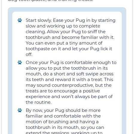
Start slowly. Ease your Pug in by starting
slow and working up to complete
cleaning. Allow your Pug to sniff the
toothbrush and become familiar with it.
You can even put a tiny amount of
toothpaste on it and let your Pug lick it
off.
Once your Pug is comfortable enough to
allow you to put the toothbrush in its
mouth, do a short and soft swipe across
its teeth and reward it with a treat. This
may sound counterproductive, but the
treats are to encourage a positive
experience and won’t always be part of
the routine.
By now, your Pug should be more
familiar and comfortable with the
motion of brushing and having a
toothbrush in its mouth, so you can
extend the sessions, working up to