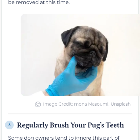
be removed at this time.
Image Credit: mona Masoumi, Unsplash
Regularly Brush Your Pug’s Teeth
8.
Some dog owners tend to ignore this part of