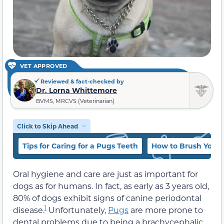
VET APPROVED
Reviewed & fact-checked by
Dr. Lorna Whittemore
BVMS, MRCVS (Veterinarian)
Click to Skip Ahead
Tips for Caring for a Pugs Teeth
How to Brush Your 
Oral hygiene and care are just as important for
dogs as for humans. In fact, as early as 3 years old,
80% of dogs exhibit signs of canine periodontal
1
disease.
Unfortunately,
Pugs
are more prone to
dental problems due to being a brachycephalic