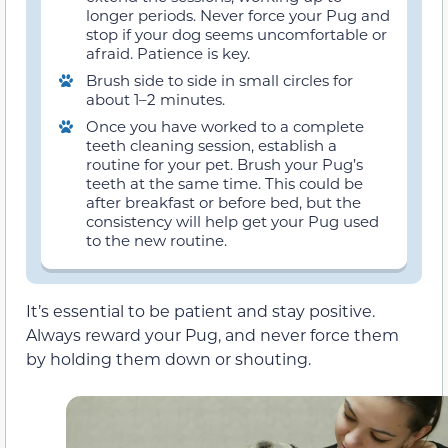
longer periods. Never force your Pug and
stop if your dog seems uncomfortable or
afraid. Patience is key.
Brush side to side in small circles for
about 1–2 minutes.
Once you have worked to a complete
teeth cleaning session, establish a
routine for your pet. Brush your Pug’s
teeth at the same time. This could be
after breakfast or before bed, but the
consistency will help get your Pug used
to the new routine.
It’s essential to be patient and stay positive.
Always reward your Pug, and never force them
by holding them down or shouting.