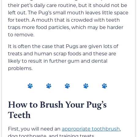
their pet’s daily care routine, but it should not be
left out. The Pug’s small mouth leaves little space
for teeth. A mouth that is crowded with teeth
traps more food particles, which may be harder
to remove.
It is often the case that Pugs are given lots of
treats and human scrap foods and these are
likely to result in further gum and dental
problems.
How to Brush Your Pug’s
Teeth
First, you will need an
appropriate toothbrush
,
dog toothpaste, and training treats.