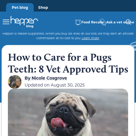
Pet blog
Shop
Food Recalls
Ask a vet online
Hepper is reader-supported. When you buy via links on our site, we may earn an affiliate
commission at no cost to you.
Learn more
.
How to Care for a Pugs
Teeth: 8 Vet Approved Tips
By
Nicole Cosgrove
Updated on
August 30, 2025