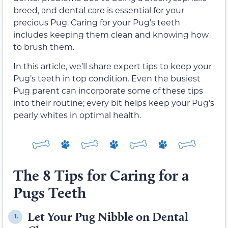
breed, and dental care is essential for your
precious Pug. Caring for your Pug’s teeth
includes keeping them clean and knowing how
to brush them.
In this article, we’ll share expert tips to keep your
Pug’s teeth in top condition. Even the busiest
Pug parent can incorporate some of these tips
into their routine; every bit helps keep your Pug’s
pearly whites in optimal health.
The 8 Tips for Caring for a
Pugs Teeth
Let Your Pug Nibble on Dental
1.