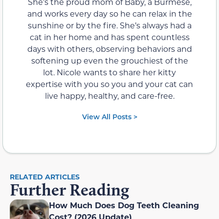
She’s the proud mom of Baby, a Burmese,
and works every day so he can relax in the
sunshine or by the fire. She’s always had a
cat in her home and has spent countless
days with others, observing behaviors and
softening up even the grouchiest of the
lot. Nicole wants to share her kitty
expertise with you so you and your cat can
live happy, healthy, and care-free.
View All Posts >
RELATED ARTICLES
Further Reading
How Much Does Dog Teeth Cleaning
Cost? (2026 Update)