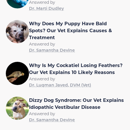
Answered by
Dr. Marti Dudley
Why Does My Puppy Have Bald
Spots? Our Vet Explains Causes &
Treatment
Answered by
Dr. Samantha Devine
Why Is My Cockatiel Losing Feathers?
Our Vet Explains 10 Likely Reasons
Answered by
Dr. Luqman Javed, DVM (Vet)
Dizzy Dog Syndrome: Our Vet Explains
Idiopathic Vestibular Disease
Answered by
Dr. Samantha Devine