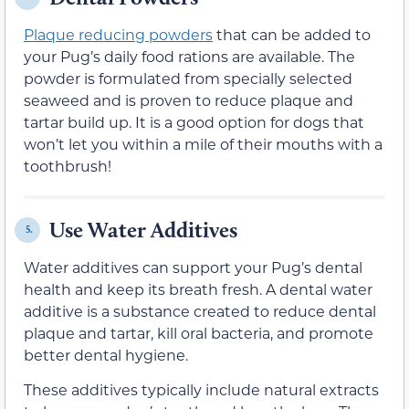
Plaque reducing powders
that can be added to
your Pug’s daily food rations are available. The
powder is formulated from specially selected
seaweed and is proven to reduce plaque and
tartar build up. It is a good option for dogs that
won’t let you within a mile of their mouths with a
toothbrush!
Use Water Additives
5.
Water additives can support your Pug’s dental
health and keep its breath fresh. A dental water
additive is a substance created to reduce dental
plaque and tartar, kill oral bacteria, and promote
better dental hygiene.
These additives typically include natural extracts