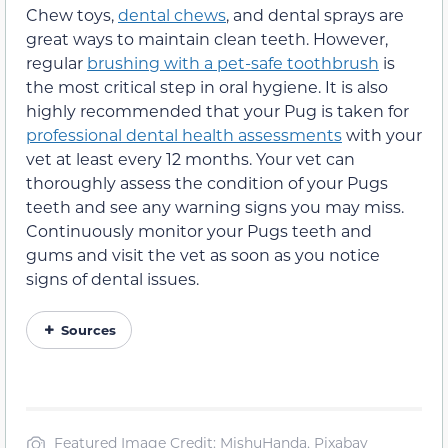
Chew toys,
dental chews
, and dental sprays are
great ways to maintain clean teeth. However,
regular
brushing with a pet-safe toothbrush
is
the most critical step in oral hygiene. It is also
highly recommended that your Pug is taken for
professional dental health assessments
with your
vet at least every 12 months. Your vet can
thoroughly assess the condition of your Pugs
teeth and see any warning signs you may miss.
Continuously monitor your Pugs teeth and
gums and visit the vet as soon as you notice
signs of dental issues.
Sources
Featured Image Credit: MishuHanda, Pixabay