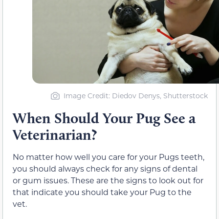
Image Credit: Diedov Denys, Shutterstock
When Should Your Pug See a
Veterinarian?
No matter how well you care for your Pugs teeth,
you should always check for any signs of dental
or gum issues. These are the signs to look out for
that indicate you should take your Pug to the
vet.