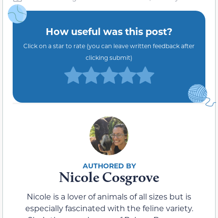
How useful was this post?
Click on a star to rate (you can leave written feedback after
clicking submit)
Nicole Cosgrove
Nicole is a lover of animals of all sizes but is
especially fascinated with the feline variety.