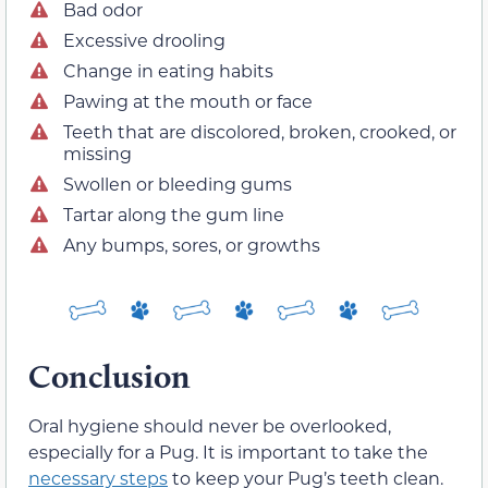
Bad odor
Excessive drooling
Change in eating habits
Pawing at the mouth or face
Teeth that are discolored, broken, crooked, or
missing
Swollen or bleeding gums
Tartar along the gum line
Any bumps, sores, or growths
Conclusion
Oral hygiene should never be overlooked,
especially for a Pug. It is important to take the
necessary steps
to keep your Pug’s teeth clean.