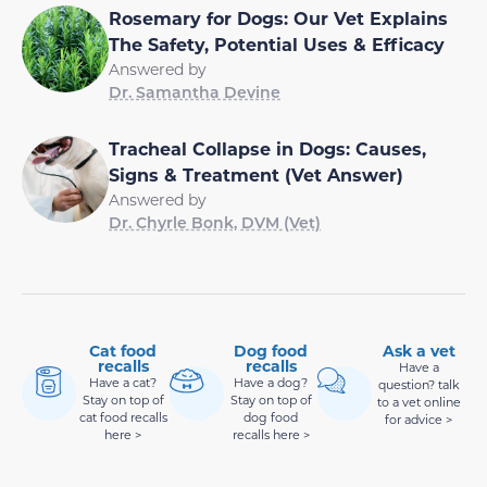
Rosemary for Dogs: Our Vet Explains
The Safety, Potential Uses & Efficacy
Answered by
Dr. Samantha Devine
Tracheal Collapse in Dogs: Causes,
Signs & Treatment (Vet Answer)
Answered by
Dr. Chyrle Bonk, DVM (Vet)
Cat food
Dog food
Ask a vet
recalls
recalls
Have a
Have a cat?
Have a dog?
question? talk
Stay on top of
Stay on top of
to a vet online
cat food recalls
dog food
for advice >
here >
recalls here >