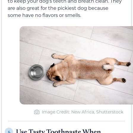
to keep your dog’s teeth and breath clean. They
are also great for the pickiest dog because
some have no flavors or smells.
Image Credit: New Africa, Shutterstock
Use Tasty Toothpaste When
6.