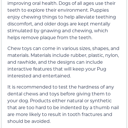
improving oral health. Dogs of all ages use their
teeth to explore their environment. Puppies
enjoy chewing things to help alleviate teething
discomfort, and older dogs are kept mentally
stimulated by gnawing and chewing, which
helps remove plaque from the teeth.
Chew toys can come in various sizes, shapes, and
materials. Materials include rubber, plastic, nylon,
and rawhide, and the designs can include
interactive features that will keep your Pug
interested and entertained.
It is recommended to test the hardness of any
dental chews and toys before giving them to
your dog. Products either natural or synthetic
that are too hard to be indented by a thumb nail
are more likely to result in tooth fractures and
should be avoided.