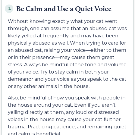
Be Calm and Use a Quiet Voice
1.
Without knowing exactly what your cat went
through, one can assume that an abused cat was
likely yelled at frequently, and may have been
physically abused as well. When trying to care for
an abused cat, raising your voice—either to them
or in their presence—may cause them great
stress. Always be mindful of the tone and volume
of your voice. Try to stay calm in both your
demeanor and your voice as you speak to the cat
or any other animals in the house.
Also, be mindful of how you speak with people in
the house around your cat. Even if you aren’t
yelling directly at them, any loud or distressed
voices in the house may cause your cat further
trauma. Practicing patience, and remaining quiet
and calm is beneficial.