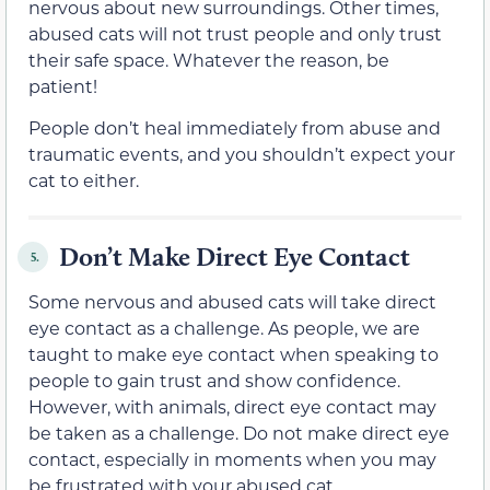
nervous about new surroundings. Other times,
abused cats will not trust people and only trust
their safe space. Whatever the reason, be
patient!
People don’t heal immediately from abuse and
traumatic events, and you shouldn’t expect your
cat to either.
Don’t Make Direct Eye Contact
5.
Some nervous and abused cats will take direct
eye contact as a challenge. As people, we are
taught to make eye contact when speaking to
people to gain trust and show confidence.
However, with animals, direct eye contact may
be taken as a challenge. Do not make direct eye
contact, especially in moments when you may
be frustrated with your abused cat.