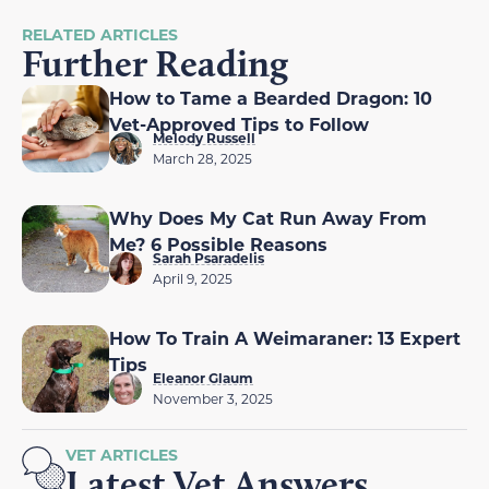
RELATED ARTICLES
Further Reading
How to Tame a Bearded Dragon: 10
Vet-Approved Tips to Follow
Melody Russell
March 28, 2025
Why Does My Cat Run Away From
Me? 6 Possible Reasons
Sarah Psaradelis
April 9, 2025
How To Train A Weimaraner: 13 Expert
Tips
Eleanor Glaum
November 3, 2025
VET ARTICLES
Latest Vet Answers