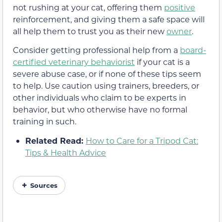
not rushing at your cat, offering them
positive
reinforcement, and giving them a safe space will
all help them to trust you as their new
owner
.
Consider getting professional help from a
board-
certified veterinary behaviorist
if your cat is a
severe abuse case, or if none of these tips seem
to help. Use caution using trainers, breeders, or
other individuals who claim to be experts in
behavior, but who otherwise have no formal
training in such.
Related Read:
How to Care for a Tripod Cat:
Tips & Health Advice
Sources