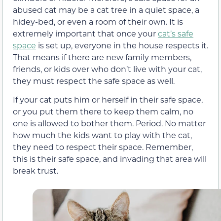
abused cat may be a cat tree in a quiet space, a
hidey-bed, or even a room of their own. It is
extremely important that once your
cat’s safe
space
is set up, everyone in the house respects it.
That means if there are new family members,
friends, or kids over who don’t live with your cat,
they must respect the safe space as well.
If your cat puts him or herself in their safe space,
or you put them there to keep them calm, no
one is allowed to bother them. Period. No matter
how much the kids want to play with the cat,
they need to respect their space. Remember,
this is their safe space, and invading that area will
break trust.