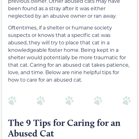
previous owner. Other abused cats may have
been found as a stray after it was either
neglected by an abusive owner or ran away.
Oftentimes, if a shelter or humane society
suspects or knows that a specific cat was
abused, they will try to place that cat in a
knowledgeable foster home. Being kept in a
shelter would potentially be more traumatic for
that cat. Caring for an abused cat takes patience,
love, and time. Below are nine helpful tips for
how to care for an abused cat.
The 9 Tips for Caring for an
Abused Cat