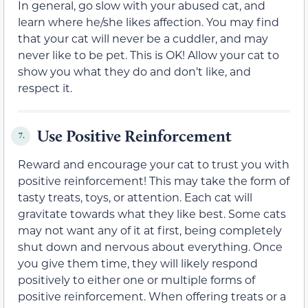
In general, go slow with your abused cat, and
learn where he/she likes affection. You may find
that your cat will never be a cuddler, and may
never like to be pet. This is OK! Allow your cat to
show you what they do and don’t like, and
respect it.
Use Positive Reinforcement
7.
Reward and encourage your cat to trust you with
positive reinforcement! This may take the form of
tasty treats, toys, or attention. Each cat will
gravitate towards what they like best. Some cats
may not want any of it at first, being completely
shut down and nervous about everything. Once
you give them time, they will likely respond
positively to either one or multiple forms of
positive reinforcement. When offering treats or a