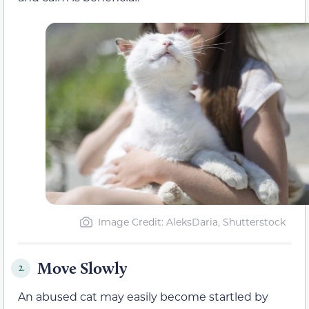
Image Credit: AleksDaria, Shutterstock
Move Slowly
2.
An abused cat may easily become startled by