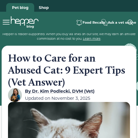
Pet blog
Shop
Food Recalls
Ask a vet online
Hepper is reader-supported. When you buy via links on our site, we may earn an affiliate
commission at no cost to you.
Learn more
.
How to Care for an
Abused Cat: 9 Expert Tips
(Vet Answer)
By
Dr. Kim Podlecki, DVM (Vet)
Updated on
November 3, 2025