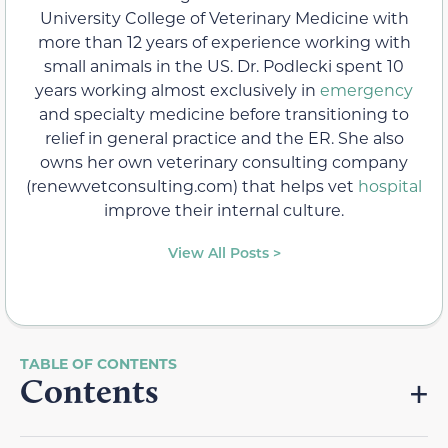
University College of Veterinary Medicine with
more than 12 years of experience working with
small animals in the US. Dr. Podlecki spent 10
years working almost exclusively in
emergency
and specialty medicine before transitioning to
relief in general practice and the ER. She also
owns her own veterinary consulting company
(renewvetconsulting.com) that helps vet
hospital
improve their internal culture.
View All Posts >
Contents