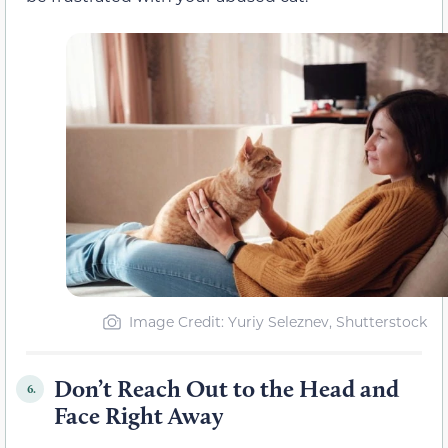
Image Credit: Yuriy Seleznev, Shutterstock
Don’t Reach Out to the Head and
6.
Face Right Away