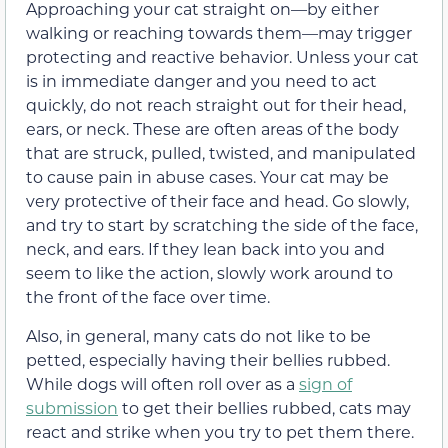
Approaching your cat straight on—by either
walking or reaching towards them—may trigger
protecting and reactive behavior. Unless your cat
is in immediate danger and you need to act
quickly, do not reach straight out for their head,
ears, or neck. These are often areas of the body
that are struck, pulled, twisted, and manipulated
to cause pain in abuse cases. Your cat may be
very protective of their face and head. Go slowly,
and try to start by scratching the side of the face,
neck, and ears. If they lean back into you and
seem to like the action, slowly work around to
the front of the face over time.
Also, in general, many cats do not like to be
petted, especially having their bellies rubbed.
While dogs will often roll over as a
sign of
submission
to get their bellies rubbed, cats may
react and strike when you try to pet them there.