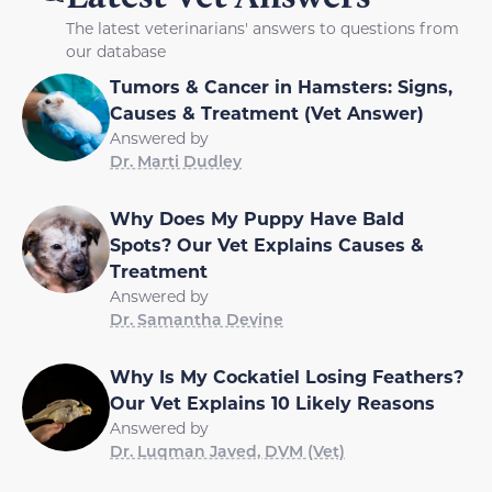
The latest veterinarians' answers to questions from
our database
Tumors & Cancer in Hamsters: Signs,
Causes & Treatment (Vet Answer)
Answered by
Dr. Marti Dudley
Why Does My Puppy Have Bald
Spots? Our Vet Explains Causes &
Treatment
Answered by
Dr. Samantha Devine
Why Is My Cockatiel Losing Feathers?
Our Vet Explains 10 Likely Reasons
Answered by
Dr. Luqman Javed, DVM (Vet)