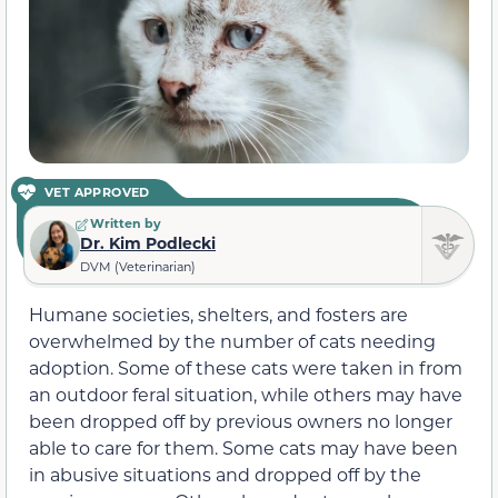
VET APPROVED
Written by
Dr. Kim Podlecki
DVM (Veterinarian)
Humane societies, shelters, and fosters are
overwhelmed by the number of cats needing
adoption. Some of these cats were taken in from
an outdoor feral situation, while others may have
been dropped off by previous owners no longer
able to care for them. Some cats may have been
in abusive situations and dropped off by the