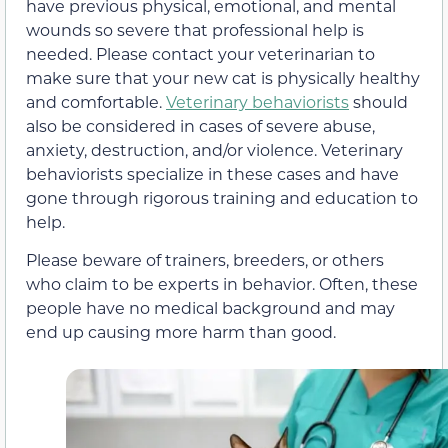
have previous physical, emotional, and mental
wounds so severe that professional help is
needed. Please contact your veterinarian to
make sure that your new cat is physically healthy
and comfortable.
Veterinary behaviorists
should
also be considered in cases of severe abuse,
anxiety, destruction, and/or violence. Veterinary
behaviorists specialize in these cases and have
gone through rigorous training and education to
help.
Please beware of trainers, breeders, or others
who claim to be experts in behavior. Often, these
people have no medical background and may
end up causing more harm than good.