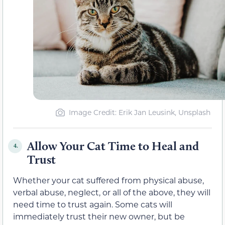
Image Credit: Erik Jan Leusink, Unsplash
Allow Your Cat Time to Heal and
4.
Trust
Whether your cat suffered from physical abuse,
verbal abuse, neglect, or all of the above, they will
need time to trust again. Some cats will
immediately trust their new owner, but be