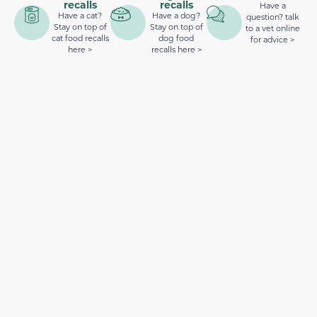
recalls
recalls
Have a
Have a cat?
Have a dog?
question? talk
Stay on top of
Stay on top of
to a vet online
cat food recalls
dog food
for advice >
here >
recalls here >