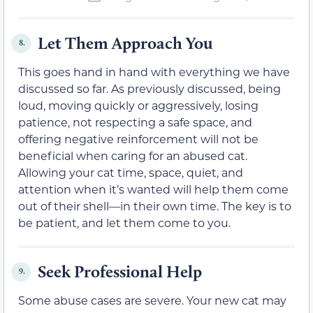
Let Them Approach You
8.
This goes hand in hand with everything we have
discussed so far. As previously discussed, being
loud, moving quickly or aggressively, losing
patience, not respecting a safe space, and
offering negative reinforcement will not be
beneficial when caring for an abused cat.
Allowing your cat time, space, quiet, and
attention when it’s wanted will help them come
out of their shell—in their own time. The key is to
be patient, and let them come to you.
Seek Professional Help
9.
Some abuse cases are severe. Your new cat may