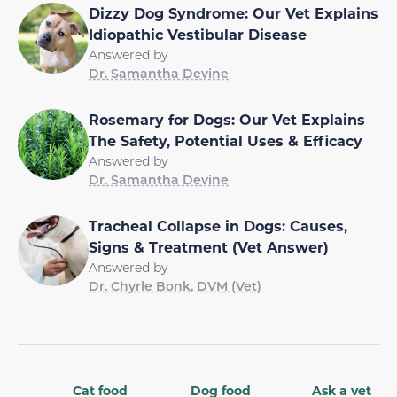
Dizzy Dog Syndrome: Our Vet Explains
Idiopathic Vestibular Disease
Answered by
Dr. Samantha Devine
Rosemary for Dogs: Our Vet Explains
The Safety, Potential Uses & Efficacy
Answered by
Dr. Samantha Devine
Tracheal Collapse in Dogs: Causes,
Signs & Treatment (Vet Answer)
Answered by
Dr. Chyrle Bonk, DVM (Vet)
Cat food
Dog food
Ask a vet