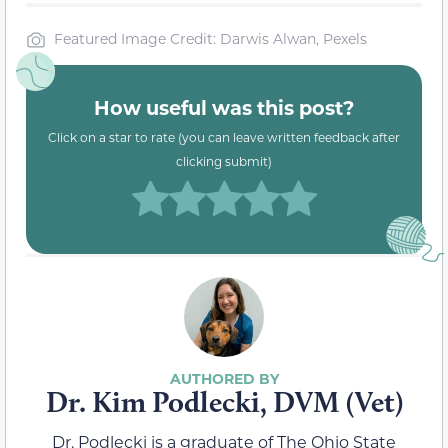
Featured Image Credit: Darwis Alwan, Pexels
How useful was this post?
Click on a star to rate (you can leave written feedback after
clicking submit)
Dr. Kim Podlecki, DVM (Vet)
Dr. Podlecki is a graduate of The Ohio State