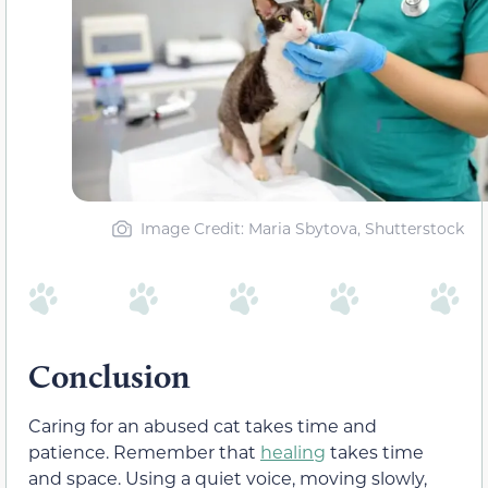
Image Credit: Maria Sbytova, Shutterstock
Conclusion
Caring for an abused cat takes time and
patience. Remember that
healing
takes time
and space. Using a quiet voice, moving slowly,