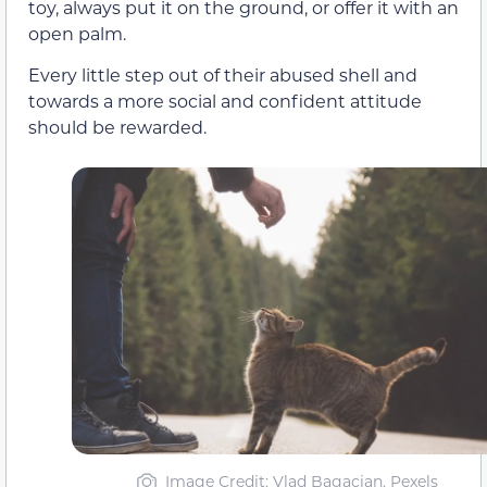
toy, always put it on the ground, or offer it with an
open palm.
Every little step out of their abused shell and
towards a more social and confident attitude
should be rewarded.
Image Credit: Vlad Bagacian, Pexels