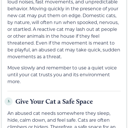
loud noises, fast movements, and unpredictable
behavior. Moving quickly in the presence of your
new cat may put them on edge. Domestic cats,
by nature, will often run when spooked, nervous,
or startled. A reactive cat may lash out at people
or other animals in the house if they feel
threatened. Even if the movement is meant to
be playful, an abused cat may take quick, sudden
movements as a threat.
Move slowly and remember to use a quiet voice
until your cat trusts you and its environment
more.
Give Your Cat a Safe Space
3.
An abused cat needs somewhere they sleep,
hide, calm down, and feel safe. Cats are often
climbers or hiders. Therefore, a safe space for an