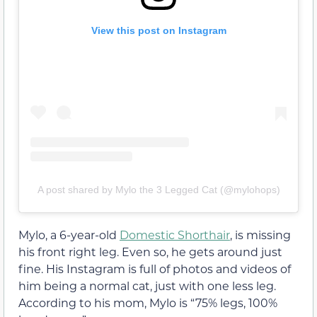
View this post on Instagram
A post shared by Mylo the 3 Legged Cat (@mylohops)
Mylo, a 6-year-old
Domestic Shorthair
, is missing
his front right leg. Even so, he gets around just
fine. His Instagram is full of photos and videos of
him being a normal cat, just with one less leg.
According to his mom, Mylo is “75% legs, 100%