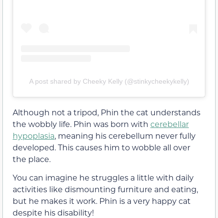
A post shared by Cheeky Kelly (@stinkycheekykelly)
Although not a tripod, Phin the cat understands
the wobbly life. Phin was born with
cerebellar
hypoplasia
, meaning his cerebellum never fully
developed. This causes him to wobble all over
the place.
You can imagine he struggles a little with daily
activities like dismounting furniture and eating,
but he makes it work. Phin is a very happy cat
despite his disability!