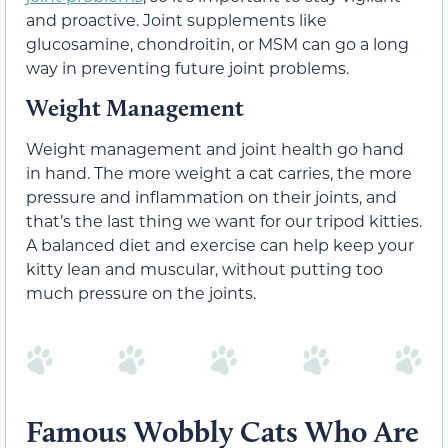
and proactive. Joint supplements like
glucosamine, chondroitin, or MSM can go a long
way in preventing future joint problems.
Weight Management
Weight management and joint health go hand
in hand. The more weight a cat carries, the more
pressure and inflammation on their joints, and
that’s the last thing we want for our tripod kitties.
A balanced diet and exercise can help keep your
kitty lean and muscular, without putting too
much pressure on the joints.
Famous Wobbly Cats Who Are