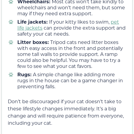
Wheelchairs:
Most cats won’t take kindly to
wheelchairs and won’t need them, but some
may if they need extra support.
Life jackets:
If your kitty likes to swim,
pet
life jackets
can provide the extra support and
safety your cat needs.
Litter boxes:
Tripod cats need litter boxes
with easy access in the front and potentially
some tall walls to provide support. A ramp
could also be helpful. You may have to try a
few to see what your cat favors.
Rugs:
A simple change like adding more
rugs in the house can be a game changer in
preventing falls.
Don’t be discouraged if your cat doesn’t take to
these lifestyle changes immediately. It’s a big
change and will require patience from everyone,
including your cat.