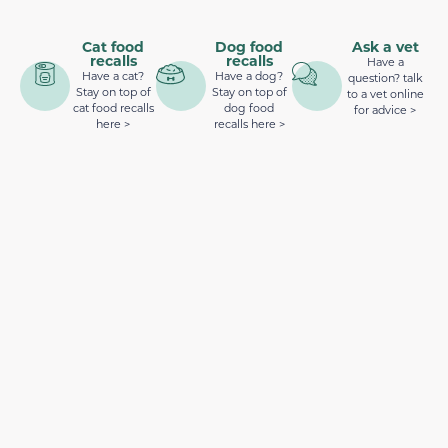
Cat food
Dog food
Ask a vet
recalls
recalls
Have a
Have a cat?
Have a dog?
question? talk
Stay on top of
Stay on top of
to a vet online
cat food recalls
dog food
for advice >
here >
recalls here >