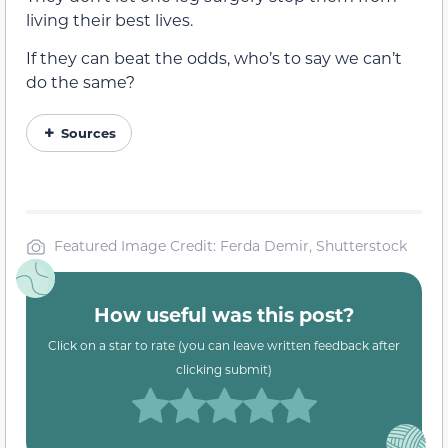
living their best lives.
If they can beat the odds, who’s to say we can’t
do the same?
Sources
Featured Image Credit: Ferda Demir, Shutterstock
How useful was this post?
Click on a star to rate (you can leave written feedback after
clicking submit)