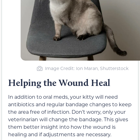
Image Credit: Ion Maran, Shutterstock
Helping the Wound Heal
In addition to oral meds, your kitty will need
antibiotics and regular bandage changes to keep
the area free of infection. Don’t worry, only your
veterinarian will change the bandage. This gives
them better insight into how the wound is
healing and if adjustments are necessary.