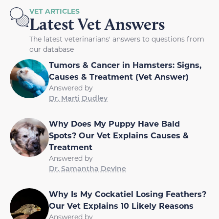
VET ARTICLES
Latest Vet Answers
The latest veterinarians' answers to questions from
our database
Tumors & Cancer in Hamsters: Signs,
Causes & Treatment (Vet Answer)
Answered by
Dr. Marti Dudley
Why Does My Puppy Have Bald
Spots? Our Vet Explains Causes &
Treatment
Answered by
Dr. Samantha Devine
Why Is My Cockatiel Losing Feathers?
Our Vet Explains 10 Likely Reasons
Answered by