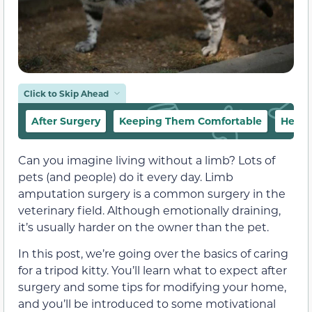
Click to Skip Ahead
After Surgery
Keeping Them Comfortable
Helpi
Can you imagine living without a limb? Lots of
pets (and people) do it every day. Limb
amputation surgery is a common surgery in the
veterinary field. Although emotionally draining,
it’s usually harder on the owner than the pet.
In this post, we’re going over the basics of caring
for a tripod kitty. You’ll learn what to expect after
surgery and some tips for modifying your home,
and you’ll be introduced to some motivational