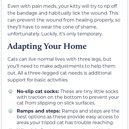
Even with pain meds, your kitty will try to rip off
the bandage and habitually lick the wound. This
can prevent the wound from healing properly, so
they’ll have to wear the cone of shame,
unfortunately. Luckily, it’s only temporary.
Adapting Your Home
Cats can live normal lives with three legs, but
you’ll need to make adjustments to help them
out. All a three-legged cat needs is additional
support for basic activities.
No-slip cat socks:
These are tiny little socks
with traction on the bottom to prevent your
cat from slipping on slick surfaces.
Ramps and steps:
Ramps and steps are the
best options as these provide easy access to
areas your tripod cat has trouble reaching.