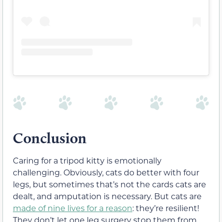
Conclusion
Caring for a tripod kitty is emotionally
challenging. Obviously, cats do better with four
legs, but sometimes that’s not the cards cats are
dealt, and amputation is necessary. But cats are
made of nine lives for a reason
: they’re resilient!
They don’t let one leg surgery stop them from