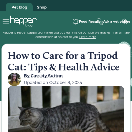
Pet blog
Shop
Food Recalls
Ask a vet online
Hepper is reader-supported. When you buy via links on our site, we may earn an affiliate
commission at no cost to you.
Learn more
.
How to Care for a Tripod
Cat: Tips & Health Advice
By
Cassidy Sutton
Updated on
October 8, 2025