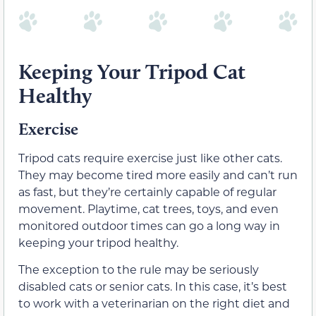
Keeping Your Tripod Cat
Healthy
Exercise
Tripod cats require exercise just like other cats.
They may become tired more easily and can’t run
as fast, but they’re certainly capable of regular
movement. Playtime, cat trees, toys, and even
monitored outdoor times can go a long way in
keeping your tripod healthy.
The exception to the rule may be seriously
disabled cats or senior cats. In this case, it’s best
to work with a veterinarian on the right diet and