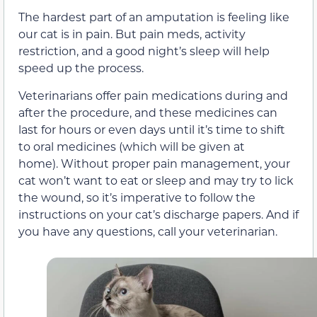
The hardest part of an amputation is feeling like
our cat is in pain. But pain meds, activity
restriction, and a good night’s sleep will help
speed up the process.
Veterinarians offer pain medications during and
after the procedure, and these medicines can
last for hours or even days until it’s time to shift
to oral medicines (which will be given at
home). Without proper pain management, your
cat won’t want to eat or sleep and may try to lick
the wound, so it’s imperative to follow the
instructions on your cat’s discharge papers. And if
you have any questions, call your veterinarian.