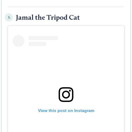
Jamal the Tripod Cat
3.
View this post on Instagram