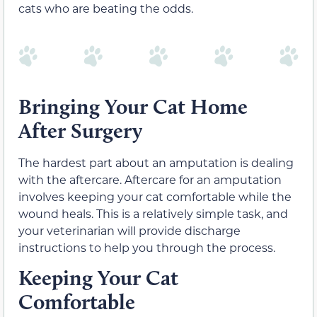
cats who are beating the odds.
Bringing Your Cat Home
After Surgery
The hardest part about an amputation is dealing
with the aftercare. Aftercare for an amputation
involves keeping your cat comfortable while the
wound heals. This is a relatively simple task, and
your veterinarian will provide discharge
instructions to help you through the process.
Keeping Your Cat
Comfortable