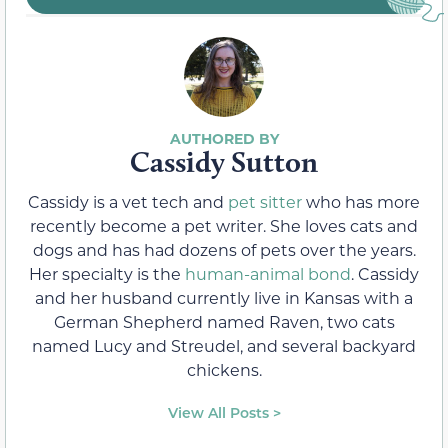
Cassidy Sutton
Cassidy is a vet tech and
pet sitter
who has more
recently become a pet writer. She loves cats and
dogs and has had dozens of pets over the years.
Her specialty is the
human-animal bond
. Cassidy
and her husband currently live in Kansas with a
German Shepherd named Raven, two cats
named Lucy and Streudel, and several backyard
chickens.
View All Posts >