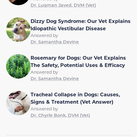
Dr. Luqman Javed, DVM (Vet)
Dizzy Dog Syndrome: Our Vet Explains
Idiopathic Vestibular Disease
Answered by
Dr. Samantha Devine
Rosemary for Dogs: Our Vet Explains
The Safety, Potential Uses & Efficacy
Answered by
Dr. Samantha Devine
Tracheal Collapse in Dogs: Causes,
Signs & Treatment (Vet Answer)
Answered by
Dr. Chyrle Bonk, DVM (Vet)