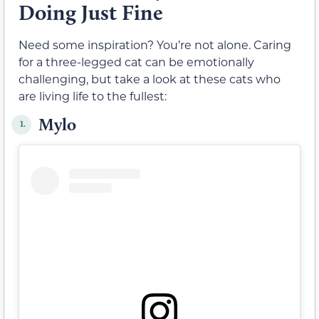
Doing Just Fine
Need some inspiration? You’re not alone. Caring
for a three-legged cat can be emotionally
challenging, but take a look at these cats who
are living life to the fullest:
Mylo
1.