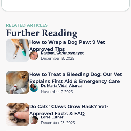
RELATED ARTICLES
Further Reading
How to Wrap a Dog Paw: 9 Vet
Approved Tips
Rachael Gerkensmeyer
December 18, 2025
How to Treat a Bleeding Dog: Our Vet
Explains First Aid & Emergency Care
Dr. Marta Vidal-Abarca
November 7, 2025
Do Cats’ Claws Grow Back? Vet-
Approved Facts & FAQ
Lorre Luther
December 23, 2025