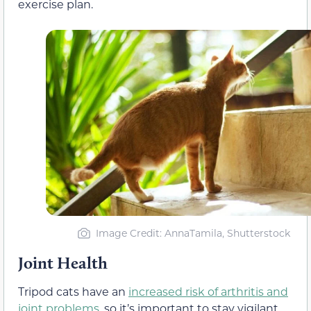
exercise plan.
Image Credit: AnnaTamila, Shutterstock
Joint Health
Tripod cats have an
increased risk of arthritis and
joint problems
, so it’s important to stay vigilant