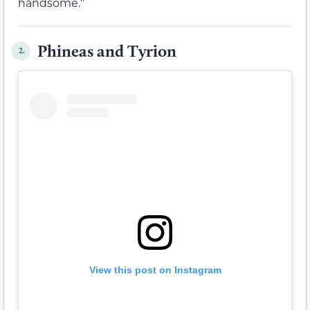
handsome.”
Phineas and Tyrion
2.
View this post on Instagram