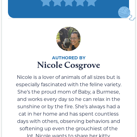
Nicole Cosgrove
Nicole is a lover of animals of all sizes but is
especially fascinated with the feline variety.
She’s the proud mom of Baby, a Burmese,
and works every day so he can relax in the
sunshine or by the fire. She’s always had a
cat in her home and has spent countless
days with others, observing behaviors and
softening up even the grouchiest of the
lot. Nicole wants to share her kitty