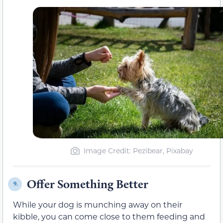
Image Credit: Pezibear, Pixabay
Offer Something Better
9.
While your dog is munching away on their
kibble, you can come close to them feeding and