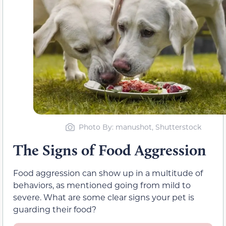
Photo By: manushot, Shutterstock
The Signs of Food Aggression
Food aggression can show up in a multitude of
behaviors, as mentioned going from mild to
severe. What are some clear signs your pet is
guarding their food?