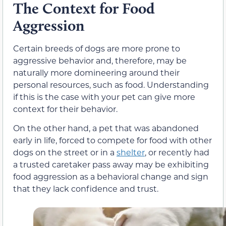
The Context for Food
Aggression
Certain breeds of dogs are more prone to
aggressive behavior and, therefore, may be
naturally more domineering around their
personal resources, such as food. Understanding
if this is the case with your pet can give more
context for their behavior.
On the other hand, a pet that was abandoned
early in life, forced to compete for food with other
dogs on the street or in a
shelter
, or recently had
a trusted caretaker pass away may be exhibiting
food aggression as a behavioral change and sign
that they lack confidence and trust.