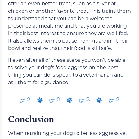
offer an even better treat, such as a sliver of
chicken or another favorite treat. This trains them
to understand that you can be a welcome
presence at mealtime and that you are working
in their best interest to ensure they are well-fed.
It also allows them to pause from guarding their
bowl and realize that their food is still safe.
If even after all of these steps you won’t be able
to solve your dog’s food aggression, the best
thing you can do is speak to a veterinarian and
ask them for a guidance.
Conclusion
When retraining your dog to be less aggressive,