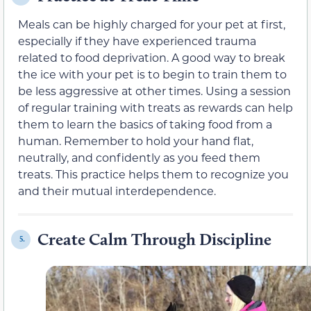
Meals can be highly charged for your pet at first,
especially if they have experienced trauma
related to food deprivation. A good way to break
the ice with your pet is to begin to train them to
be less aggressive at other times. Using a session
of regular training with treats as rewards can help
them to learn the basics of taking food from a
human. Remember to hold your hand flat,
neutrally, and confidently as you feed them
treats. This practice helps them to recognize you
and their mutual interdependence.
Create Calm Through Discipline
5.