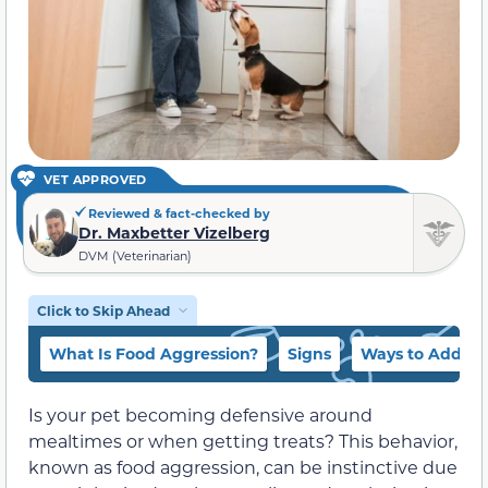
VET APPROVED
Reviewed & fact-checked by
Dr. Maxbetter Vizelberg
DVM (Veterinarian)
Click to Skip Ahead
What Is Food Aggression?
Signs
Ways to Addres
Is your pet becoming defensive around
mealtimes or when getting treats? This behavior,
known as food aggression, can be instinctive due