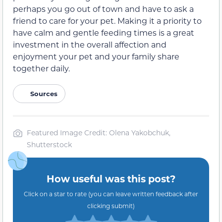
perhaps you go out of town and have to ask a
friend to care for your pet. Making it a priority to
have calm and gentle feeding times is a great
investment in the overall affection and
enjoyment your pet and your family share
together daily.
Sources
Featured Image Credit: Olena Yakobchuk,
Shutterstock
How useful was this post?
Click on a star to rate (you can leave written feedback after
clicking submit)