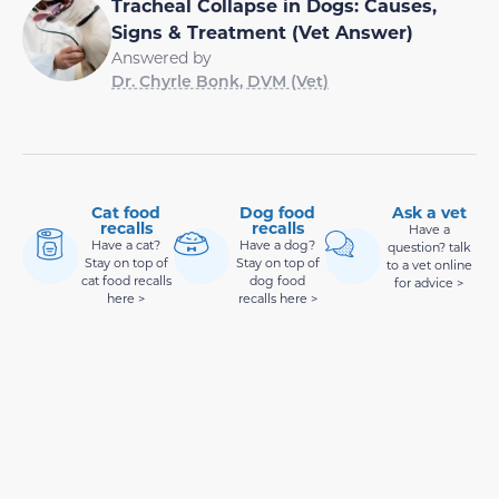
Tracheal Collapse in Dogs: Causes,
Signs & Treatment (Vet Answer)
Answered by
Dr. Chyrle Bonk, DVM (Vet)
Cat food
Dog food
Ask a vet
recalls
recalls
Have a
Have a cat?
Have a dog?
question? talk
Stay on top of
Stay on top of
to a vet online
cat food recalls
dog food
for advice >
here >
recalls here >