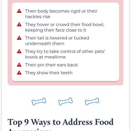
Their body becomes rigid or their
hackles rise
They hover or crowd their food bowl,
keeping their face close to it
Their tail is lowered or tucked
underneath them
They try to take control of other pets’
bowls at mealtime
Their pin their ears back
They show their teeth
Top 9 Ways to Address Food