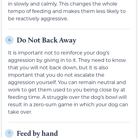
in slowly and calmly. This changes the whole
tempo of feeding and makes them less likely to
be reactively aggressive.
Do Not Back Away
6.
It is important not to reinforce your dog’s
aggression by giving in to it. They need to know
that you will not back down, but it is also
important that you do not escalate the
aggression yourself. You can remain neutral and
work to get them used to you being close by at
feeding time. A struggle over the dog’s bowl will
result in a zero-sum game in which your dog can
take over.
Feed by hand
7.