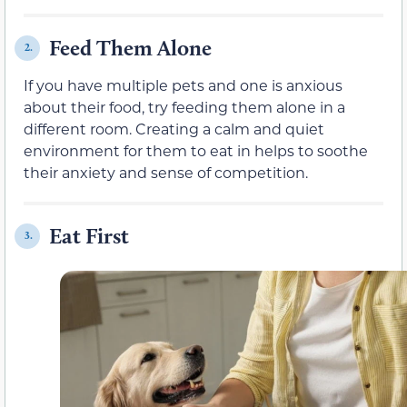
Feed Them Alone
2.
If you have multiple pets and one is anxious
about their food, try feeding them alone in a
different room. Creating a calm and quiet
environment for them to eat in helps to soothe
their anxiety and sense of competition.
Eat First
3.