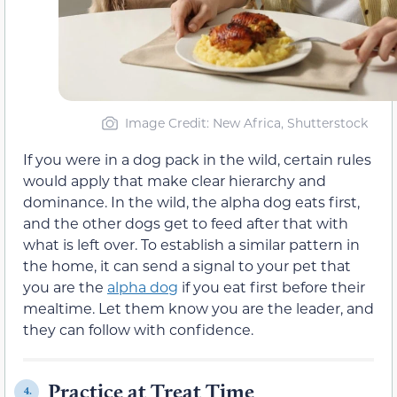
Image Credit: New Africa, Shutterstock
If you were in a dog pack in the wild, certain rules
would apply that make clear hierarchy and
dominance. In the wild, the alpha dog eats first,
and the other dogs get to feed after that with
what is left over. To establish a similar pattern in
the home, it can send a signal to your pet that
you are the
alpha dog
if you eat first before their
mealtime. Let them know you are the leader, and
they can follow with confidence.
Practice at Treat Time
4.