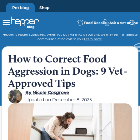
Pet blog
Shop
Food Recalls
Ask a vet online
Hepper is reader-supported. When you buy via links on our site, we may earn an affiliate
commission at no cost to you.
Learn more
.
How to Correct Food
Aggression in Dogs: 9 Vet-
Approved Tips
By
Nicole Cosgrove
Updated on
December 8, 2025