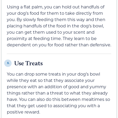
Using a flat palm, you can hold out handfuls of
your dog’s food for them to take directly from
you. By slowly feeding them this way and then
placing handfuls of the food in the dog’s bowl,
you can get them used to your scent and
proximity at feeding time. They learn to be
dependent on you for food rather than defensive.
Use Treats
8.
You can drop some treats in your dog’s bowl
while they eat so that they associate your
presence with an addition of good and yummy
things rather than a threat to what they already
have. You can also do this between mealtimes so
that they get used to associating you with a
positive reward.