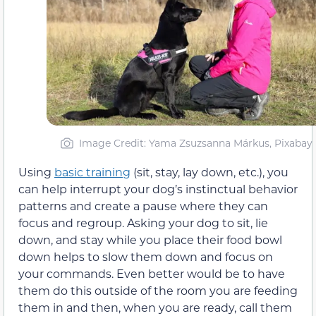
Image Credit: Yama Zsuzsanna Márkus, Pixabay
Using
basic training
(sit, stay, lay down, etc.), you
can help interrupt your dog’s instinctual behavior
patterns and create a pause where they can
focus and regroup. Asking your dog to sit, lie
down, and stay while you place their food bowl
down helps to slow them down and focus on
your commands. Even better would be to have
them do this outside of the room you are feeding
them in and then, when you are ready, call them