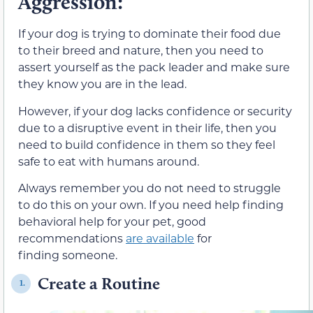
Aggression:
If your dog is trying to dominate their food due
to their breed and nature, then you need to
assert yourself as the pack leader and make sure
they know you are in the lead.
However, if your dog lacks confidence or security
due to a disruptive event in their life, then you
need to build confidence in them so they feel
safe to eat with humans around.
Always remember you do not need to struggle
to do this on your own. If you need help finding
behavioral help for your pet, good
recommendations
are available
for
finding someone.
Create a Routine
1.