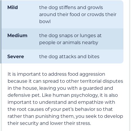
Mild
the dog stiffens and growls
around their food or crowds their
bowl
Medium
the dog snaps or lunges at
people or animals nearby
Severe
the dog attacks and bites
It is important to address food aggression
because it can spread to other territorial disputes
in the house, leaving you with a guarded and
defensive pet. Like human psychology, it is also
important to understand and empathize with
the root causes of your pet’s behavior so that
rather than punishing them, you seek to develop
their security and lower their stress.