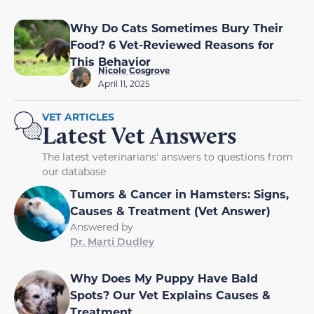
Why Do Cats Sometimes Bury Their
Food? 6 Vet-Reviewed Reasons for
This Behavior
Nicole Cosgrove
April 11, 2025
VET ARTICLES
Latest Vet Answers
The latest veterinarians' answers to questions from
our database
Tumors & Cancer in Hamsters: Signs,
Causes & Treatment (Vet Answer)
Answered by
Dr. Marti Dudley
Why Does My Puppy Have Bald
Spots? Our Vet Explains Causes &
Treatment