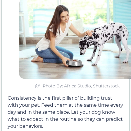
Photo By: Africa Studio, Shutterstock
Consistency is the first pillar of building trust
with your pet. Feed them at the same time every
day and in the same place. Let your dog know
what to expect in the routine so they can predict
your behaviors.