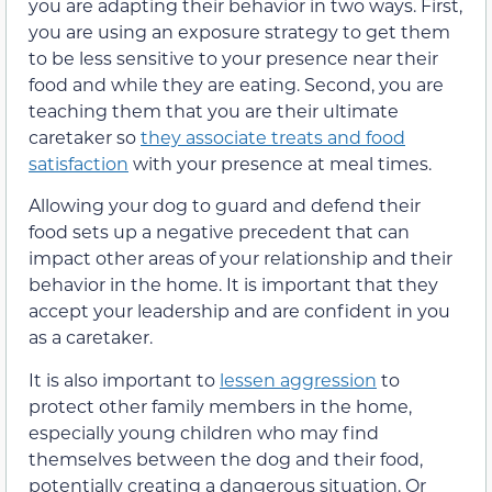
you are adapting their behavior in two ways. First,
you are using an exposure strategy to get them
to be less sensitive to your presence near their
food and while they are eating. Second, you are
teaching them that you are their ultimate
caretaker so
they associate treats and food
satisfaction
with your presence at meal times.
Allowing your dog to guard and defend their
food sets up a negative precedent that can
impact other areas of your relationship and their
behavior in the home. It is important that they
accept your leadership and are confident in you
as a caretaker.
It is also important to
lessen aggression
to
protect other family members in the home,
especially young children who may find
themselves between the dog and their food,
potentially creating a dangerous situation. Or