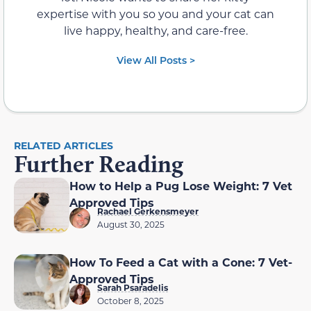
expertise with you so you and your cat can
live happy, healthy, and care-free.
View All Posts >
RELATED ARTICLES
Further Reading
How to Help a Pug Lose Weight: 7 Vet
Approved Tips
Rachael Gerkensmeyer
August 30, 2025
How To Feed a Cat with a Cone: 7 Vet-
Approved Tips
Sarah Psaradelis
October 8, 2025