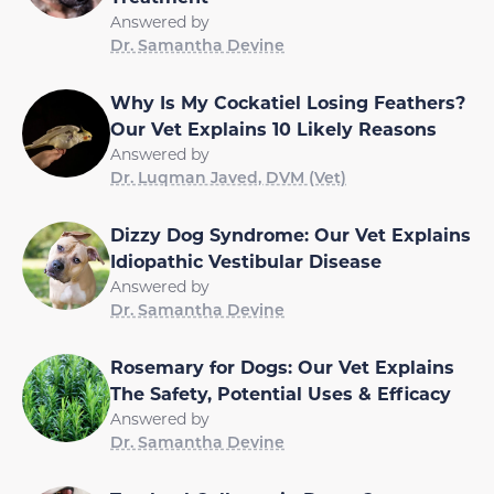
Answered by
Dr. Samantha Devine
Why Is My Cockatiel Losing Feathers?
Our Vet Explains 10 Likely Reasons
Answered by
Dr. Luqman Javed, DVM (Vet)
Dizzy Dog Syndrome: Our Vet Explains
Idiopathic Vestibular Disease
Answered by
Dr. Samantha Devine
Rosemary for Dogs: Our Vet Explains
The Safety, Potential Uses & Efficacy
Answered by
Dr. Samantha Devine