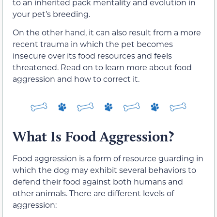
to an inherited pack mentality and evolution in
your pet’s breeding.
On the other hand, it can also result from a more
recent trauma in which the pet becomes
insecure over its food resources and feels
threatened. Read on to learn more about food
aggression and how to correct it.
What Is Food Aggression?
Food aggression is a form of resource guarding in
which the dog may exhibit several behaviors to
defend their food against both humans and
other animals. There are different levels of
aggression: