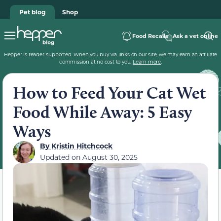
Pet blog
Shop
Food Recalls
Ask a vet online
Hepper is reader-supported. When you buy via links on our site, we may earn an affiliate
commission at no cost to you.
Learn more
.
How to Feed Your Cat Wet
Food While Away: 5 Easy
Ways
By
Kristin Hitchcock
Updated on
August 30, 2025