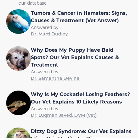
our database
Tumors & Cancer in Hamsters: Signs,
Causes & Treatment (Vet Answer)
Answered by
Dr. Marti Dudley
Why Does My Puppy Have Bald
Spots? Our Vet Explains Causes &
Treatment
Answered by
Dr. Samantha Devine
Why Is My Cockatiel Losing Feathers?
Our Vet Explains 10 Likely Reasons
Answered by
Dr. Luqman Javed, DVM (Vet)
Dizzy Dog Syndrome: Our Vet Explains