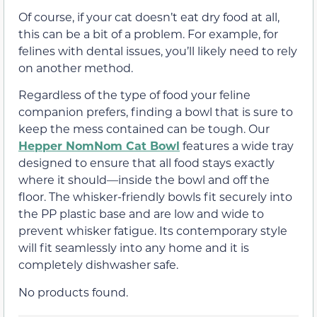
Of course, if your cat doesn’t eat dry food at all,
this can be a bit of a problem. For example, for
felines with dental issues, you’ll likely need to rely
on another method.
Regardless of the type of food your feline
companion prefers, finding a bowl that is sure to
keep the mess contained can be tough. Our
Hepper NomNom Cat Bowl
features a wide tray
designed to ensure that all food stays exactly
where it should—inside the bowl and off the
floor. The whisker-friendly bowls fit securely into
the PP plastic base and are low and wide to
prevent whisker fatigue. Its contemporary style
will fit seamlessly into any home and it is
completely dishwasher safe.
No products found.