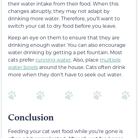
their water intake from their food. When this
changes abruptly, they may not adapt by
drinking more water. Therefore, you’ll want to
switch your cat to dry food before you leave.
Keep an eye on them to ensure that they are
drinking enough water. You can also encourage
water drinking by getting a pet fountain. Most
cats prefer
running water
. Also, place
multiple
water bowls
around the house. Cats often drink
more when they don’t have to seek out water.
Conclusion
Feeding your cat wet food while you’re gone is