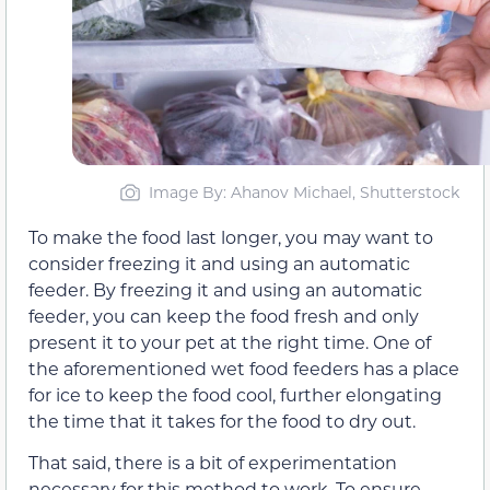
Image By: Ahanov Michael, Shutterstock
To make the food last longer, you may want to
consider freezing it and using an automatic
feeder. By freezing it and using an automatic
feeder, you can keep the food fresh and only
present it to your pet at the right time. One of
the aforementioned wet food feeders has a place
for ice to keep the food cool, further elongating
the time that it takes for the food to dry out.
That said, there is a bit of experimentation
necessary for this method to work. To ensure