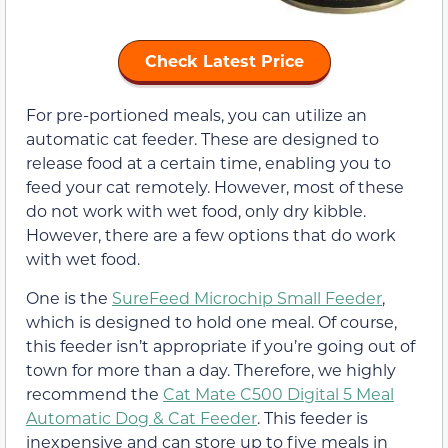
Check Latest Price
For pre-portioned meals, you can utilize an
automatic cat feeder. These are designed to
release food at a certain time, enabling you to
feed your cat remotely. However, most of these
do not work with wet food, only dry kibble.
However, there are a few options that do work
with wet food.
One is the
SureFeed Microchip Small Feeder
,
which is designed to hold one meal. Of course,
this feeder isn’t appropriate if you’re going out of
town for more than a day. Therefore, we highly
recommend the
Cat Mate C500 Digital 5 Meal
Automatic Dog & Cat Feeder
. This feeder is
inexpensive and can store up to five meals in