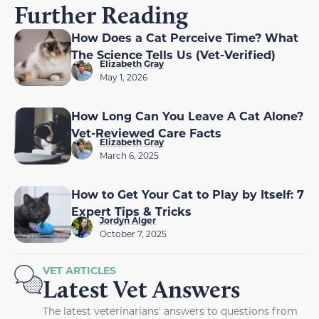
Further Reading
How Does a Cat Perceive Time? What
The Science Tells Us (Vet-Verified)
Elizabeth Gray
May 1, 2026
How Long Can You Leave A Cat Alone?
Vet-Reviewed Care Facts
Elizabeth Gray
March 6, 2025
How to Get Your Cat to Play by Itself: 7
Expert Tips & Tricks
Jordyn Alger
October 7, 2025
VET ARTICLES
Latest Vet Answers
The latest veterinarians' answers to questions from