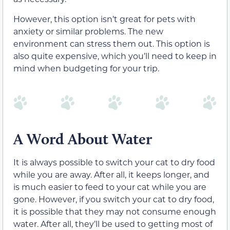
However, this option isn’t great for pets with
anxiety or similar problems. The new
environment can stress them out. This option is
also quite expensive, which you’ll need to keep in
mind when budgeting for your trip.
A Word About Water
It is always possible to switch your cat to dry food
while you are away. After all, it keeps longer, and
is much easier to feed to your cat while you are
gone. However, if you switch your cat to dry food,
it is possible that they may not consume enough
water. After all, they’ll be used to getting most of