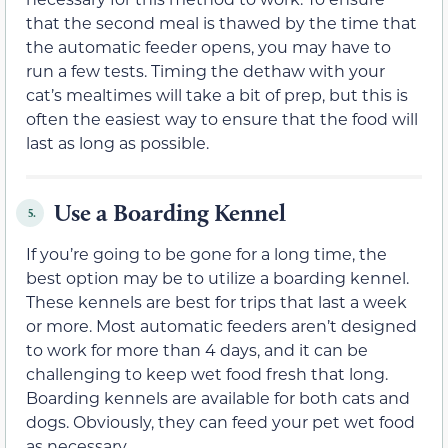
that the second meal is thawed by the time that
the automatic feeder opens, you may have to
run a few tests. Timing the dethaw with your
cat’s mealtimes will take a bit of prep, but this is
often the easiest way to ensure that the food will
last as long as possible.
Use a Boarding Kennel
5.
If you’re going to be gone for a long time, the
best option may be to utilize a boarding kennel.
These kennels are best for trips that last a week
or more. Most automatic feeders aren’t designed
to work for more than 4 days, and it can be
challenging to keep wet food fresh that long.
Boarding kennels are available for both cats and
dogs. Obviously, they can feed your pet wet food
as necessary.