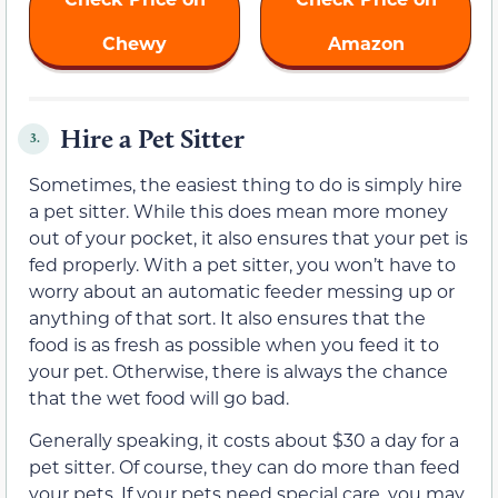
Chewy
Amazon
Hire a Pet Sitter
3.
Sometimes, the easiest thing to do is simply hire
a pet sitter. While this does mean more money
out of your pocket, it also ensures that your pet is
fed properly. With a pet sitter, you won’t have to
worry about an automatic feeder messing up or
anything of that sort. It also ensures that the
food is as fresh as possible when you feed it to
your pet. Otherwise, there is always the chance
that the wet food will go bad.
Generally speaking, it costs about $30 a day for a
pet sitter. Of course, they can do more than feed
your pets. If your pets need special care, you may