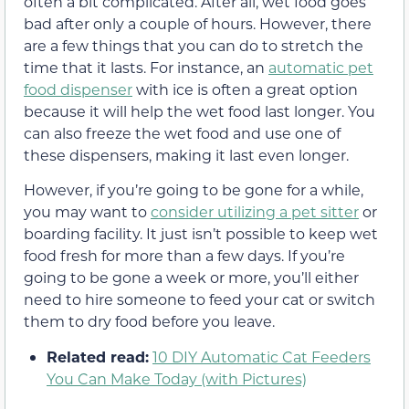
often a bit complicated. After all, wet food goes
bad after only a couple of hours. However, there
are a few things that you can do to stretch the
time that it lasts. For instance, an
automatic pet
food dispenser
with ice is often a great option
because it will help the wet food last longer. You
can also freeze the wet food and use one of
these dispensers, making it last even longer.
However, if you’re going to be gone for a while,
you may want to
consider utilizing a pet sitter
or
boarding facility. It just isn’t possible to keep wet
food fresh for more than a few days. If you’re
going to be gone a week or more, you’ll either
need to hire someone to feed your cat or switch
them to dry food before you leave.
Related read:
10 DIY Automatic Cat Feeders
You Can Make Today (with Pictures)