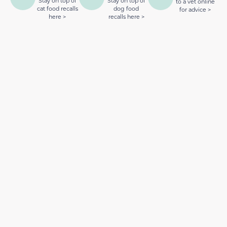
Stay on top of
Stay on top of
to a vet online
cat food recalls
dog food
for advice >
here >
recalls here >