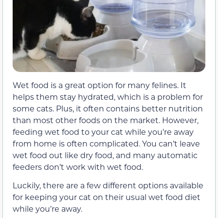
Wet food is a great option for many felines. It
helps them stay hydrated, which is a problem for
some cats. Plus, it often contains better nutrition
than most other foods on the market. However,
feeding wet food to your cat while you’re away
from home is often complicated. You can’t leave
wet food out like dry food, and many automatic
feeders don’t work with wet food.
Luckily, there are a few different options available
for keeping your cat on their usual wet food diet
while you’re away.