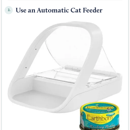
Use an Automatic Cat Feeder
2.