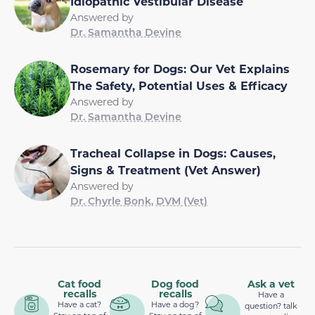
Idiopathic Vestibular Disease
Answered by
Dr. Samantha Devine
Rosemary for Dogs: Our Vet Explains
The Safety, Potential Uses & Efficacy
Answered by
Dr. Samantha Devine
Tracheal Collapse in Dogs: Causes,
Signs & Treatment (Vet Answer)
Answered by
Dr. Chyrle Bonk, DVM (Vet)
Cat food
Dog food
Ask a vet
recalls
recalls
Have a
Have a cat?
Have a dog?
question? talk