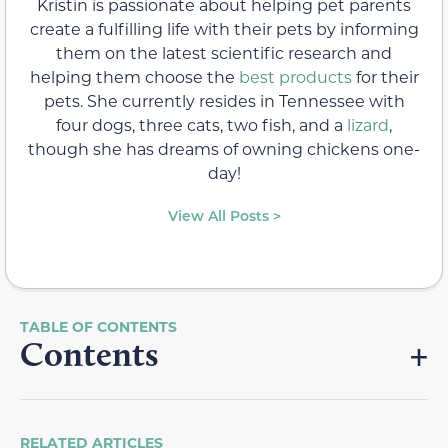
Kristin is passionate about helping pet parents
create a fulfilling life with their pets by informing
them on the latest scientific research and
helping them choose the
best products
for their
pets. She currently resides in Tennessee with
four dogs, three cats, two fish, and a
lizard
,
though she has dreams of owning chickens one-
day!
View All Posts >
Contents
RELATED ARTICLES