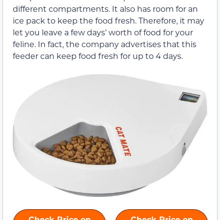
different compartments. It also has room for an
ice pack to keep the food fresh. Therefore, it may
let you leave a few days’ worth of food for your
feline. In fact, the company advertises that this
feeder can keep food fresh for up to 4 days.
Check Price on
Check Price on