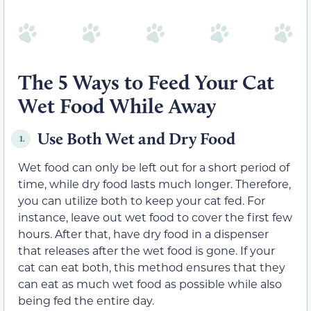
The 5 Ways to Feed Your Cat
Wet Food While Away
Use Both Wet and Dry Food
1.
Wet food can only be left out for a short period of
time, while dry food lasts much longer. Therefore,
you can utilize both to keep your cat fed. For
instance, leave out wet food to cover the first few
hours. After that, have dry food in a dispenser
that releases after the wet food is gone. If your
cat can eat both, this method ensures that they
can eat as much wet food as possible while also
being fed the entire day.