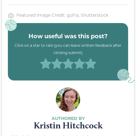
Featured Image Credit: gofra, Shutterstock
How useful was this post?
Click on a star to rate (you can leave written feedback after
clicking submit)
Kristin Hitchcock