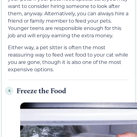
want to consider hiring someone to look after
them, anyway. Alternatively, you can always hire a
friend or family member to feed your pets.
Younger teens are responsible enough for this
job and will enjoy earning the extra money.
Either way, a pet sitter is often the most
reassuring way to feed wet food to your cat while
you are gone, though it is also one of the most
expensive options.
Freeze the Food
4.