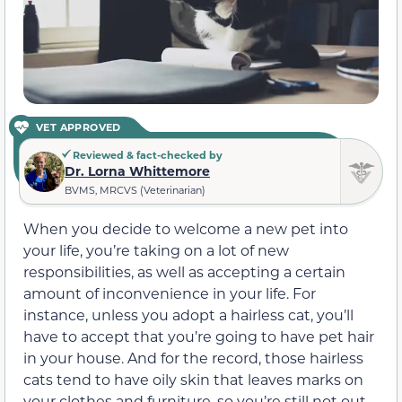
VET APPROVED
Reviewed & fact-checked by
Dr. Lorna Whittemore
BVMS, MRCVS (Veterinarian)
When you decide to welcome a new pet into
your life, you’re taking on a lot of new
responsibilities, as well as accepting a certain
amount of inconvenience in your life. For
instance, unless you adopt a hairless cat, you’ll
have to accept that you’re going to have pet hair
in your house. And for the record, those hairless
cats tend to have oily skin that leaves marks on
your clothes and furniture, so you’re still not out