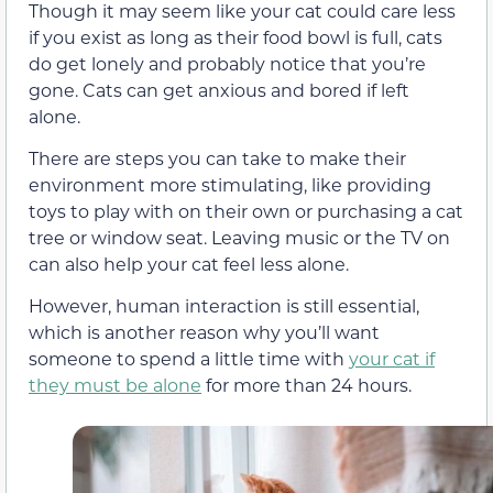
Though it may seem like your cat could care less
if you exist as long as their food bowl is full, cats
do get lonely and probably notice that you’re
gone. Cats can get anxious and bored if left
alone.
There are steps you can take to make their
environment more stimulating, like providing
toys to play with on their own or purchasing a cat
tree or window seat. Leaving music or the TV on
can also help your cat feel less alone.
However, human interaction is still essential,
which is another reason why you’ll want
someone to spend a little time with
your cat if
they must be alone
for more than 24 hours.