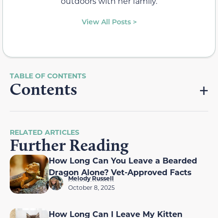
outdoors with her family.
View All Posts >
Contents
RELATED ARTICLES
Further Reading
How Long Can You Leave a Bearded
Dragon Alone? Vet-Approved Facts
Melody Russell
October 8, 2025
How Long Can I Leave My Kitten