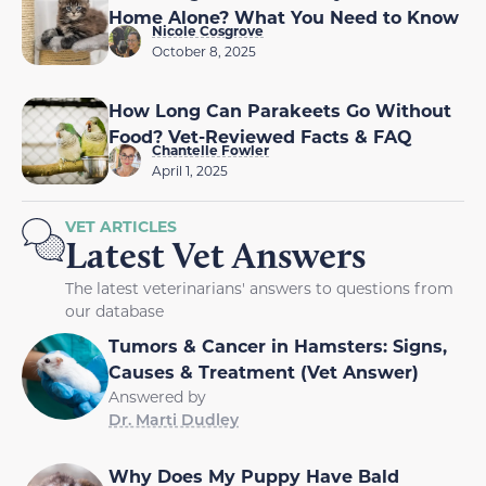
Home Alone? What You Need to Know
Nicole Cosgrove
October 8, 2025
How Long Can Parakeets Go Without
Food? Vet-Reviewed Facts & FAQ
Chantelle Fowler
April 1, 2025
VET ARTICLES
Latest Vet Answers
The latest veterinarians' answers to questions from
our database
Tumors & Cancer in Hamsters: Signs,
Causes & Treatment (Vet Answer)
Answered by
Dr. Marti Dudley
Why Does My Puppy Have Bald