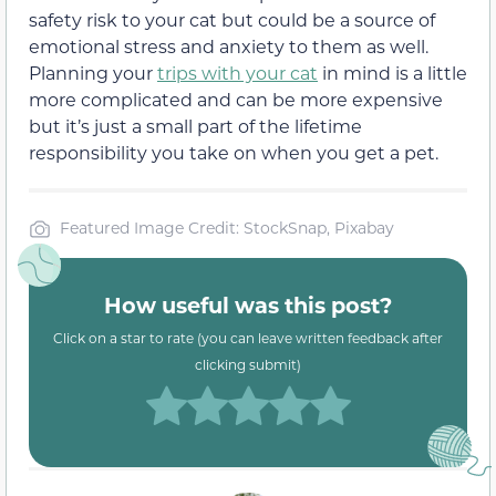
safety risk to your cat but could be a source of
emotional stress and anxiety to them as well.
Planning your
trips with your cat
in mind is a little
more complicated and can be more expensive
but it’s just a small part of the lifetime
responsibility you take on when you get a pet.
Featured Image Credit: StockSnap, Pixabay
How useful was this post?
Click on a star to rate (you can leave written feedback after
clicking submit)