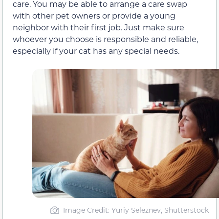
care. You may be able to arrange a care swap
with other pet owners or provide a young
neighbor with their first job. Just make sure
whoever you choose is responsible and reliable,
especially if your cat has any special needs.
Image Credit: Yuriy Seleznev, Shutterstock