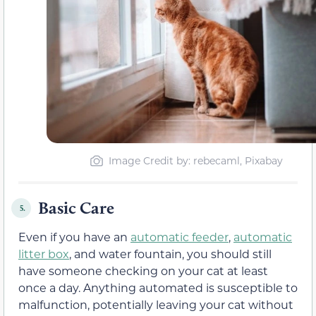
Image Credit by: rebecaml, Pixabay
Basic Care
5.
Even if you have an
automatic feeder
,
automatic
litter box
, and water fountain, you should still
have someone checking on your cat at least
once a day. Anything automated is susceptible to
malfunction, potentially leaving your cat without