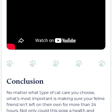
Conclusion
No matter what type of cat care you choose,
what’s most important is making sure your feline
friend isn’t left on their own for more than 24
hours. Not only could this pose a health and