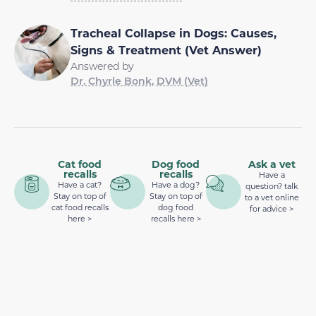
Tracheal Collapse in Dogs: Causes,
Signs & Treatment (Vet Answer)
Answered by
Dr. Chyrle Bonk, DVM (Vet)
Cat food
Dog food
Ask a vet
recalls
recalls
Have a
Have a cat?
Have a dog?
question? talk
Stay on top of
Stay on top of
to a vet online
cat food recalls
dog food
for advice >
here >
recalls here >