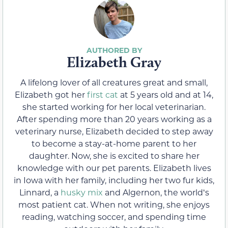
Elizabeth Gray
A lifelong lover of all creatures great and small,
Elizabeth got her
first cat
at 5 years old and at 14,
she started working for her local veterinarian.
After spending more than 20 years working as a
veterinary nurse, Elizabeth decided to step away
to become a stay-at-home parent to her
daughter. Now, she is excited to share her
knowledge with our pet parents. Elizabeth lives
in Iowa with her family, including her two fur kids,
Linnard, a
husky mix
and Algernon, the worldʻs
most patient cat. When not writing, she enjoys
reading, watching soccer, and spending time