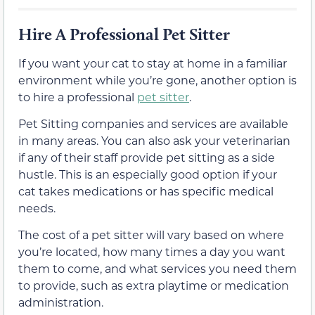
Hire A Professional Pet Sitter
If you want your cat to stay at home in a familiar
environment while you’re gone, another option is
to hire a professional
pet sitter
.
Pet Sitting companies and services are available
in many areas. You can also ask your veterinarian
if any of their staff provide pet sitting as a side
hustle. This is an especially good option if your
cat takes medications or has specific medical
needs.
The cost of a pet sitter will vary based on where
you’re located, how many times a day you want
them to come, and what services you need them
to provide, such as extra playtime or medication
administration.