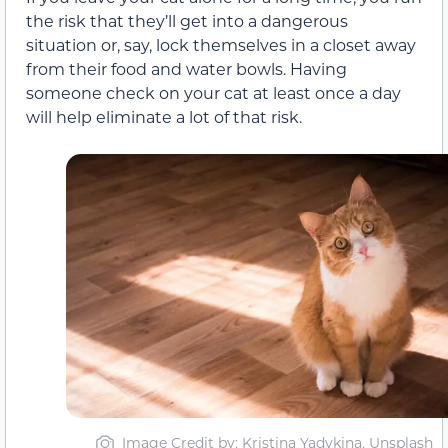
the risk that they’ll get into a dangerous
situation or, say, lock themselves in a closet away
from their food and water bowls. Having
someone check on your cat at least once a day
will help eliminate a lot of that risk.
Image Credit by: Kristina Yadykina, Unsplash