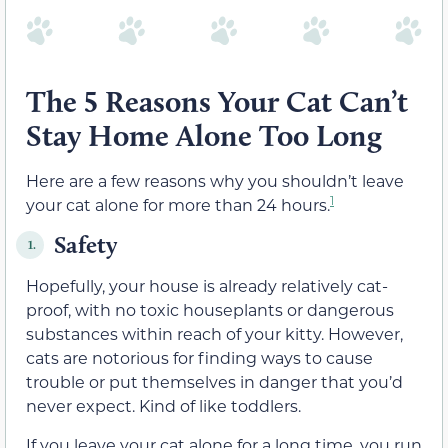
The 5 Reasons Your Cat Can’t
Stay Home Alone Too Long
Here are a few reasons why you shouldn’t leave
1
your cat alone for more than 24 hours.
Safety
1.
Hopefully, your house is already relatively cat-
proof, with no toxic houseplants or dangerous
substances within reach of your kitty. However,
cats are notorious for finding ways to cause
trouble or put themselves in danger that you’d
never expect. Kind of like toddlers.
If you leave your cat alone for a long time, you run