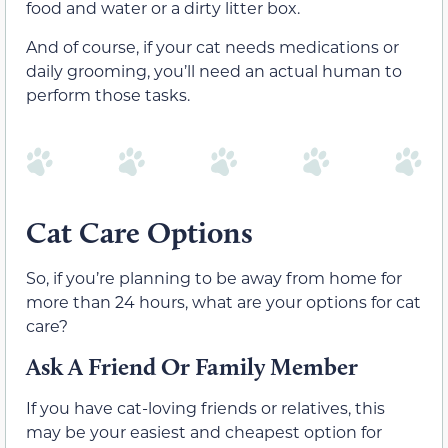
food and water or a dirty litter box.
And of course, if your cat needs medications or
daily grooming, you’ll need an actual human to
perform those tasks.
Cat Care Options
So, if you’re planning to be away from home for
more than 24 hours, what are your options for cat
care?
Ask A Friend Or Family Member
If you have cat-loving friends or relatives, this
may be your easiest and cheapest option for