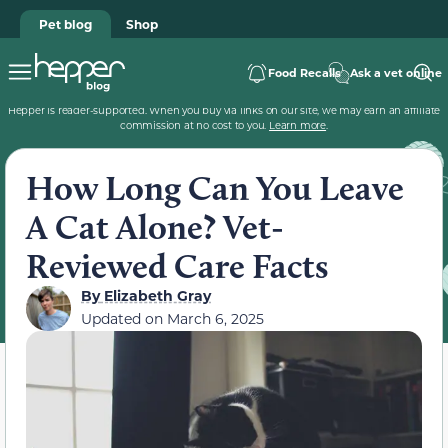
Pet blog
Shop
Food Recalls
Ask a vet online
Hepper is reader-supported. When you buy via links on our site, we may earn an affiliate
commission at no cost to you.
Learn more
.
How Long Can You Leave
A Cat Alone? Vet-
Reviewed Care Facts
By
Elizabeth Gray
Updated on
March 6, 2025