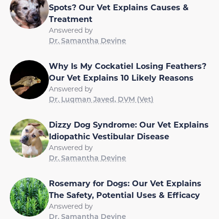
Spots? Our Vet Explains Causes &
Treatment
Answered by
Dr. Samantha Devine
Why Is My Cockatiel Losing Feathers?
Our Vet Explains 10 Likely Reasons
Answered by
Dr. Luqman Javed, DVM (Vet)
Dizzy Dog Syndrome: Our Vet Explains
Idiopathic Vestibular Disease
Answered by
Dr. Samantha Devine
Rosemary for Dogs: Our Vet Explains
The Safety, Potential Uses & Efficacy
Answered by
Dr. Samantha Devine