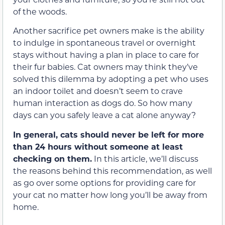
of the woods.
Another sacrifice pet owners make is the ability
to indulge in spontaneous travel or overnight
stays without having a plan in place to care for
their fur babies. Cat owners may think they’ve
solved this dilemma by adopting a pet who uses
an indoor toilet and doesn’t seem to crave
human interaction as dogs do. So how many
days can you safely leave a cat alone anyway?
In general, cats should never be left for more
than 24 hours without someone at least
checking on them.
In this article, we’ll discuss
the reasons behind this recommendation, as well
as go over some options for providing care for
your cat no matter how long you’ll be away from
home.