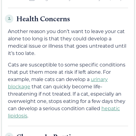
Health Concerns
2.
Another reason you don’t want to leave your cat
alone too long is that they could develop a
medical issue or illness that goes untreated until
it’s too late.
Cats are susceptible to some specific conditions
that put them more at risk if left alone. For
example, male cats can develop a
urinary
blockage
that can quickly become life-
threatening if not treated. If a cat, especially an
overweight one, stops eating for a few days they
can develop a serious condition called
hepatic
lipidosis
.