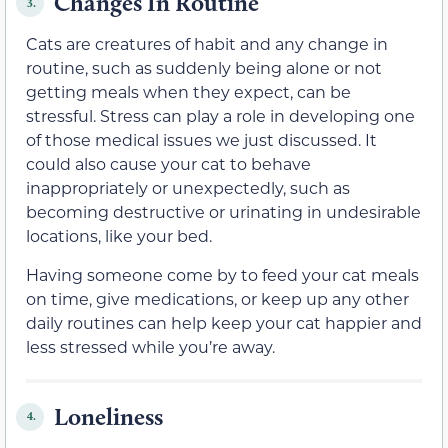
Changes In Routine
3.
Cats are creatures of habit and any change in
routine, such as suddenly being alone or not
getting meals when they expect, can be
stressful. Stress can play a role in developing one
of those medical issues we just discussed. It
could also cause your cat to behave
inappropriately or unexpectedly, such as
becoming destructive or urinating in undesirable
locations, like your bed.
Having someone come by to feed your cat meals
on time, give medications, or keep up any other
daily routines can help keep your cat happier and
less stressed while you’re away.
Loneliness
4.