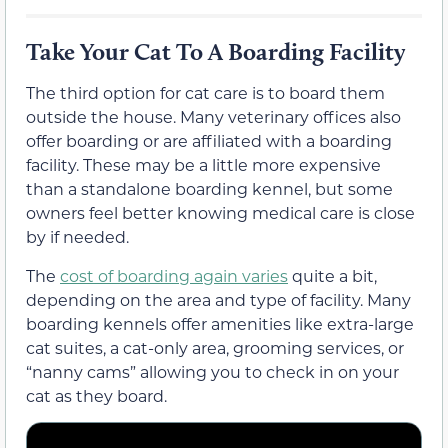
Take Your Cat To A Boarding Facility
The third option for cat care is to board them
outside the house. Many veterinary offices also
offer boarding or are affiliated with a boarding
facility. These may be a little more expensive
than a standalone boarding kennel, but some
owners feel better knowing medical care is close
by if needed.
The
cost of boarding again varies
quite a bit,
depending on the area and type of facility. Many
boarding kennels offer amenities like extra-large
cat suites, a cat-only area, grooming services, or
“nanny cams” allowing you to check in on your
cat as they board.