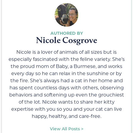
Nicole Cosgrove
Nicole is a lover of animals of all sizes but is
especially fascinated with the feline variety. She’s
the proud mom of Baby, a Burmese, and works
every day so he can relax in the sunshine or by
the fire. She’s always had a cat in her home and
has spent countless days with others, observing
behaviors and softening up even the grouchiest
of the lot. Nicole wants to share her kitty
expertise with you so you and your cat can live
happy, healthy, and care-free.
View All Posts >