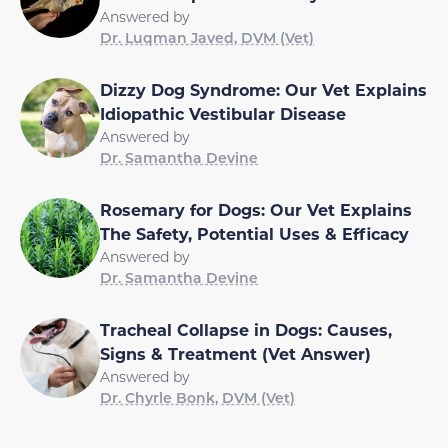
Answered by
Dr. Luqman Javed, DVM (Vet)
Dizzy Dog Syndrome: Our Vet Explains
Idiopathic Vestibular Disease
Answered by
Dr. Samantha Devine
Rosemary for Dogs: Our Vet Explains
The Safety, Potential Uses & Efficacy
Answered by
Dr. Samantha Devine
Tracheal Collapse in Dogs: Causes,
Signs & Treatment (Vet Answer)
Answered by
Dr. Chyrle Bonk, DVM (Vet)