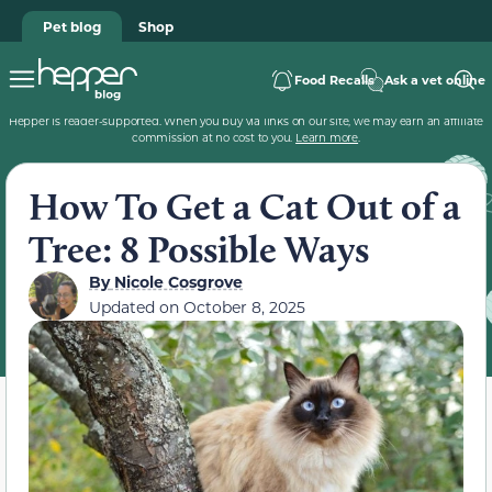
Pet blog
Shop
Food Recalls
Ask a vet online
Hepper is reader-supported. When you buy via links on our site, we may earn an affiliate
commission at no cost to you.
Learn more
.
How To Get a Cat Out of a
Tree: 8 Possible Ways
By
Nicole Cosgrove
Updated on
October 8, 2025