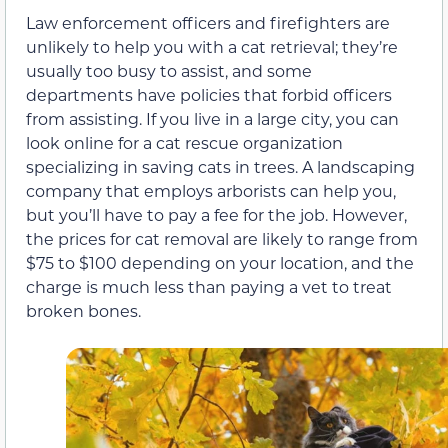
Law enforcement officers and firefighters are
unlikely to help you with a cat retrieval; they’re
usually too busy to assist, and some
departments have policies that forbid officers
from assisting. If you live in a large city, you can
look online for a cat rescue organization
specializing in saving cats in trees. A landscaping
company that employs arborists can help you,
but you’ll have to pay a fee for the job. However,
the prices for cat removal are likely to range from
$75 to $100 depending on your location, and the
charge is much less than paying a vet to treat
broken bones.