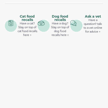
Cat food
Dog food
Ask a vet
recalls
recalls
Have a
Have a cat?
Have a dog?
question? talk
Stay on top of
Stay on top of
to a vet online
cat food recalls
dog food
for advice >
here >
recalls here >