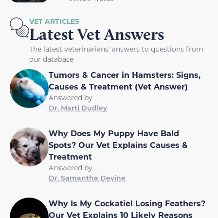
VET ARTICLES
Latest Vet Answers
The latest veterinarians' answers to questions from
our database
Tumors & Cancer in Hamsters: Signs,
Causes & Treatment (Vet Answer)
Answered by
Dr. Marti Dudley
Why Does My Puppy Have Bald
Spots? Our Vet Explains Causes &
Treatment
Answered by
Dr. Samantha Devine
Why Is My Cockatiel Losing Feathers?
Our Vet Explains 10 Likely Reasons