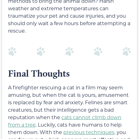
methods to bring the animal down? Harsh
weather and extreme temperatures can
traumatize your pet and cause injuries, and you
should only wait a few hours before attempting a
rescue.
Final Thoughts
A firefighter rescuing a cat in a film may seem
amusing, but when the cat is yours, amusement
is replaced by fear and anxiety. Felines are smart
creatures, but their intelligence gets a bad
reputation when the
cats cannot climb down
from a tree
. Luckily, cats have humans to help
them down. With the
previous techniques,
you