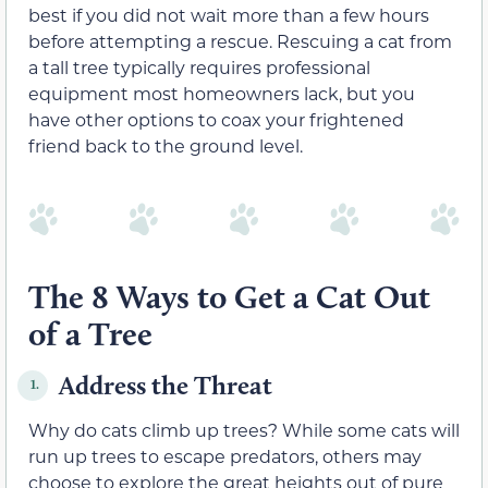
best if you did not wait more than a few hours
before attempting a rescue. Rescuing a cat from
a tall tree typically requires professional
equipment most homeowners lack, but you
have other options to coax your frightened
friend back to the ground level.
The 8 Ways to Get a Cat Out
of a Tree
Address the Threat
1.
Why do cats climb up trees? While some cats will
run up trees to escape predators, others may
choose to explore the great heights out of pure