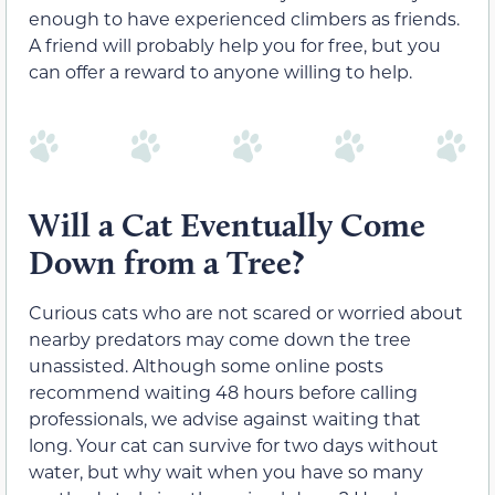
enough to have experienced climbers as friends.
A friend will probably help you for free, but you
can offer a reward to anyone willing to help.
Will a Cat Eventually Come
Down from a Tree?
Curious cats who are not scared or worried about
nearby predators may come down the tree
unassisted. Although some online posts
recommend waiting 48 hours before calling
professionals, we advise against waiting that
long. Your cat can survive for two days without
water, but why wait when you have so many