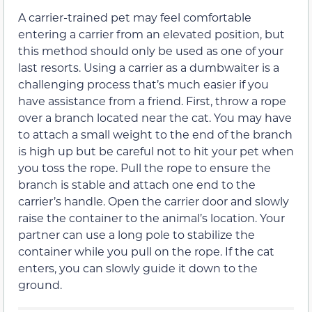
A carrier-trained pet may feel comfortable
entering a carrier from an elevated position, but
this method should only be used as one of your
last resorts. Using a carrier as a dumbwaiter is a
challenging process that’s much easier if you
have assistance from a friend. First, throw a rope
over a branch located near the cat. You may have
to attach a small weight to the end of the branch
is high up but be careful not to hit your pet when
you toss the rope. Pull the rope to ensure the
branch is stable and attach one end to the
carrier’s handle. Open the carrier door and slowly
raise the container to the animal’s location. Your
partner can use a long pole to stabilize the
container while you pull on the rope. If the cat
enters, you can slowly guide it down to the
ground.