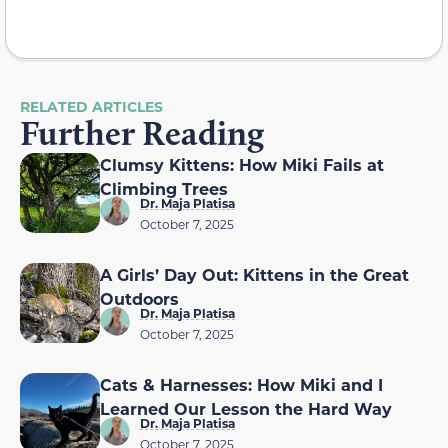
RELATED ARTICLES
Further Reading
Clumsy Kittens: How Miki Fails at
Climbing Trees
Dr. Maja Platisa
October 7, 2025
A Girls’ Day Out: Kittens in the Great
Outdoors
Dr. Maja Platisa
October 7, 2025
Cats & Harnesses: How Miki and I
Learned Our Lesson the Hard Way
Dr. Maja Platisa
October 7, 2025