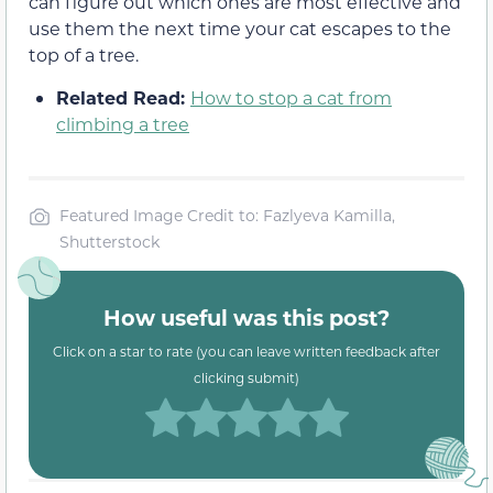
can figure out which ones are most effective and
use them the next time your cat escapes to the
top of a tree.
Related Read:
How to stop a cat from
climbing a tree
Featured Image Credit to: Fazlyeva Kamilla,
Shutterstock
How useful was this post?
Click on a star to rate (you can leave written feedback after
clicking submit)