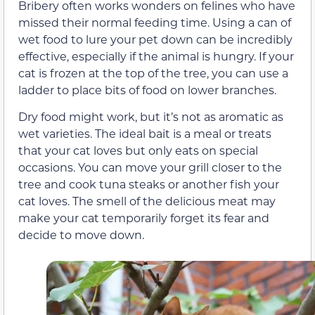
Bribery often works wonders on felines who have
missed their normal feeding time. Using a can of
wet food to lure your pet down can be incredibly
effective, especially if the animal is hungry. If your
cat is frozen at the top of the tree, you can use a
ladder to place bits of food on lower branches.
Dry food might work, but it’s not as aromatic as
wet varieties. The ideal bait is a meal or treats
that your cat loves but only eats on special
occasions. You can move your grill closer to the
tree and cook tuna steaks or another fish your
cat loves. The smell of the delicious meat may
make your cat temporarily forget its fear and
decide to move down.