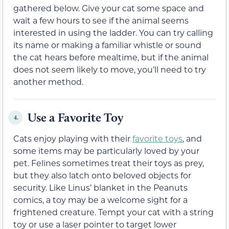
gathered below. Give your cat some space and
wait a few hours to see if the animal seems
interested in using the ladder. You can try calling
its name or making a familiar whistle or sound
the cat hears before mealtime, but if the animal
does not seem likely to move, you’ll need to try
another method.
Use a Favorite Toy
4.
Cats enjoy playing with their
favorite toys
, and
some items may be particularly loved by your
pet. Felines sometimes treat their toys as prey,
but they also latch onto beloved objects for
security. Like Linus’ blanket in the Peanuts
comics, a toy may be a welcome sight for a
frightened creature. Tempt your cat with a string
toy or use a laser pointer to target lower