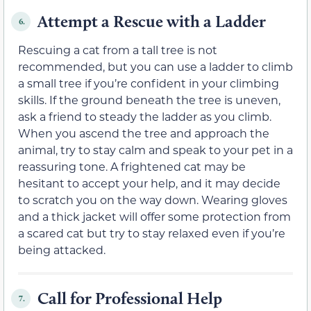
Attempt a Rescue with a Ladder
6.
Rescuing a cat from a tall tree is not
recommended, but you can use a ladder to climb
a small tree if you’re confident in your climbing
skills. If the ground beneath the tree is uneven,
ask a friend to steady the ladder as you climb.
When you ascend the tree and approach the
animal, try to stay calm and speak to your pet in a
reassuring tone. A frightened cat may be
hesitant to accept your help, and it may decide
to scratch you on the way down. Wearing gloves
and a thick jacket will offer some protection from
a scared cat but try to stay relaxed even if you’re
being attacked.
Call for Professional Help
7.