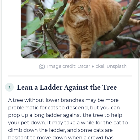
Image credit: Oscar Fickel, Unsplash
Lean a Ladder Against the Tree
3.
A tree without lower branches may be more
problematic for cats to descend, but you can
prop up a long ladder against the tree to help
your pet down. It may take a while for the cat to
climb down the ladder, and some cats are
hesitant to move down when a crowd has