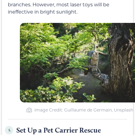
branches. However, most laser toys will be
ineffective in bright sunlight.
Image Credit: Guillaume de Germain, Unsplash
Set Up a Pet Carrier Rescue
5.