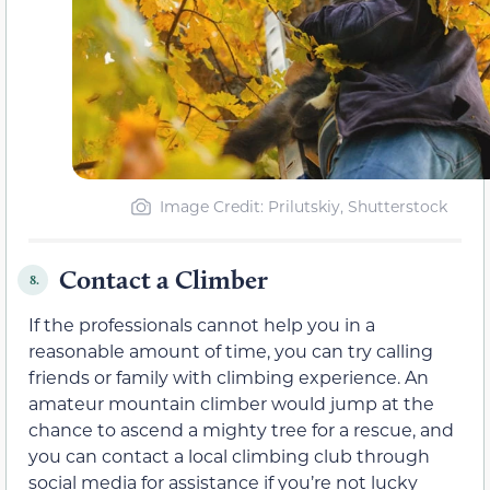
Image Credit: Prilutskiy, Shutterstock
Contact a Climber
8.
If the professionals cannot help you in a
reasonable amount of time, you can try calling
friends or family with climbing experience. An
amateur mountain climber would jump at the
chance to ascend a mighty tree for a rescue, and
you can contact a local climbing club through
social media for assistance if you’re not lucky