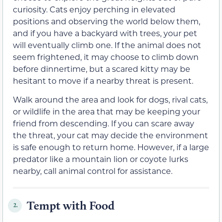
curiosity. Cats enjoy perching in elevated
positions and observing the world below them,
and if you have a backyard with trees, your pet
will eventually climb one. If the animal does not
seem frightened, it may choose to climb down
before dinnertime, but a scared kitty may be
hesitant to move if a nearby threat is present.
Walk around the area and look for dogs, rival cats,
or wildlife in the area that may be keeping your
friend from descending. If you can scare away
the threat, your cat may decide the environment
is safe enough to return home. However, if a large
predator like a mountain lion or coyote lurks
nearby, call animal control for assistance.
Tempt with Food
2.