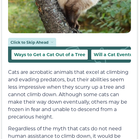
Click to Skip Ahead
Ways to Get a Cat Out of a Tree
Will a Cat Eventua
Cats are acrobatic animals that excel at climbing
and evading predators, but their abilities seem
less impressive when they scurry up a tree and
cannot climb down. Although some cats can
make their way down eventually, others may be
frozen in fear and unable to descend from a
precarious height.
Regardless of the myth that cats do not need
human assistance to climb down, it would be