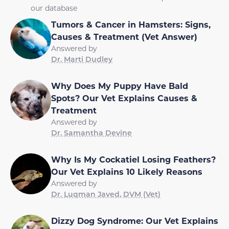
our database
Tumors & Cancer in Hamsters: Signs,
Causes & Treatment (Vet Answer)
Answered by
Dr. Marti Dudley
Why Does My Puppy Have Bald
Spots? Our Vet Explains Causes &
Treatment
Answered by
Dr. Samantha Devine
Why Is My Cockatiel Losing Feathers?
Our Vet Explains 10 Likely Reasons
Answered by
Dr. Luqman Javed, DVM (Vet)
Dizzy Dog Syndrome: Our Vet Explains