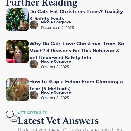
Further Reading
Do Cats Eat Christmas Trees? Toxicity
& Safety Facts
Nicole Cosgrove
December 12, 2025
Why Do Cats Love Christmas Trees So
Much? 3 Reasons for This Behavior &
Vet-Reviewed Safety Info
Nicole Cosgrove
October 8, 2025
How to Stop a Feline From Climbing a
Tree (6 Methods)
Nicole Cosgrove
October 8, 2025
VET ARTICLES
Latest Vet Answers
The latest veterinarians' answers to questions from