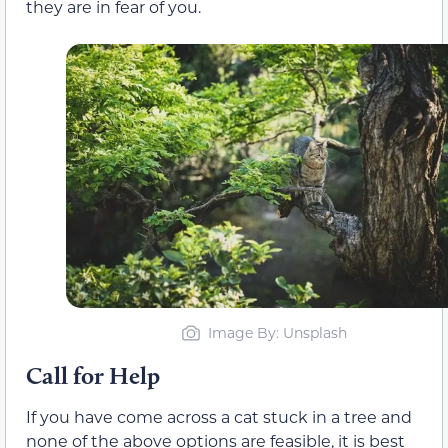
they are in fear of you.
Image By: Unsplash
Call for Help
If you have come across a cat stuck in a tree and
none of the above options are feasible, it is best