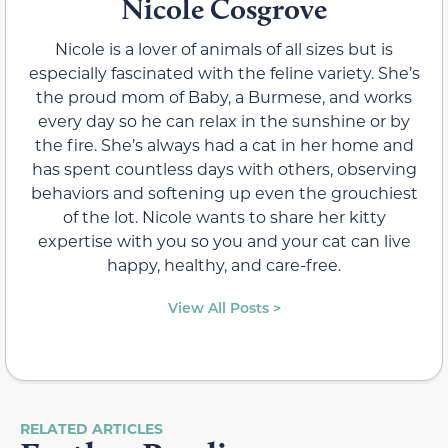
Nicole Cosgrove
Nicole is a lover of animals of all sizes but is
especially fascinated with the feline variety. She’s
the proud mom of Baby, a Burmese, and works
every day so he can relax in the sunshine or by
the fire. She’s always had a cat in her home and
has spent countless days with others, observing
behaviors and softening up even the grouchiest
of the lot. Nicole wants to share her kitty
expertise with you so you and your cat can live
happy, healthy, and care-free.
View All Posts >
RELATED ARTICLES