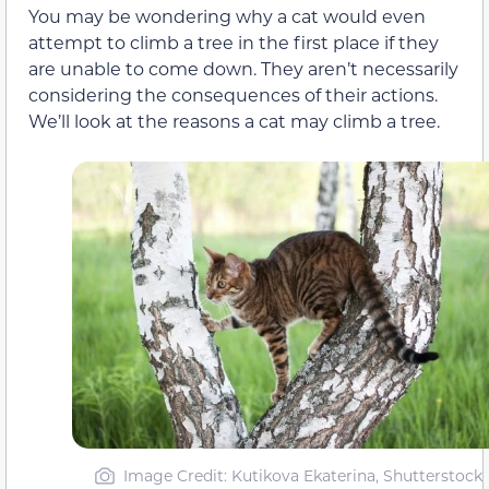
You may be wondering why a cat would even
attempt to climb a tree in the first place if they
are unable to come down. They aren’t necessarily
considering the consequences of their actions.
We’ll look at the reasons a cat may climb a tree.
Image Credit: Kutikova Ekaterina, Shutterstock