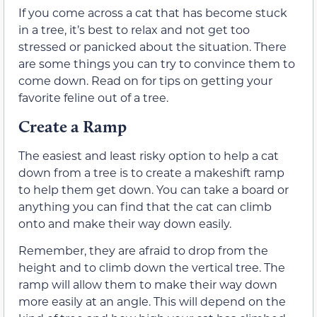
If you come across a cat that has become stuck
in a tree, it’s best to relax and not get too
stressed or panicked about the situation. There
are some things you can try to convince them to
come down. Read on for tips on getting your
favorite feline out of a tree.
Create a Ramp
The easiest and least risky option to help a cat
down from a tree is to create a makeshift ramp
to help them get down. You can take a board or
anything you can find that the cat can climb
onto and make their way down easily.
Remember, they are afraid to drop from the
height and to climb down the vertical tree. The
ramp will allow them to make their way down
more easily at an angle. This will depend on the