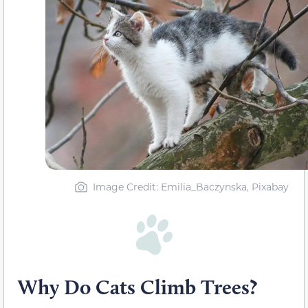
Image Credit: Emilia_Baczynska, Pixabay
Why Do Cats Climb Trees?