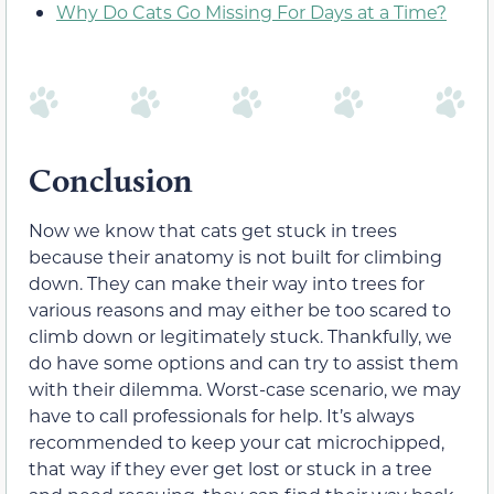
Why Do Cats Go Missing For Days at a Time?
Conclusion
Now we know that cats get stuck in trees
because their anatomy is not built for climbing
down. They can make their way into trees for
various reasons and may either be too scared to
climb down or legitimately stuck. Thankfully, we
do have some options and can try to assist them
with their dilemma. Worst-case scenario, we may
have to call professionals for help. It’s always
recommended to keep your cat microchipped,
that way if they ever get lost or stuck in a tree