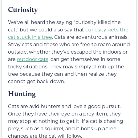
Curiosity
We’ve all heard the saying “curiosity killed the
cat,” but we could also say that
curiosity gets the
cat stuck in a tree
. Cats are adventurous animals.
Stray cats and those who are free to roam around
outside, whether they’ve escaped the indoors or
are
outdoor cats
, can get themselves in some
tricky situations. They may simply climb up the
tree because they can and then realize they
cannot get back down.
Hunting
Cats are avid hunters and love a good pursuit.
Once they have their eye on a prey item, they
may stop at nothing to get it. If a cat is chasing
prey, such as a squirrel, and it bolts up a tree,
chances are the cat will follow.