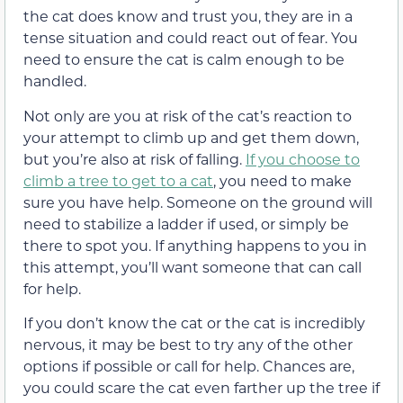
the cat does know and trust you, they are in a
tense situation and could react out of fear. You
need to ensure the cat is calm enough to be
handled.
Not only are you at risk of the cat’s reaction to
your attempt to climb up and get them down,
but you’re also at risk of falling.
If you choose to
climb a tree to get to a cat
, you need to make
sure you have help. Someone on the ground will
need to stabilize a ladder if used, or simply be
there to spot you. If anything happens to you in
this attempt, you’ll want someone that can call
for help.
If you don’t know the cat or the cat is incredibly
nervous, it may be best to try any of the other
options if possible or call for help. Chances are,
you could scare the cat even farther up the tree if