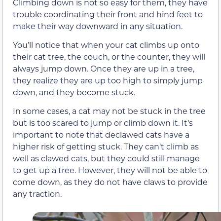
Climbing down is not so easy for them, they have
trouble coordinating their front and hind feet to
make their way downward in any situation.
You’ll notice that when your cat climbs up onto
their cat tree, the couch, or the counter, they will
always jump down. Once they are up in a tree,
they realize they are up too high to simply jump
down, and they become stuck.
In some cases, a cat may not be stuck in the tree
but is too scared to jump or climb down it. It’s
important to note that declawed cats have a
higher risk of getting stuck. They can’t climb as
well as clawed cats, but they could still manage
to get up a tree. However, they will not be able to
come down, as they do not have claws to provide
any traction.