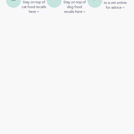
Stay on top of
Stay on top of
to a vet online
cat food recalls
dog food
for advice >
here >
recalls here >