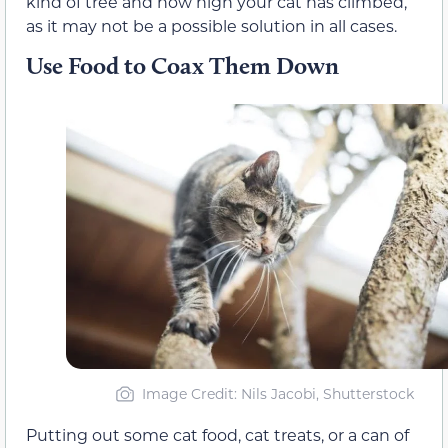
kind of tree and how high your cat has climbed,
as it may not be a possible solution in all cases.
Use Food to Coax Them Down
Image Credit: Nils Jacobi, Shutterstock
Putting out some cat food, cat treats, or a can of