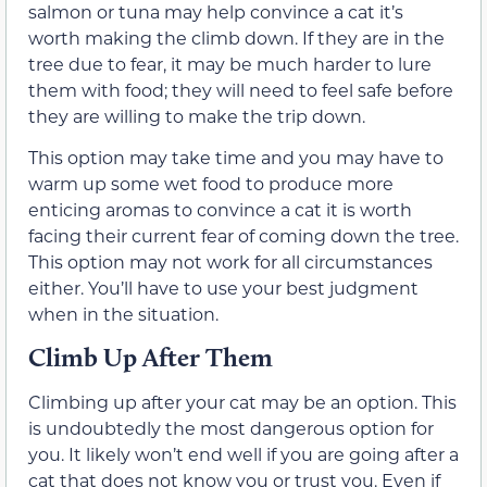
salmon or tuna may help convince a cat it’s
worth making the climb down. If they are in the
tree due to fear, it may be much harder to lure
them with food; they will need to feel safe before
they are willing to make the trip down.
This option may take time and you may have to
warm up some wet food to produce more
enticing aromas to convince a cat it is worth
facing their current fear of coming down the tree.
This option may not work for all circumstances
either. You’ll have to use your best judgment
when in the situation.
Climb Up After Them
Climbing up after your cat may be an option. This
is undoubtedly the most dangerous option for
you. It likely won’t end well if you are going after a
cat that does not know you or trust you. Even if