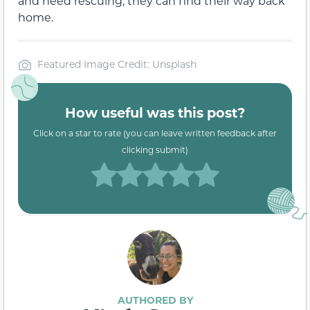
and need rescuing, they can find their way back
home.
Featured Image Credit: Unsplash
How useful was this post?
Click on a star to rate (you can leave written feedback after
clicking submit)