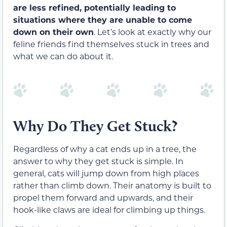
are less refined, potentially leading to
situations where they are unable to come
down on their own
. Let’s look at exactly why our
feline friends find themselves stuck in trees and
what we can do about it.
Why Do They Get Stuck?
Regardless of why a cat ends up in a tree, the
answer to why they get stuck is simple. In
general, cats will jump down from high places
rather than climb down. Their anatomy is built to
propel them forward and upwards, and their
hook-like claws are ideal for climbing up things.