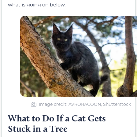
what is going on below.
Image credit: AVRORACOON, Shutterstock
What to Do If a Cat Gets
Stuck in a Tree