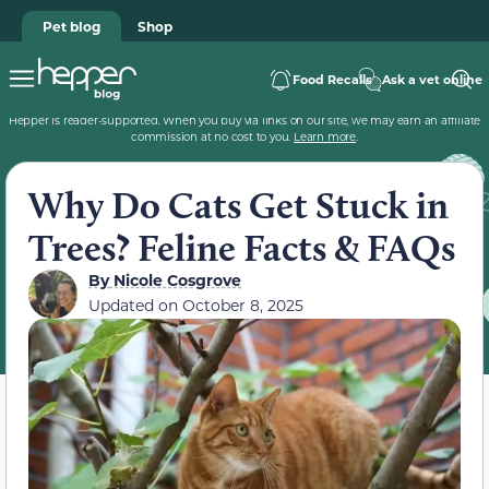
Pet blog
Shop
Food Recalls
Ask a vet online
Hepper is reader-supported. When you buy via links on our site, we may earn an affiliate
commission at no cost to you.
Learn more
.
Why Do Cats Get Stuck in
Trees? Feline Facts & FAQs
By
Nicole Cosgrove
Updated on
October 8, 2025