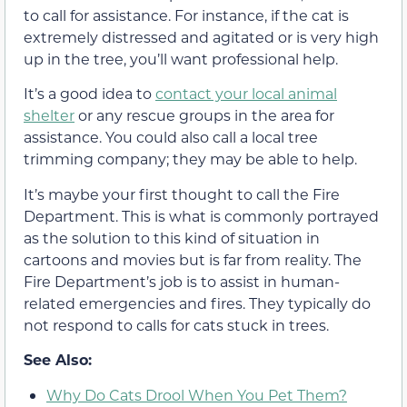
to call for assistance. For instance, if the cat is
extremely distressed and agitated or is very high
up in the tree, you’ll want professional help.
It’s a good idea to
contact your local animal
shelter
or any rescue groups in the area for
assistance. You could also call a local tree
trimming company; they may be able to help.
It’s maybe your first thought to call the Fire
Department. This is what is commonly portrayed
as the solution to this kind of situation in
cartoons and movies but is far from reality. The
Fire Department’s job is to assist in human-
related emergencies and fires. They typically do
not respond to calls for cats stuck in trees.
See Also:
Why Do Cats Drool When You Pet Them?