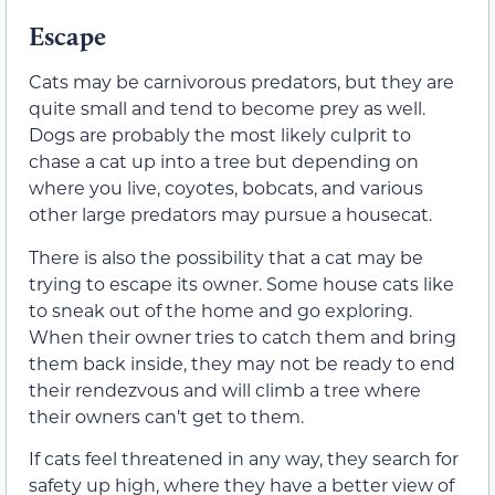
Escape
Cats may be carnivorous predators, but they are
quite small and tend to become prey as well.
Dogs are probably the most likely culprit to
chase a cat up into a tree but depending on
where you live, coyotes, bobcats, and various
other large predators may pursue a housecat.
There is also the possibility that a cat may be
trying to escape its owner. Some house cats like
to sneak out of the home and go exploring.
When their owner tries to catch them and bring
them back inside, they may not be ready to end
their rendezvous and will climb a tree where
their owners can’t get to them.
If cats feel threatened in any way, they search for
safety up high, where they have a better view of