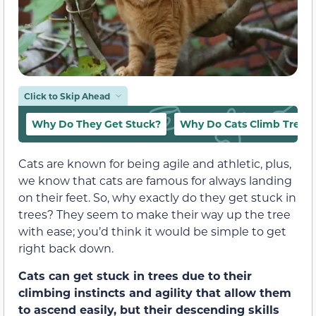
Click to Skip Ahead
Why Do They Get Stuck?
Why Do Cats Climb Trees
Cats are known for being agile and athletic, plus,
we know that cats are famous for always landing
on their feet. So, why exactly do they get stuck in
trees? They seem to make their way up the tree
with ease; you’d think it would be simple to get
right back down.
Cats can get stuck in trees due to their
climbing instincts and agility that allow them
to ascend easily, but their descending skills