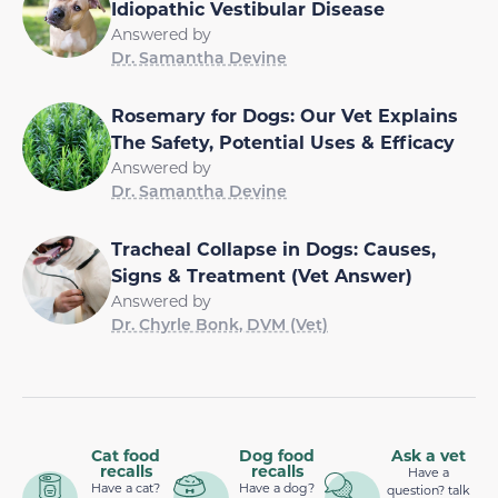
Idiopathic Vestibular Disease
Answered by
Dr. Samantha Devine
Rosemary for Dogs: Our Vet Explains
The Safety, Potential Uses & Efficacy
Answered by
Dr. Samantha Devine
Tracheal Collapse in Dogs: Causes,
Signs & Treatment (Vet Answer)
Answered by
Dr. Chyrle Bonk, DVM (Vet)
Cat food
Dog food
Ask a vet
recalls
recalls
Have a
Have a cat?
Have a dog?
question? talk