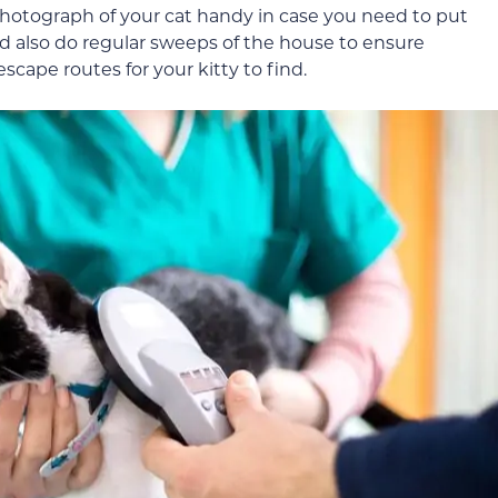
photograph of your cat handy in case you need to put
uld also do regular sweeps of the house to ensure
cape routes for your kitty to find.