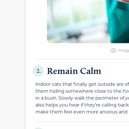
Imag
Remain Calm
2.
Indoor cats that finally get outside are
them hiding somewhere close to the hou
in a bush. Slowly walk the perimeter of 
also helps you hear if they’re calling bac
make them feel even more anxious and 