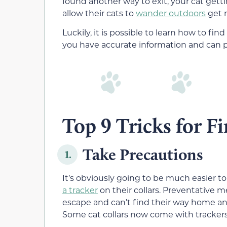
found another way to exit, your cat getti
allow their cats to
wander outdoors
get n
Luckily, it is possible to learn how to fi
you have accurate information and can pu
Top 9 Tricks for Fi
Take Precautions
1.
It’s obviously going to be much easier t
a tracker
on their collars. Preventative m
escape and can’t find their way home and
Some cat collars now come with trackers,