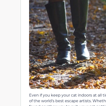
Even if you keep your cat indoors at all 
of the world’s best escape artists. Whet