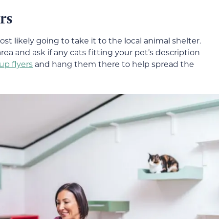
rs
st likely going to take it to the local animal shelter.
area and ask if any cats fitting your pet’s description
p flyers
and hang them there to help spread the