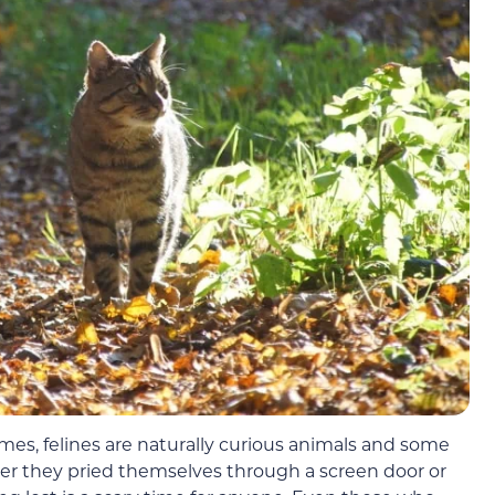
times, felines are naturally curious animals and some
her they pried themselves through a screen door or