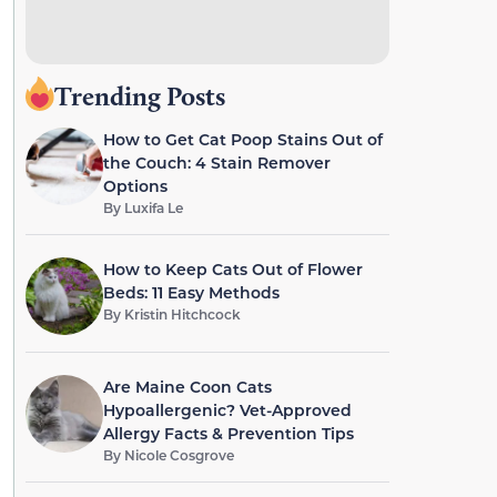
Trending Posts
How to Get Cat Poop Stains Out of
the Couch: 4 Stain Remover
Options
By
Luxifa Le
How to Keep Cats Out of Flower
Beds: 11 Easy Methods
By
Kristin Hitchcock
Are Maine Coon Cats
Hypoallergenic? Vet-Approved
Allergy Facts & Prevention Tips
By
Nicole Cosgrove