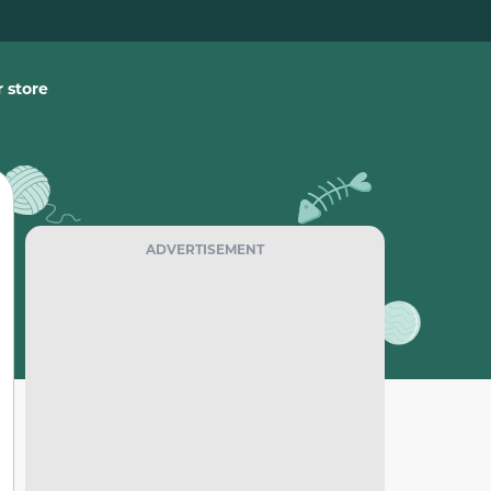
 store
ADVERTISEMENT