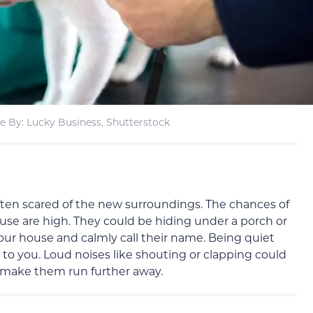
e By: Lucky Business, Shutterstock
 often scared of the new surroundings. The chances of
se are high. They could be hiding under a porch or
your house and calmly call their name. Being quiet
k to you. Loud noises like shouting or clapping could
make them run further away.