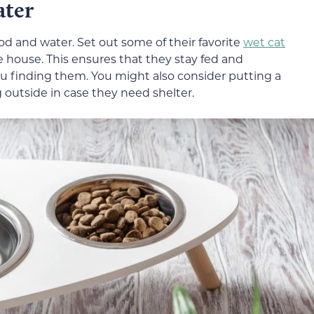
ater
od and water. Set out some of their favorite
wet cat
e house. This ensures that they stay fed and
u finding them. You might also consider putting a
utside in case they need shelter.