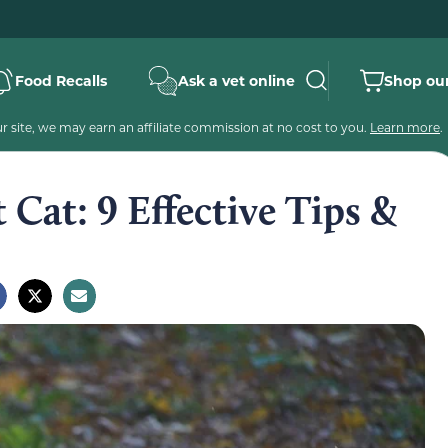
Food Recalls
Ask a vet online
Shop our
 site, we may earn an affiliate commission at no cost to you.
Learn more
.
 Cat: 9 Effective Tips &