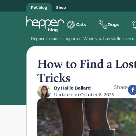
Pet blog
Shop
Cats
Dogs
Hepper is reader-supported. When you buy via links on our
How to Find a Lost
Tricks
Share
By
Hallie Ballard
Updated on
October 8, 2025