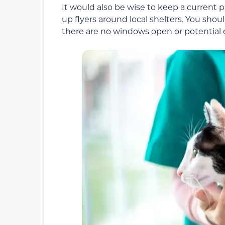
It would also be wise to keep a current 
up flyers around local shelters. You sho
there are no windows open or potential es