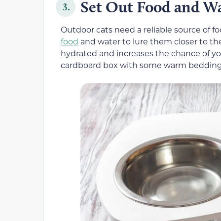
Set Out Food and W
3.
Outdoor cats need a reliable source of fo
food
and water to lure them closer to th
hydrated and increases the chance of yo
cardboard box with some warm bedding o