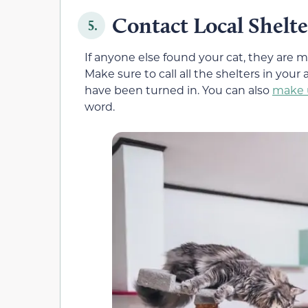
Contact Local Shelte
5.
If anyone else found your cat, they are mo
Make sure to call all the shelters in your 
have been turned in. You can also
make u
word.