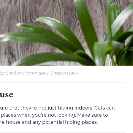
y: Svetlana Vorontsova, Shutterstock
use
nsure that they’re not just hiding indoors. Cats can
places when you’re not looking. Make sure to
he house and any potential hiding places.