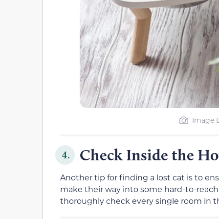
Image B
Check Inside the Ho
4.
Another tip for finding a lost cat is to e
make their way into some hard-to-reach 
thoroughly check every single room in t