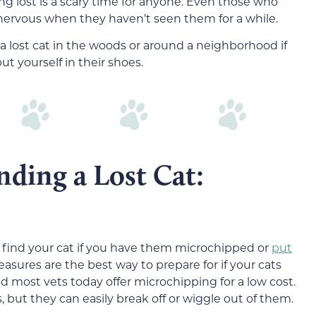
ng lost is a scary time for anyone. Even those who
ervous when they haven’t seen them for a while.
nd a lost cat in the woods or around a neighborhood if
t yourself in their shoes.
nding a Lost Cat:
o find your cat if you have them microchipped or
put
easures are the best way to prepare for if your cats
 most vets today offer microchipping for a low cost.
 but they can easily break off or wiggle out of them.