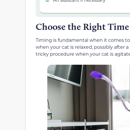
An assistant if necessary
Choose the Right Time
Timing is fundamental when it comes to re
when your cat is relaxed, possibly after 
tricky procedure when your cat is agitat