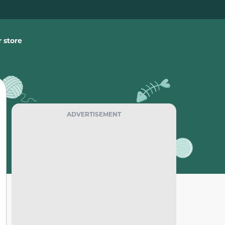
 store
ADVERTISEMENT