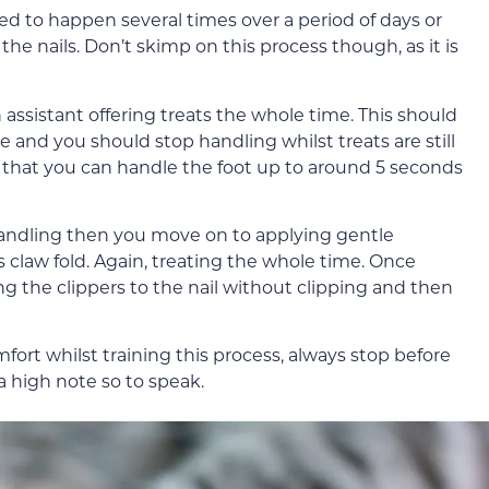
d to happen several times over a period of days or
he nails. Don’t skimp on this process though, as it is
assistant offering treats the whole time. This should
le and you should stop handling whilst treats are still
e that you can handle the foot up to around 5 seconds
handling then you move on to applying gentle
s claw fold. Again, treating the whole time. Once
g the clippers to the nail without clipping and then
mfort whilst training this process, always stop before
 high note so to speak.