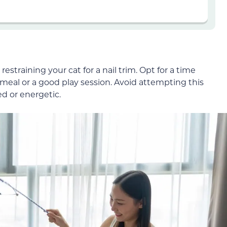
straining your cat for a nail trim. Opt for a time
a meal or a good play session. Avoid attempting this
ed or energetic.