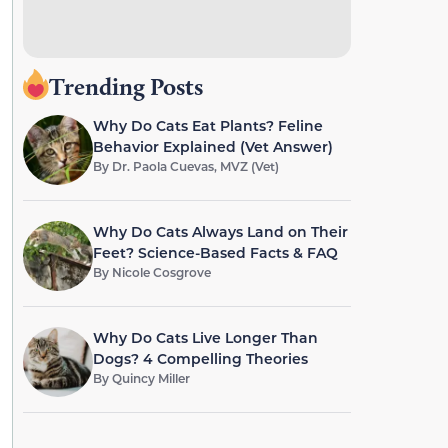
Trending Posts
Why Do Cats Eat Plants? Feline
Behavior Explained (Vet Answer)
By
Dr. Paola Cuevas, MVZ (Vet)
Why Do Cats Always Land on Their
Feet? Science-Based Facts & FAQ
By
Nicole Cosgrove
Why Do Cats Live Longer Than
Dogs? 4 Compelling Theories
By
Quincy Miller