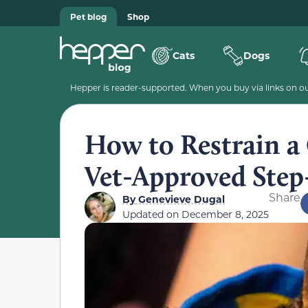
Pet blog
Shop
Cats
Dogs
Hepper is reader-supported. When you buy via links on our
How to Restrain a 
Vet-Approved Step
Share
By
Genevieve Dugal
Updated on
December 8, 2025