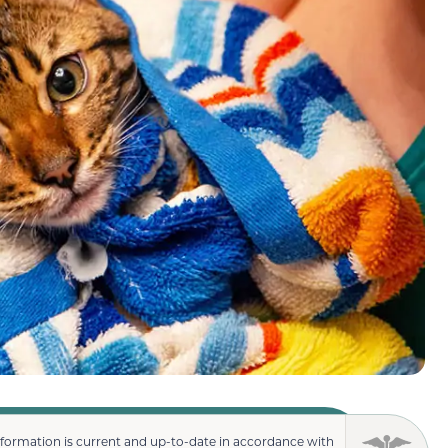
nformation is current and up-to-date in accordance with