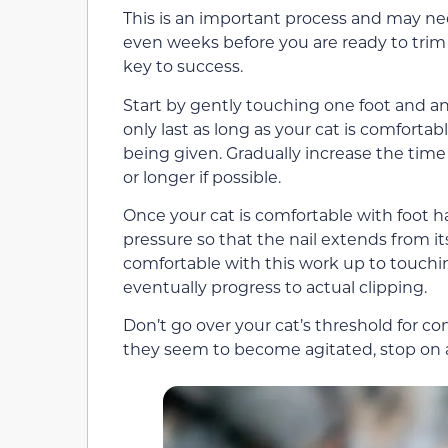
This is an important process and may nee
even weeks before you are ready to trim t
key to success.
Start by gently touching one foot and an 
only last as long as your cat is comfortab
being given. Gradually increase the tim
or longer if possible.
Once your cat is comfortable with foot 
pressure so that the nail extends from it
comfortable with this work up to touchin
eventually progress to actual clipping.
Don’t go over your cat’s threshold for co
they seem to become agitated, stop on a