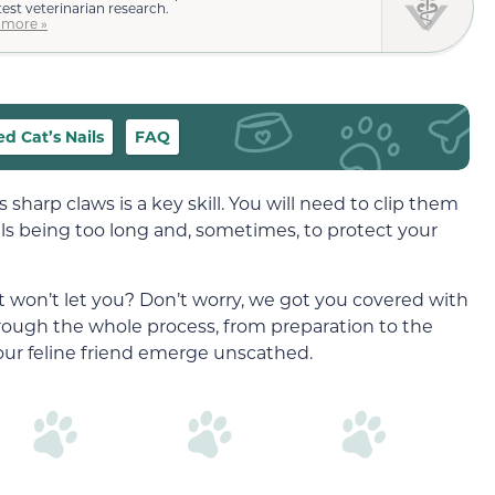
test veterinarian research.
 more »
d Cat’s Nails
FAQ
 sharp claws is a key skill. You will need to clip them
ls being too long and, sometimes, to protect your
at won’t let you? Don’t worry, we got you covered with
rough the whole process, from preparation to the
your feline friend emerge unscathed.