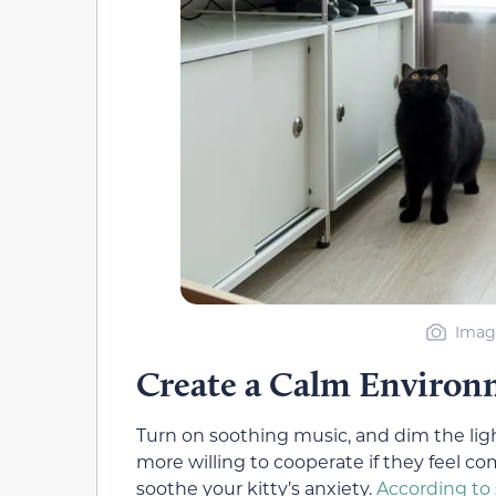
Image
Create a Calm Enviro
Turn on soothing music, and dim the ligh
more willing to cooperate if they feel com
soothe your kitty’s anxiety.
According to 