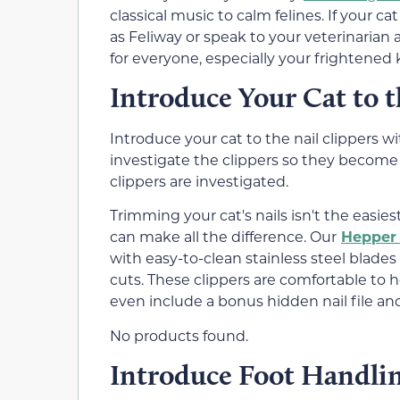
classical music to calm felines. If your c
as Feliway or speak to your veterinarian
for everyone, especially your frightened k
Introduce Your Cat to t
Introduce your cat to the nail clippers 
investigate the clippers so they become 
clippers are investigated.
Trimming your cat's nails isn't the easies
can make all the difference. Our
Hepper 
with easy-to-clean stainless steel blades
cuts. These clippers are comfortable to h
even include a bonus hidden nail file a
No products found.
Introduce Foot Handli