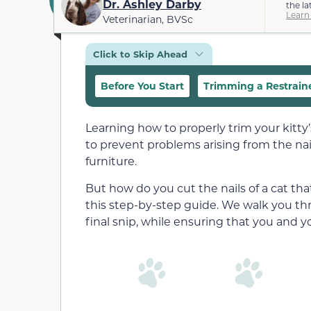
Dr. Ashley Darby
the la
Learn
Veterinarian, BVSc
Click to Skip Ahead
Before You Start
Trimming a Restraine
Learning how to properly trim your kitty’s
to prevent problems arising from the nai
furniture.
But how do you cut the nails of a cat th
this step-by-step guide. We walk you th
final snip, while ensuring that you and 