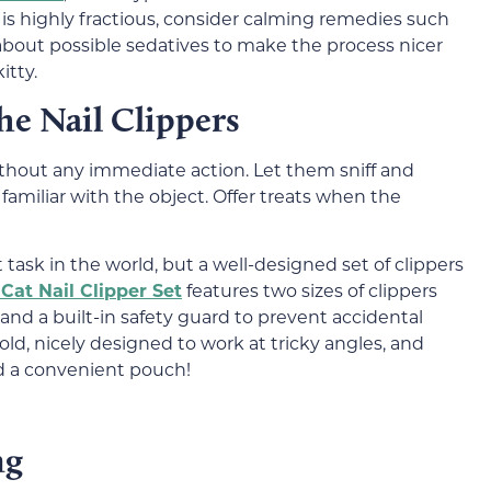
at is highly fractious, consider calming remedies such
 about possible sedatives to make the process nicer
itty.
he Nail Clippers
without any immediate action. Let them sniff and
familiar with the object. Offer treats when the
t task in the world, but a well-designed set of clippers
Cat Nail Clipper Set
features two sizes of clippers
 and a built-in safety guard to prevent accidental
old, nicely designed to work at tricky angles, and
nd a convenient pouch!
ng