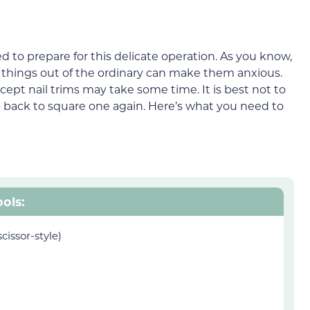
ed to prepare for this delicate operation. As you know,
d things out of the ordinary can make them anxious.
cept nail trims may take some time. It is best not to
o back to square one again. Here’s what you need to
ools:
scissor-style)