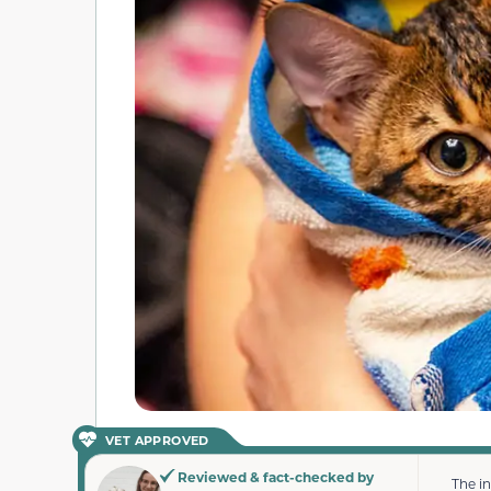
VET APPROVED
Reviewed & fact-checked by
The i