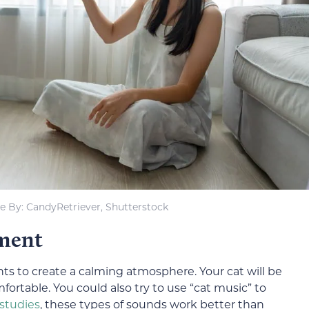
 By: CandyRetriever, Shutterstock
nment
ts to create a calming atmosphere. Your cat will be
fortable. You could also try to use “cat music” to
studies
, these types of sounds work better than