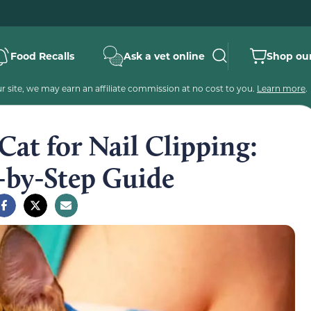
Food Recalls
Ask a vet online
Shop our
 site, we may earn an affiliate commission at no cost to you.
Learn more
.
Cat for Nail Clipping:
-by-Step Guide