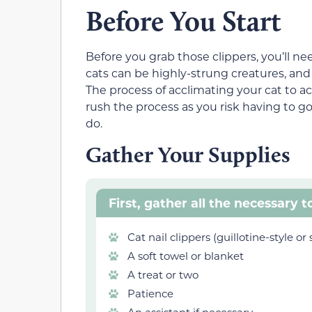
Before You Start
Before you grab those clippers, you’ll ne
cats can be highly-strung creatures, an
The process of acclimating your cat to ac
rush the process as you risk having to g
do.
Gather Your Supplies
First, gather all the necessary t
Cat nail clippers (guillotine-style or 
A soft towel or blanket
A treat or two
Patience