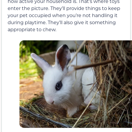
how active your household is. That’s where toys
enter the picture. They’ll provide things to keep
your pet occupied when you’re not handling it
during playtime. They’ll also give it something
appropriate to chew.