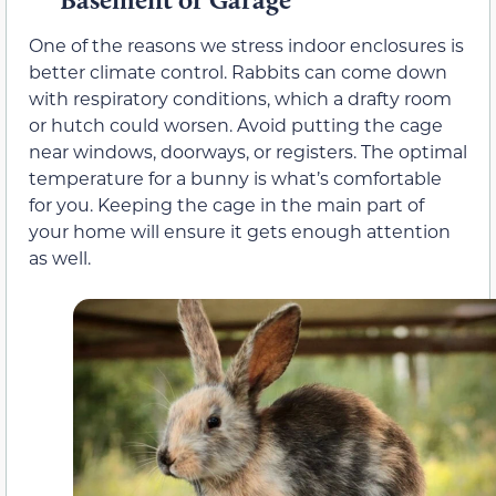
One of the reasons we stress indoor enclosures is
better climate control. Rabbits can come down
with respiratory conditions, which a drafty room
or hutch could worsen. Avoid putting the cage
near windows, doorways, or registers. The optimal
temperature for a bunny is what’s comfortable
for you. Keeping the cage in the main part of
your home will ensure it gets enough attention
as well.