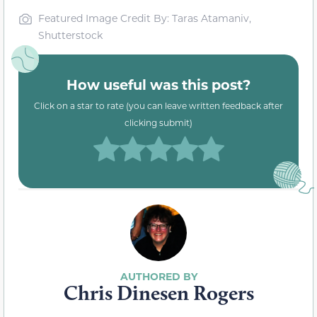
Featured Image Credit By: Taras Atamaniv,
Shutterstock
How useful was this post?
Click on a star to rate (you can leave written feedback after
clicking submit)
Chris Dinesen Rogers