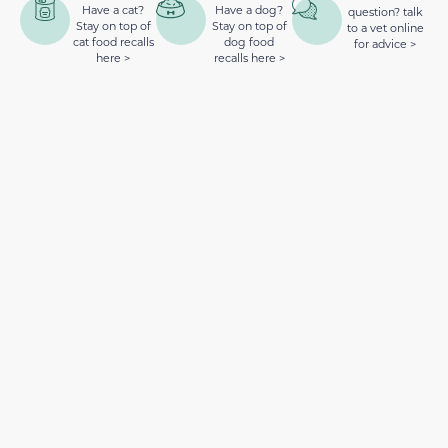
Have a cat?
Have a dog?
question? talk
Stay on top of
Stay on top of
to a vet online
cat food recalls
dog food
for advice >
here >
recalls here >