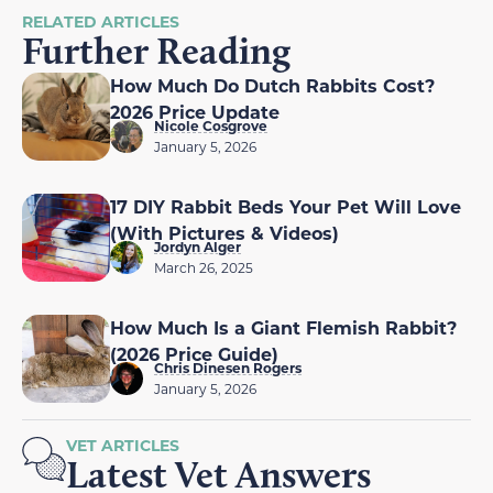
RELATED ARTICLES
Further Reading
How Much Do Dutch Rabbits Cost?
2026 Price Update
Nicole Cosgrove
January 5, 2026
17 DIY Rabbit Beds Your Pet Will Love
(With Pictures & Videos)
Jordyn Alger
March 26, 2025
How Much Is a Giant Flemish Rabbit?
(2026 Price Guide)
Chris Dinesen Rogers
January 5, 2026
VET ARTICLES
Latest Vet Answers