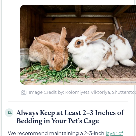
Image Credit by: Kolomiyets Viktoriya, Shuttersto
Always Keep at Least 2–3 Inches of
12.
Bedding in Your Pet’s Cage
We recommend maintaining a 2–3-inch
layer of