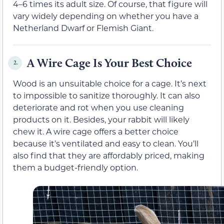
4–6 times its adult size. Of course, that figure will
vary widely depending on whether you have a
Netherland Dwarf or Flemish Giant.
A Wire Cage Is Your Best Choice
2.
Wood is an unsuitable choice for a cage. It’s next
to impossible to sanitize thoroughly. It can also
deteriorate and rot when you use cleaning
products on it. Besides, your rabbit will likely
chew it. A wire cage offers a better choice
because it’s ventilated and easy to clean. You’ll
also find that they are affordably priced, making
them a budget-friendly option.