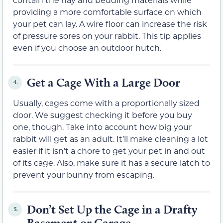
providing a more comfortable surface on which
your pet can lay. A wire floor can increase the risk
of pressure sores on your rabbit. This tip applies
even if you choose an outdoor hutch.
Get a Cage With a Large Door
4.
Usually, cages come with a proportionally sized
door. We suggest checking it before you buy
one, though. Take into account how big your
rabbit will get as an adult. It’ll make cleaning a lot
easier if it isn’t a chore to get your pet in and out
of its cage. Also, make sure it has a secure latch to
prevent your bunny from escaping.
Don’t Set Up the Cage in a Drafty
5.
Basement or Garage