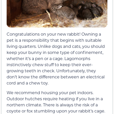
Congratulations on your new rabbit! Owning a
pet is a responsibility that begins with suitable
living quarters. Unlike dogs and cats, you should
keep your bunny in some type of confinement,
whether it’s a pen or a cage. Lagomorphs
instinctively chew stuff to keep their ever-
growing teeth in check. Unfortunately, they
don’t know the difference between an electrical
cord and a chew toy.
We recommend housing your pet indoors.
Outdoor hutches require heating if you live in a
northern climate. There is always the risk of a
coyote or fox stumbling upon your rabbit’s cage.