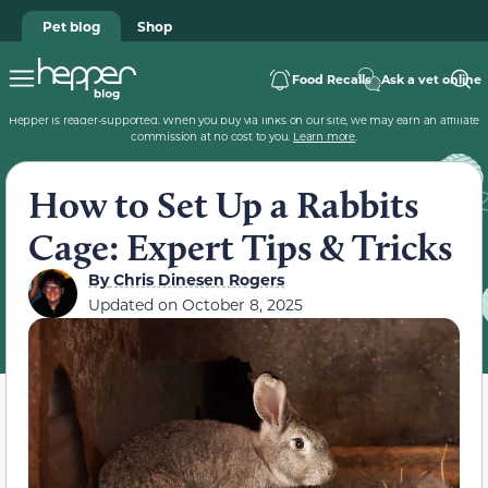
Pet blog
Shop
Food Recalls
Ask a vet online
Hepper is reader-supported. When you buy via links on our site, we may earn an affiliate
commission at no cost to you.
Learn more
.
How to Set Up a Rabbits
Cage: Expert Tips & Tricks
By
Chris Dinesen Rogers
Updated on
October 8, 2025