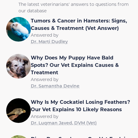
The latest veterinarians' answers to questions from
our database
Tumors & Cancer in Hamsters: Signs,
Causes & Treatment (Vet Answer)
Answered by
Dr. Marti Dudley
Why Does My Puppy Have Bald
Spots? Our Vet Explains Causes &
Treatment
Answered by
Dr. Samantha Devine
Why Is My Cockatiel Losing Feathers?
Our Vet Explains 10 Likely Reasons
Answered by
Dr. Luqman Javed, DVM (Vet)