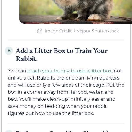
Image Credit: LNbjors, Shutterstock
Add a Litter Box to Train Your
6.
Rabbit
You can
teach your bunny to use a litter box
, not
unlike a cat. Rabbits prefer clean living quarters
and will use only a few areas of their cage. Put the
box in a corner away from its food, water, and
bed. You’ll make clean-up infinitely easier and
save money on bedding when your rabbit
figures out how to use the litter box.