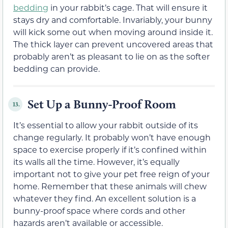
bedding
in your rabbit’s cage. That will ensure it
stays dry and comfortable. Invariably, your bunny
will kick some out when moving around inside it.
The thick layer can prevent uncovered areas that
probably aren’t as pleasant to lie on as the softer
bedding can provide.
Set Up a Bunny-Proof Room
13.
It’s essential to allow your rabbit outside of its
change regularly. It probably won’t have enough
space to exercise properly if it’s confined within
its walls all the time. However, it’s equally
important not to give your pet free reign of your
home. Remember that these animals will chew
whatever they find. An excellent solution is a
bunny-proof space where cords and other
hazards aren’t available or accessible.