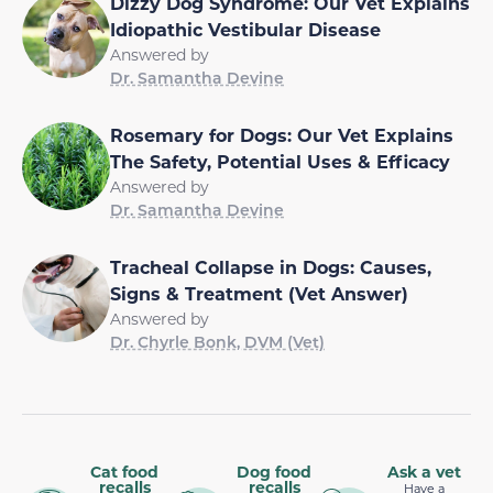
Dizzy Dog Syndrome: Our Vet Explains
Idiopathic Vestibular Disease
Answered by
Dr. Samantha Devine
Rosemary for Dogs: Our Vet Explains
The Safety, Potential Uses & Efficacy
Answered by
Dr. Samantha Devine
Tracheal Collapse in Dogs: Causes,
Signs & Treatment (Vet Answer)
Answered by
Dr. Chyrle Bonk, DVM (Vet)
Cat food
Dog food
Ask a vet
recalls
recalls
Have a