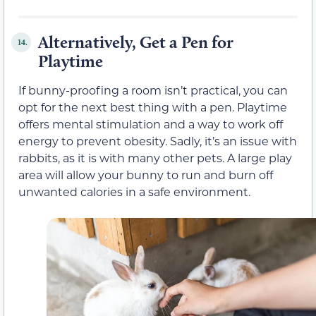
Alternatively, Get a Pen for
14.
Playtime
If bunny-proofing a room isn’t practical, you can
opt for the next best thing with a pen. Playtime
offers mental stimulation and a way to work off
energy to prevent obesity. Sadly, it’s an issue with
rabbits, as it is with many other pets. A large play
area will allow your bunny to run and burn off
unwanted calories in a safe environment.