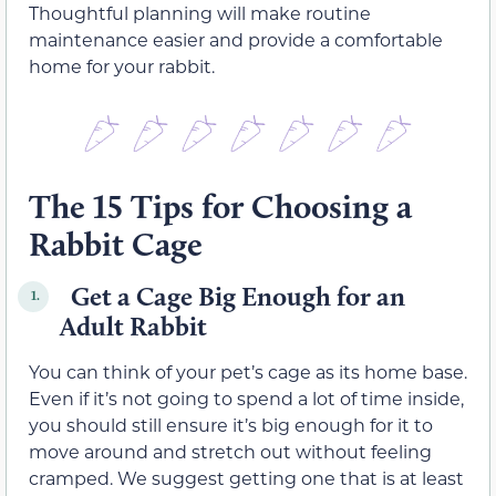
Thoughtful planning will make routine
maintenance easier and provide a comfortable
home for your rabbit.
The 15 Tips for Choosing a
Rabbit Cage
Get a Cage Big Enough for an
1.
Adult Rabbit
You can think of your pet’s cage as its home base.
Even if it’s not going to spend a lot of time inside,
you should still ensure it’s big enough for it to
move around and stretch out without feeling
cramped. We suggest getting one that is at least