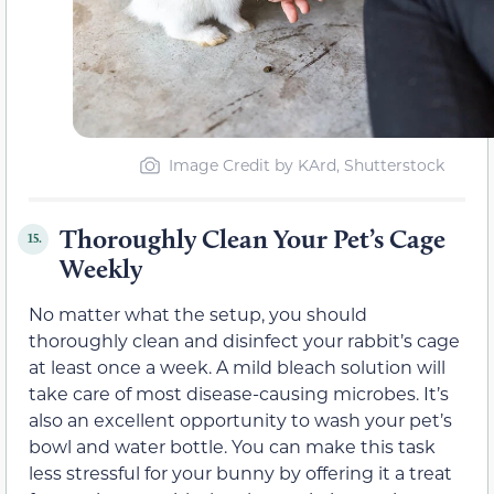
Image Credit by KArd, Shutterstock
Thoroughly Clean Your Pet’s Cage
15.
Weekly
No matter what the setup, you should
thoroughly clean and disinfect your rabbit’s cage
at least once a week. A mild bleach solution will
take care of most disease-causing microbes. It’s
also an excellent opportunity to wash your pet’s
bowl and water bottle. You can make this task
less stressful for your bunny by offering it a treat