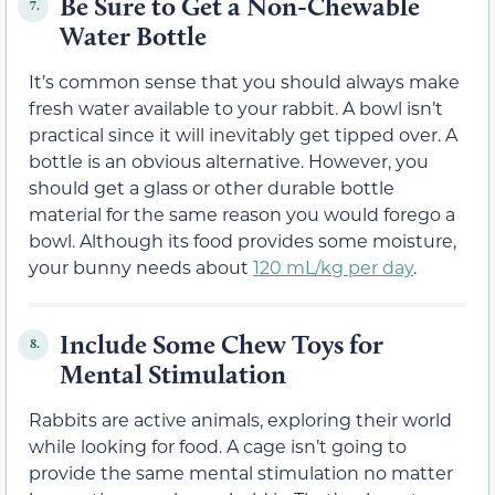
Be Sure to Get a Non-Chewable
7.
Water Bottle
It’s common sense that you should always make
fresh water available to your rabbit. A bowl isn’t
practical since it will inevitably get tipped over. A
bottle is an obvious alternative. However, you
should get a glass or other durable bottle
material for the same reason you would forego a
bowl. Although its food provides some moisture,
your bunny needs about
120 mL/kg per day
.
Include Some Chew Toys for
8.
Mental Stimulation
Rabbits are active animals, exploring their world
while looking for food. A cage isn’t going to
provide the same mental stimulation no matter