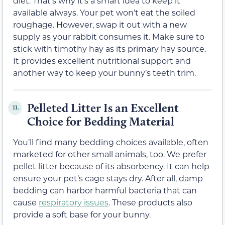
diet. That’s why it’s a smart idea to keep it
available always. Your pet won’t eat the soiled
roughage. However, swap it out with a new
supply as your rabbit consumes it. Make sure to
stick with timothy hay as its primary hay source.
It provides excellent nutritional support and
another way to keep your bunny’s teeth trim.
Pelleted Litter Is an Excellent
11.
Choice for Bedding Material
You’ll find many bedding choices available, often
marketed for other small animals, too. We prefer
pellet litter because of its absorbency. It can help
ensure your pet’s cage stays dry. After all, damp
bedding can harbor harmful bacteria that can
cause
respiratory issues
. These products also
provide a soft base for your bunny.