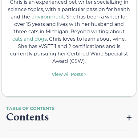
Chris is an experienced pet writer specializing in
science topics, with a particular passion for health
and the
environment
. She has been a writer for
over 15 years and lives with her husband and
three cats in Michigan. Beyond writing about
cats and dogs
, Chris loves to learn about wine.
She has WSET 1 and 2 certifications and is
currently pursuing her Certified Wine Specialist
Award (CSW).
View All Posts >
Contents