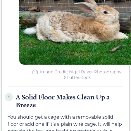
Image Credit: Nigel Baker Photography,
Shutterstock
A Solid Floor Makes Clean Up a
3.
Breeze
You should get a cage with a removable solid
floor or add one if it’s a plain wire cage. It will help
contain the hay and bedding materials while