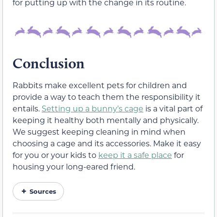
for putting up with the change in its routine.
Conclusion
Rabbits make excellent pets for children and
provide a way to teach them the responsibility it
entails.
Setting up a bunny’s cage
is a vital part of
keeping it healthy both mentally and physically.
We suggest keeping cleaning in mind when
choosing a cage and its accessories. Make it easy
for you or your kids to
keep it a safe place
for
housing your long-eared friend.
Sources