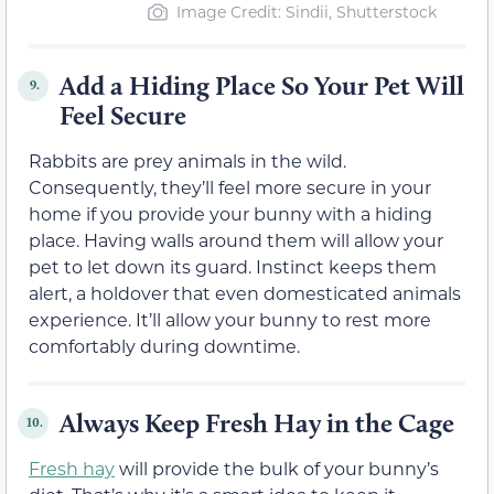
Image Credit: Sindii, Shutterstock
Add a Hiding Place So Your Pet Will
9.
Feel Secure
Rabbits are prey animals in the wild.
Consequently, they’ll feel more secure in your
home if you provide your bunny with a hiding
place. Having walls around them will allow your
pet to let down its guard. Instinct keeps them
alert, a holdover that even domesticated animals
experience. It’ll allow your bunny to rest more
comfortably during downtime.
Always Keep Fresh Hay in the Cage
10.
Fresh hay
will provide the bulk of your bunny’s