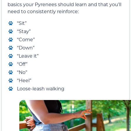
basics your Pyrenees should learn and that you’ll
need to consistently reinforce:
“Sit”
“Stay”
“Come”
“Down”
“Leave it”
“Off”
“No”
“Heel”
Loose-leash walking