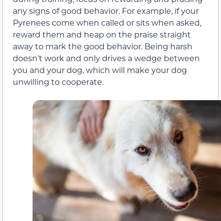
any signs of good behavior. For example, if your
Pyrenees come when called or sits when asked,
reward them and heap on the praise straight
away to mark the good behavior. Being harsh
doesn’t work and only drives a wedge between
you and your dog, which will make your dog
unwilling to cooperate.