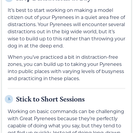
It’s best to start working on making a model
citizen out of your Pyrenees in a quiet area free of
distractions. Your Pyrenees will encounter several
distractions out in the big wide world, but it’s
wise to build up to this rather than throwing your
dog in at the deep end.
When you’ve practiced a bit in distraction-free
zones, you can build up to taking your Pyrenees
into public places with varying levels of busyness
and practicing in these places.
Stick to Short Sessions
3.
Working on basic commands can be challenging
with Great Pyrenees because they’re perfectly
capable of doing what you say, but they tend to
get fed up quickly. Instead of doing long-drawn-