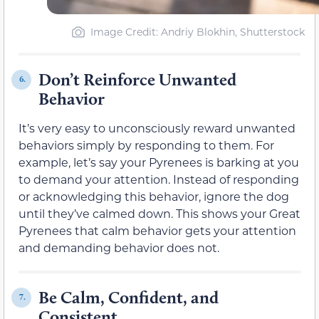
Image Credit: Andriy Blokhin, Shutterstock
Don’t Reinforce Unwanted
6.
Behavior
It’s very easy to unconsciously reward unwanted
behaviors simply by responding to them. For
example, let’s say your Pyrenees is barking at you
to demand your attention. Instead of responding
or acknowledging this behavior, ignore the dog
until they’ve calmed down. This shows your Great
Pyrenees that calm behavior gets your attention
and demanding behavior does not.
Be Calm, Confident, and
7.
Consistent