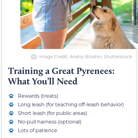
Image Credit: Andriy Blokhin, Shutterstock
Training a Great Pyrenees:
What You’ll Need
Rewards (treats)
Long leash (for teaching off-leash behavior)
Short leash (for public areas)
No-pull harness (optional)
Lots of patience