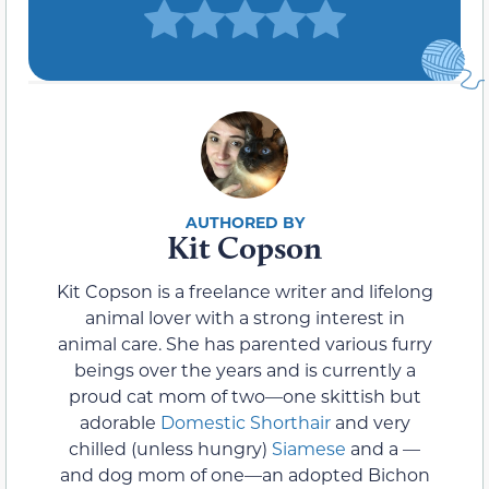
Kit Copson
Kit Copson is a freelance writer and lifelong
animal lover with a strong interest in
animal care. She has parented various furry
beings over the years and is currently a
proud cat mom of two—one skittish but
adorable
Domestic Shorthair
and very
chilled (unless hungry)
Siamese
and a —
and dog mom of one—an adopted Bichon