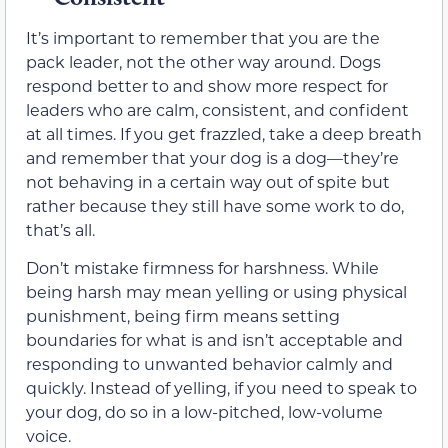
It’s important to remember that you are the
pack leader, not the other way around. Dogs
respond better to and show more respect for
leaders who are calm, consistent, and confident
at all times. If you get frazzled, take a deep breath
and remember that your dog is a dog—they’re
not behaving in a certain way out of spite but
rather because they still have some work to do,
that’s all.
Don’t mistake firmness for harshness. While
being harsh may mean yelling or using physical
punishment, being firm means setting
boundaries for what is and isn’t acceptable and
responding to unwanted behavior calmly and
quickly. Instead of yelling, if you need to speak to
your dog, do so in a low-pitched, low-volume
voice.