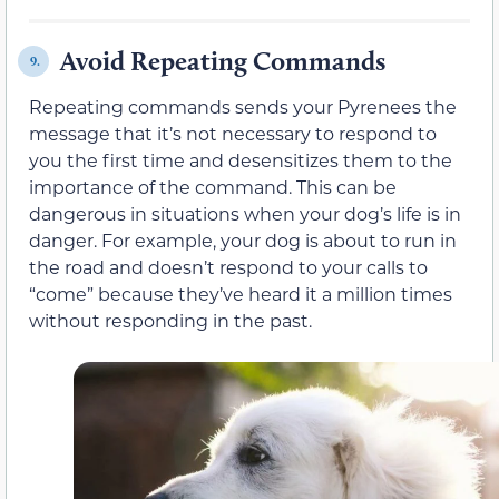
Avoid Repeating Commands
9.
Repeating commands sends your Pyrenees the
message that it’s not necessary to respond to
you the first time and desensitizes them to the
importance of the command. This can be
dangerous in situations when your dog’s life is in
danger. For example, your dog is about to run in
the road and doesn’t respond to your calls to
“come” because they’ve heard it a million times
without responding in the past.