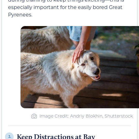
especially important for the easily bored Great
Pyrenees.
Image Credit: Andriy Blokhin, Shutterstock
Keep Distractions at Bay
2.