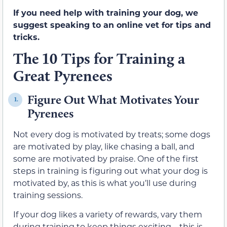
If you need help with training your dog, we
suggest speaking to an online vet for tips and
tricks.
The 10 Tips for Training a
Great Pyrenees
Figure Out What Motivates Your
1.
Pyrenees
Not every dog is motivated by treats; some dogs
are motivated by play, like chasing a ball, and
some are motivated by praise. One of the first
steps in training is figuring out what your dog is
motivated by, as this is what you’ll use during
training sessions.
If your dog likes a variety of rewards, vary them
during training to keep things exciting—this is