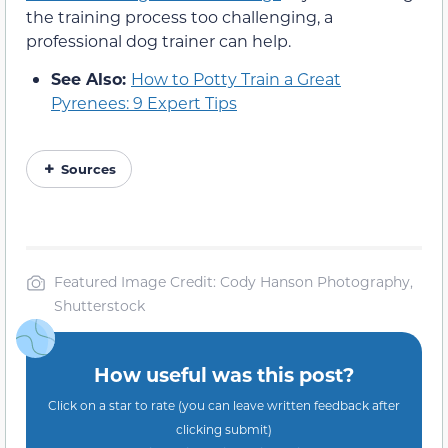
the training process too challenging, a
professional dog trainer can help.
See Also:
How to Potty Train a Great
Pyrenees: 9 Expert Tips
Sources
Featured Image Credit: Cody Hanson Photography,
Shutterstock
How useful was this post?
Click on a star to rate (you can leave written feedback after
clicking submit)