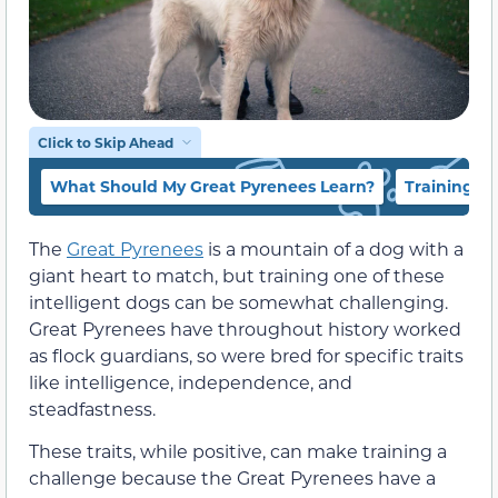
Click to Skip Ahead
What Should My Great Pyrenees Learn?
Training a
The
Great Pyrenees
is a mountain of a dog with a
giant heart to match, but training one of these
intelligent dogs can be somewhat challenging.
Great Pyrenees have throughout history worked
as flock guardians, so were bred for specific traits
like intelligence, independence, and
steadfastness.
These traits, while positive, can make training a
challenge because the Great Pyrenees have a