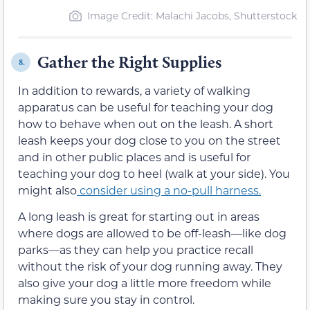
Image Credit: Malachi Jacobs, Shutterstock
Gather the Right Supplies
8.
In addition to rewards, a variety of walking
apparatus can be useful for teaching your dog
how to behave when out on the leash. A short
leash keeps your dog close to you on the street
and in other public places and is useful for
teaching your dog to heel (walk at your side). You
might also
consider using a no-pull harness.
A long leash is great for starting out in areas
where dogs are allowed to be off-leash—like dog
parks—as they can help you practice recall
without the risk of your dog running away. They
also give your dog a little more freedom while
making sure you stay in control.