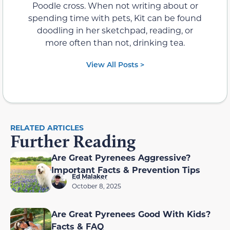
Poodle cross. When not writing about or
spending time with pets, Kit can be found
doodling in her sketchpad, reading, or
more often than not, drinking tea.
View All Posts >
RELATED ARTICLES
Further Reading
Are Great Pyrenees Aggressive?
Important Facts & Prevention Tips
Ed Malaker
October 8, 2025
Are Great Pyrenees Good With Kids?
Facts & FAQ