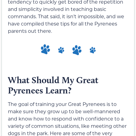
tendency to quickly get bored of the repetition
and simplicity involved in teaching basic
commands. That said, it isn’t impossible, and we
have compiled these tips for all the Pyrenees
parents out there.
What Should My Great
Pyrenees Learn?
The goal of training your Great Pyrenees is to
make sure they grow up to be well-mannered
and know how to respond with confidence to a
variety of common situations, like meeting other
dogs in the park. Here are some of the very