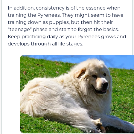
In addition, consistency is of the essence when
training the Pyrenees. They might seem to have
training down as puppies, but then hit their
“teenage” phase and start to forget the basics.
Keep practicing daily as your Pyrenees grows and
develops through all life stages.