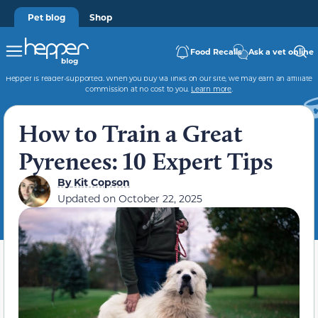
Pet blog
Shop
Food Recalls
Ask a vet online
Hepper is reader-supported. When you buy via links on our site, we may earn an affiliate
commission at no cost to you.
Learn more
.
How to Train a Great
Pyrenees: 10 Expert Tips
By
Kit Copson
Updated on
October 22, 2025