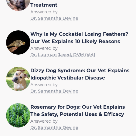
Treatment
Answered by
Dr. Samantha Devine
Why Is My Cockatiel Losing Feathers?
Our Vet Explains 10 Likely Reasons
Answered by
Dr. Luqman Javed, DVM (Vet)
Dizzy Dog Syndrome: Our Vet Explains
Idiopathic Vestibular Disease
Answered by
Dr. Samantha Devine
Rosemary for Dogs: Our Vet Explains
The Safety, Potential Uses & Efficacy
Answered by
Dr. Samantha Devine