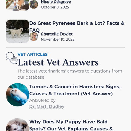
Nicole Cosgrove
October 8, 2025
Do Great Pyrenees Bark a Lot? Facts &
FAQ
Chantelle Fowler
November 10, 2025
VET ARTICLES
Latest Vet Answers
The latest veterinarians' answers to questions from
our database
Tumors & Cancer in Hamsters: Signs,
Causes & Treatment (Vet Answer)
Answered by
Dr. Marti Dudley
Why Does My Puppy Have Bald
Spots? Our Vet Explains Causes &