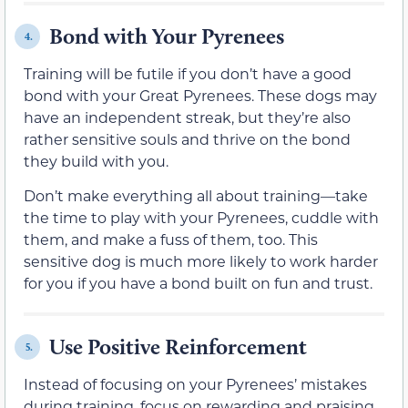
Bond with Your Pyrenees
4.
Training will be futile if you don’t have a good
bond with your Great Pyrenees. These dogs may
have an independent streak, but they’re also
rather sensitive souls and thrive on the bond
they build with you.
Don’t make everything all about training—take
the time to play with your Pyrenees, cuddle with
them, and make a fuss of them, too. This
sensitive dog is much more likely to work harder
for you if you have a bond built on fun and trust.
Use Positive Reinforcement
5.
Instead of focusing on your Pyrenees’ mistakes
during training, focus on rewarding and praising