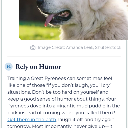
Image Credit: Amanda Leek, Shutterstock
Rely on Humor
10.
Training a Great Pyrenees can sometimes feel
like one of those “If you don’t laugh, you’ll cry”
situations. Don’t be too hard on yourself and
keep a good sense of humor about things. Your
Pyrenees dove into a gigantic mud puddle in the
park instead of coming when you called them?
Get them in the bath
, laugh it off, and try again
tomorrow. Most importantly, never give up—it