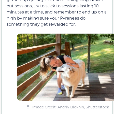
out sessions, try to stick to sessions lasting 10
minutes at a time, and remember to end up on a
high by making sure your Pyrenees do
something they get rewarded for.
Image Credit: Andriy Blokhin, Shutterstock