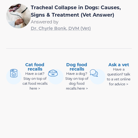
Tracheal Collapse in Dogs: Causes,
Signs & Treatment (Vet Answer)
Answered by
Dr. Chyrle Bonk, DVM (Vet)
Cat food
Dog food
Ask a vet
recalls
recalls
Have a
Have a cat?
Have a dog?
question? talk
Stay on top of
Stay on top of
to a vet online
cat food recalls
dog food
for advice >
here >
recalls here >