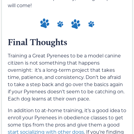
will come!
Final Thoughts
Training a Great Pyrenees to be a model canine
citizen is not something that happens
overnight: it’s a long-term project that takes
time, patience, and consistency. Don’t be afraid
to take a step back and go over the basics again
if your Pyrenees doesn’t seem to be catching on.
Each dog learns at their own pace.
In addition to at-home training, it’s a good idea to
enroll your Pyrenees in obedience classes to get
some tips from the pros and give them a good
start socializing with other dogs
. If you’re finding