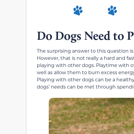
Do Dogs Need to P
The surprising answer to this question i
However, that is not really a hard and fas
playing with other dogs. Playtime with o
well as allow them to burn excess energy 
Playing with other dogs can be a healthy 
dogs’ needs can be met through spendin