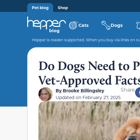
Pet blog
Shop
Cats
Dogs
Hepper is reader-supported. When you buy via links on our
Do Dogs Need to P
Vet-Approved Fact
Share
By
Brooke Billingsley
Updated on
February 27, 2025