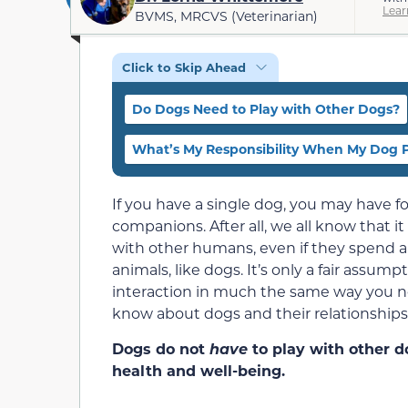
Lear
BVMS, MRCVS (Veterinarian)
Click to Skip Ahead
Do Dogs Need to Play with Other Dogs?
What’s My Responsibility When My Dog P
If you have a single dog, you may have 
companions. After all, we all know that i
with other humans, even if they spend all
animals, like dogs. It’s only a fair ass
interaction in much the same way you n
know about dogs and their relationships
Dogs do not
have
to play with other do
health and well-being.