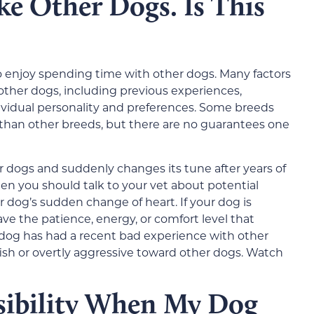
e Other Dogs. Is This
to enjoy spending time with other dogs. Many factors
other dogs, including previous experiences,
ndividual personality and preferences. Some breeds
s than other breeds, but there are no guarantees one
er dogs and suddenly changes its tune after years of
en you should talk to your vet about potential
 dog’s sudden change of heart. If your dog is
ave the patience, energy, or comfort level that
r dog has had a recent bad experience with other
ish or overtly aggressive toward other dogs. Watch
sibility When My Dog