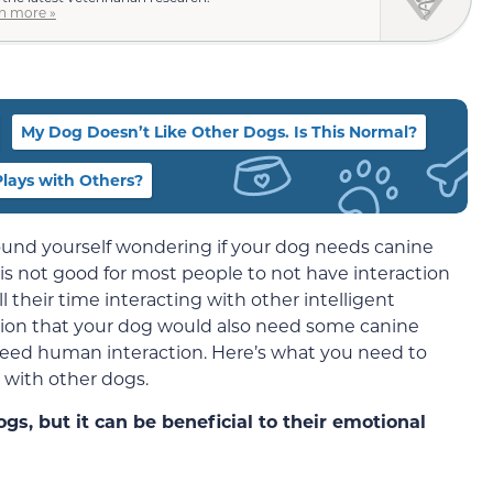
n more »
My Dog Doesn’t Like Other Dogs. Is This Normal?
lays with Others?
found yourself wondering if your dog needs canine
t is not good for most people to not have interaction
 their time interacting with other intelligent
umption that your dog would also need some canine
eed human interaction. Here’s what you need to
 with other dogs.
gs, but it can be beneficial to their emotional