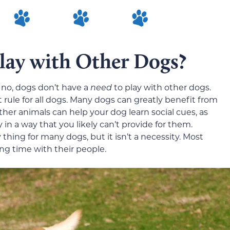
lay with Other Dogs?
s no, dogs don’t have a
need
to play with other dogs.
t rule for all dogs. Many dogs can greatly benefit from
ther animals can help your dog learn social cues, as
in a way that you likely can’t provide for them.
thing for many dogs, but it isn’t a necessity. Most
g time with their people.