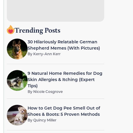
Trending Posts
30 Hilariously Relatable German
Shepherd Memes (With Pictures)
By
Kerry-Ann Kerr
9 Natural Home Remedies for Dog
Skin Allergies & Itching (Expert
Tips)
By
Nicole Cosgrove
How to Get Dog Pee Smell Out of
Shoes & Boots: 5 Proven Methods
By
Quincy Miller