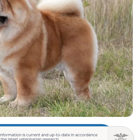
information is current and up-to-date in accordance
 the latest veterinarian research.