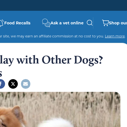
Food Recalls
Ask a vet online
Shop our
 site, we may earn an affiliate commission at no cost to you.
Learn more
.
lay with Other Dogs?
s