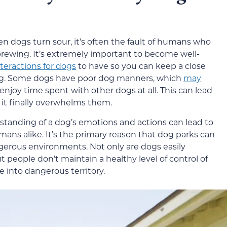
n dogs turn sour, it’s often the fault of humans who
 brewing. It’s extremely important to become well-
nteractions for dogs
to have so you can keep a close
ding. Some dogs have poor dog manners, which
may
enjoy time spent with other dogs at all. This can lead
 it finally overwhelms them.
standing of a dog’s emotions and actions can lead to
ans alike. It’s the primary reason that dog parks can
gerous environments. Not only are dogs easily
people don’t maintain a healthy level of control of
e into dangerous territory.