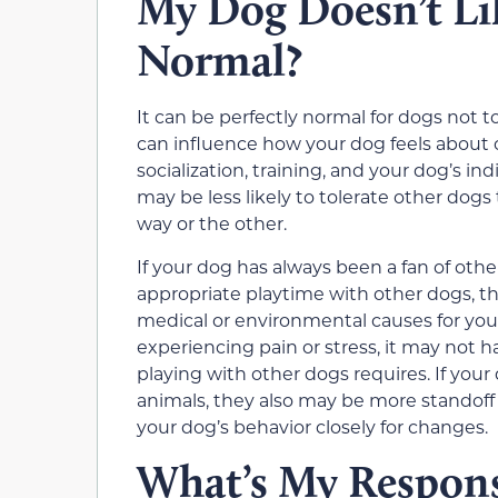
My Dog Doesn’t Lik
Normal?
It can be perfectly normal for dogs not 
can influence how your dog feels about 
socialization, training, and your dog’s i
may be less likely to tolerate other dog
way or the other.
If your dog has always been a fan of oth
appropriate playtime with other dogs, th
medical or environmental causes for your
experiencing pain or stress, it may not h
playing with other dogs requires. If you
animals, they also may be more standoff
your dog’s behavior closely for changes.
What’s My Respon