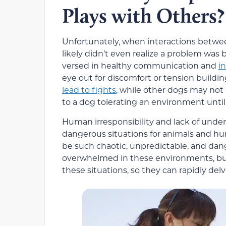
Plays with Others?
Unfortunately, when interactions betwee
likely didn’t even realize a problem was
versed in healthy communication and
i
eye out for discomfort or tension buil
lead to fights
, while other dogs may not 
to a dog tolerating an environment until
Human irresponsibility and lack of under
dangerous situations for animals and hum
be such chaotic, unpredictable, and dan
overwhelmed in these environments, but 
these situations, so they can rapidly delv