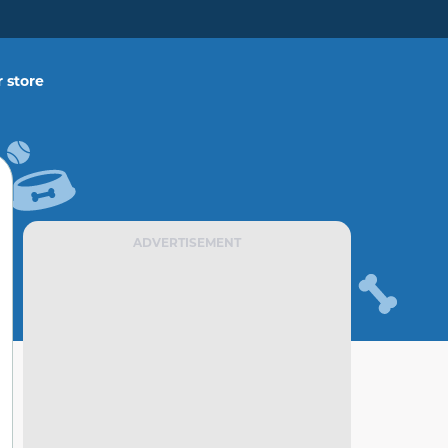
 store
ADVERTISEMENT