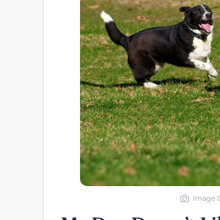
Image C