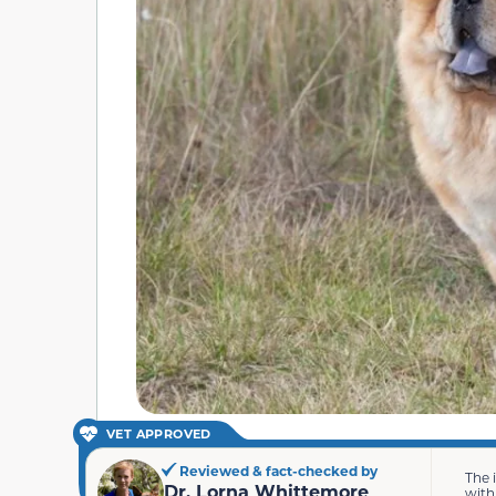
VET APPROVED
Reviewed & fact-checked by
The 
Dr. Lorna Whittemore
with