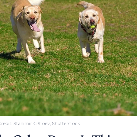
redit: Stanimir G.Stoev, Shutterstock