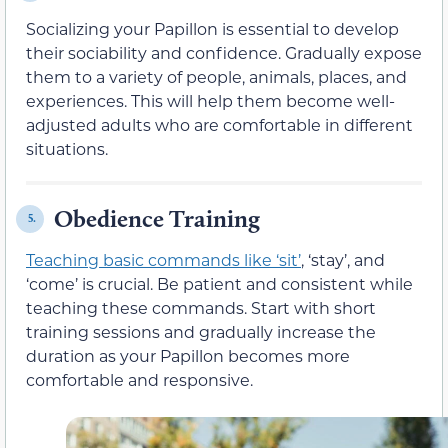
Socializing your Papillon is essential to develop
their sociability and confidence. Gradually expose
them to a variety of people, animals, places, and
experiences. This will help them become well-
adjusted adults who are comfortable in different
situations.
Obedience Training
5.
Teaching basic commands like ‘sit’
, ‘stay’, and
‘come’ is crucial. Be patient and consistent while
teaching these commands. Start with short
training sessions and gradually increase the
duration as your Papillon becomes more
comfortable and responsive.