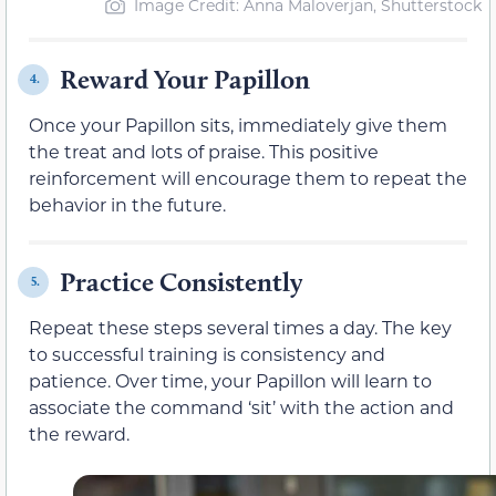
Image Credit: Anna Maloverjan, Shutterstock
Reward Your Papillon
4.
Once your Papillon sits, immediately give them
the treat and lots of praise. This positive
reinforcement will encourage them to repeat the
behavior in the future.
Practice Consistently
5.
Repeat these steps several times a day. The key
to successful training is consistency and
patience. Over time, your Papillon will learn to
associate the command ‘sit’ with the action and
the reward.