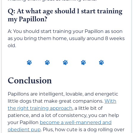
Q: At what age should I start training
my Papillon?
A: You should start training your Papillon as soon
as you bring them home, usually around 8 weeks
old.
Conclusion
Papillons are intelligent, lovable, and energetic
little dogs that make great companions.
With
the right training approach
, a little bit of
patience, and a lot of consistency, you can help
your Papillon
become a well-mannered and
obedient pup
. Plus, how cute is a dog rolling over