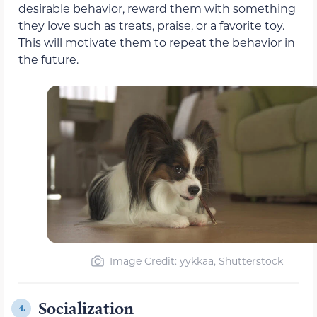
desirable behavior, reward them with something
they love such as treats, praise, or a favorite toy.
This will motivate them to repeat the behavior in
the future.
Image Credit: yykkaa, Shutterstock
Socialization
4.