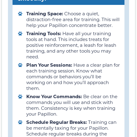
Training Space:
Choose a quiet,
distraction-free area for training. This will
help your Papillon concentrate better.
Training Tools:
Have all your training
tools at hand. This includes treats for
positive reinforcement, a leash for leash
training, and any other tools you may
need.
Plan Your Sessions:
Have a clear plan for
each training session. Know what
commands or behaviors you’ll be
working on and how you’ll approach
them.
Know Your Commands:
Be clear on the
commands you will use and stick with
them. Consistency is key when training
your Papillon.
Schedule Regular Breaks:
Training can
be mentally taxing for your Papillon.
Schedule regular breaks during the