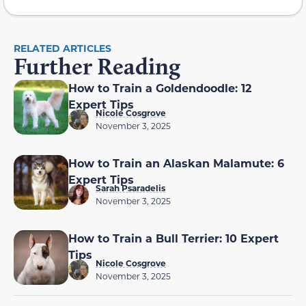
RELATED ARTICLES
Further Reading
How to Train a Goldendoodle: 12
Expert Tips
Nicole Cosgrove
November 3, 2025
How to Train an Alaskan Malamute: 6
Expert Tips
Sarah Psaradelis
November 3, 2025
How to Train a Bull Terrier: 10 Expert
Tips
Nicole Cosgrove
November 3, 2025