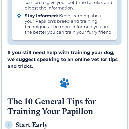
session to give your pet time to relax and
digest the information.
Stay Informed:
Keep learning about
your Papillon’s breed and training
techniques. The more informed you are,
the better you can train your furry friend.
If you still need help with training your dog,
we suggest speaking to an online vet for tips
and tricks.
The 10 General Tips for
Training Your Papillon
Start Early
1.