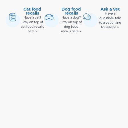
Cat food
Dog food
Ask a vet
recalls
recalls
Have a
Have a cat?
Have a dog?
question? talk
Stay on top of
Stay on top of
to a vet online
cat food recalls
dog food
for advice >
here >
recalls here >