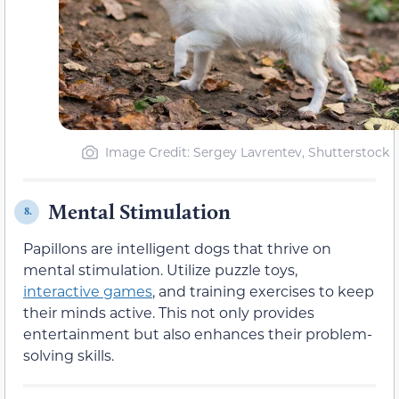
Image Credit: Sergey Lavrentev, Shutterstock
Mental Stimulation
8.
Papillons are intelligent dogs that thrive on
mental stimulation. Utilize puzzle toys,
interactive games
, and training exercises to keep
their minds active. This not only provides
entertainment but also enhances their problem-
solving skills.