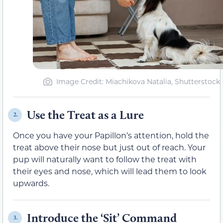
Image Credit: Miachikova Natalia, Shutterstock
Use the Treat as a Lure
2.
Once you have your Papillon’s attention, hold the
treat above their nose but just out of reach. Your
pup will naturally want to follow the treat with
their eyes and nose, which will lead them to look
upwards.
Introduce the ‘Sit’ Command
3.