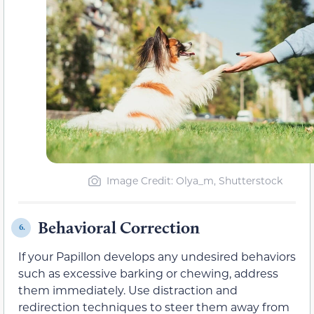
Image Credit: Olya_m, Shutterstock
Behavioral Correction
6.
If your Papillon develops any undesired behaviors
such as excessive barking or chewing, address
them immediately. Use distraction and
redirection techniques to steer them away from