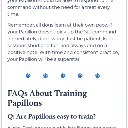
your Papillon should be able to respond to the
command without the need for a treat every
time.
Remember, all dogs learn at their own pace. If
your Papillon doesn’t pick up the ‘sit’ command
immediately, don’t worry. Just be patient, keep
sessions short and fun, and always end on a
positive note. With time and consistent practice,
your Papillon will be a superstar!
FAQs About Training
Papillons
Q: Are Papillons easy to train?
A: Yes, Papillons are highly intelligent and eager