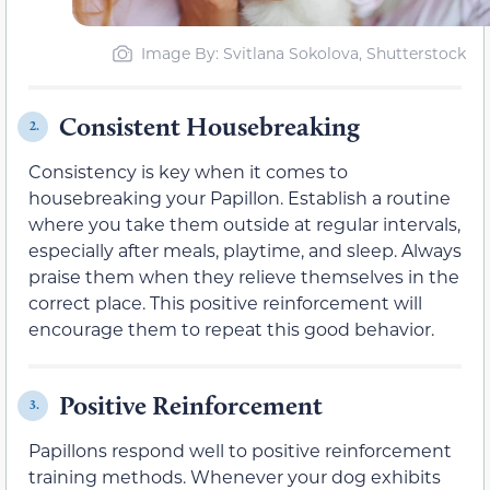
Image By: Svitlana Sokolova, Shutterstock
Consistent Housebreaking
2.
Consistency is key when it comes to
housebreaking your Papillon. Establish a routine
where you take them outside at regular intervals,
especially after meals, playtime, and sleep. Always
praise them when they relieve themselves in the
correct place. This positive reinforcement will
encourage them to repeat this good behavior.
Positive Reinforcement
3.
Papillons respond well to positive reinforcement
training methods. Whenever your dog exhibits