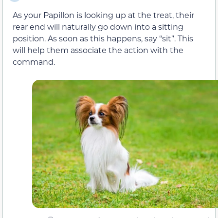
As your Papillon is looking up at the treat, their
rear end will naturally go down into a sitting
position. As soon as this happens, say “sit”. This
will help them associate the action with the
command.