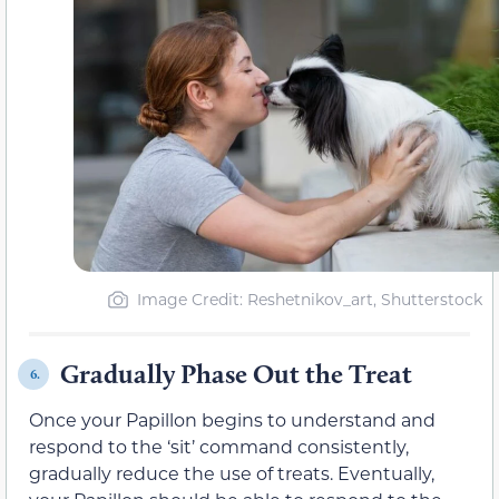
Image Credit: Reshetnikov_art, Shutterstock
Gradually Phase Out the Treat
6.
Once your Papillon begins to understand and
respond to the ‘sit’ command consistently,
gradually reduce the use of treats. Eventually,