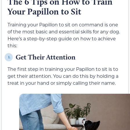
The 6 Tips on How to Train
Your Papillon to Sit
Training your Papillon to sit on command is one
of the most basic and essential skills for any dog.
Here’s a step-by-step guide on how to achieve
this:
Get Their Attention
1.
The first step in training your Papillon to sit is to
get their attention. You can do this by holding a
treat in your hand or simply calling their name.