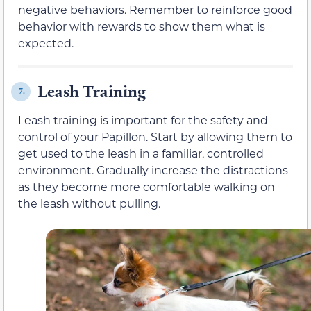
negative behaviors. Remember to reinforce good
behavior with rewards to show them what is
expected.
Leash Training
7.
Leash training is important for the safety and
control of your Papillon. Start by allowing them to
get used to the leash in a familiar, controlled
environment. Gradually increase the distractions
as they become more comfortable walking on
the leash without pulling.