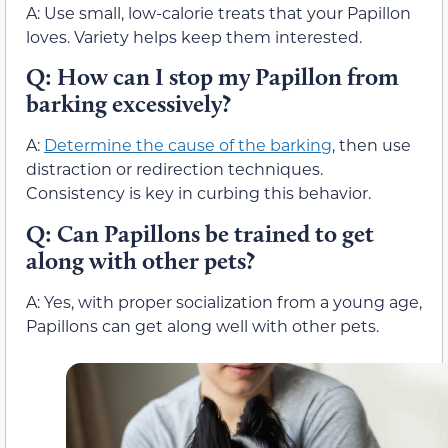
A: Use small, low-calorie treats that your Papillon
loves. Variety helps keep them interested.
Q: How can I stop my Papillon from
barking excessively?
A:
Determine the cause of the barking
, then use
distraction or redirection techniques.
Consistency is key in curbing this behavior.
Q: Can Papillons be trained to get
along with other pets?
A: Yes, with proper socialization from a young age,
Papillons can get along well with other pets.