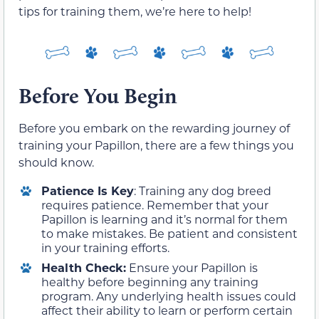
tips for training them, we’re here to help!
Before You Begin
Before you embark on the rewarding journey of
training your Papillon, there are a few things you
should know.
Patience Is Key
: Training any dog breed
requires patience. Remember that your
Papillon is learning and it’s normal for them
to make mistakes. Be patient and consistent
in your training efforts.
Health Check:
Ensure your Papillon is
healthy before beginning any training
program. Any underlying health issues could
affect their ability to learn or perform certain