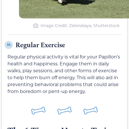
Image Credit: Zelenskaya, Shutterstock
Regular Exercise
10.
Regular physical activity is vital for your Papillon’s
health and happiness. Engage them in daily
walks, play sessions, and other forms of exercise
to help them burn off energy. This will also aid in
preventing behavioral problems that could arise
from boredom or pent-up energy.