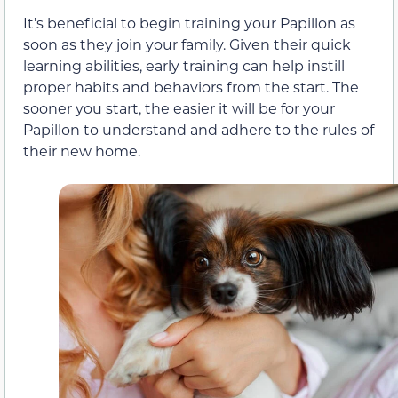
It’s beneficial to begin training your Papillon as
soon as they join your family. Given their quick
learning abilities, early training can help instill
proper habits and behaviors from the start. The
sooner you start, the easier it will be for your
Papillon to understand and adhere to the rules of
their new home.