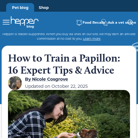
Pet blog
Shop
Food Recalls
Ask a vet online
Hepper is reader-supported. When you buy via links on our site, we may earn an affiliate
commission at no cost to you.
Learn more
.
How to Train a Papillon:
16 Expert Tips & Advice
By
Nicole Cosgrove
Updated on
October 22, 2025