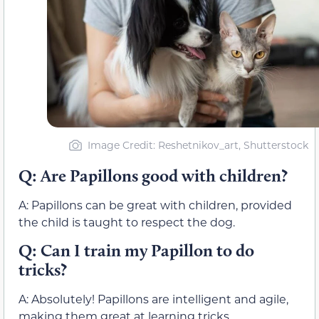
Image Credit: Reshetnikov_art, Shutterstock
Q: Are Papillons good with children?
A: Papillons can be great with children, provided
the child is taught to respect the dog.
Q: Can I train my Papillon to do
tricks?
A: Absolutely! Papillons are intelligent and agile,
making them great at learning tricks.