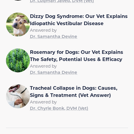
Dr. Luqman Javed, DVM (Vet)
Dizzy Dog Syndrome: Our Vet Explains
Idiopathic Vestibular Disease
Answered by
Dr. Samantha Devine
Rosemary for Dogs: Our Vet Explains
The Safety, Potential Uses & Efficacy
Answered by
Dr. Samantha Devine
Tracheal Collapse in Dogs: Causes,
Signs & Treatment (Vet Answer)
Answered by
Dr. Chyrle Bonk, DVM (Vet)