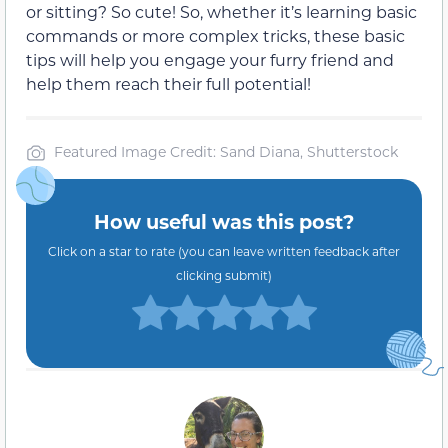
or sitting? So cute! So, whether it’s learning basic
commands or more complex tricks, these basic
tips will help you engage your furry friend and
help them reach their full potential!
Featured Image Credit: Sand Diana, Shutterstock
How useful was this post?
Click on a star to rate (you can leave written feedback after
clicking submit)