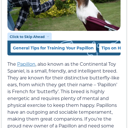
Click to Skip Ahead
General Tips for Training Your Papillon
Tips on How 
The
Papillon
, also known as the Continental Toy
Spaniel, is a small, friendly, and intelligent breed.
They are known for their distinctive butterfly-like
ears, from which they get their name – ‘Papillon’
is French for ‘butterfly’. This breed is highly
energetic and requires plenty of mental and
physical exercise to keep them happy. Papillons
have an outgoing and sociable temperament,
making them great companions. If you’re the
proud new owner of a Papillon and need some