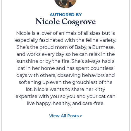
Nicole Cosgrove
Nicole is a lover of animals of all sizes but is
especially fascinated with the feline variety.
She’s the proud mom of Baby, a Burmese,
and works every day so he can relax in the
sunshine or by the fire. She’s always had a
cat in her home and has spent countless
days with others, observing behaviors and
softening up even the grouchiest of the
lot. Nicole wants to share her kitty
expertise with you so you and your cat can
live happy, healthy, and care-free.
View All Posts >