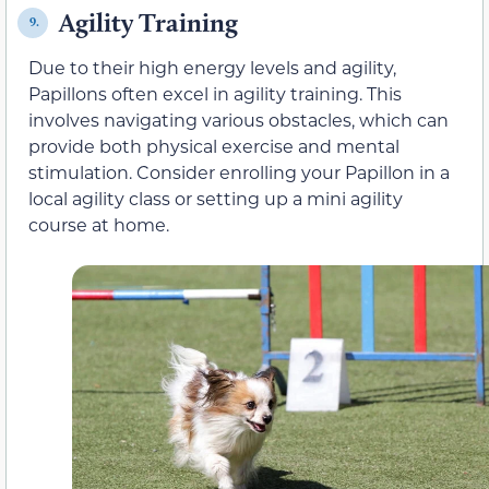
Agility Training
9.
Due to their high energy levels and agility,
Papillons often excel in agility training. This
involves navigating various obstacles, which can
provide both physical exercise and mental
stimulation. Consider enrolling your Papillon in a
local agility class or setting up a mini agility
course at home.