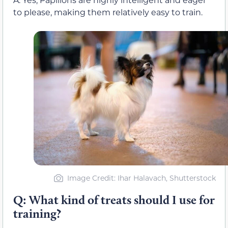
to please, making them relatively easy to train.
Image Credit: Ihar Halavach, Shutterstock
Q: What kind of treats should I use for
training?