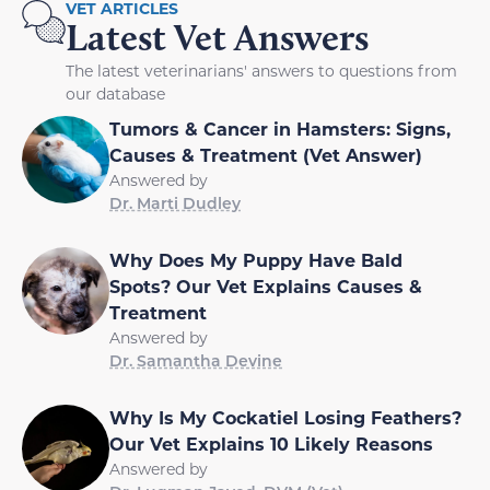
VET ARTICLES
Latest Vet Answers
The latest veterinarians' answers to questions from
our database
Tumors & Cancer in Hamsters: Signs,
Causes & Treatment (Vet Answer)
Answered by
Dr. Marti Dudley
Why Does My Puppy Have Bald
Spots? Our Vet Explains Causes &
Treatment
Answered by
Dr. Samantha Devine
Why Is My Cockatiel Losing Feathers?
Our Vet Explains 10 Likely Reasons
Answered by