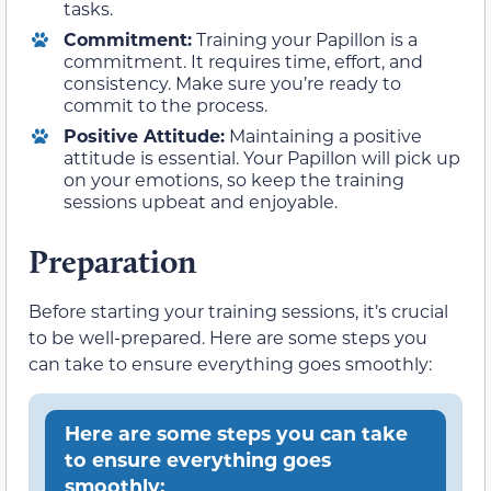
tasks.
Commitment:
Training your Papillon is a
commitment. It requires time, effort, and
consistency. Make sure you’re ready to
commit to the process.
Positive Attitude:
Maintaining a positive
attitude is essential. Your Papillon will pick up
on your emotions, so keep the training
sessions upbeat and enjoyable.
Preparation
Before starting your training sessions, it’s crucial
to be well-prepared. Here are some steps you
can take to ensure everything goes smoothly:
Here are some steps you can take
to ensure everything goes
smoothly: