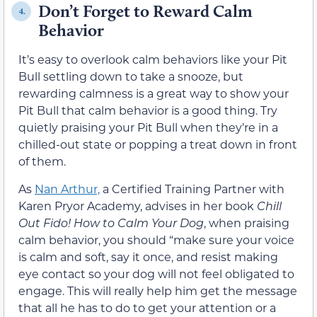
Don’t Forget to Reward Calm
4.
Behavior
It’s easy to overlook calm behaviors like your Pit
Bull settling down to take a snooze, but
rewarding calmness is a great way to show your
Pit Bull that calm behavior is a good thing. Try
quietly praising your Pit Bull when they’re in a
chilled-out state or popping a treat down in front
of them.
As
Nan Arthur,
a Certified Training Partner with
Karen Pryor Academy, advises in her book
Chill
Out Fido! How to Calm Your Dog
, when praising
calm behavior, you should “make sure your voice
is calm and soft, say it once, and resist making
eye contact so your dog will not feel obligated to
engage. This will really help him get the message
that all he has to do to get your attention or a