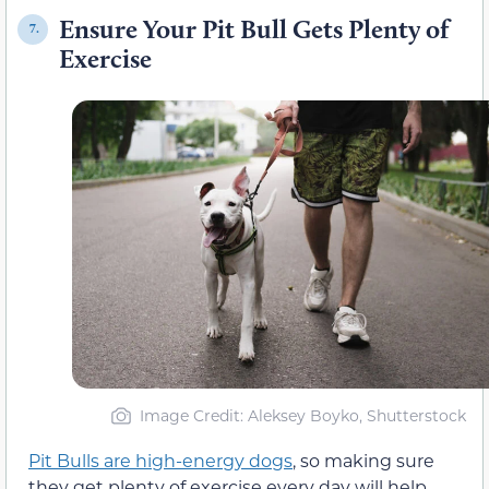
Ensure Your Pit Bull Gets Plenty of
7.
Exercise
Image Credit: Aleksey Boyko, Shutterstock
Pit Bulls are high-energy dogs
, so making sure
they get plenty of exercise every day will help