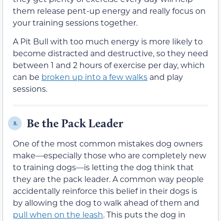
them release pent-up energy and really focus on
your training sessions together.
A Pit Bull with too much energy is more likely to
become distracted and destructive, so they need
between 1 and 2 hours of exercise per day, which
can be
broken up into a few walks
and play
sessions.
Be the Pack Leader
8.
One of the most common mistakes dog owners
make—especially those who are completely new
to training dogs—is letting the dog think that
they are the pack leader. A common way people
accidentally reinforce this belief in their dogs is
by allowing the dog to walk ahead of them and
pull when on the leash
. This puts the dog in