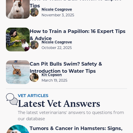
Tips
Nicole Cosgrove
November 3, 2025
How to Train a Papillon: 16 Expert Tips
& Advice
Nicole Cosgrove
October 22, 2025
Can Pit Bulls Swim? Safety &
Introduction to Water Tips
Kit Copson
March 19, 2025
VET ARTICLES
Latest Vet Answers
The latest veterinarians' answers to questions from
our database
Tumors & Cancer in Hamsters: Signs,