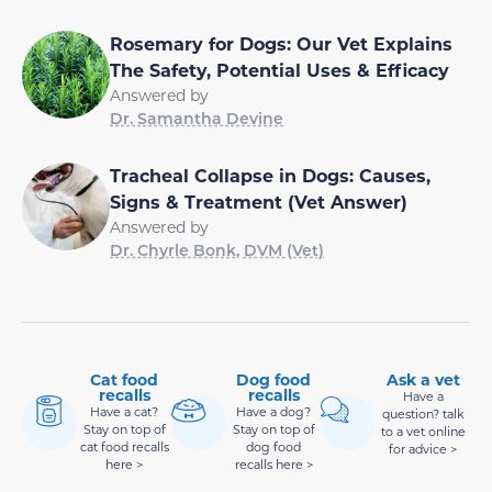
Rosemary for Dogs: Our Vet Explains
The Safety, Potential Uses & Efficacy
Answered by
Dr. Samantha Devine
Tracheal Collapse in Dogs: Causes,
Signs & Treatment (Vet Answer)
Answered by
Dr. Chyrle Bonk, DVM (Vet)
Cat food
Dog food
Ask a vet
recalls
recalls
Have a
Have a cat?
Have a dog?
question? talk
Stay on top of
Stay on top of
to a vet online
cat food recalls
dog food
for advice >
here >
recalls here >