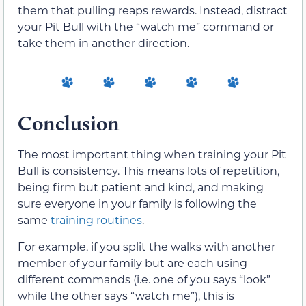
them that pulling reaps rewards. Instead, distract
your Pit Bull with the “watch me” command or
take them in another direction.
Conclusion
The most important thing when training your Pit
Bull is consistency. This means lots of repetition,
being firm but patient and kind, and making
sure everyone in your family is following the
same
training routines
.
For example, if you split the walks with another
member of your family but are each using
different commands (i.e. one of you says “look”
while the other says “watch me”), this is