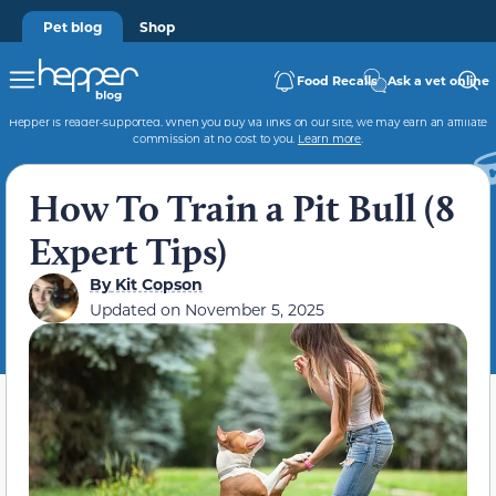
Pet blog
Shop
Food Recalls
Ask a vet online
Hepper is reader-supported. When you buy via links on our site, we may earn an affiliate
commission at no cost to you.
Learn more
.
How To Train a Pit Bull (8
Expert Tips)
By
Kit Copson
Updated on
November 5, 2025