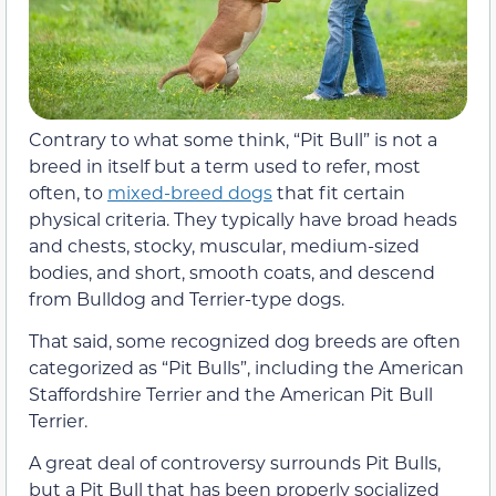
Contrary to what some think, “Pit Bull” is not a
breed in itself but a term used to refer, most
often, to
mixed-breed dogs
that fit certain
physical criteria. They typically have broad heads
and chests, stocky, muscular, medium-sized
bodies, and short, smooth coats, and descend
from Bulldog and Terrier-type dogs.
That said, some recognized dog breeds are often
categorized as “Pit Bulls”, including the American
Staffordshire Terrier and the American Pit Bull
Terrier.
A great deal of controversy surrounds Pit Bulls,
but a Pit Bull that has been properly socialized