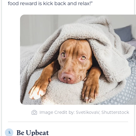
food reward is kick back and relax!”
Image Credit by: SvetikovaV, Shutterstock
Be Upbeat
5.