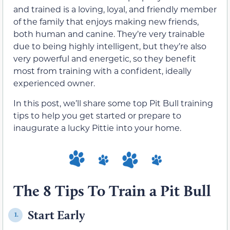
and trained is a loving, loyal, and friendly member
of the family that enjoys making new friends,
both human and canine. They’re very trainable
due to being highly intelligent, but they’re also
very powerful and energetic, so they benefit
most from training with a confident, ideally
experienced owner.
In this post, we’ll share some top Pit Bull training
tips to help you get started or prepare to
inaugurate a lucky Pittie into your home.
The 8 Tips To Train a Pit Bull
Start Early
1.