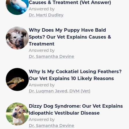
Causes & Treatment (Vet Answer)
Answered by
Dr. Marti Dudley
Why Does My Puppy Have Bald
Spots? Our Vet Explains Causes &
Treatment
Answered by
Dr. Samantha Devine
Why Is My Cockatiel Losing Feathers?
Our Vet Explains 10 Likely Reasons
Answered by
Dr. Luqman Javed, DVM (Vet)
Dizzy Dog Syndrome: Our Vet Explains
Idiopathic Vestibular Disease
Answered by
Dr. Samantha Devine