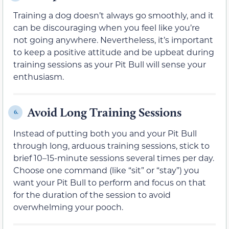
Training a dog doesn’t always go smoothly, and it
can be discouraging when you feel like you’re
not going anywhere. Nevertheless, it’s important
to keep a positive attitude and be upbeat during
training sessions as your Pit Bull will sense your
enthusiasm.
Avoid Long Training Sessions
6.
Instead of putting both you and your Pit Bull
through long, arduous training sessions, stick to
brief 10–15-minute sessions several times per day.
Choose one command (like “sit” or “stay”) you
want your Pit Bull to perform and focus on that
for the duration of the session to avoid
overwhelming your pooch.