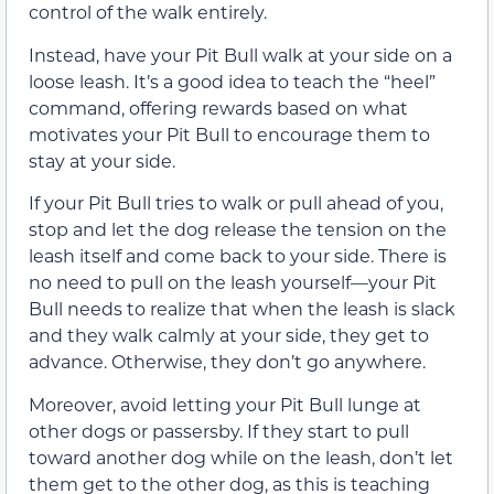
control of the walk entirely.
Instead, have your Pit Bull walk at your side on a
loose leash. It’s a good idea to teach the “heel”
command, offering rewards based on what
motivates your Pit Bull to encourage them to
stay at your side.
If your Pit Bull tries to walk or pull ahead of you,
stop and let the dog release the tension on the
leash itself and come back to your side. There is
no need to pull on the leash yourself—your Pit
Bull needs to realize that when the leash is slack
and they walk calmly at your side, they get to
advance. Otherwise, they don’t go anywhere.
Moreover, avoid letting your Pit Bull lunge at
other dogs or passersby. If they start to pull
toward another dog while on the leash, don’t let
them get to the other dog, as this is teaching