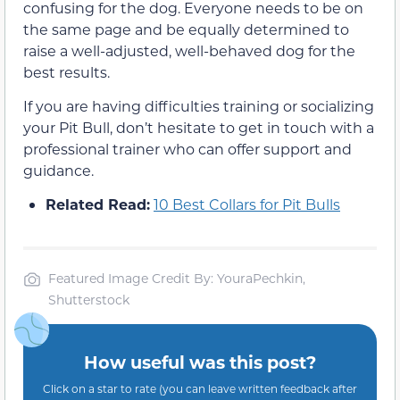
confusing for the dog. Everyone needs to be on
the same page and be equally determined to
raise a well-adjusted, well-behaved dog for the
best results.
If you are having difficulties training or socializing
your Pit Bull, don’t hesitate to get in touch with a
professional trainer who can offer support and
guidance.
Related Read:
10 Best Collars for Pit Bulls
Featured Image Credit By: YouraPechkin,
Shutterstock
How useful was this post?
Click on a star to rate (you can leave written feedback after