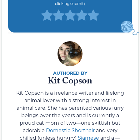
clicking submit)
Kit Copson
Kit Copson is a freelance writer and lifelong
animal lover with a strong interest in
animal care. She has parented various furry
beings over the years and is currently a
proud cat mom of two—one skittish but
adorable
Domestic Shorthair
and very
chilled (unless hungry)
Siamese
and a —