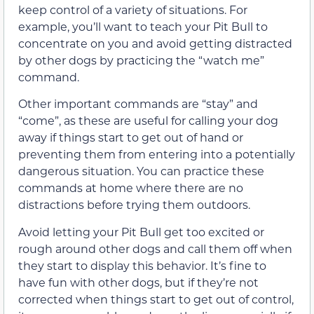
keep control of a variety of situations. For
example, you’ll want to teach your Pit Bull to
concentrate on you and avoid getting distracted
by other dogs by practicing the “watch me”
command.
Other important commands are “stay” and
“come”, as these are useful for calling your dog
away if things start to get out of hand or
preventing them from entering into a potentially
dangerous situation. You can practice these
commands at home where there are no
distractions before trying them outdoors.
Avoid letting your Pit Bull get too excited or
rough around other dogs and call them off when
they start to display this behavior. It’s fine to
have fun with other dogs, but if they’re not
corrected when things start to get out of control,