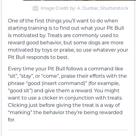
Image Credit by: A. Dunbar, Shutterstock
One of the first things you’ll want to do when
starting training is to find out what your Pit Bull
is motivated by. Treats are commonly used to
reward good behavior, but some dogs are more
motivated by toys or praise, so use whatever your
Pit Bull responds to best.
Every time your Pit Bull follows a command like
“sit”, “stay”, or “come”, praise their efforts with the
phrase “good (insert command)” (for example,
“good sit”) and give them a reward. You might
want to use a clicker in conjunction with treats.
Clicking just before giving the treat is a way of
“marking” the behavior they’re being rewarded
for.