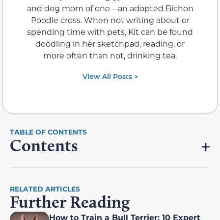
and dog mom of one—an adopted Bichon
Poodle cross. When not writing about or
spending time with pets, Kit can be found
doodling in her sketchpad, reading, or
more often than not, drinking tea.
View All Posts >
Contents
RELATED ARTICLES
Further Reading
How to Train a Bull Terrier: 10 Expert