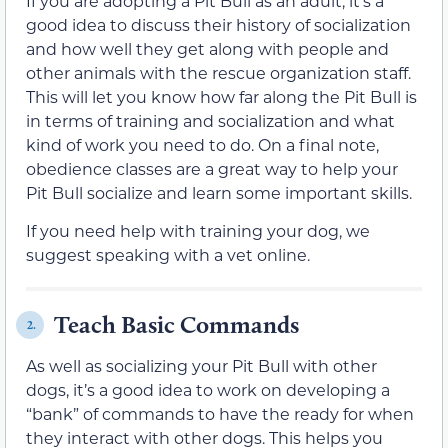
If you are adopting a Pit Bull as an adult, it’s a
good idea to discuss their history of socialization
and how well they get along with people and
other animals with the rescue organization staff.
This will let you know how far along the Pit Bull is
in terms of training and socialization and what
kind of work you need to do. On a final note,
obedience classes are a great way to help your
Pit Bull socialize and learn some important skills.
If you need help with training your dog, we
suggest speaking with a vet online.
Teach Basic Commands
2.
As well as socializing your Pit Bull with other
dogs, it’s a good idea to work on developing a
“bank” of commands to have the ready for when
they interact with other dogs. This helps you