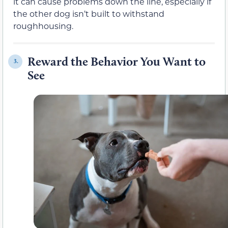
it can cause problems down the line, especially if
the other dog isn’t built to withstand
roughhousing.
Reward the Behavior You Want to
3.
See