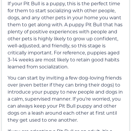
If your Pit Bull is a puppy, this is the perfect time
for them to start socializing with other people,
dogs, and any other pets in your home you want
them to get along with. A puppy Pit Bull that has
plenty of positive experiences with people and
other pets is highly likely to grow up confident,
well-adjusted, and friendly, so this stage is
critically important. For reference, puppies aged
3–14 weeks are most likely to retain good habits
learned from socialization.
You can start by inviting a few dog-loving friends
over (even better if they can bring their dogs) to
introduce your puppy to new people and dogs in
a calm, supervised manner. If you’re worried, you
can always keep your Pit Bull puppy and other
dogs on a leash around each other at first until
they get used to one another.