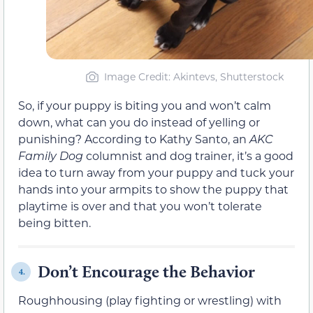
Image Credit: Akintevs, Shutterstock
So, if your puppy is biting you and won’t calm
down, what can you do instead of yelling or
punishing? According to Kathy Santo, an
AKC
Family Dog
columnist and dog trainer, it’s a good
idea to turn away from your puppy and tuck your
hands into your armpits to show the puppy that
playtime is over and that you won’t tolerate
being bitten.
Don’t Encourage the Behavior
4.
Roughhousing (play fighting or wrestling) with