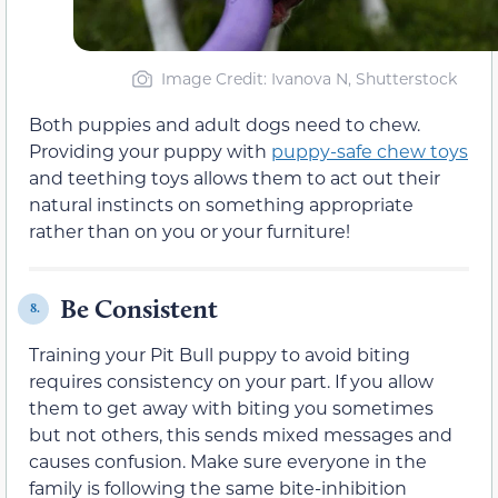
Image Credit: Ivanova N, Shutterstock
Both puppies and adult dogs need to chew.
Providing your puppy with
puppy-safe chew toys
and teething toys allows them to act out their
natural instincts on something appropriate
rather than on you or your furniture!
Be Consistent
8.
Training your Pit Bull puppy to avoid biting
requires consistency on your part. If you allow
them to get away with biting you sometimes
but not others, this sends mixed messages and
causes confusion. Make sure everyone in the
family is following the same bite-inhibition