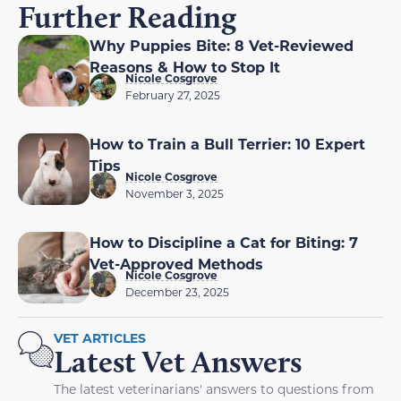
Further Reading
Why Puppies Bite: 8 Vet-Reviewed
Reasons & How to Stop It
Nicole Cosgrove
February 27, 2025
How to Train a Bull Terrier: 10 Expert
Tips
Nicole Cosgrove
November 3, 2025
How to Discipline a Cat for Biting: 7
Vet-Approved Methods
Nicole Cosgrove
December 23, 2025
VET ARTICLES
Latest Vet Answers
The latest veterinarians' answers to questions from