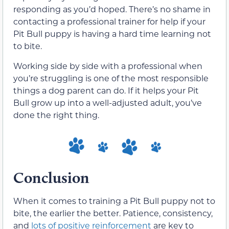
responding as you’d hoped. There’s no shame in
contacting a professional trainer for help if your
Pit Bull puppy is having a hard time learning not
to bite.
Working side by side with a professional when
you’re struggling is one of the most responsible
things a dog parent can do. If it helps your Pit
Bull grow up into a well-adjusted adult, you’ve
done the right thing.
Conclusion
When it comes to training a Pit Bull puppy not to
bite, the earlier the better. Patience, consistency,
and
lots of positive reinforcement
are key to