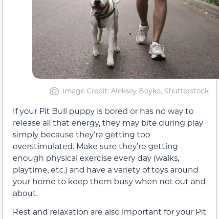
Image Credit: Aleksey Boyko, Shutterstock
If your Pit Bull puppy is bored or has no way to
release all that energy, they may bite during play
simply because they’re getting too
overstimulated. Make sure they’re getting
enough physical exercise every day (walks,
playtime, etc.) and have a variety of toys around
your home to keep them busy when not out and
about.
Rest and relaxation are also important for your Pit