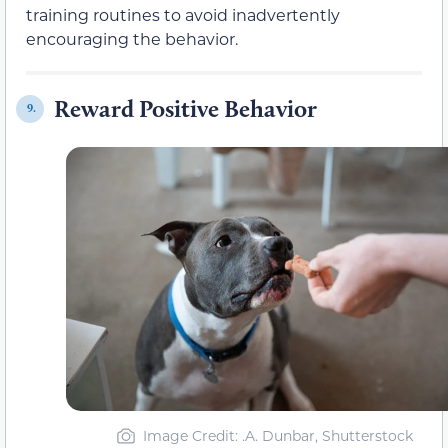
training routines to avoid inadvertently
encouraging the behavior.
Reward Positive Behavior
9.
Image Credit: .A. Dunbar, Shutterstock