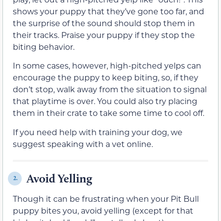
shows your puppy that they’ve gone too far, and
the surprise of the sound should stop them in
their tracks. Praise your puppy if they stop the
biting behavior.
In some cases, however, high-pitched yelps can
encourage the puppy to keep biting, so, if they
don’t stop, walk away from the situation to signal
that playtime is over. You could also try placing
them in their crate to take some time to cool off.
If you need help with training your dog, we
suggest speaking with a vet online.
Avoid Yelling
2.
Though it can be frustrating when your Pit Bull
puppy bites you, avoid yelling (except for that