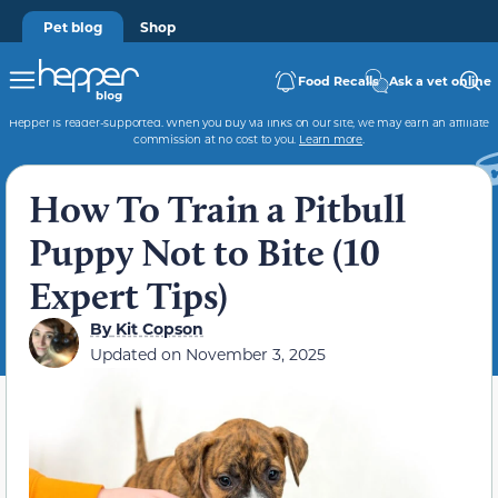
Pet blog
Shop
Food Recalls
Ask a vet online
Hepper is reader-supported. When you buy via links on our site, we may earn an affiliate
commission at no cost to you.
Learn more
.
How To Train a Pitbull
Puppy Not to Bite (10
Expert Tips)
By
Kit Copson
Updated on
November 3, 2025