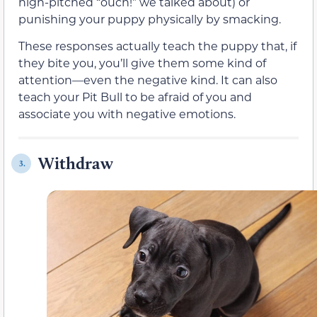
high-pitched “ouch!” we talked about) or
punishing your puppy physically by smacking.
These responses actually teach the puppy that, if
they bite you, you’ll give them some kind of
attention—even the negative kind. It can also
teach your Pit Bull to be afraid of you and
associate you with negative emotions.
Withdraw
3.