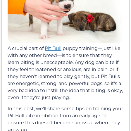
A crucial part of
Pit Bull
puppy training—just like
with any other breed—is to ensure that they
learn biting is unacceptable. Any dog can bite if
they feel threatened or anxious, are in pain, or if
they haven’t learned to play gently, but Pit Bulls
are energetic, strong, and powerful dogs, so it’s a
very bad idea to instill the idea that biting is okay,
even if they’re just playing.
In this post, we’ll share some tips on training your
Pit Bull bite inhibition from an early age to
ensure this doesn’t become an issue when they
grow up.