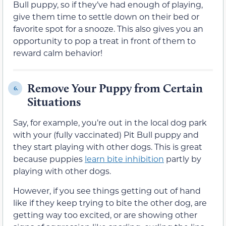
Bull puppy, so if they’ve had enough of playing,
give them time to settle down on their bed or
favorite spot for a snooze. This also gives you an
opportunity to pop a treat in front of them to
reward calm behavior!
Remove Your Puppy from Certain
6.
Situations
Say, for example, you’re out in the local dog park
with your (fully vaccinated) Pit Bull puppy and
they start playing with other dogs. This is great
because puppies
learn bite inhibition
partly by
playing with other dogs.
However, if you see things getting out of hand
like if they keep trying to bite the other dog, are
getting way too excited, or are showing other