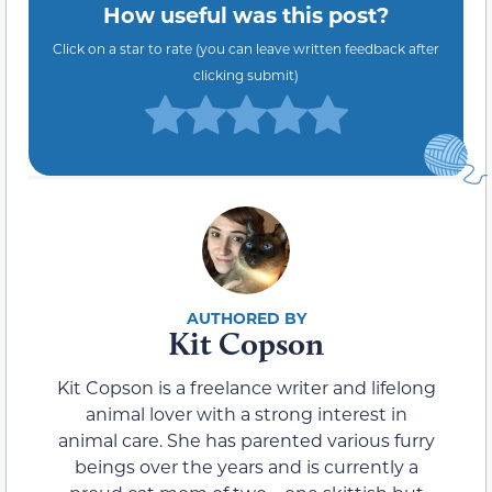
How useful was this post?
Click on a star to rate (you can leave written feedback after
clicking submit)
Kit Copson
Kit Copson is a freelance writer and lifelong
animal lover with a strong interest in
animal care. She has parented various furry
beings over the years and is currently a