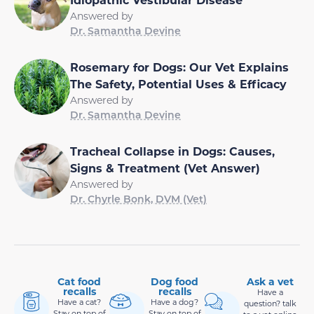
Answered by
Dr. Samantha Devine
Rosemary for Dogs: Our Vet Explains
The Safety, Potential Uses & Efficacy
Answered by
Dr. Samantha Devine
Tracheal Collapse in Dogs: Causes,
Signs & Treatment (Vet Answer)
Answered by
Dr. Chyrle Bonk, DVM (Vet)
Cat food
Dog food
Ask a vet
recalls
recalls
Have a
Have a cat?
Have a dog?
question? talk
Stay on top of
Stay on top of