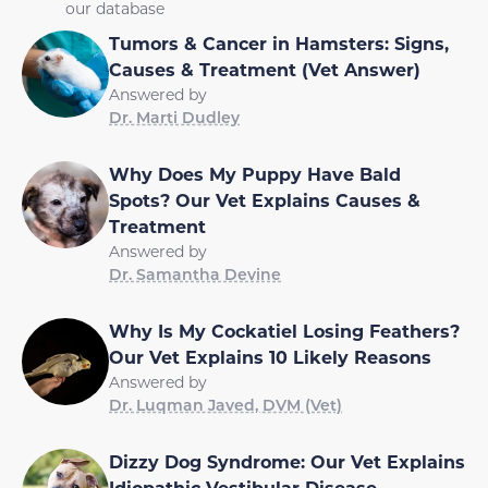
our database
Tumors & Cancer in Hamsters: Signs,
Causes & Treatment (Vet Answer)
Answered by
Dr. Marti Dudley
Why Does My Puppy Have Bald
Spots? Our Vet Explains Causes &
Treatment
Answered by
Dr. Samantha Devine
Why Is My Cockatiel Losing Feathers?
Our Vet Explains 10 Likely Reasons
Answered by
Dr. Luqman Javed, DVM (Vet)
Dizzy Dog Syndrome: Our Vet Explains
Idiopathic Vestibular Disease