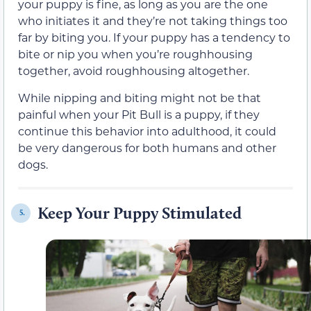
your puppy is fine, as long as you are the one
who initiates it and they’re not taking things too
far by biting you. If your puppy has a tendency to
bite or nip you when you’re roughhousing
together, avoid roughhousing altogether.
While nipping and biting might not be that
painful when your Pit Bull is a puppy, if they
continue this behavior into adulthood, it could
be very dangerous for both humans and other
dogs.
Keep Your Puppy Stimulated
5.