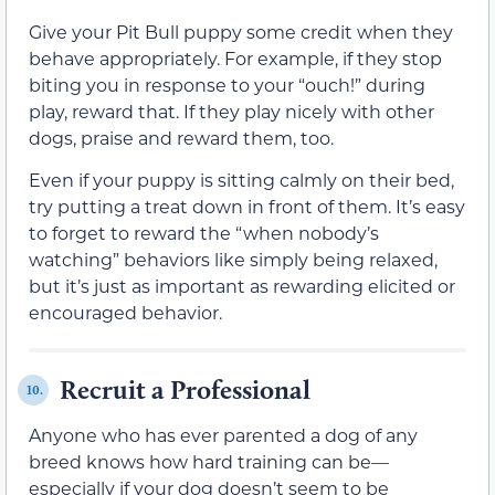
Give your Pit Bull puppy some credit when they
behave appropriately. For example, if they stop
biting you in response to your “ouch!” during
play, reward that. If they play nicely with other
dogs, praise and reward them, too.
Even if your puppy is sitting calmly on their bed,
try putting a treat down in front of them. It’s easy
to forget to reward the “when nobody’s
watching” behaviors like simply being relaxed,
but it’s just as important as rewarding elicited or
encouraged behavior.
Recruit a Professional
10.
Anyone who has ever parented a dog of any
breed knows how hard training can be—
especially if your dog doesn’t seem to be