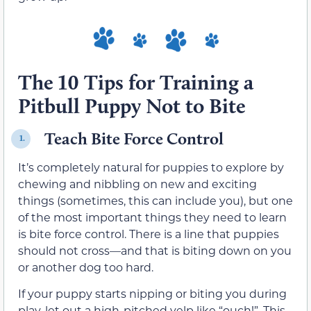
The 10 Tips for Training a
Pitbull Puppy Not to Bite
Teach Bite Force Control
1.
It’s completely natural for puppies to explore by
chewing and nibbling on new and exciting
things (sometimes, this can include you), but one
of the most important things they need to learn
is bite force control. There is a line that puppies
should not cross—and that is biting down on you
or another dog too hard.
If your puppy starts nipping or biting you during
play, let out a high-pitched yelp like “ouch!”. This