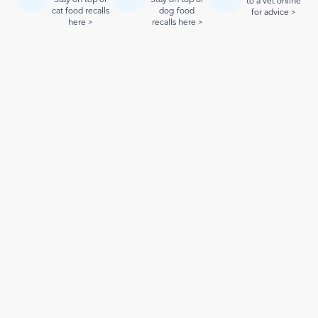
to a vet online
cat food recalls
dog food
for advice >
here >
recalls here >