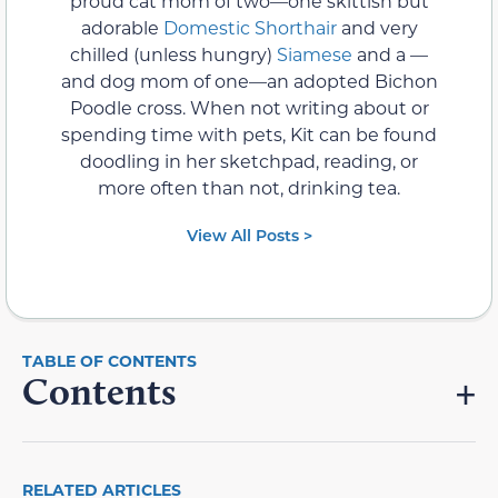
proud cat mom of two—one skittish but
adorable
Domestic Shorthair
and very
chilled (unless hungry)
Siamese
and a —
and dog mom of one—an adopted Bichon
Poodle cross. When not writing about or
spending time with pets, Kit can be found
doodling in her sketchpad, reading, or
more often than not, drinking tea.
View All Posts >
Contents
RELATED ARTICLES