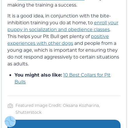
making the training a success.
It is a good idea, in conjunction with the bite-
inhibition training you do at home, to
enroll your
puppy in socialization and obedience classes
.
This helps your Pit Bull get plenty of
positive
experiences with other dogs
and people from a
young age, which is important for ensuring they
do not respond aggressively to certain situations
as adults.
You might also like:
10 Best Collars for Pit
Bulls
Featured Image Credit: Oksana Kozharina,
Shutterstock