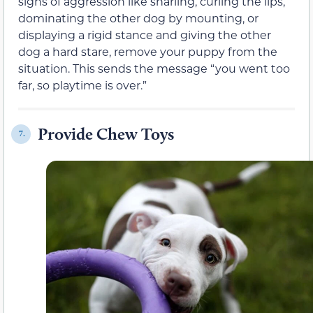
signs of aggression like snarling, curling the lips,
dominating the other dog by mounting, or
displaying a rigid stance and giving the other
dog a hard stare, remove your puppy from the
situation. This sends the message “you went too
far, so playtime is over.”
Provide Chew Toys
7.