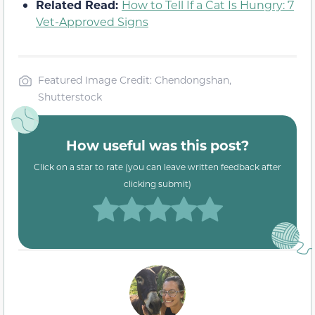
Related Read:
How to Tell If a Cat Is Hungry: 7
Vet-Approved Signs
Featured Image Credit: Chendongshan,
Shutterstock
How useful was this post?
Click on a star to rate (you can leave written feedback after
clicking submit)