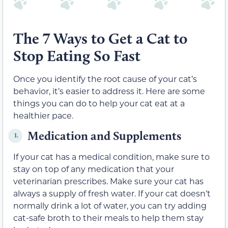
The 7 Ways to Get a Cat to
Stop Eating So Fast
Once you identify the root cause of your cat’s
behavior, it’s easier to address it. Here are some
things you can do to help your cat eat at a
healthier pace.
Medication and Supplements
1.
If your cat has a medical condition, make sure to
stay on top of any medication that your
veterinarian prescribes. Make sure your cat has
always a supply of fresh water. If your cat doesn’t
normally drink a lot of water, you can try adding
cat-safe broth to their meals to help them stay