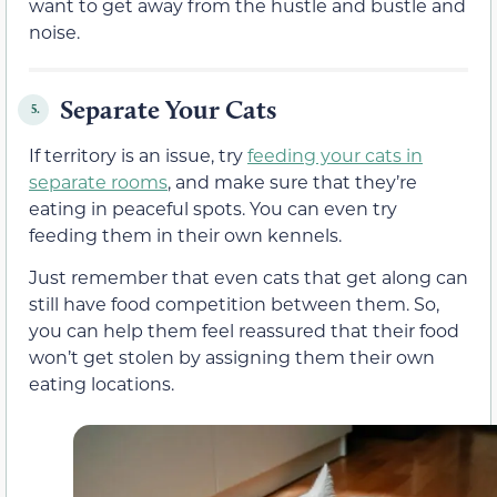
want to get away from the hustle and bustle and
noise.
Separate Your Cats
5.
If territory is an issue, try
feeding your cats in
separate rooms
, and make sure that they’re
eating in peaceful spots. You can even try
feeding them in their own kennels.
Just remember that even cats that get along can
still have food competition between them. So,
you can help them feel reassured that their food
won’t get stolen by assigning them their own
eating locations.