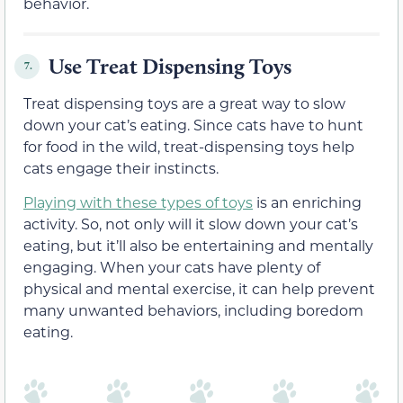
behavior.
Use Treat Dispensing Toys
7.
Treat dispensing toys are a great way to slow
down your cat’s eating. Since cats have to hunt
for food in the wild, treat-dispensing toys help
cats engage their instincts.
Playing with these types of toys
is an enriching
activity. So, not only will it slow down your cat’s
eating, but it’ll also be entertaining and mentally
engaging. When your cats have plenty of
physical and mental exercise, it can help prevent
many unwanted behaviors, including boredom
eating.