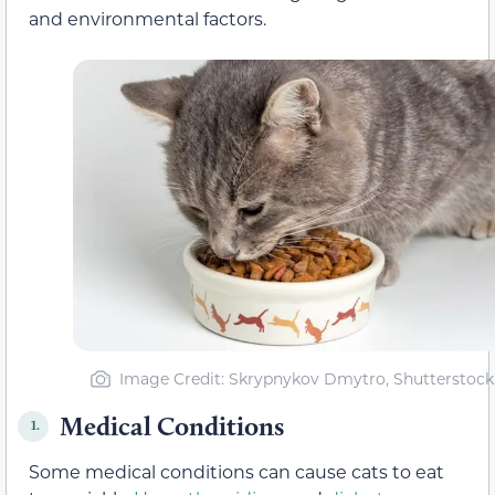
and environmental factors.
Image Credit: Skrypnykov Dmytro, Shutterstock
Medical Conditions
1.
Some medical conditions can cause cats to eat