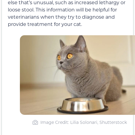
else that’s unusual, such as increased lethargy or
loose stool. This information will be helpful for
veterinarians when they try to diagnose and
provide treatment for your cat.
Image Credit: Lilia Solonari, Shutterstock