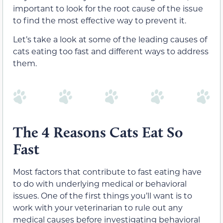
important to look for the root cause of the issue
to find the most effective way to prevent it.
Let’s take a look at some of the leading causes of
cats eating too fast and different ways to address
them.
The 4 Reasons Cats Eat So
Fast
Most factors that contribute to fast eating have
to do with underlying medical or behavioral
issues. One of the first things you’ll want is to
work with your veterinarian to rule out any
medical causes before investigating behavioral