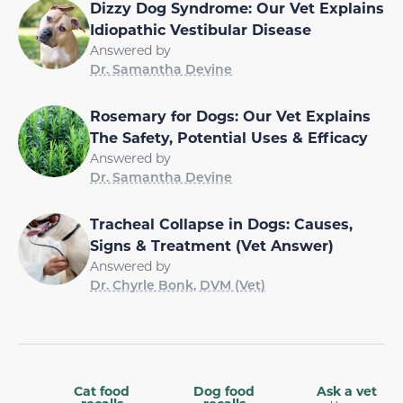
Dizzy Dog Syndrome: Our Vet Explains
Idiopathic Vestibular Disease
Answered by
Dr. Samantha Devine
Rosemary for Dogs: Our Vet Explains
The Safety, Potential Uses & Efficacy
Answered by
Dr. Samantha Devine
Tracheal Collapse in Dogs: Causes,
Signs & Treatment (Vet Answer)
Answered by
Dr. Chyrle Bonk, DVM (Vet)
Cat food
Dog food
Ask a vet