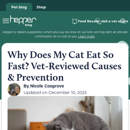
Pet blog
Shop
Food Recalls
Ask a vet online
Hepper is reader-supported. When you buy via links on our site, we may earn an affiliate
commission at no cost to you.
Learn more
.
Why Does My Cat Eat So
Fast? Vet-Reviewed Causes
& Prevention
By
Nicole Cosgrove
Updated on
December 10, 2025