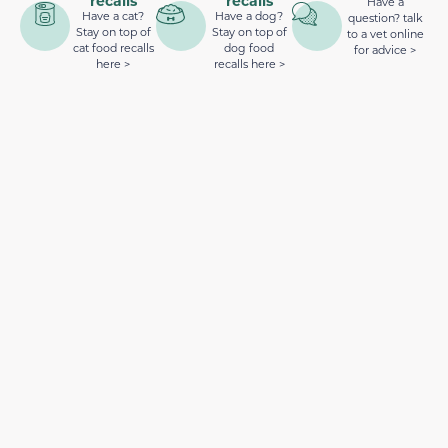
recalls
recalls
Have a
Have a cat?
Have a dog?
question? talk
Stay on top of
Stay on top of
to a vet online
cat food recalls
dog food
for advice >
here >
recalls here >