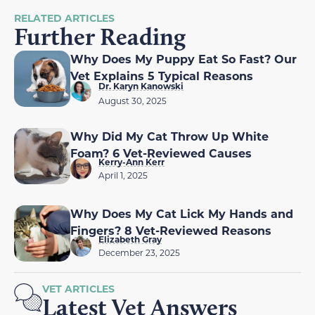
RELATED ARTICLES
Further Reading
Why Does My Puppy Eat So Fast? Our
Vet Explains 5 Typical Reasons
Dr. Karyn Kanowski
August 30, 2025
Why Did My Cat Throw Up White
Foam? 6 Vet-Reviewed Causes
Kerry-Ann Kerr
April 1, 2025
Why Does My Cat Lick My Hands and
Fingers? 8 Vet-Reviewed Reasons
Elizabeth Gray
December 23, 2025
VET ARTICLES
Latest Vet Answers