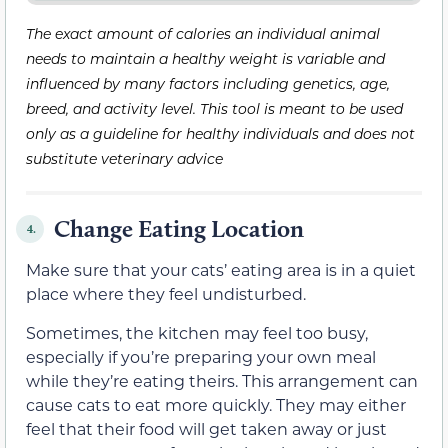
The exact amount of calories an individual animal
needs to maintain a healthy weight is variable and
influenced by many factors including genetics, age,
breed, and activity level. This tool is meant to be used
only as a guideline for healthy individuals and does not
substitute veterinary advice
Change Eating Location
4.
Make sure that your cats’ eating area is in a quiet
place where they feel undisturbed.
Sometimes, the kitchen may feel too busy,
especially if you’re preparing your own meal
while they’re eating theirs. This arrangement can
cause cats to eat more quickly. They may either
feel that their food will get taken away or just