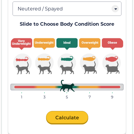
Slide to Choose Body Condition Score
1
3
5
7
9
Calculate