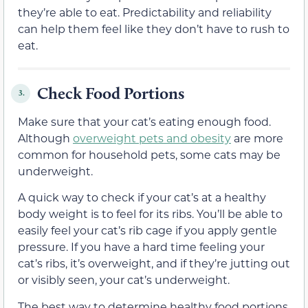
they’re able to eat. Predictability and reliability
can help them feel like they don’t have to rush to
eat.
Check Food Portions
3.
Make sure that your cat’s eating enough food.
Although
overweight pets and obesity
are more
common for household pets, some cats may be
underweight.
A quick way to check if your cat’s at a healthy
body weight is to feel for its ribs. You’ll be able to
easily feel your cat’s rib cage if you apply gentle
pressure. If you have a hard time feeling your
cat’s ribs, it’s overweight, and if they’re jutting out
or visibly seen, your cat’s underweight.
The best way to determine healthy food portions