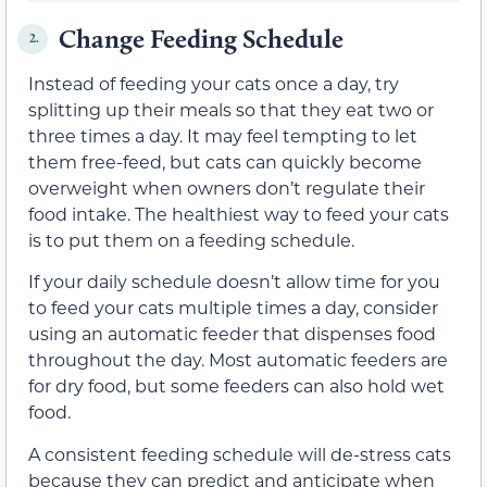
Change Feeding Schedule
2.
Instead of feeding your cats once a day, try
splitting up their meals so that they eat two or
three times a day. It may feel tempting to let
them free-feed, but cats can quickly become
overweight when owners don’t regulate their
food intake. The healthiest way to feed your cats
is to put them on a feeding schedule.
If your daily schedule doesn’t allow time for you
to feed your cats multiple times a day, consider
using an automatic feeder that dispenses food
throughout the day. Most automatic feeders are
for dry food, but some feeders can also hold wet
food.
A consistent feeding schedule will de-stress cats
because they can predict and anticipate when