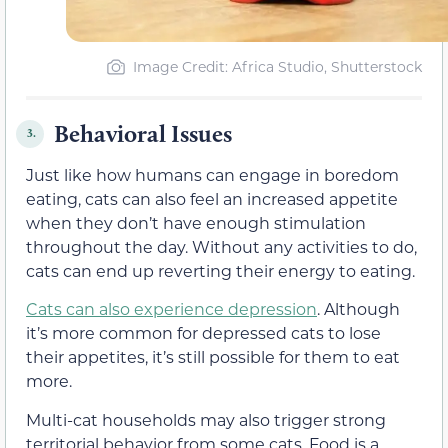
Image Credit: Africa Studio, Shutterstock
Behavioral Issues
3.
Just like how humans can engage in boredom
eating, cats can also feel an increased appetite
when they don’t have enough stimulation
throughout the day. Without any activities to do,
cats can end up reverting their energy to eating.
Cats can also experience depression
. Although
it’s more common for depressed cats to lose
their appetites, it’s still possible for them to eat
more.
Multi-cat households may also trigger strong
territorial behavior from some cats. Food is a