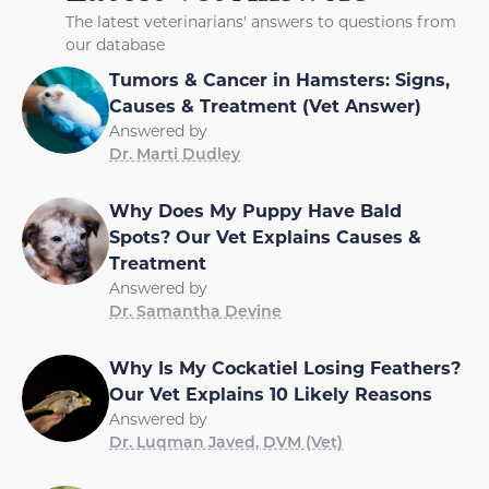
The latest veterinarians' answers to questions from
our database
Tumors & Cancer in Hamsters: Signs,
Causes & Treatment (Vet Answer)
Answered by
Dr. Marti Dudley
Why Does My Puppy Have Bald
Spots? Our Vet Explains Causes &
Treatment
Answered by
Dr. Samantha Devine
Why Is My Cockatiel Losing Feathers?
Our Vet Explains 10 Likely Reasons
Answered by
Dr. Luqman Javed, DVM (Vet)