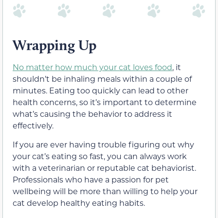
Wrapping Up
No matter how much your cat loves food
, it
shouldn’t be inhaling meals within a couple of
minutes. Eating too quickly can lead to other
health concerns, so it’s important to determine
what’s causing the behavior to address it
effectively.
If you are ever having trouble figuring out why
your cat’s eating so fast, you can always work
with a veterinarian or reputable cat behaviorist.
Professionals who have a passion for pet
wellbeing will be more than willing to help your
cat develop healthy eating habits.