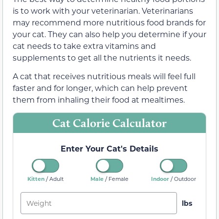
is to work with your veterinarian. Veterinarians
may recommend more nutritious food brands for
your cat. They can also help you determine if your
cat needs to take extra vitamins and
supplements to get all the nutrients it needs.
A cat that receives nutritious meals will feel full
faster and for longer, which can help prevent
them from inhaling their food at mealtimes.
Cat Calorie Calculator
Enter Your Cat's Details
/
/
/
Kitten
Male
Indoor
Adult
Female
Outdoor