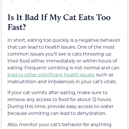
Is It Bad If My Cat Eats Too
Fast?
In short, eating too quickly is a negative behavior
that can lead to health issues. One of the most
common issues you’ll see is cats throwing up
their food either immediately or within hours of
eating. Frequent vomiting is not normal and can
lead to other significant health issues
, such as
malnutrition and imbalances in your cat’s vitals.
If your cat vomits after eating, make sure to
remove any access to food for about 12 hours.
During this time, provide easy access to water
because vomiting can lead to dehydration.
Also, monitor your cat’s behavior for anything