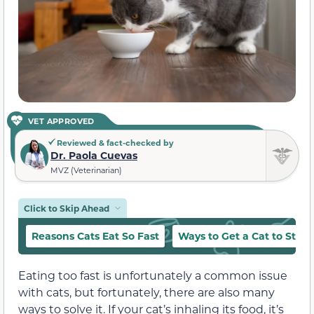
VET APPROVED
Reviewed & fact-checked by
Dr. Paola Cuevas
MVZ (Veterinarian)
Click to Skip Ahead
Reasons Cats Eat So Fast
Ways to Get a Cat to Stop 
Eating too fast is unfortunately a common issue
with cats, but fortunately, there are also many
ways to solve it. If your cat’s inhaling its food, it’s