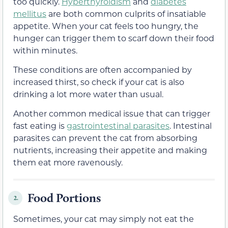
too quickly.
Hyperthyroidism
and
diabetes
mellitus
are both common culprits of insatiable
appetite. When your cat feels too hungry, the
hunger can trigger them to scarf down their food
within minutes.
These conditions are often accompanied by
increased thirst, so check if your cat is also
drinking a lot more water than usual.
Another common medical issue that can trigger
fast eating is
gastrointestinal parasites
. Intestinal
parasites can prevent the cat from absorbing
nutrients, increasing their appetite and making
them eat more ravenously.
Food Portions
2.
Sometimes, your cat may simply not eat the