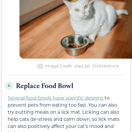
Image Credit: vlad_bil, Shutterstock
Replace Food Bowl
6.
Several food bowls have specific designs
to
prevent pets from eating too fast. You can also
try putting meals on a lick mat. Licking can also
help cats de-stress and calm down, so lick mats
can also positively affect your cat’s mood and