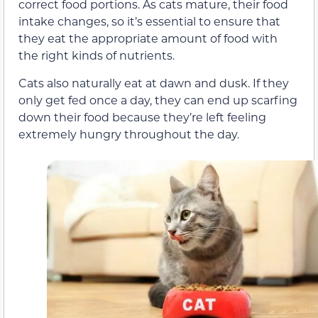
correct food portions. As cats mature, their food
intake changes, so it’s essential to ensure that
they eat the appropriate amount of food with
the right kinds of nutrients.
Cats also naturally eat at dawn and dusk. If they
only get fed once a day, they can end up scarfing
down their food because they’re left feeling
extremely hungry throughout the day.