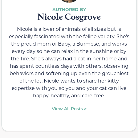
Nicole Cosgrove
Nicole is a lover of animals of all sizes but is
especially fascinated with the feline variety. She’s
the proud mom of Baby, a Burmese, and works
every day so he can relax in the sunshine or by
the fire. She’s always had a cat in her home and
has spent countless days with others, observing
behaviors and softening up even the grouchiest
of the lot. Nicole wants to share her kitty
expertise with you so you and your cat can live
happy, healthy, and care-free.
View All Posts >