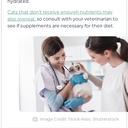
hydrated.
Cats that don’t receive enough nutrients may
also overeat
, so consult with your veterinarian to
see if supplements are necessary for their diet.
Image Credit: Stock-Asso, Shutterstock