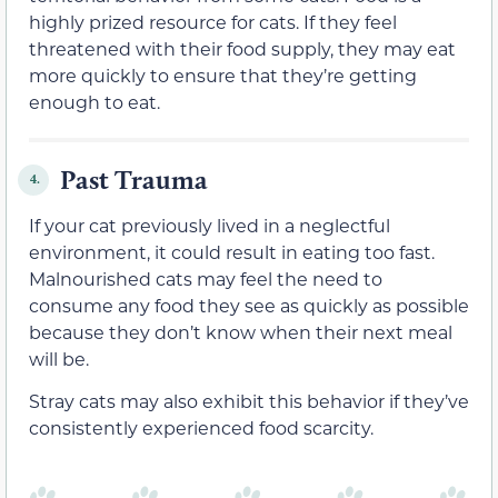
highly prized resource for cats. If they feel
threatened with their food supply, they may eat
more quickly to ensure that they’re getting
enough to eat.
Past Trauma
4.
If your cat previously lived in a neglectful
environment, it could result in eating too fast.
Malnourished cats may feel the need to
consume any food they see as quickly as possible
because they don’t know when their next meal
will be.
Stray cats may also exhibit this behavior if they’ve
consistently experienced food scarcity.