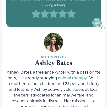
clicking submit)
Ashley Bates
Ashley Bates, a freelance writer with a passion for
pets, is currently studying
animal therapy
. She is
a mother to four children and 23 pets, both furry
and feathery. Ashley actively volunteers at local
shelters, advocates for animal welfare, and
rescues animals in distress. Her mission is to
promote awareness, education, and