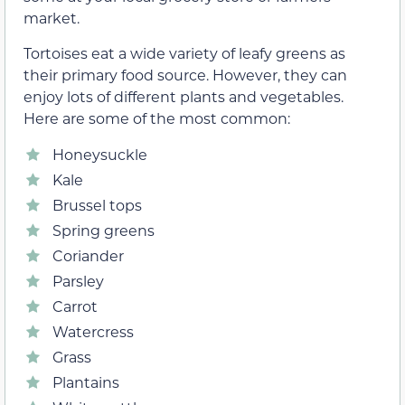
market.
Tortoises eat a wide variety of leafy greens as
their primary food source. However, they can
enjoy lots of different plants and vegetables.
Here are some of the most common:
Honeysuckle
Kale
Brussel tops
Spring greens
Coriander
Parsley
Carrot
Watercress
Grass
Plantains