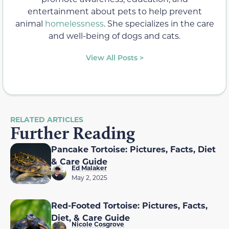
entertainment about pets to help prevent
animal
homelessness
. She specializes in the care
and well-being of dogs and cats.
View All Posts >
RELATED ARTICLES
Further Reading
Pancake Tortoise: Pictures, Facts, Diet
& Care Guide
Ed Malaker
May 2, 2025
Red-Footed Tortoise: Pictures, Facts,
Diet, & Care Guide
Nicole Cosgrove