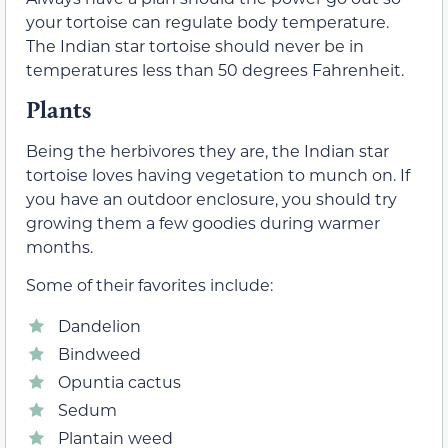
your tortoise can regulate body temperature.
The Indian star tortoise should never be in
temperatures less than 50 degrees Fahrenheit.
Plants
Being the herbivores they are, the Indian star
tortoise loves having vegetation to munch on. If
you have an outdoor enclosure, you should try
growing them a few goodies during warmer
months.
Some of their favorites include:
Dandelion
Bindweed
Opuntia cactus
Sedum
Plantain weed