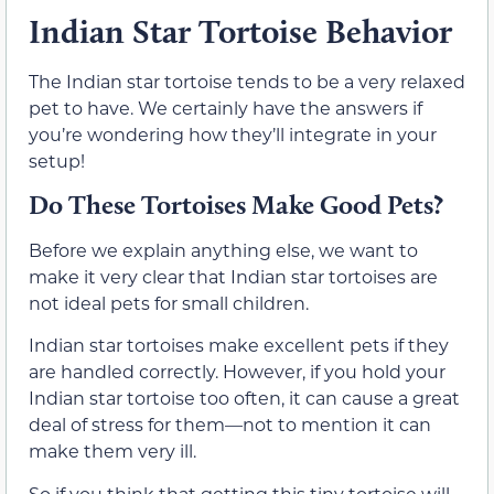
Indian Star Tortoise Behavior
The Indian star tortoise tends to be a very relaxed
pet to have. We certainly have the answers if
you’re wondering how they’ll integrate in your
setup!
Do These Tortoises Make Good Pets?
Before we explain anything else, we want to
make it very clear that Indian star tortoises are
not ideal pets for small children.
Indian star tortoises make excellent pets if they
are handled correctly. However, if you hold your
Indian star tortoise too often, it can cause a great
deal of stress for them—not to mention it can
make them very ill.
So if you think that getting this tiny tortoise will