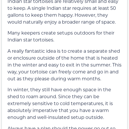
Indian star tortoises are relatively small and easy
to keep. A single Indian star requires at least 50
gallons to keep them happy. However, they
would naturally enjoy a broader range of space.
Many keepers create setups outdoors for their
Indian star tortoises.
A really fantastic idea is to create a separate shed
or enclosure outside of the home that is heated
in the winter and easy to exit in the summer. This
way, your tortoise can freely come and go in and
out as they please during warm months.
In winter, they still have enough space in the
shed to roam around. Since they can be
extremely sensitive to cold temperatures, it is
absolutely imperative that you have a warm
enough and well-insulated setup outside.
Always have a plan should the power go out so