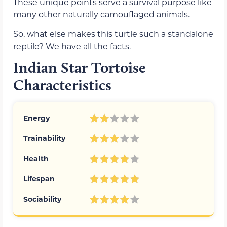
These unique points serve a survival purpose like
many other naturally camouflaged animals.
So, what else makes this turtle such a standalone
reptile? We have all the facts.
Indian Star Tortoise
Characteristics
Energy
Trainability
Health
Lifespan
Sociability