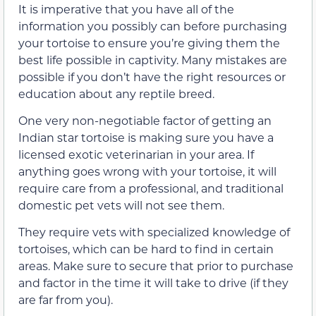
It is imperative that you have all of the
information you possibly can before purchasing
your tortoise to ensure you’re giving them the
best life possible in captivity. Many mistakes are
possible if you don’t have the right resources or
education about any reptile breed.
One very non-negotiable factor of getting an
Indian star tortoise is making sure you have a
licensed exotic veterinarian in your area. If
anything goes wrong with your tortoise, it will
require care from a professional, and traditional
domestic pet vets will not see them.
They require vets with specialized knowledge of
tortoises, which can be hard to find in certain
areas. Make sure to secure that prior to purchase
and factor in the time it will take to drive (if they
are far from you).