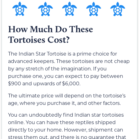
How Much Do These
Tortoises Cost?
The Indian Star Tortoise is a prime choice for
advanced keepers. These tortoises are not cheap
by any stretch of the imagination. If you
purchase one, you can expect to pay between
$900 and upwards of $6,000.
The ultimate price will depend on the tortoise’s
age, where you purchase it, and other factors.
You can undoubtedly find Indian star tortoises
online. You can have these reptiles shipped
directly to your home. However, shipment can
stress them out, and there is no guarantee that