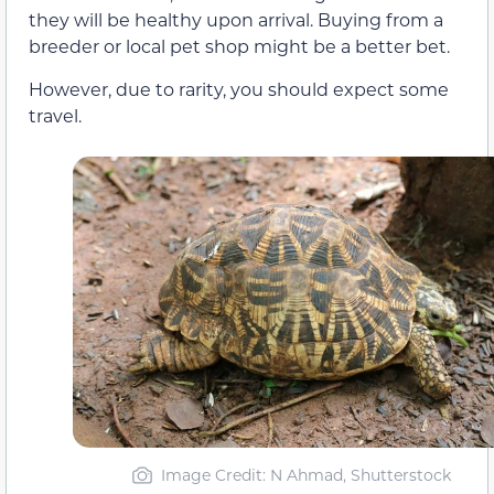
they will be healthy upon arrival. Buying from a
breeder or local pet shop might be a better bet.
However, due to rarity, you should expect some
travel.
Image Credit: N Ahmad, Shutterstock