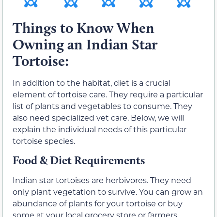
Things to Know When
Owning an Indian Star
Tortoise:
In addition to the habitat, diet is a crucial
element of tortoise care. They require a particular
list of plants and vegetables to consume. They
also need specialized vet care. Below, we will
explain the individual needs of this particular
tortoise species.
Food & Diet Requirements
Indian star tortoises are herbivores. They need
only plant vegetation to survive. You can grow an
abundance of plants for your tortoise or buy
some at your local grocery store or farmers