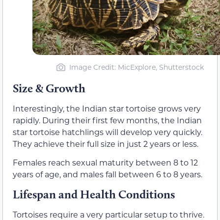
Image Credit: MicExplore, Shutterstock
Size & Growth
Interestingly, the Indian star tortoise grows very
rapidly. During their first few months, the Indian
star tortoise hatchlings will develop very quickly.
They achieve their full size in just 2 years or less.
Females reach sexual maturity between 8 to 12
years of age, and males fall between 6 to 8 years.
Lifespan and Health Conditions
Tortoises require a very particular setup to thrive.