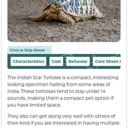
Click to Skip Ahead
Characteristics
Cost
Behavior
Care Sheet & H
The Indian Star Tortoise is a compact, interesting
looking specimen hailing from some areas of
India. These tortoises tend to stay under 14
pounds, making them a compact pet option if
you have limited space.
They also can get along very well with others of
their kind if you are interested in having multiple.