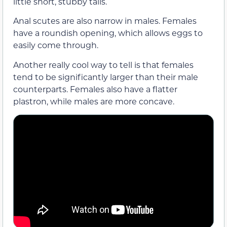
little short, stubby tails.
Anal scutes are also narrow in males. Females
have a roundish opening, which allows eggs to
easily come through.
Another really cool way to tell is that females
tend to be significantly larger than their male
counterparts. Females also have a flatter
plastron, while males are more concave.