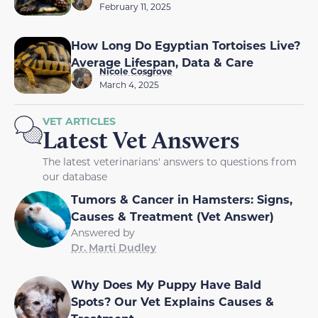
February 11, 2025
How Long Do Egyptian Tortoises Live?
Average Lifespan, Data & Care
Nicole Cosgrove
March 4, 2025
VET ARTICLES
Latest Vet Answers
The latest veterinarians' answers to questions from
our database
Tumors & Cancer in Hamsters: Signs,
Causes & Treatment (Vet Answer)
Answered by
Dr. Marti Dudley
Why Does My Puppy Have Bald
Spots? Our Vet Explains Causes &