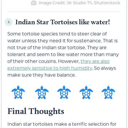
Image Credit: JK Studio Th, Shutterstock
Indian Star Tortoises like water!
3.
Some tortoise species tend to steer clear of
water unless they need it for sustenance. That is
not true of the Indian star tortoise. They are
tolerant and seem to like water more than many
of their other cousins. However,
they are also
extremely sensitive to high humidity
. So always
make sure they have balance.
Final Thoughts
Indian star tortoises make a terrific selection for