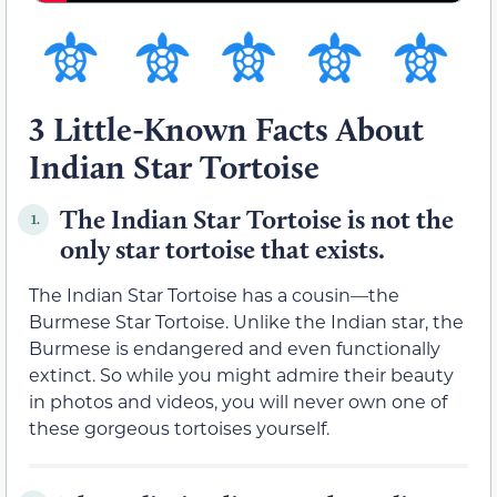
3 Little-Known Facts About
Indian Star Tortoise
The Indian Star Tortoise is not the
1.
only star tortoise that exists.
The Indian Star Tortoise has a cousin—the
Burmese Star Tortoise. Unlike the Indian star, the
Burmese is endangered and even functionally
extinct. So while you might admire their beauty
in photos and videos, you will never own one of
these gorgeous tortoises yourself.