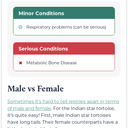
Minor Conditions
Respiratory problems (can be serious)
Serious Conditions
Metabolic Bone Disease
Male vs Female
Sometimes it’s hard to tell reptiles apart in terms
of male and female
. For the Indian star tortoise,
it’s quite easy! First, male Indian star tortoises
have long tails. Their female counterparts have a