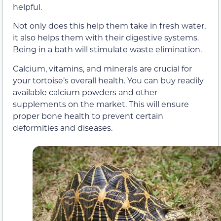
helpful.
Not only does this help them take in fresh water,
it also helps them with their digestive systems.
Being in a bath will stimulate waste elimination.
Calcium, vitamins, and minerals are crucial for
your tortoise’s overall health. You can buy readily
available calcium powders and other
supplements on the market. This will ensure
proper bone health to prevent certain
deformities and diseases.