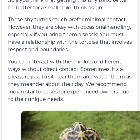
be better for a small child, think again.
These shy turtles much prefer minimal contact.
However, they are okay with occasional handling,
especially if you bring them a snack! You must
have a relationship with the tortoise that involves
respect and boundaries.
You can interact with them in lots of different
ways without direct contact. Sometimes, it’s a
pleasure just to sit near them and watch them as
they meander about their day. We recommend
Indian star tortoises for experienced owners due
to their unique needs.