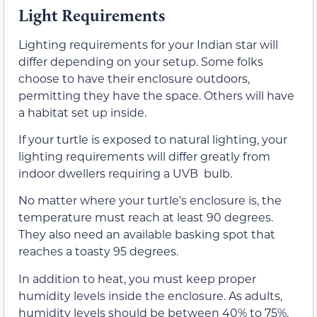
Light Requirements
Lighting requirements for your Indian star will
differ depending on your setup. Some folks
choose to have their enclosure outdoors,
permitting they have the space. Others will have
a habitat set up inside.
If your turtle is exposed to natural lighting, your
lighting requirements will differ greatly from
indoor dwellers requiring a UVB bulb.
No matter where your turtle’s enclosure is, the
temperature must reach at least 90 degrees.
They also need an available basking spot that
reaches a toasty 95 degrees.
In addition to heat, you must keep proper
humidity levels inside the enclosure. As adults,
humidity levels should be between 40% to 75%.