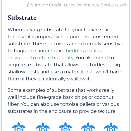
Image Credit: Lakeview Images, Shutterstock
Substrate
When buying substrate for your Indian star
tortoise, it is imperative to purchase unscented
substrate. These tortoises are extremely sensitive
to fragrance and require
bedding that is
designed to retain humidity
. You also need to
acquire a substrate that allows the turtles to dig
shallow nests and use a material that won’t harm
them if they accidentally swallow it.
Some examples of substrate that works really
well include fine-grade bark chips or coconut
fiber. You can also use tortoise pellets or various
substrates in the enclosure to provide texture.