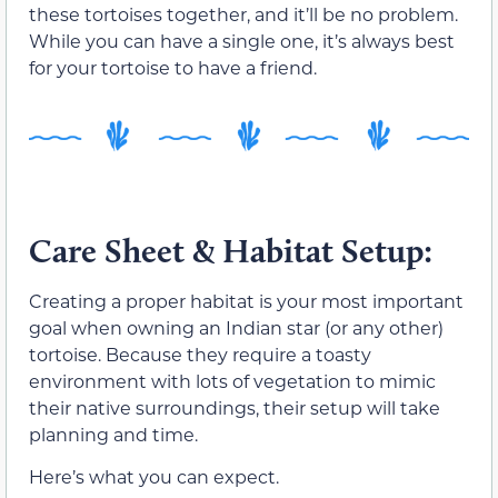
these tortoises together, and it’ll be no problem.
While you can have a single one, it’s always best
for your tortoise to have a friend.
Care Sheet & Habitat Setup:
Creating a proper habitat is your most important
goal when owning an Indian star (or any other)
tortoise. Because they require a toasty
environment with lots of vegetation to mimic
their native surroundings, their setup will take
planning and time.
Here’s what you can expect.