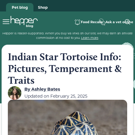
Pet blog
Shop
Food Recalls
Ask a vet online
Hepper is reader-supported. When you buy via links on our site, we may earn an affiliate
commission at no cost to you.
Learn more
.
Indian Star Tortoise Info:
Pictures, Temperament &
Traits
By
Ashley Bates
Updated on
February 25, 2025