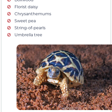
Florist daisy
Chrysanthemums
Sweet pea
String-of-pearls
Umbrella tree