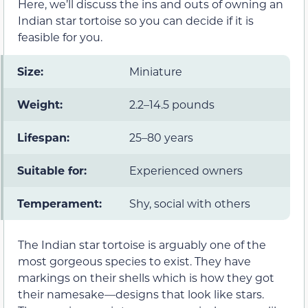
Here, we’ll discuss the ins and outs of owning an
Indian star tortoise so you can decide if it is
feasible for you.
Size:
Miniature
Weight:
2.2–14.5 pounds
Lifespan:
25–80 years
Suitable for:
Experienced owners
Temperament:
Shy, social with others
The Indian star tortoise is arguably one of the
most gorgeous species to exist. They have
markings on their shells which is how they got
their namesake—designs that look like stars.