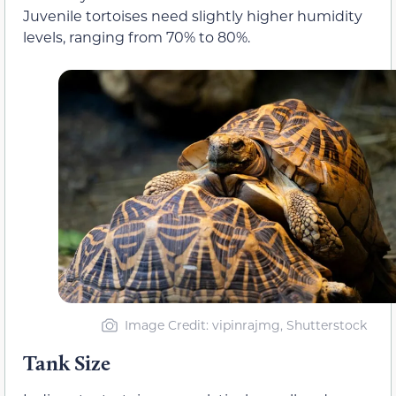
Juvenile tortoises need slightly higher humidity
levels, ranging from 70% to 80%.
Image Credit: vipinrajmg, Shutterstock
Tank Size