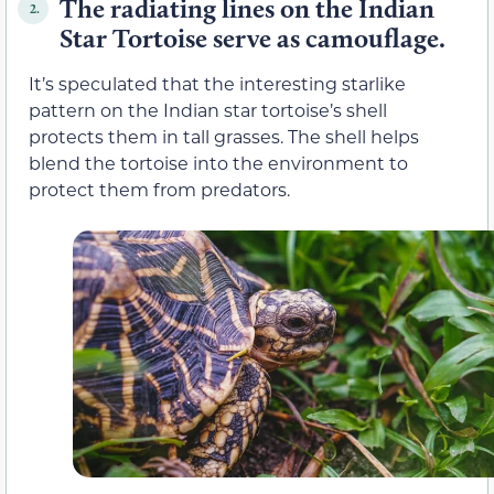
The radiating lines on the Indian
2.
Star Tortoise serve as camouflage.
It’s speculated that the interesting starlike
pattern on the Indian star tortoise’s shell
protects them in tall grasses. The shell helps
blend the tortoise into the environment to
protect them from predators.