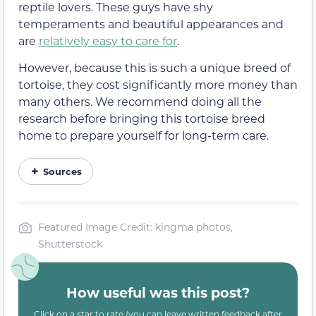
reptile lovers. These guys have shy
temperaments and beautiful appearances and
are
relatively easy to care for
.
However, because this is such a unique breed of
tortoise, they cost significantly more money than
many others. We recommend doing all the
research before bringing this tortoise breed
home to prepare yourself for long-term care.
Sources
Featured Image Credit: kingma photos,
Shutterstock
How useful was this post?
Click on a star to rate (you can leave written feedback after