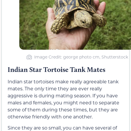
Image Credit: george photo cm, Shutterstock
Indian Star Tortoise Tank Mates
Indian star tortoises make really agreeable tank
mates. The only time they are ever really
aggressive is during mating season. If you have
males and females, you might need to separate
some of them during these times, but they are
otherwise friendly with one another.
Since they are so small, you can have several of