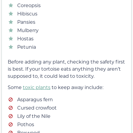
Coreopsis
Hibiscus
Pansies
Mulberry
Hostas
Petunia
Before adding any plant, checking the safety first
is best. If your tortoise eats anything they aren’t
supposed to, it could lead to toxicity.
Some
toxic plants
to keep away include:
Asparagus fern
Cursed crowfoot
Lily of the Nile
Pothos
Boxwood