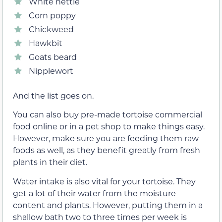
White nettle
Corn poppy
Chickweed
Hawkbit
Goats beard
Nipplewort
And the list goes on.
You can also buy pre-made tortoise commercial
food online or in a pet shop to make things easy.
However, make sure you are feeding them raw
foods as well, as they benefit greatly from fresh
plants in their diet.
Water intake is also vital for your tortoise. They
get a lot of their water from the moisture
content and plants. However, putting them in a
shallow bath two to three times per week is