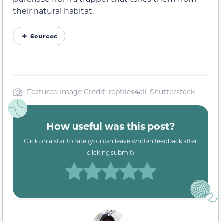
their natural habitat.
Sources
Featured Image Credit: reptiles4all, Shutterstock
How useful was this post?
Click on a star to rate (you can leave written feedback after
clicking submit)