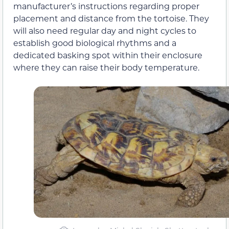
manufacturer’s instructions regarding proper
placement and distance from the tortoise. They
will also need regular day and night cycles to
establish good biological rhythms and a
dedicated basking spot within their enclosure
where they can raise their body temperature.