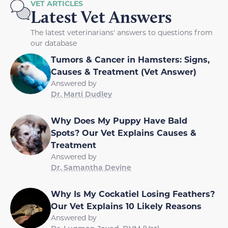
VET ARTICLES
Latest Vet Answers
The latest veterinarians' answers to questions from
our database
Tumors & Cancer in Hamsters: Signs,
Causes & Treatment (Vet Answer)
Answered by
Dr. Marti Dudley
Why Does My Puppy Have Bald
Spots? Our Vet Explains Causes &
Treatment
Answered by
Dr. Samantha Devine
Why Is My Cockatiel Losing Feathers?
Our Vet Explains 10 Likely Reasons
Answered by