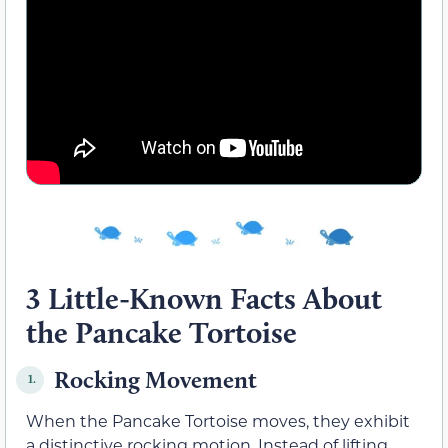
3 Little-Known Facts About
the Pancake Tortoise
Rocking Movement
1.
When the Pancake Tortoise moves, they exhibit
a distinctive rocking motion. Instead of lifting