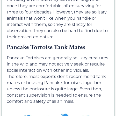
once they are comfortable, often surviving for
three to four decades. However, they are solitary
animals that won’t like when you handle or
interact with them, so they are strictly for
observation. They can also be hard to find due to
their protected nature.
Pancake Tortoise Tank Mates
Pancake Tortoises are generally solitary creatures
in the wild and may not actively seek or require
social interaction with other individuals.
Therefore, most experts don’t recommend tank
mates or housing Pancake Tortoises together
unless the enclosure is quite large. Even then,
constant supervision is needed to ensure the
comfort and safety of all animals.