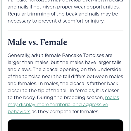
and nails if not given proper wear opportunities.
Regular trimming of the beak and nails may be
necessary to prevent discomfort or injury.
Male vs. Female
Generally, adult female Pancake Tortoises are
larger than males, but the males have larger tails
and claws. The cloacal opening on the underside
of the tortoise near the tail differs between males
and females. In males, the cloaca is farther back,
closer to the tip of the tail. In females, it is closer
to the body. During the breeding season,
males
may display more territorial and aggressive
behaviors
as they compete for females.