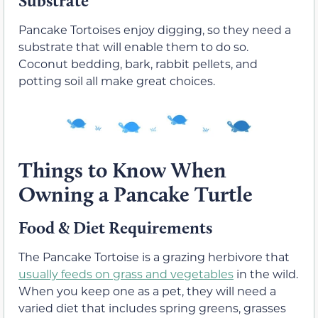
Substrate
Pancake Tortoises enjoy digging, so they need a
substrate that will enable them to do so.
Coconut bedding, bark, rabbit pellets, and
potting soil all make great choices.
Things to Know When
Owning a Pancake Turtle
Food & Diet Requirements
The Pancake Tortoise is a grazing herbivore that
usually feeds on grass and vegetables
in the wild.
When you keep one as a pet, they will need a
varied diet that includes spring greens, grasses