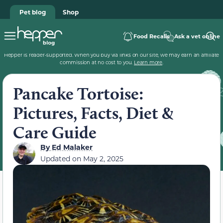
Pet blog
Shop
Food Recalls
Ask a vet online
Hepper is reader-supported. When you buy via links on our site, we may earn an affiliate
commission at no cost to you.
Learn more
.
Pancake Tortoise:
Pictures, Facts, Diet &
Care Guide
By
Ed Malaker
Updated on
May 2, 2025