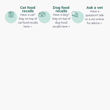
Cat food
Dog food
Ask a vet
recalls
recalls
Have a
Have a cat?
Have a dog?
question? talk
Stay on top of
Stay on top of
to a vet online
cat food recalls
dog food
for advice >
here >
recalls here >