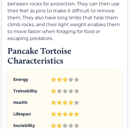
between rocks for protection. They can then use
their feet as pins to make it difficult to remove
them. They also have long limbs that help them
climb rocks, and their light weight enables them
to move faster when foraging for food or
escaping predators.
Pancake Tortoise
Characteristics
Energy
Trainability
Health
Lifespan
Sociability