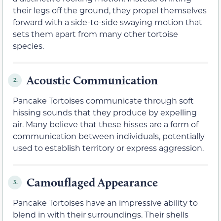
their legs off the ground, they propel themselves
forward with a side-to-side swaying motion that
sets them apart from many other tortoise
species.
Acoustic Communication
2.
Pancake Tortoises communicate through soft
hissing sounds that they produce by expelling
air. Many believe that these hisses are a form of
communication between individuals, potentially
used to establish territory or express aggression.
Camouflaged Appearance
3.
Pancake Tortoises have an impressive ability to
blend in with their surroundings. Their shells