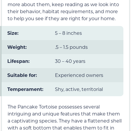
more about them, keep reading as we look into
their behavior, habitat requirements, and more
to help you see if they are right for your home.
Size:
5 – 8 inches
Weight:
.5 – 1.5 pounds
Lifespan:
30 – 40 years
Suitable for:
Experienced owners
Temperament:
Shy, active, territorial
The Pancake Tortoise possesses several
intriguing and unique features that make them
a captivating species. They have a flattened shell
with a soft bottom that enables them to fit in