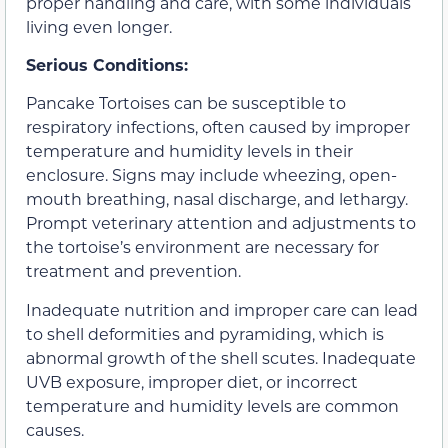
proper handling and care, with some individuals
living even longer.
Serious Conditions:
Pancake Tortoises can be susceptible to
respiratory infections, often caused by improper
temperature and humidity levels in their
enclosure. Signs may include wheezing, open-
mouth breathing, nasal discharge, and lethargy.
Prompt veterinary attention and adjustments to
the tortoise’s environment are necessary for
treatment and prevention.
Inadequate nutrition and improper care can lead
to shell deformities and pyramiding, which is
abnormal growth of the shell scutes. Inadequate
UVB exposure, improper diet, or incorrect
temperature and humidity levels are common
causes.