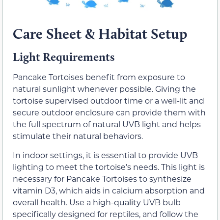
Care Sheet & Habitat Setup
Light Requirements
Pancake Tortoises benefit from exposure to
natural sunlight whenever possible. Giving the
tortoise supervised outdoor time or a well-lit and
secure outdoor enclosure can provide them with
the full spectrum of natural UVB light and helps
stimulate their natural behaviors.
In indoor settings, it is essential to provide UVB
lighting to meet the tortoise’s needs. This light is
necessary for Pancake Tortoises to synthesize
vitamin D3, which aids in calcium absorption and
overall health. Use a high-quality UVB bulb
specifically designed for reptiles, and follow the