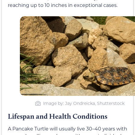
reaching up to 10 inches in exceptional cases.
Image by: Jay Ondreicka, Shutterstock
Lifespan and Health Conditions
A Pancake Turtle will usually live 30–40 years with