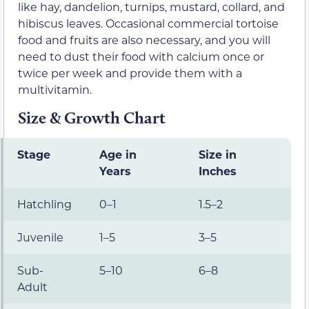
like hay, dandelion, turnips, mustard, collard, and
hibiscus leaves. Occasional commercial tortoise
food and fruits are also necessary, and you will
need to dust their food with calcium once or
twice per week and provide them with a
multivitamin.
Size & Growth Chart
Stage
Age in
Size in
Years
Inches
Hatchling
0–1
1.5–2
Juvenile
1–5
3–5
Sub-
5–10
6–8
Adult