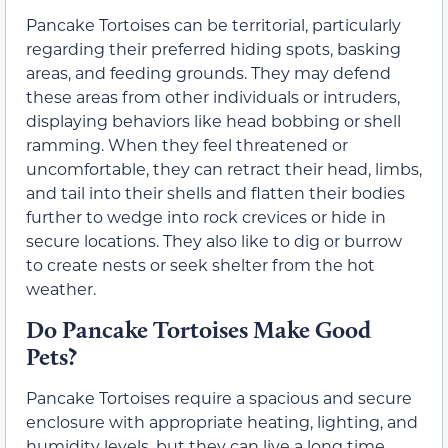
Pancake Tortoises can be territorial, particularly
regarding their preferred hiding spots, basking
areas, and feeding grounds. They may defend
these areas from other individuals or intruders,
displaying behaviors like head bobbing or shell
ramming. When they feel threatened or
uncomfortable, they can retract their head, limbs,
and tail into their shells and flatten their bodies
further to wedge into rock crevices or hide in
secure locations. They also like to dig or burrow
to create nests or seek shelter from the hot
weather.
Do Pancake Tortoises Make Good
Pets?
Pancake Tortoises require a spacious and secure
enclosure with appropriate heating, lighting, and
humidity levels, but they can live a long time