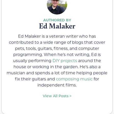
Ed Malaker
Ed Malaker is a veteran writer who has
contributed to a wide range of blogs that cover
pets, tools, guitars, fitness, and computer
programming. When he’s not writing, Ed is
usually performing
DIY projects
around the
house or working in the garden. He’s also a
musician and spends a lot of time helping people
fix their guitars and
composing music
for
independent films.
View All Posts >