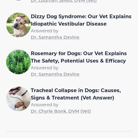
Dr. Luqman Javed, DVM (Vet)
Dizzy Dog Syndrome: Our Vet Explains
Idiopathic Vestibular Disease
Answered by
Dr. Samantha Devine
Rosemary for Dogs: Our Vet Explains
The Safety, Potential Uses & Efficacy
Answered by
Dr. Samantha Devine
Tracheal Collapse in Dogs: Causes,
Signs & Treatment (Vet Answer)
Answered by
Dr. Chyrle Bonk, DVM (Vet)