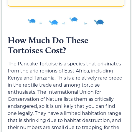
How Much Do These
Tortoises Cost?
The Pancake Tortoise is a species that originates
from the arid regions of East Africa, including
Kenya and Tanzania. This is a relatively rare breed
in the reptile trade and among tortoise
enthusiasts. The International Union for
Conservation of Nature lists them as critically
endangered, so it is unlikely that you can find
one legally. They have a limited habitation range
that is shrinking due to habitat destruction, and
their numbers are small due to trapping for the