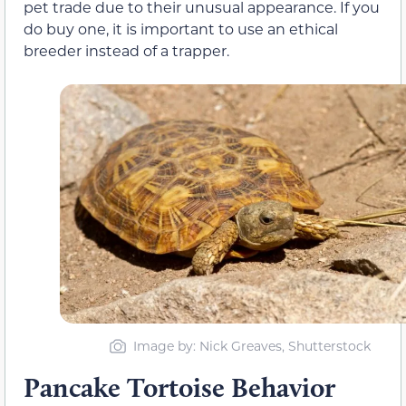
pet trade due to their unusual appearance. If you
do buy one, it is important to use an ethical
breeder instead of a trapper.
Image by: Nick Greaves, Shutterstock
Pancake Tortoise Behavior