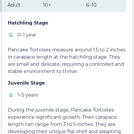
Adult
10+
6–10
Hatchling Stage
0–1 year
Pancake Tortoises measure around 1.5 to 2 inches
in carapace length at the hatchling stage. They
are small and delicate, requiring a controlled and
stable environment to thrive.
Juvenile Stage
1–5 years
During the juvenile stage, Pancake Tortoises
experience significant growth. Their carapace
length can range from 3 to 5 inches. They are
developing their unique flat shell and adapting