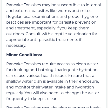
Pancake Tortoises may be susceptible to internal
and external parasites like worms and mites.
Regular fecal examinations and proper hygiene
practices are important for parasite prevention
and treatment, especially if you keep them
outdoors. Consult with a reptile veterinarian for
appropriate anti-parasitic treatments if
necessary.
Minor Conditions:
Pancake Tortoises require access to clean water
for drinking and bathing. Inadequate hydration
can cause various health issues. Ensure that a
shallow water dish is available in their enclosure,
and monitor their water intake and hydration
regularly. You will also need to change the water
frequently to keep it clean.
Pancake Tortoises may develop overgrown beaks