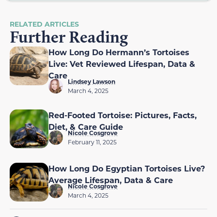
RELATED ARTICLES
Further Reading
How Long Do Hermann’s Tortoises
Live: Vet Reviewed Lifespan, Data &
Care
Lindsey Lawson
March 4, 2025
Red-Footed Tortoise: Pictures, Facts,
Diet, & Care Guide
Nicole Cosgrove
February 11, 2025
How Long Do Egyptian Tortoises Live?
Average Lifespan, Data & Care
Nicole Cosgrove
March 4, 2025