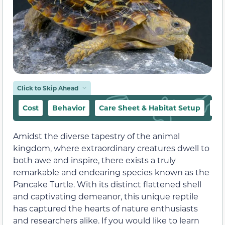
Click to Skip Ahead
Cost
Behavior
Care Sheet & Habitat Setup
Fo
Amidst the diverse tapestry of the animal
kingdom, where extraordinary creatures dwell to
both awe and inspire, there exists a truly
remarkable and endearing species known as the
Pancake Turtle. With its distinct flattened shell
and captivating demeanor, this unique reptile
has captured the hearts of nature enthusiasts
and researchers alike. If you would like to learn