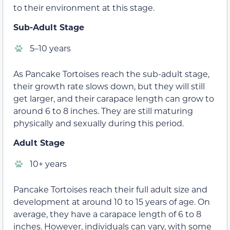
to their environment at this stage.
Sub-Adult Stage
5–10 years
As Pancake Tortoises reach the sub-adult stage,
their growth rate slows down, but they will still
get larger, and their carapace length can grow to
around 6 to 8 inches. They are still maturing
physically and sexually during this period.
Adult Stage
10+ years
Pancake Tortoises reach their full adult size and
development at around 10 to 15 years of age. On
average, they have a carapace length of 6 to 8
inches. However, individuals can vary, with some