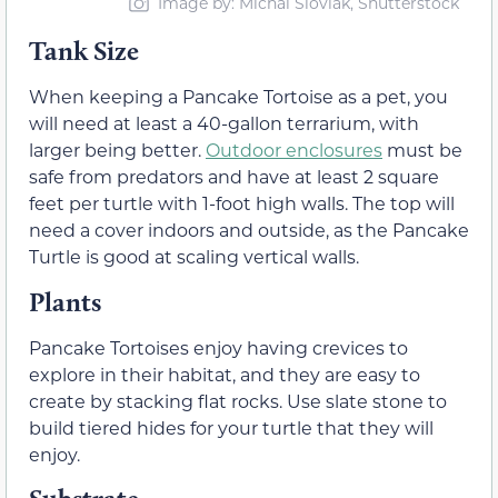
Image by: Michal Sloviak, Shutterstock
Tank Size
When keeping a Pancake Tortoise as a pet, you
will need at least a 40-gallon terrarium, with
larger being better.
Outdoor enclosures
must be
safe from predators and have at least 2 square
feet per turtle with 1-foot high walls. The top will
need a cover indoors and outside, as the Pancake
Turtle is good at scaling vertical walls.
Plants
Pancake Tortoises enjoy having crevices to
explore in their habitat, and they are easy to
create by stacking flat rocks. Use slate stone to
build tiered hides for your turtle that they will
enjoy.