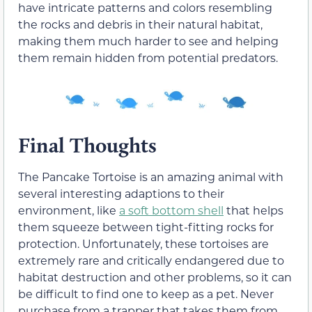
have intricate patterns and colors resembling
the rocks and debris in their natural habitat,
making them much harder to see and helping
them remain hidden from potential predators.
Final Thoughts
The Pancake Tortoise is an amazing animal with
several interesting adaptions to their
environment, like
a soft bottom shell
that helps
them squeeze between tight-fitting rocks for
protection. Unfortunately, these tortoises are
extremely rare and critically endangered due to
habitat destruction and other problems, so it can
be difficult to find one to keep as a pet. Never
purchase from a trapper that takes them from