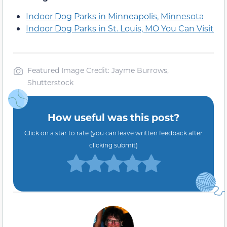
Indoor Dog Parks in Minneapolis, Minnesota
Indoor Dog Parks in St. Louis, MO You Can Visit
Featured Image Credit: Jayme Burrows,
Shutterstock
How useful was this post?
Click on a star to rate (you can leave written feedback after
clicking submit)