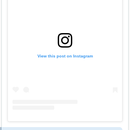
View this post on Instagram