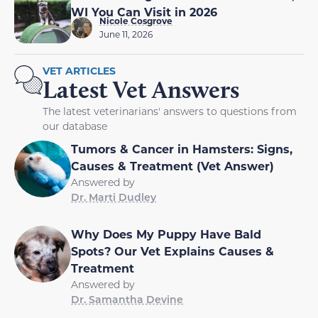
WI You Can Visit in 2026
Nicole Cosgrove
June 11, 2026
VET ARTICLES
Latest Vet Answers
The latest veterinarians' answers to questions from
our database
Tumors & Cancer in Hamsters: Signs,
Causes & Treatment (Vet Answer)
Answered by
Dr. Marti Dudley
Why Does My Puppy Have Bald
Spots? Our Vet Explains Causes &
Treatment
Answered by
Dr. Samantha Devine