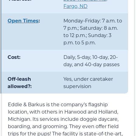
Fargo, ND
Open Times
:
Monday-Friday: 7 a.m. to
7 p.m.; Saturday: 8 a.m.
to 12 p.m.; Sunday: 3
p.m. to 5 p.m.
Cost:
Daily, 5-day, 10-day, 20-
day, and 40-day passes
Off-leash
Yes, under caretaker
allowed?:
supervision
Eddie & Barkus is the company’s flagship
location, with others in Harwood and Holland,
Michigan. Its services include doggie daycare,
boarding, and grooming. They even offer field
trips for the pups! The facility is state-of-the-art,