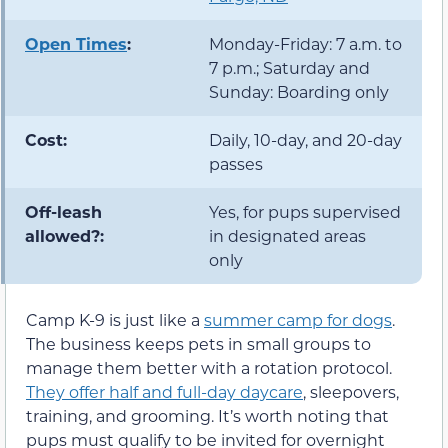
Open Times
:
Monday-Friday: 7 a.m. to
7 p.m.; Saturday and
Sunday: Boarding only
Cost:
Daily, 10-day, and 20-day
passes
Off-leash
Yes, for pups supervised
allowed?:
in designated areas
only
Camp K-9 is just like a
summer camp for dogs
.
The business keeps pets in small groups to
manage them better with a rotation protocol.
They offer half and full-day daycare
, sleepovers,
training, and grooming. It’s worth noting that
pups must qualify to be invited for overnight