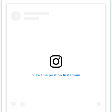
View this post on Instagram