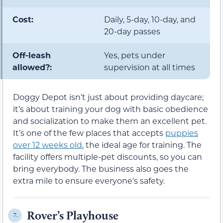
Cost:
Daily, 5-day, 10-day, and
20-day passes
Off-leash
Yes, pets under
allowed?:
supervision at all times
Doggy Depot isn’t just about providing daycare;
it’s about training your dog with basic obedience
and socialization to make them an excellent pet.
It’s one of the few places that accepts
puppies
over 12 weeks old
, the ideal age for training. The
facility offers multiple-pet discounts, so you can
bring everybody. The business also goes the
extra mile to ensure everyone’s safety.
Rover’s Playhouse
7.