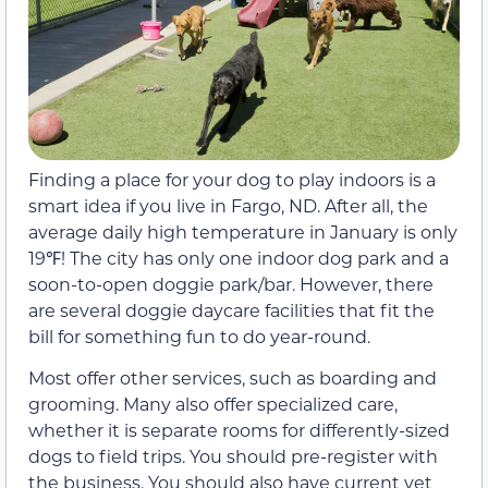
Finding a place for your dog to play indoors is a
smart idea if you live in Fargo, ND. After all, the
average daily high temperature in January is only
19℉! The city has only one indoor dog park and a
soon-to-open doggie park/bar. However, there
are several doggie daycare facilities that fit the
bill for something fun to do year-round.
Most offer other services, such as boarding and
grooming. Many also offer specialized care,
whether it is separate rooms for differently-sized
dogs to field trips. You should pre-register with
the business. You should also have current vet