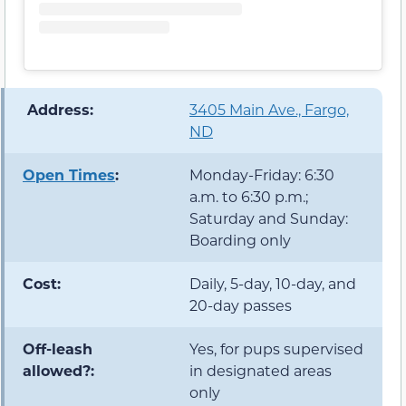
️ Address:
3405 Main Ave., Fargo,
ND
Open Times
:
Monday-Friday: 6:30
a.m. to 6:30 p.m.;
Saturday and Sunday:
Boarding only
Cost:
Daily, 5-day, 10-day, and
20-day passes
Off-leash
Yes, for pups supervised
allowed?:
in designated areas
only