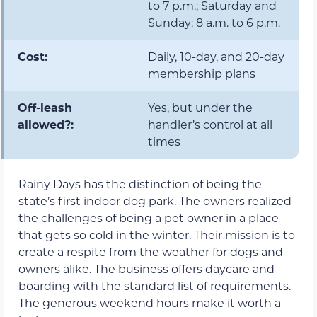
to 7 p.m.; Saturday and
Sunday: 8 a.m. to 6 p.m.
Cost:
Daily, 10-day, and 20-day
membership plans
Off-leash
Yes, but under the
allowed?:
handler’s control at all
times
Rainy Days has the distinction of being the
state’s first indoor dog park. The owners realized
the challenges of being a pet owner in a place
that gets so cold in the winter. Their mission is to
create a respite from the weather for dogs and
owners alike. The business offers daycare and
boarding with the standard list of requirements.
The generous weekend hours make it worth a