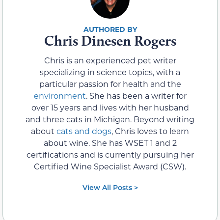
Chris Dinesen Rogers
Chris is an experienced pet writer
specializing in science topics, with a
particular passion for health and the
environment
. She has been a writer for
over 15 years and lives with her husband
and three cats in Michigan. Beyond writing
about
cats and dogs
, Chris loves to learn
about wine. She has WSET 1 and 2
certifications and is currently pursuing her
Certified Wine Specialist Award (CSW).
View All Posts >