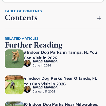
Contents
RELATED ARTICLES
Further Reading
3 Indoor Dog Parks in Tampa, FL You
Can Visit in 2026
Rachel Giordano
June 11, 2026
4 Indoor Dog Parks Near Orlando, FL
You Can Visit in 2026
Rachel Giordano
January 5, 2026
10 Indoor Dog Parks Near Milwaukee,