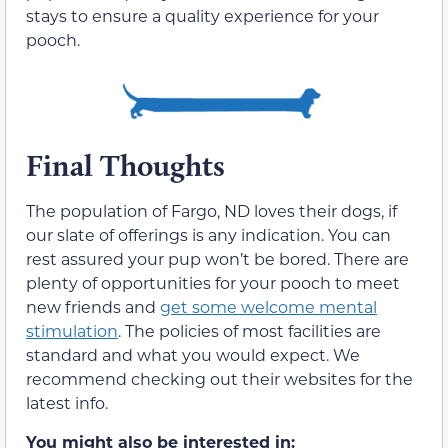
stays to ensure a quality experience for your
pooch.
Final Thoughts
The population of Fargo, ND loves their dogs, if
our slate of offerings is any indication. You can
rest assured your pup won’t be bored. There are
plenty of opportunities for your pooch to meet
new friends and
get some welcome mental
stimulation
. The policies of most facilities are
standard and what you would expect. We
recommend checking out their websites for the
latest info.
You might also be interested in: