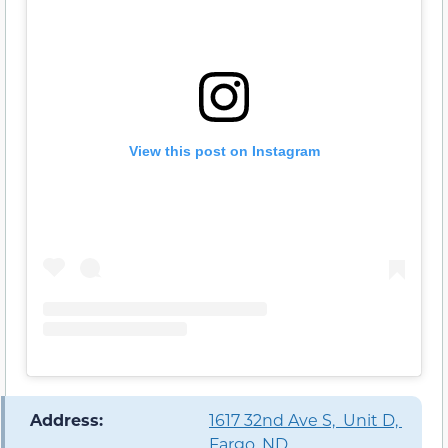
View this post on Instagram
️ Address:
1617 32nd Ave S, Unit D,
Fargo, ND