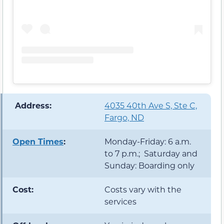
️ Address:
4035 40th Ave S, Ste C,
Fargo, ND
Open Times
:
Monday-Friday: 6 a.m.
to 7 p.m.; Saturday and
Sunday: Boarding only
Cost:
Costs vary with the
services