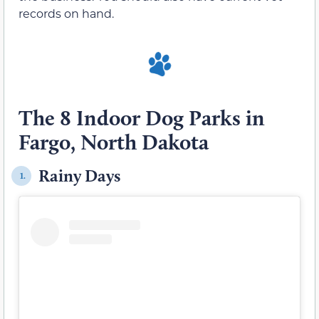
records on hand.
The 8 Indoor Dog Parks in
Fargo, North Dakota
Rainy Days
1.