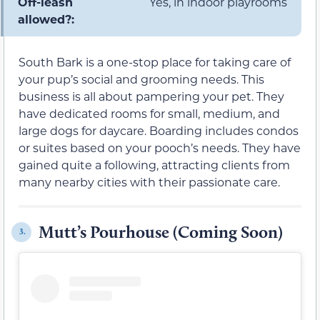
Off-leash
Yes, in indoor playrooms
allowed?:
South Bark is a one-stop place for taking care of
your pup’s social and grooming needs. This
business is all about pampering your pet. They
have dedicated rooms for small, medium, and
large dogs for daycare. Boarding includes condos
or suites based on your pooch’s needs. They have
gained quite a following, attracting clients from
many nearby cities with their passionate care.
Mutt’s Pourhouse (Coming Soon)
3.