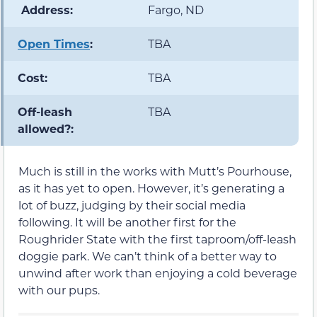
️ Address:
Fargo, ND
Open Times
:
TBA
Cost:
TBA
Off-leash
TBA
allowed?:
Much is still in the works with Mutt’s Pourhouse,
as it has yet to open. However, it’s generating a
lot of buzz, judging by their social media
following. It will be another first for the
Roughrider State with the first taproom/off-leash
doggie park. We can’t think of a better way to
unwind after work than enjoying a cold beverage
with our pups.