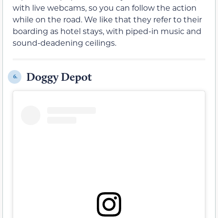
with live webcams, so you can follow the action
while on the road. We like that they refer to their
boarding as hotel stays, with piped-in music and
sound-deadening ceilings.
Doggy Depot
6.