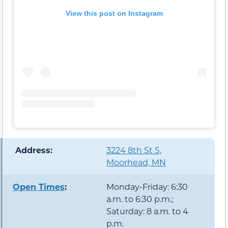
View this post on Instagram
️ Address:
3224 8th St S,
Moorhead, MN
Open Times
:
Monday-Friday: 6:30
a.m. to 6:30 p.m.;
Saturday: 8 a.m. to 4
p.m.