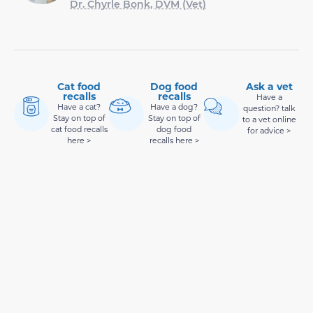
Dr. Chyrle Bonk, DVM (Vet)
Cat food
Dog food
Ask a vet
recalls
recalls
Have a
Have a cat?
Have a dog?
question? talk
Stay on top of
Stay on top of
to a vet online
cat food recalls
dog food
for advice >
here >
recalls here >