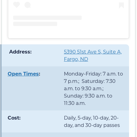
️ Address:
5390 51st Ave S, Suite A,
Fargo, ND
Open Times
:
Monday-Friday: 7 a.m. to
7 p.m.; Saturday: 7:30
a.m. to 9:30 a.m.;
Sunday: 9:30 a.m. to
11:30 a.m.
Cost:
Daily, 5-day, 10-day, 20-
day, and 30-day passes