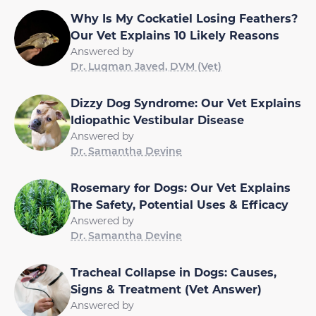
Why Is My Cockatiel Losing Feathers?
Our Vet Explains 10 Likely Reasons
Answered by
Dr. Luqman Javed, DVM (Vet)
Dizzy Dog Syndrome: Our Vet Explains
Idiopathic Vestibular Disease
Answered by
Dr. Samantha Devine
Rosemary for Dogs: Our Vet Explains
The Safety, Potential Uses & Efficacy
Answered by
Dr. Samantha Devine
Tracheal Collapse in Dogs: Causes,
Signs & Treatment (Vet Answer)
Answered by