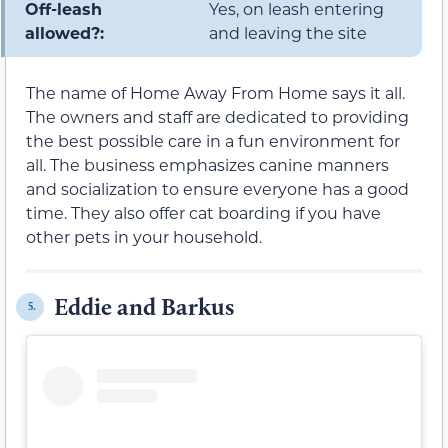
Off-leash
Yes, on leash entering
allowed?:
and leaving the site
The name of Home Away From Home says it all.
The owners and staff are dedicated to providing
the best possible care in a fun environment for
all. The business emphasizes canine manners
and socialization to ensure everyone has a good
time. They also offer cat boarding if you have
other pets in your household.
Eddie and Barkus
5.