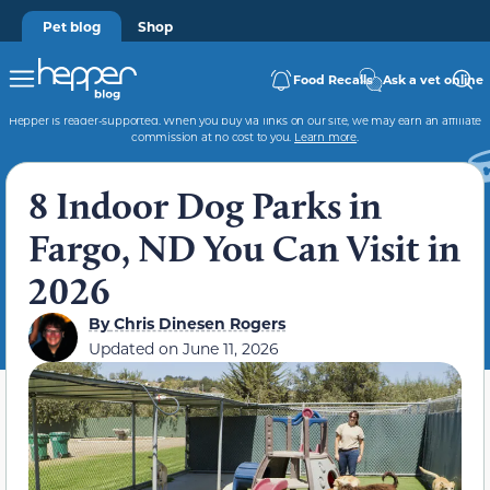
Pet blog
Shop
Food Recalls
Ask a vet online
Hepper is reader-supported. When you buy via links on our site, we may earn an affiliate
commission at no cost to you.
Learn more
.
8 Indoor Dog Parks in
Fargo, ND You Can Visit in
2026
By
Chris Dinesen Rogers
Updated on
June 11, 2026