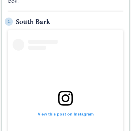
look.
South Bark
2.
View this post on Instagram