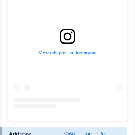
View this post on Instagram
️ Address:
3060 Thunder Rd,