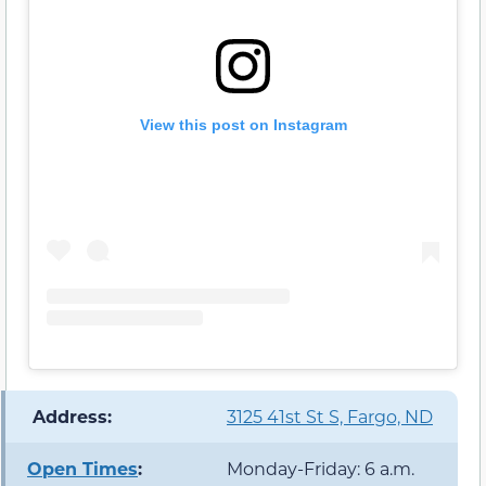
View this post on Instagram
️ Address:
3125 41st St S, Fargo, ND
Open Times
:
Monday-Friday: 6 a.m.