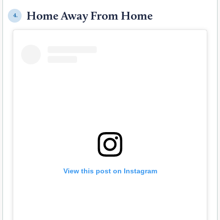
Home Away From Home
4.
View this post on Instagram