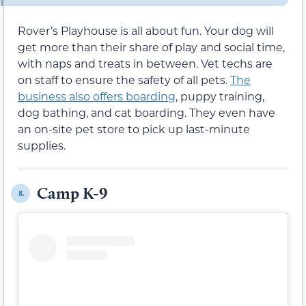
Rover’s Playhouse is all about fun. Your dog will
get more than their share of play and social time,
with naps and treats in between. Vet techs are
on staff to ensure the safety of all pets.
The
business also offers boarding
, puppy training,
dog bathing, and cat boarding. They even have
an on-site pet store to pick up last-minute
supplies.
Camp K-9
8.