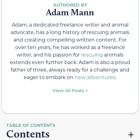
Adam Mann
Adam, a dedicated freelance writer and animal
advocate, has a long history of rescuing animals
and creating compelling written content. For
over ten years, he has worked as a freelance
writer, and his passion for
rescuing
animals
extends even further back. Adam is also a proud
father of three, always ready for a challenge and
eager to embark on
new adventures
.
View All Posts >
Contents