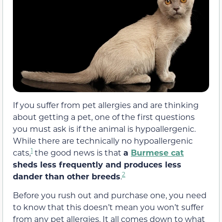
If you suffer from pet allergies and are thinking
about getting a pet, one of the first questions
you must ask is if the animal is hypoallergenic.
While there are technically no hypoallergenic
1
cats,
the good news is that
a
Burmese cat
sheds less frequently and produces less
2
dander than other breeds
.
Before you rush out and purchase one, you need
to know that this doesn’t mean you won’t suffer
from any pet allergies. It all comes down to what