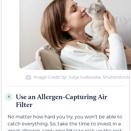
Image Credit by: Julija Sulkovska, Shutterstock
Use an Allergen-Capturing Air
4.
Filter
No matter how hard you try, you won’t be able to
catch everything. So, take the time to invest in a
great allergen-capturing filter to pick up the rest.