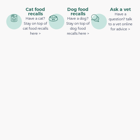
Cat food
Dog food
Ask a vet
recalls
recalls
Have a
Have a cat?
Have a dog?
question? talk
Stay on top of
Stay on top of
to a vet online
cat food recalls
dog food
for advice >
here >
recalls here >