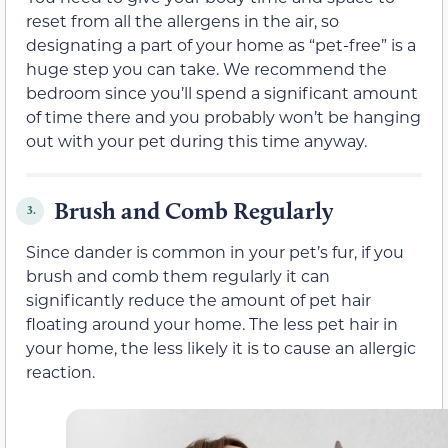
reset from all the allergens in the air, so
designating a part of your home as “pet-free” is a
huge step you can take. We recommend the
bedroom since you’ll spend a significant amount
of time there and you probably won’t be hanging
out with your pet during this time anyway.
Brush and Comb Regularly
3.
Since dander is common in your pet’s fur, if you
brush and comb them regularly it can
significantly reduce the amount of pet hair
floating around your home. The less pet hair in
your home, the less likely it is to cause an allergic
reaction.