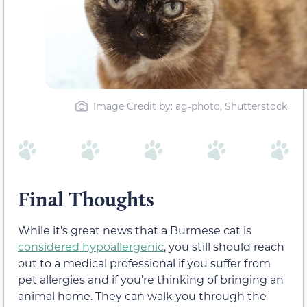
Image Credit by: ag-photo, Shutterstock
Final Thoughts
While it’s great news that a Burmese cat is
considered hypoallergenic
, you still should reach
out to a medical professional if you suffer from
pet allergies and if you’re thinking of bringing an
animal home. They can walk you through the