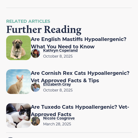
RELATED ARTICLES
Further Reading
Are English Mastiffs Hypoallergenic?
What You Need to Know
Kathryn Copeland
October 8, 2025
Are Cornish Rex Cats Hypoallergenic?
Vet Approved Facts & Tips
Elizabeth Gray
October 8, 2025
Are Tuxedo Cats Hypoallergenic? Vet-
Approved Facts
Nicole Cosgrove
March 28, 2025