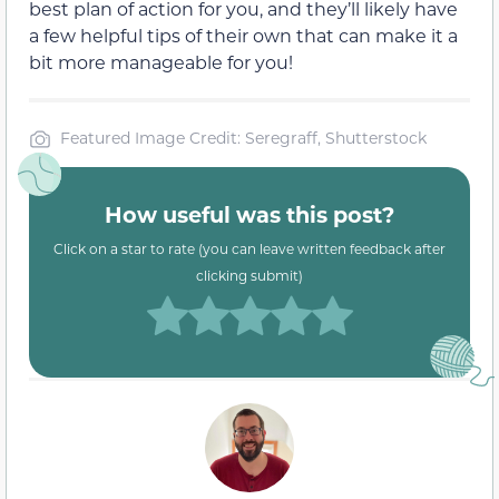
best plan of action for you, and they’ll likely have
a few helpful tips of their own that can make it a
bit more manageable for you!
Featured Image Credit: Seregraff, Shutterstock
How useful was this post?
Click on a star to rate (you can leave written feedback after
clicking submit)