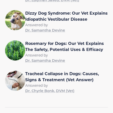
Dizzy Dog Syndrome: Our Vet Explains
Idiopathic Vestibular Disease
Answered by
Dr. Samantha Devine
Rosemary for Dogs: Our Vet Explains
The Safety, Potential Uses & Efficacy
Answered by
Dr. Samantha Devine
Tracheal Collapse in Dogs: Causes,
Signs & Treatment (Vet Answer)
Answered by
Dr. Chyrle Bonk, DVM (Vet)