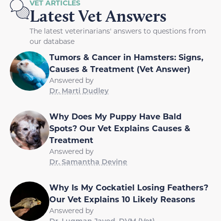
VET ARTICLES
Latest Vet Answers
The latest veterinarians' answers to questions from
our database
Tumors & Cancer in Hamsters: Signs,
Causes & Treatment (Vet Answer)
Answered by
Dr. Marti Dudley
Why Does My Puppy Have Bald
Spots? Our Vet Explains Causes &
Treatment
Answered by
Dr. Samantha Devine
Why Is My Cockatiel Losing Feathers?
Our Vet Explains 10 Likely Reasons
Answered by
Dr. Luqman Javed, DVM (Vet)