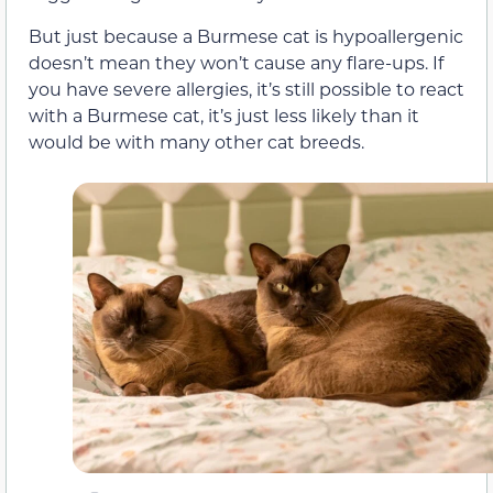
But just because a Burmese cat is hypoallergenic
doesn’t mean they won’t cause any flare-ups. If
you have severe allergies, it’s still possible to react
with a Burmese cat, it’s just less likely than it
would be with many other cat breeds.