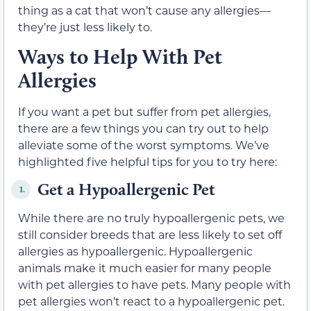
thing as a cat that won’t cause any allergies—
they’re just less likely to.
Ways to Help With Pet
Allergies
If you want a pet but suffer from pet allergies,
there are a few things you can try out to help
alleviate some of the worst symptoms. We’ve
highlighted five helpful tips for you to try here:
Get a Hypoallergenic Pet
1.
While there are no truly hypoallergenic pets, we
still consider breeds that are less likely to set off
allergies as hypoallergenic. Hypoallergenic
animals make it much easier for many people
with pet allergies to have pets. Many people with
pet allergies won’t react to a hypoallergenic pet.