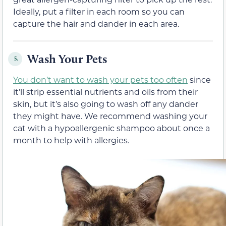
Ideally, put a filter in each room so you can
capture the hair and dander in each area.
Wash Your Pets
5.
You don’t want to wash your pets too often
since
it’ll strip essential nutrients and oils from their
skin, but it’s also going to wash off any dander
they might have. We recommend washing your
cat with a hypoallergenic shampoo about once a
month to help with allergies.