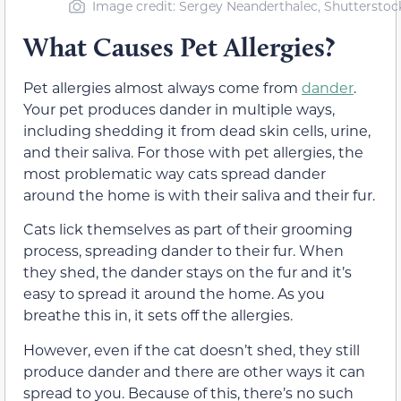
Image credit: Sergey Neanderthalec, Shutterstoc
What Causes Pet Allergies?
Pet allergies almost always come from
dander
.
Your pet produces dander in multiple ways,
including shedding it from dead skin cells, urine,
and their saliva. For those with pet allergies, the
most problematic way cats spread dander
around the home is with their saliva and their fur.
Cats lick themselves as part of their grooming
process, spreading dander to their fur. When
they shed, the dander stays on the fur and it’s
easy to spread it around the home. As you
breathe this in, it sets off the allergies.
However, even if the cat doesn’t shed, they still
produce dander and there are other ways it can
spread to you. Because of this, there’s no such