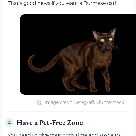
That’s good news if you want a Burmese cat!
Image credit: Seregraff, Shutterstock
Have a Pet-Free Zone
2.
You need to give your body time and space to