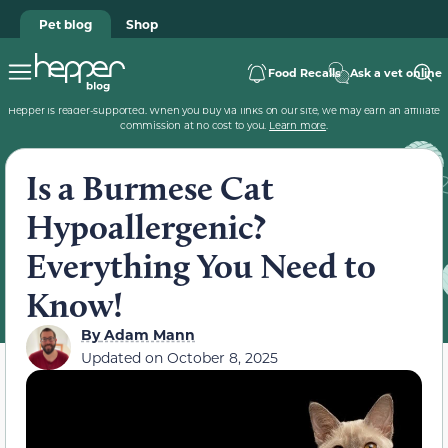
Pet blog
Shop
Food Recalls
Ask a vet online
Hepper is reader-supported. When you buy via links on our site, we may earn an affiliate
commission at no cost to you.
Learn more
.
Is a Burmese Cat
Hypoallergenic?
Everything You Need to
Know!
By
Adam Mann
Updated on
October 8, 2025