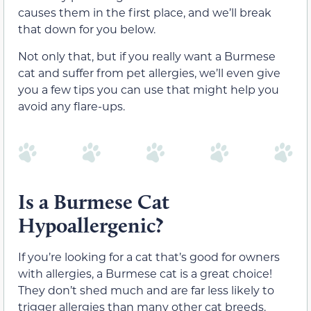
causes them in the first place, and we’ll break
that down for you below.
Not only that, but if you really want a Burmese
cat and suffer from pet allergies, we’ll even give
you a few tips you can use that might help you
avoid any flare-ups.
Is a Burmese Cat
Hypoallergenic?
If you’re looking for a cat that’s good for owners
with allergies, a Burmese cat is a great choice!
They don’t shed much and are far less likely to
trigger allergies than many other cat breeds.