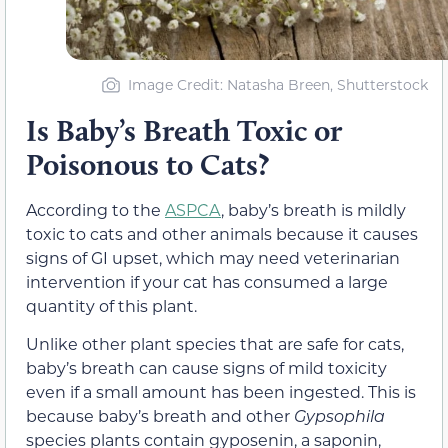
Image Credit: Natasha Breen, Shutterstock
Is Baby’s Breath Toxic or
Poisonous to Cats?
According to the
ASPCA
, baby’s breath is mildly
toxic to cats and other animals because it causes
signs of GI upset, which may need veterinarian
intervention if your cat has consumed a large
quantity of this plant.
Unlike other plant species that are safe for cats,
baby’s breath can cause signs of mild toxicity
even if a small amount has been ingested. This is
because baby’s breath and other
Gypsophila
species plants contain gyposenin, a saponin,