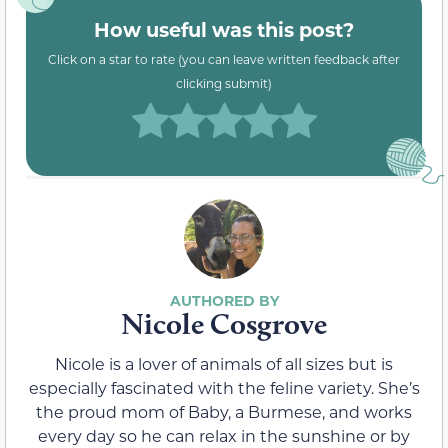
How useful was this post?
Click on a star to rate (you can leave written feedback after
clicking submit)
Nicole Cosgrove
Nicole is a lover of animals of all sizes but is
especially fascinated with the feline variety. She’s
the proud mom of Baby, a Burmese, and works
every day so he can relax in the sunshine or by