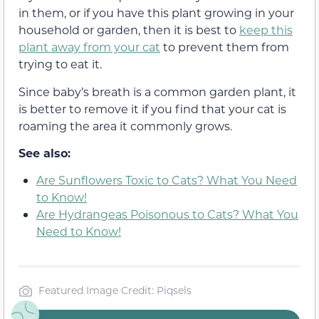
in them, or if you have this plant growing in your
household or garden, then it is best to
keep this
plant away from your cat
to prevent them from
trying to eat it.
Since baby’s breath is a common garden plant, it
is better to remove it if you find that your cat is
roaming the area it commonly grows.
See also:
Are Sunflowers Toxic to Cats? What You Need
to Know!
Are Hydrangeas Poisonous to Cats? What You
Need to Know!
Featured Image Credit: Piqsels