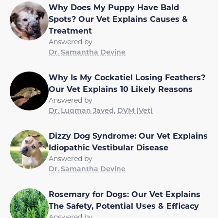
Why Does My Puppy Have Bald
Spots? Our Vet Explains Causes &
Treatment
Answered by
Dr. Samantha Devine
Why Is My Cockatiel Losing Feathers?
Our Vet Explains 10 Likely Reasons
Answered by
Dr. Luqman Javed, DVM (Vet)
Dizzy Dog Syndrome: Our Vet Explains
Idiopathic Vestibular Disease
Answered by
Dr. Samantha Devine
Rosemary for Dogs: Our Vet Explains
The Safety, Potential Uses & Efficacy
Answered by