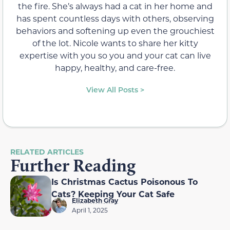
the fire. She’s always had a cat in her home and
has spent countless days with others, observing
behaviors and softening up even the grouchiest
of the lot. Nicole wants to share her kitty
expertise with you so you and your cat can live
happy, healthy, and care-free.
View All Posts >
RELATED ARTICLES
Further Reading
Is Christmas Cactus Poisonous To
Cats? Keeping Your Cat Safe
Elizabeth Gray
April 1, 2025