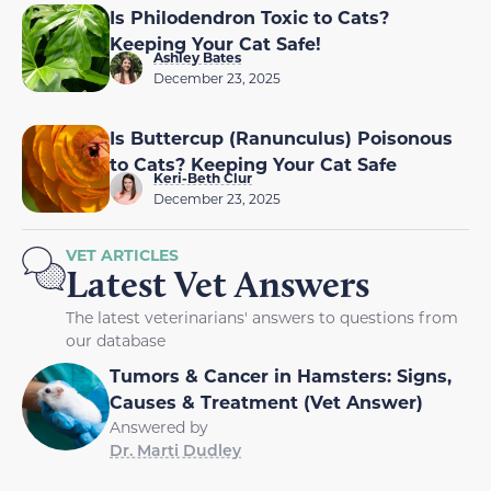
Is Philodendron Toxic to Cats?
Keeping Your Cat Safe!
Ashley Bates
December 23, 2025
Is Buttercup (Ranunculus) Poisonous
to Cats? Keeping Your Cat Safe
Keri-Beth Clur
December 23, 2025
VET ARTICLES
Latest Vet Answers
The latest veterinarians' answers to questions from
our database
Tumors & Cancer in Hamsters: Signs,
Causes & Treatment (Vet Answer)
Answered by
Dr. Marti Dudley