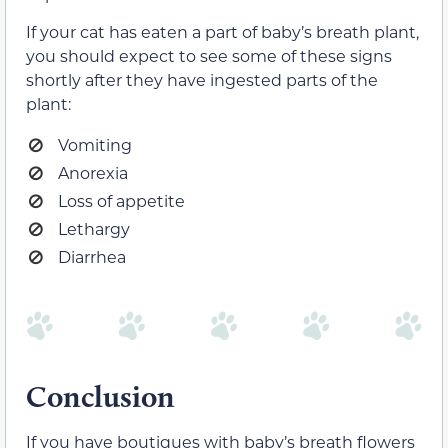
If your cat has eaten a part of baby’s breath plant,
you should expect to see some of these signs
shortly after they have ingested parts of the
plant:
Vomiting
Anorexia
Loss of appetite
Lethargy
Diarrhea
Conclusion
If you have boutiques with baby’s breath flowers