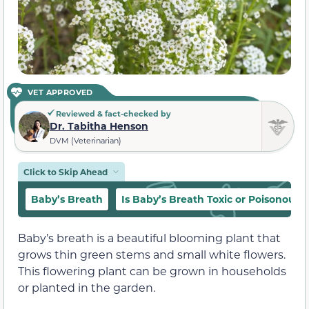
VET APPROVED
Reviewed & fact-checked by
Dr. Tabitha Henson
DVM (Veterinarian)
Click to Skip Ahead
Baby’s Breath
Is Baby’s Breath Toxic or Poisonous t
Baby’s breath is a beautiful blooming plant that
grows thin green stems and small white flowers.
This flowering plant can be grown in households
or planted in the garden.