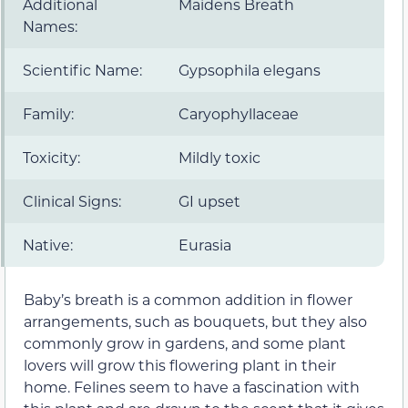
Additional
Maidens Breath
Names:
Scientific Name:
Gypsophila elegans
Family:
Caryophyllaceae
Toxicity:
Mildly toxic
Clinical Signs:
GI upset
Native:
Eurasia
Baby’s breath is a common addition in flower
arrangements, such as bouquets, but they also
commonly grow in gardens, and some plant
lovers will grow this flowering plant in their
home. Felines seem to have a fascination with