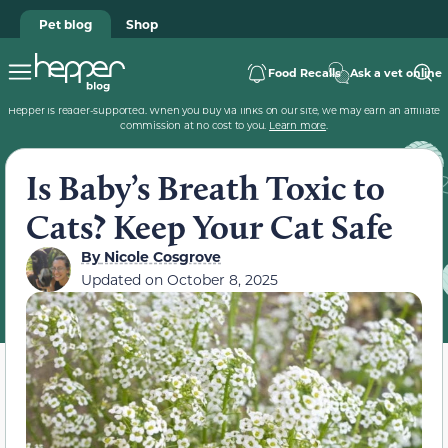
Pet blog
Shop
Food Recalls
Ask a vet online
Hepper is reader-supported. When you buy via links on our site, we may earn an affiliate
commission at no cost to you.
Learn more
.
Is Baby’s Breath Toxic to
Cats? Keep Your Cat Safe
By
Nicole Cosgrove
Updated on
October 8, 2025