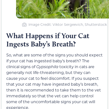
Image Credit: Viktor Sergeevich, Shutterstock
What Happens if Your Cat
Ingests Baby’s Breath?
So, what are some of the signs you should expect
if your cat has ingested baby’s breath? The
clinical signs of
Gypsophila
toxicity in cats are
generally not life-threatening, but they can
cause your cat to feel discomfort. If you suspect
that your cat may have ingested baby’s breath,
then it is recommended to take them to the vet
immediately so that the vet can help control
some of the uncomfortable signs your cat will
experience.