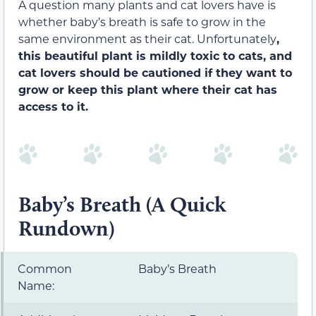
A question many plants and cat lovers have is
whether baby’s breath is safe to grow in the
same environment as their cat. Unfortunately
,
this beautiful plant is mildly toxic to cats, and
cat lovers should be cautioned if they want to
grow or keep this plant where their cat has
access to it.
Baby’s Breath (A Quick
Rundown)
Common
Baby’s Breath
Name: