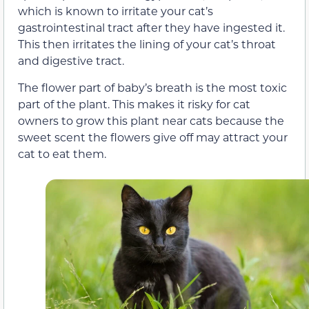
which is known to irritate your cat’s
gastrointestinal tract after they have ingested it.
This then irritates the lining of your cat’s throat
and digestive tract.
The flower part of baby’s breath is the most toxic
part of the plant. This makes it risky for cat
owners to grow this plant near cats because the
sweet scent the flowers give off may attract your
cat to eat them.