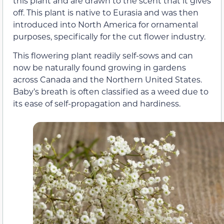
this plant and are drawn to the scent that it gives
off. This plant is native to Eurasia and was then
introduced into North America for ornamental
purposes, specifically for the cut flower industry.
This flowering plant readily self-sows and can
now be naturally found growing in gardens
across Canada and the Northern United States.
Baby’s breath is often classified as a weed due to
its ease of self-propagation and hardiness.