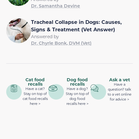
Dr. Samantha Devine
Tracheal Collapse in Dogs: Causes,
Signs & Treatment (Vet Answer)
Answered by
Dr. Chyrle Bonk, DVM (Vet)
Cat food
Dog food
Ask a vet
recalls
recalls
Have a
Have a cat?
Have a dog?
question? talk
Stay on top of
Stay on top of
to a vet online
cat food recalls
dog food
for advice >
here >
recalls here >