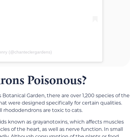
enry (@chanteclergardens)
rons Poisonous?
otanical Garden, there are over 1,200 species of the
at were designed specifically for certain qualities.
ll rhododendrons are toxic to cats.
ds known as grayanotoxins, which affects muscles
s of the heart, as well as nerve function. In small
adly. Although consumption of the plants or food