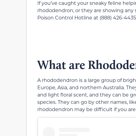
If you’ve caught your sneaky feline help
rhododendron, or they are showing any sy
Poison Control Hotline at (888) 426-4435 
What are Rhodode
A rhododendron is a large group of brigh
Europe, Asia, and northern Australia. Th
and light floral scent, and they can be
species. They can go by other names, like
rhododendron may be difficult if you aren