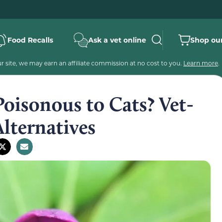
Food Recalls
Ask a vet online
Shop our
 site, we may earn an affiliate commission at no cost to you.
Learn more
.
oisonous to Cats? Vet-
lternatives