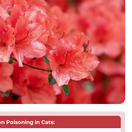
 Poisoning in Cats: