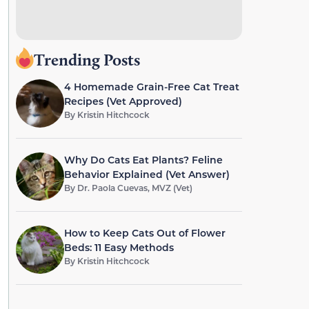
Trending Posts
4 Homemade Grain-Free Cat Treat
Recipes (Vet Approved)
By
Kristin Hitchcock
Why Do Cats Eat Plants? Feline
Behavior Explained (Vet Answer)
By
Dr. Paola Cuevas, MVZ (Vet)
How to Keep Cats Out of Flower
Beds: 11 Easy Methods
By
Kristin Hitchcock