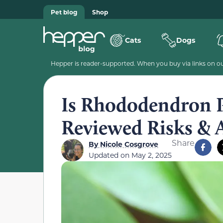
Pet blog
Shop
Cats
Dogs
Hepper is reader-supported. When you buy via links on our
Is Rhododendron P
Reviewed Risks & A
Share
By
Nicole Cosgrove
Updated on
May 2, 2025