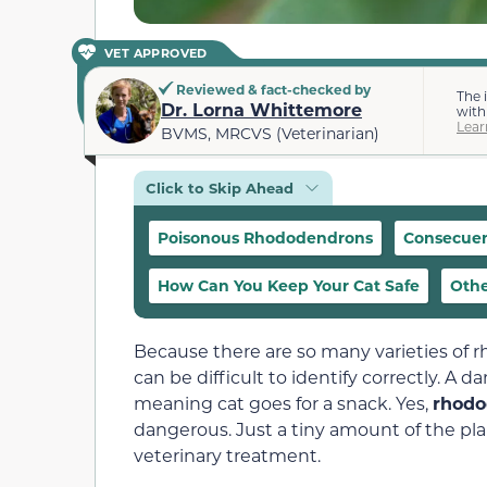
VET APPROVED
Reviewed & fact-checked by
The 
Dr. Lorna Whittemore
with
Lear
BVMS, MRCVS (Veterinarian)
Click to Skip Ahead
Poisonous Rhododendrons
Consecuen
How Can You Keep Your Cat Safe
Othe
Because there are so many varieties of
can be difficult to identify correctly. A
meaning cat goes for a snack. Yes,
rhodo
dangerous. Just a tiny amount of the p
veterinary treatment.