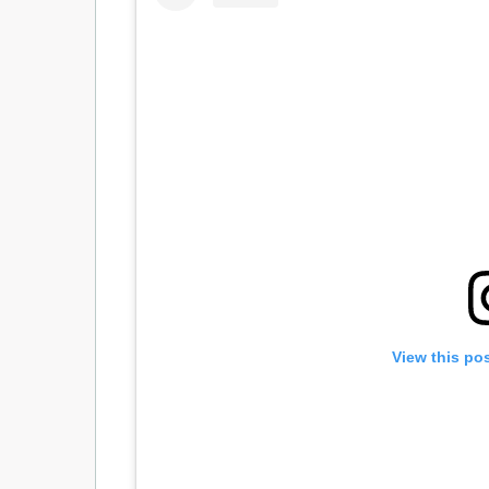
View this po