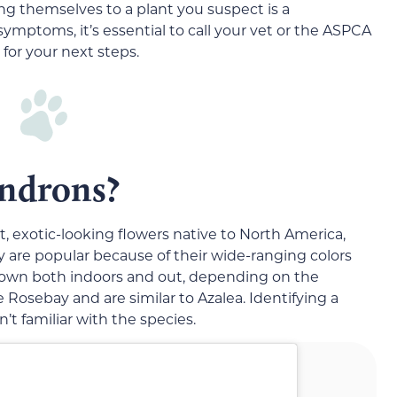
ing themselves to a plant you suspect is a
mptoms, it’s essential to call your vet or the ASPCA
for your next steps.
ndrons?
t, exotic-looking flowers native to North America,
ey are popular because of their wide-ranging colors
 grown both indoors and out, depending on the
 Rosebay and are similar to Azalea. Identifying a
’t familiar with the species.