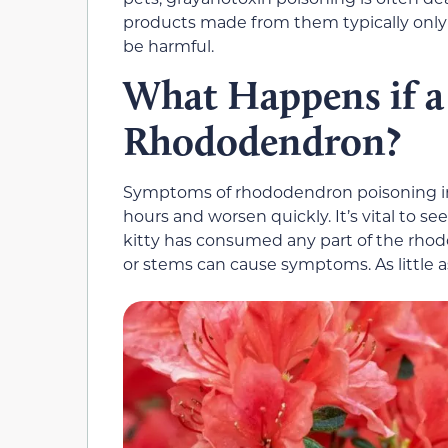
products made from them typically only 
be harmful.
What Happens if a
Rhododendron?
Symptoms of rhododendron poisoning in 
hours and worsen quickly. It’s vital to s
kitty has consumed any part of the rhod
or stems can cause symptoms. As little a