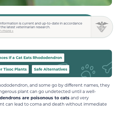
information is current and up-to-date in accordance
 the latest veterinarian research.
n more »
ces If a Cat Eats Rhododendron
r Tixoc Plants
Safe Alternatives
 rhododendron, and some go by different names, they
 dangerous plant can go undetected until a well-
dendrons are poisonous to cats
and very
lant can lead to coma and death without immediate