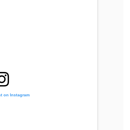
st on Instagram