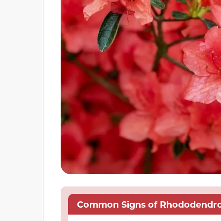
Common Signs of Rhododendron