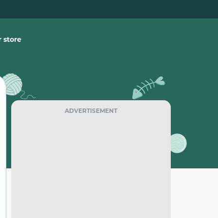
 store
ADVERTISEMENT