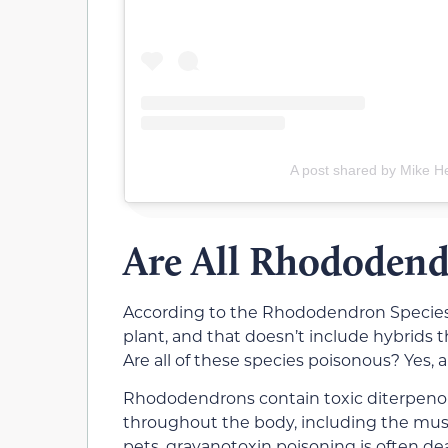
A post shared by Mike H
Are All Rhododend
According to the Rhododendron Species B
plant, and that doesn’t include hybrids th
Are all of these species poisonous? Yes, a
Rhododendrons contain toxic diterpenoi
throughout the body, including the muscle
pets, grayanotoxin poisoning is often de