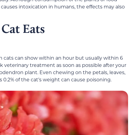
causes intoxication in humans, the effects may also
 Cat Eats
cats can show within an hour but usually within 6
eek veterinary treatment as soon as possible after your
odendron plant. Even chewing on the petals, leaves,
s 0.2% of the cat’s weight can cause poisoning.