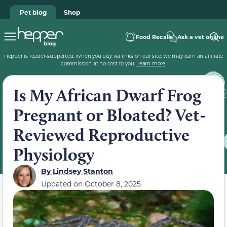
Pet blog
Shop
Food Recalls
Ask a vet online
Hepper is reader-supported. When you buy via links on our site, we may earn an affiliate
commission at no cost to you.
Learn more
.
Is My African Dwarf Frog
Pregnant or Bloated? Vet-
Reviewed Reproductive
Physiology
By
Lindsey Stanton
Updated on
October 8, 2025