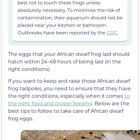
best not to touch these frogs unless
absolutely necessary. To minimize the risk of
contamination, their aquarium should not be
placed near your kitchen or bathroom.
Outbreaks have been reported by the
CDC
.
The eggs that your African dwarf frog laid should
hatch within 24-48 hours of being laid (in the
right conditions).
If you want to keep and raise those African dwarf
frog tadpoles, you need to ensure that they have
the right conditions, especially when it comes
to
the right food and proper feeding
. Below are the
best tips to follow to take care of African dwarf
frog eggs.