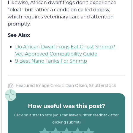
Likewise, African dwarf frogs don’t experience
“bloat” but rather a condition called dropsy,
which requires veterinary care and attention
promptly.
See Also:
Do African Dwarf Frogs Eat Ghost Shrimp?
Vet-Approved Compatibility Guide
9 Best Nano Tanks For Shrimp
Featured Image Credit: Dan Olsen, Shutterstock
How useful was this post?
Click on a star to rate (you can leave written feedback after
clicking submit)