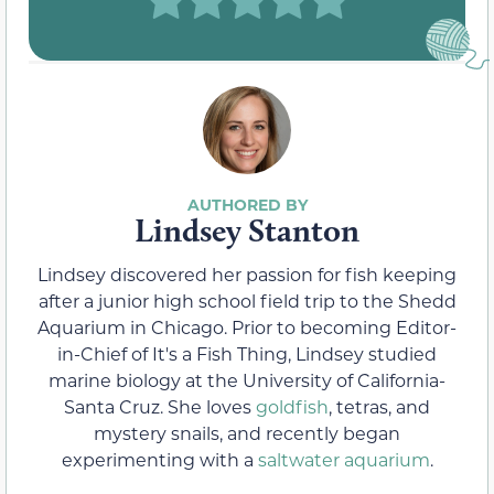
Lindsey Stanton
Lindsey discovered her passion for fish keeping
after a junior high school field trip to the Shedd
Aquarium in Chicago. Prior to becoming Editor-
in-Chief of It's a Fish Thing, Lindsey studied
marine biology at the University of California-
Santa Cruz. She loves
goldfish
, tetras, and
mystery snails, and recently began
experimenting with a
saltwater aquarium
.