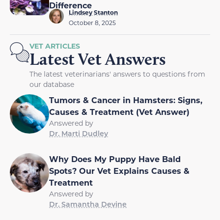
Difference
Lindsey Stanton
October 8, 2025
VET ARTICLES
Latest Vet Answers
The latest veterinarians' answers to questions from
our database
Tumors & Cancer in Hamsters: Signs,
Causes & Treatment (Vet Answer)
Answered by
Dr. Marti Dudley
Why Does My Puppy Have Bald
Spots? Our Vet Explains Causes &
Treatment
Answered by
Dr. Samantha Devine