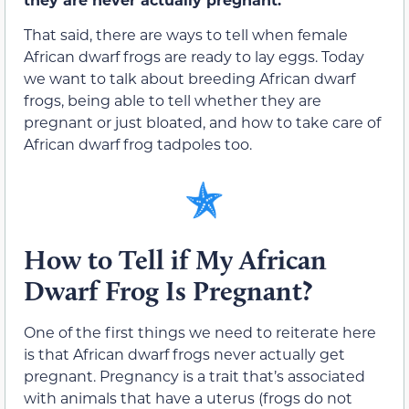
That said, there are ways to tell when female
African dwarf frogs are ready to lay eggs. Today
we want to talk about breeding African dwarf
frogs, being able to tell whether they are
pregnant or just bloated, and how to take care of
African dwarf frog tadpoles too.
How to Tell if My African
Dwarf Frog Is Pregnant?
One of the first things we need to reiterate here
is that African dwarf frogs never actually get
pregnant. Pregnancy is a trait that’s associated
with animals that have a uterus (frogs do not