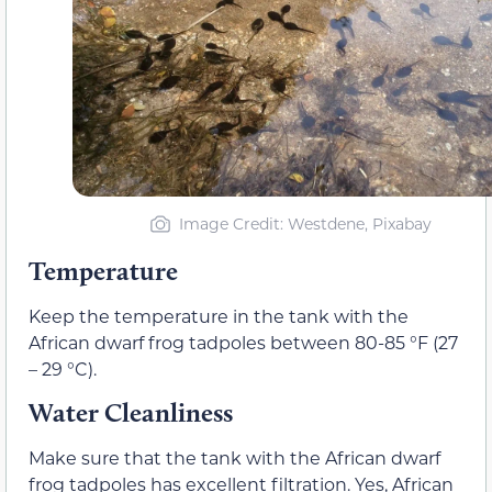
Image Credit: Westdene, Pixabay
Temperature
Keep the temperature in the tank with the
African dwarf frog tadpoles between 80-85 °F (27
– 29 °C).
Water Cleanliness
Make sure that the tank with the African dwarf
frog tadpoles has excellent filtration. Yes, African