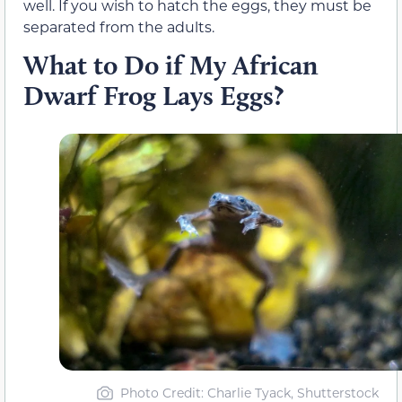
well. If you wish to hatch the eggs, they must be
separated from the adults.
What to Do if My African
Dwarf Frog Lays Eggs?
Photo Credit: Charlie Tyack, Shutterstock