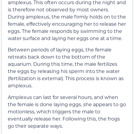
amplexus. This often occurs during the night and
is therefore not observed by most owners.
During amplexus, the male firmly holds on to the
female, effectively encouraging her to release her
eggs. The female responds by swimming to the
water surface and laying her eggs one at a time.
Between periods of laying eggs, the female
retreats back down to the bottom of the
aquarium. During this time, the male fertilizes
the eggs by releasing his sperm into the water
(fertilization is external). This process is known as
amplexus.
Amplexus can last for several hours, and when
the female is done laying eggs, she appears to go
motionless, which triggers the male to
eventually release her. Following this, the frogs
go their separate ways.