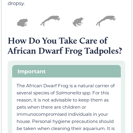
dropsy.
How Do You Take Care of
African Dwarf Frog Tadpoles?
Important
The African Dwarf Frog is a natural carrier of
several species of
Salmonella
spp. For this
reason, it is not advisable to keep them as
pets when there are children or
immunocompromised individuals in your
house. Personal hygiene precautions should
be taken when cleaning their aquarium. It is