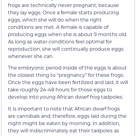
frogs are technically never pregnant, because
they lay eggs. Once a female starts producing
eggs, which she will do when the right
conditions are met. A female is capable of
producing eggs when she is about 9 months old.
As long as water conditions feel optimal for
reproduction, she will continually produce eggs
whenever she can.
The embryonic period inside of the eggs is about
the closest thing to “pregnancy” for these frogs.
Once the eggs have been fertilized and laid, it will
take roughly 24-48 hours for those eggs to
develop into young African dwarf frog tadpoles.
It is important to note that African dwarf frogs
are cannibals and, therefore, eggs laid during the
night might be eaten by morning. In addition,
they will indiscriminately eat their tadpoles as