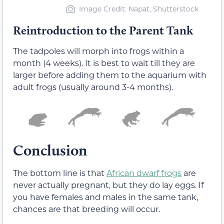
Image Credit: Napat, Shutterstock
Reintroduction to the Parent Tank
The tadpoles will morph into frogs within a
month (4 weeks). It is best to wait till they are
larger before adding them to the aquarium with
adult frogs (usually around 3-4 months).
Conclusion
The bottom line is that
African dwarf frogs
are
never actually pregnant, but they do lay eggs. If
you have females and males in the same tank,
chances are that breeding will occur.