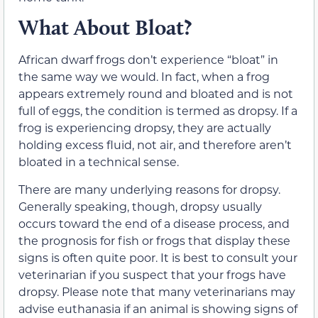
What About Bloat?
African dwarf frogs don’t experience “bloat” in
the same way we would. In fact, when a frog
appears extremely round and bloated and is not
full of eggs, the condition is termed as dropsy. If a
frog is experiencing dropsy, they are actually
holding excess fluid, not air, and therefore aren’t
bloated in a technical sense.
There are many underlying reasons for dropsy.
Generally speaking, though, dropsy usually
occurs toward the end of a disease process, and
the prognosis for fish or frogs that display these
signs is often quite poor. It is best to consult your
veterinarian if you suspect that your frogs have
dropsy. Please note that many veterinarians may
advise euthanasia if an animal is showing signs of