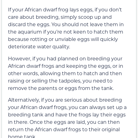
If your African dwarf frog lays eggs, if you don’t
care about breeding, simply scoop up and
discard the eggs. You should not leave them in
the aquarium if you’re not keen to hatch them
because rotting or unviable eggs will quickly
deteriorate water quality.
However, if you had planned on breeding your
African dwarf frogs and keeping the eggs, or in
other words, allowing them to hatch and then
raising or selling the tadpoles, you need to
remove the parents or eggs from the tank.
Alternatively, if you are serious about breeding
your African dwarf frogs, you can always set up a
breeding tank and have the frogs lay their eggs
in there. Once the eggs are laid, you can then
return the African dwarf frogs to their original
home tank.