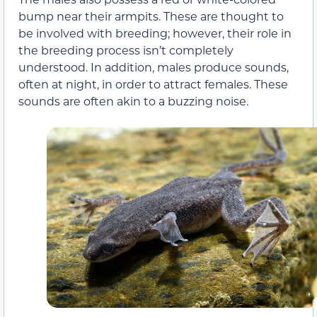
bump near their armpits. These are thought to
be involved with breeding; however, their role in
the breeding process isn’t completely
understood. In addition, males produce sounds,
often at night, in order to attract females. These
sounds are often akin to a buzzing noise.