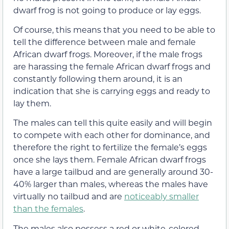
dwarf frog is not going to produce or lay eggs.
Of course, this means that you need to be able to
tell the difference between male and female
African dwarf frogs. Moreover, if the male frogs
are harassing the female African dwarf frogs and
constantly following them around, it is an
indication that she is carrying eggs and ready to
lay them.
The males can tell this quite easily and will begin
to compete with each other for dominance, and
therefore the right to fertilize the female’s eggs
once she lays them. Female African dwarf frogs
have a large tailbud and are generally around 30-
40% larger than males, whereas the males have
virtually no tailbud and are
noticeably smaller
than the females
.
The males also possess a red or white-colored