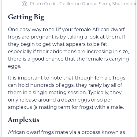
Photo Credit: Guillermo Guerao Serra, Shuttersto
Getting Big
One easy way to tell if your female African dwarf
frogs are pregnant is by taking a look at them. If
they begin to get what appears to be fat,
especially if their abdomens are increasing in size,
there is a good chance that the female is carrying
eggs.
It is important to note that though female frogs
can hold hundreds of eggs, they rarely lay all of
them in a single mating session. Typically, they
only release around a dozen eggs or so per
amplexus (a mating term for frogs) with a male.
Amplexus
African dwarf frogs mate via a process known as