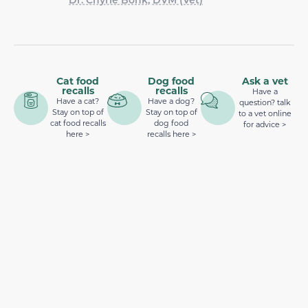
Cat food
Dog food
Ask a vet
recalls
recalls
Have a
Have a cat?
Have a dog?
question? talk
Stay on top of
Stay on top of
to a vet online
cat food recalls
dog food
for advice >
here >
recalls here >