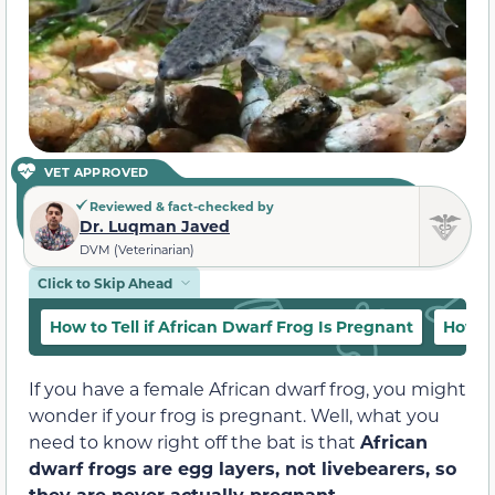
VET APPROVED
Reviewed & fact-checked by
Dr. Luqman Javed
DVM (Veterinarian)
Click to Skip Ahead
How to Tell if African Dwarf Frog Is Pregnant
How L
If you have a female African dwarf frog, you might
wonder if your frog is pregnant. Well, what you
need to know right off the bat is that
African
dwarf frogs are egg layers, not livebearers, so
they are never actually pregnant.