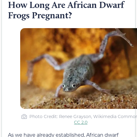
How Long Are African Dwarf
Frogs Pregnant?
Photo Credit: Renee Grayson, Wikimedia Commo
CC 2.0
As we have already established, African dwarf