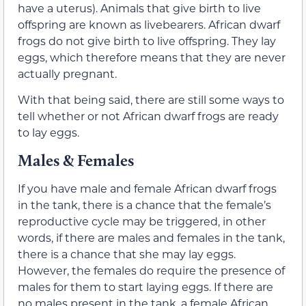
have a uterus). Animals that give birth to live
offspring are known as livebearers. African dwarf
frogs do not give birth to live offspring. They lay
eggs, which therefore means that they are never
actually pregnant.
With that being said, there are still some ways to
tell whether or not African dwarf frogs are ready
to lay eggs.
Males & Females
If you have male and female African dwarf frogs
in the tank, there is a chance that the female’s
reproductive cycle may be triggered, in other
words, if there are males and females in the tank,
there is a chance that she may lay eggs.
However, the females do require the presence of
males for them to start laying eggs. If there are
no males present in the tank, a female African