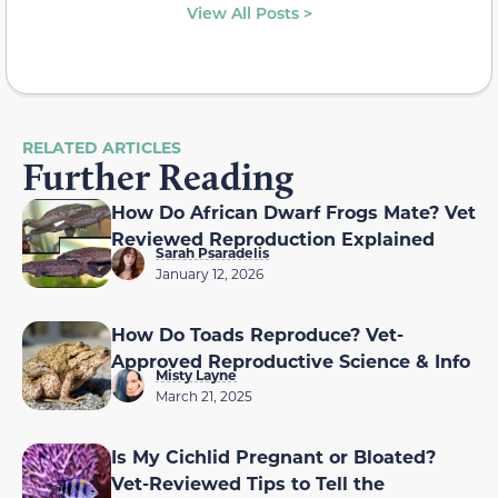
View All Posts >
RELATED ARTICLES
Further Reading
How Do African Dwarf Frogs Mate? Vet
Reviewed Reproduction Explained
Sarah Psaradelis
January 12, 2026
How Do Toads Reproduce? Vet-
Approved Reproductive Science & Info
Misty Layne
March 21, 2025
Is My Cichlid Pregnant or Bloated?
Vet-Reviewed Tips to Tell the