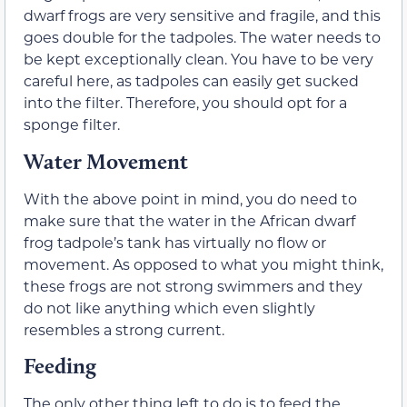
dwarf frogs are very sensitive and fragile, and this
goes double for the tadpoles. The water needs to
be kept exceptionally clean. You have to be very
careful here, as tadpoles can easily get sucked
into the filter. Therefore, you should opt for a
sponge filter.
Water Movement
With the above point in mind, you do need to
make sure that the water in the African dwarf
frog tadpole’s tank has virtually no flow or
movement. As opposed to what you might think,
these frogs are not strong swimmers and they
do not like anything which even slightly
resembles a strong current.
Feeding
The only other thing left to do is to feed the