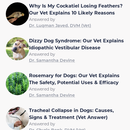
Why Is My Cockatiel Losing Feathers?
Our Vet Explains 10 Likely Reasons
Answered by
Dr. Luqman Javed, DVM (Vet)
Dizzy Dog Syndrome: Our Vet Explains
Idiopathic Vestibular Disease
Answered by
Dr. Samantha Devine
Rosemary for Dogs: Our Vet Explains
The Safety, Potential Uses & Efficacy
Answered by
Dr. Samantha Devine
Tracheal Collapse in Dogs: Causes,
Signs & Treatment (Vet Answer)
Answered by
Dr. Chyrle Bonk, DVM (Vet)