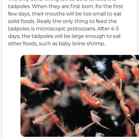
tadpoles. When they are first born, for the first
few days, their mouths will be too small to eat
solid foods. Really the only thing to feed the
tadpoles is microscopic protozoans. After 4-5
days, the tadpoles will be large enough to eat
other foods, such as baby brine shrimp.