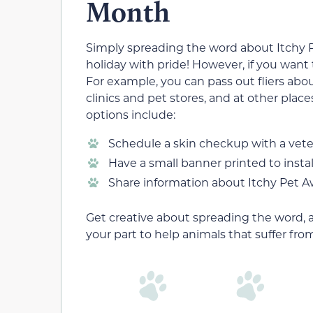
Month
Simply spreading the word about Itchy 
holiday with pride! However, if you want
For example, you can pass out fliers about
clinics and pet stores, and at other place
options include:
Schedule a skin checkup with a veter
Have a small banner printed to install
Share information about Itchy Pet 
Get creative about spreading the word, 
your part to help animals that suffer from