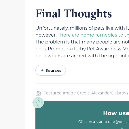
Final Thoughts
Unfortunately, millions of pets live with 
however.
There are home remedies to tr
The problem is that many people are no
pets
. Promoting Itchy Pet Awareness Mon
pet owners are armed with the right inf
Sources
Featured Image Credit: AlexanderDubrovs
How usef
Click on a star to rate (you c