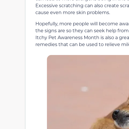
Excessive scratching can also create scra
cause even more skin problems.
Hopefully, more people will become aware
the signs are so they can seek help from 
Itchy Pet Awareness Month is also a gr
remedies that can be used to relieve mild