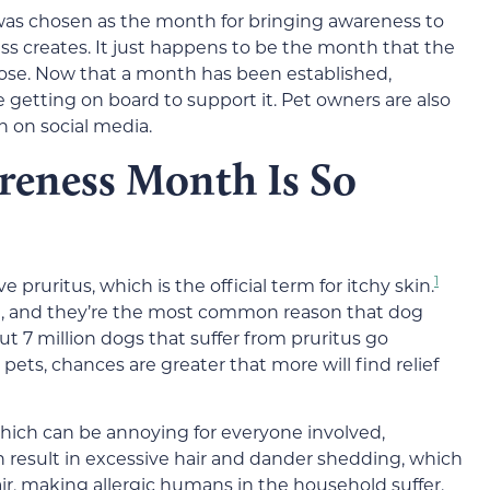
 was chosen as the month for bringing awareness to
ss creates. It just happens to be the month that the
hose. Now that a month has been established,
getting on board to support it. Pet owners are also
 on social media.
reness Month Is So
1
pruritus, which is the official term for itchy skin.
skin, and they’re the most common reason that dog
out 7 million dogs that suffer from pruritus go
pets, chances are greater that more will find relief
 which can be annoying for everyone involved,
an result in excessive hair and dander shedding, which
air, making allergic humans in the household suffer.