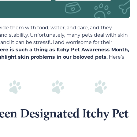
rovide them with food, water, and care, and they
nd stability. Unfortunately, many pets deal with skin
 and it can be stressful and worrisome for their
here is such a thing as Itchy Pet Awareness Month,
ghlight skin problems in our beloved pets.
Here’s
en Designated Itchy Pet