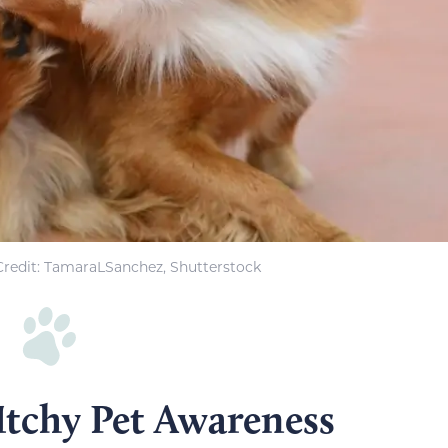
redit: TamaraLSanchez, Shutterstock
Itchy Pet Awareness