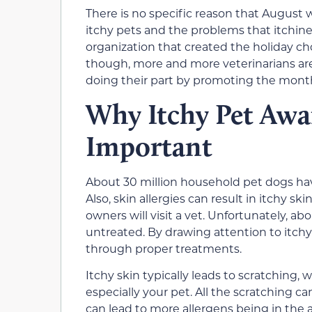
There is no specific reason that August
itchy pets and the problems that itchine
organization that created the holiday c
though, more and more veterinarians are 
doing their part by promoting the month
Why Itchy Pet Awa
Important
About 30 million household pet dogs have 
Also, skin allergies can result in itchy 
owners will visit a vet. Unfortunately, ab
untreated. By drawing attention to itchy 
through proper treatments.
Itchy skin typically leads to scratching,
especially your pet. All the scratching c
can lead to more allergens being in the 