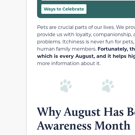
Ways to Celebrate
Pets are crucial parts of our lives. We p
provide us with loyalty, companionship, a
problems. Itchiness is never fun for pets,
human family members.
Fortunately, t
which is every August, and it helps hi
more information about it.
Why August Has Be
Awareness Month