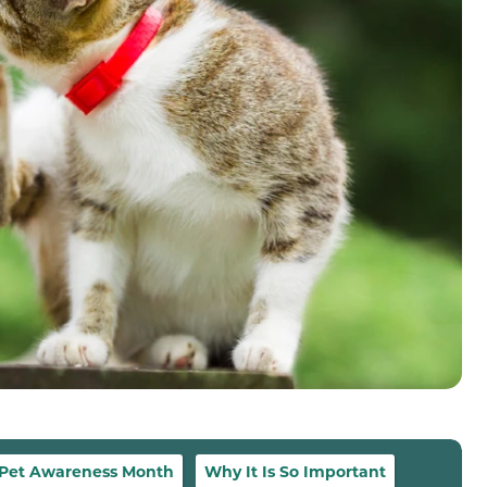
 Pet Awareness Month
Why It Is So Important