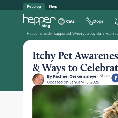
Pet blog
Shop
Cats
Dogs
Hepper is reader-supported. When you buy via links on our
Itchy Pet Awarene
& Ways to Celebra
Share
By
Rachael Gerkensmeyer
Updated on
January 15, 2026