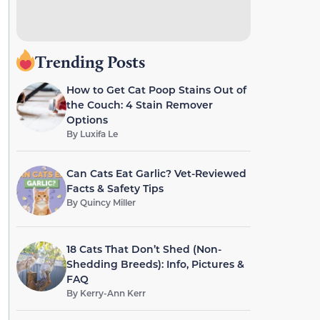
Trending Posts
How to Get Cat Poop Stains Out of
the Couch: 4 Stain Remover
Options
By
Luxifa Le
Can Cats Eat Garlic? Vet-Reviewed
Facts & Safety Tips
By
Quincy Miller
18 Cats That Don’t Shed (Non-
Shedding Breeds): Info, Pictures &
FAQ
By
Kerry-Ann Kerr