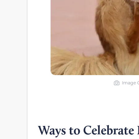
Image C
Ways to Celebrate 