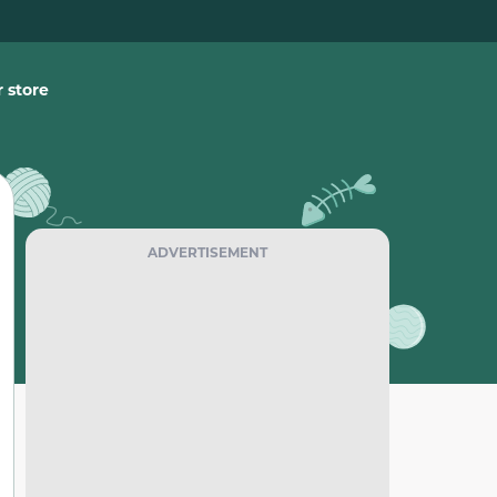
 store
ADVERTISEMENT