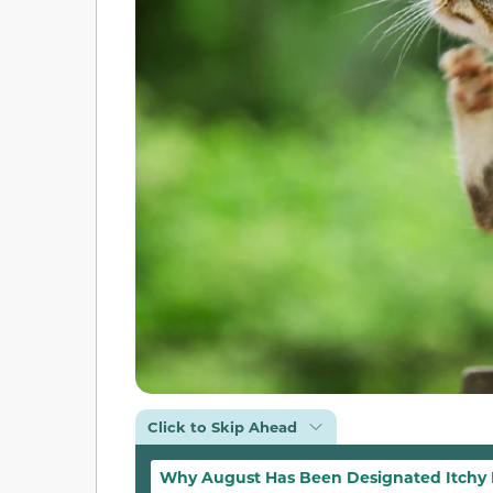
Click to Skip Ahead
Why August Has Been Designated Itchy