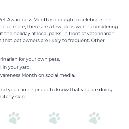
Pet Awareness Month is enough to celebrate the
 to do more, there are a few ideas worth considering.
 the holiday at local parks, in front of veterinarian
s that pet owners are likely to frequent. Other
inarian for your own pets.
 in your yard.
Awareness Month on social media.
and you can be proud to know that you are doing
 itchy skin.