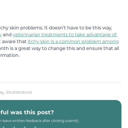
itchy skin problems. It doesn’t have to be this way,
y
and
veterinarian treatments to take advantage of.
t aware that
itchy skin is a common problem among
th is a great way to change this and ensure that all
ormation.
ky, Shutterstock
ul was this post?
an leave written feedback after clicking submit)