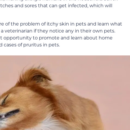
tches and sores that can get infected, which will
 of the problem of itchy skin in pets and learn what
a veterinarian if they notice any in their own pets.
eat opportunity to promote and learn about home
 cases of pruritus in pets.