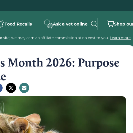
Food Recalls
Ask a vet online
Shop our
 site, we may earn an affiliate commission at no cost to you.
Learn more
.
ss Month 2026: Purpose
te