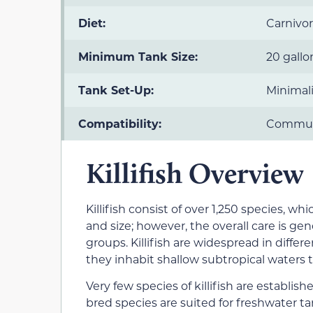
Diet:
Carnivo
Minimum Tank Size:
20 gallo
Tank Set-Up:
Minimali
Compatibility:
Commun
Killifish Overview
Killifish consist of over 1,250 species, whi
and size; however, the overall care is gen
groups. Killifish are widespread in differ
they inhabit shallow subtropical waters th
Very few species of killifish are establis
bred species are suited for freshwater tank