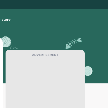
 store
ADVERTISEMENT