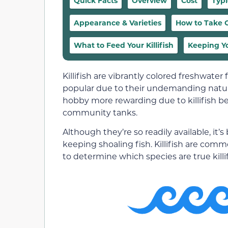
Quick Facts
Overview
Cost
Typ
Appearance & Varieties
How to Take Ca
What to Feed Your Killifish
Keeping Yo
Killifish are vibrantly colored freshwater
popular due to their undemanding nature
hobby more rewarding due to killifish b
community tanks.
Although they’re so readily available, it’
keeping shoaling fish. Killifish are commo
to determine which species are true killif