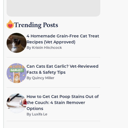
Trending Posts
4 Homemade Grain-Free Cat Treat
Recipes (Vet Approved)
By
Kristin Hitchcock
Can Cats Eat Garlic? Vet-Reviewed
Facts & Safety Tips
By
Quincy Miller
How to Get Cat Poop Stains Out of
the Couch: 4 Stain Remover
Options
By
Luxifa Le