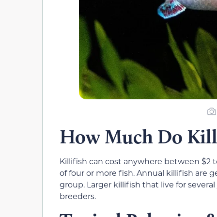
How Much Do Killi
Killifish can cost anywhere between $2 to
of four or more fish. Annual killifish are 
group. Larger killifish that live for sever
breeders.