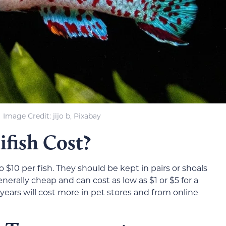
Image Credit: jijo b, Pixabay
fish Cost?
 $10 per fish. They should be kept in pairs or shoals
generally cheap and can cost as low as $1 or $5 for a
al years will cost more in pet stores and from online