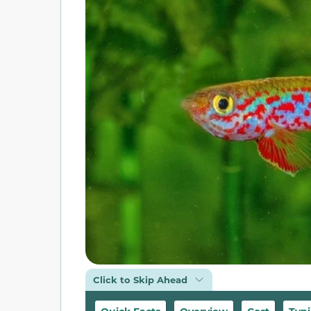
Click to Skip Ahead