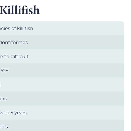
illifish
cies of killifish
dontiformes
 to difficult
75°F
l
lors
 to 5 years
ches