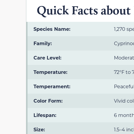
Quick Facts about K
Species Name:
1,270 spe
Family:
Cyprino
Care Level:
Moderate
Temperature:
72°F to 
Temperament:
Peacefu
Color Form:
Vivid co
Lifespan:
6 months
Size:
1.5–4 in