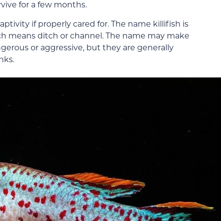
urvive for a few months.
ptivity if properly cared for. The name killifish is
hich means ditch or channel. The name may make
gerous or aggressive, but they are generally
nks.