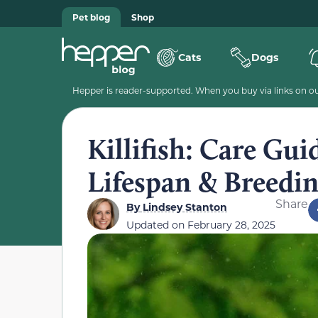
Pet blog
Shop
Cats
Dogs
Hepper is reader-supported. When you buy via links on our
Killifish: Care Guid
Lifespan & Breedi
Share
By
Lindsey Stanton
Updated on
February 28, 2025