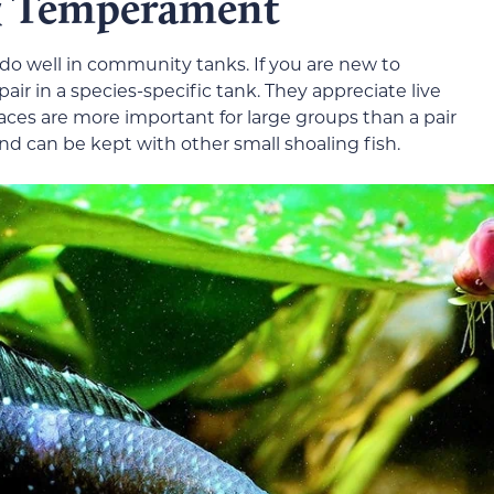
 & Temperament
d do well in community tanks. If you are new to
pair in a species-specific tank. They appreciate live
places are more important for large groups than a pair
h and can be kept with other small shoaling fish.