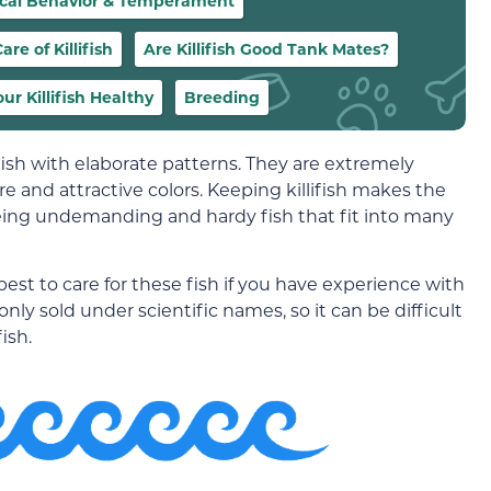
ical Behavior & Temperament
re of Killifish
Are Killifish Good Tank Mates?
ur Killifish Healthy
Breeding
 fish with elaborate patterns. They are extremely
 and attractive colors. Keeping killifish makes the
eing undemanding and hardy fish that fit into many
s best to care for these fish if you have experience with
nly sold under scientific names, so it can be difficult
ish.