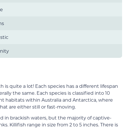
re
ns
stic
ity
ch is quite a lot! Each species has a different lifespan
erally the same. Each species is classified into 10
ent habitats within Australia and Antarctica, where
at are either still or fast-moving.
hed in brackish waters, but the majority of captive-
s. Killifish range in size from 2 to 5 inches. There is