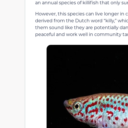
an annual species of killifish that only s
However, this species can live longer in ca
derived from the Dutch word “killy,” w
them sound like they are potentially dan
peaceful and work well in community ta