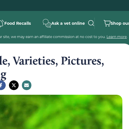
Food Recalls
Ask a vet online
Shop our
 site, we may earn an affiliate commission at no cost to you.
Learn more
.
e, Varieties, Pictures,
ng