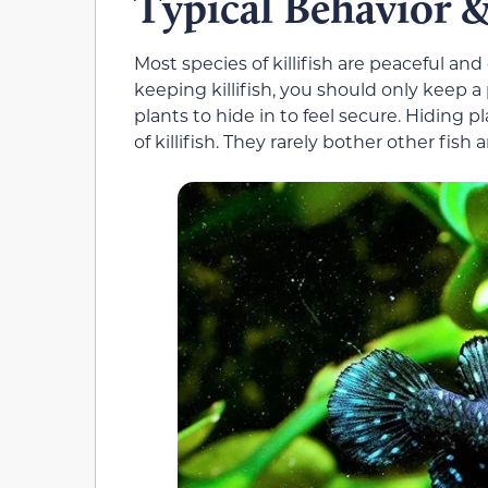
Typical Behavior
Most species of killifish are peaceful an
keeping killifish, you should only keep a 
plants to hide in to feel secure. Hiding 
of killifish. They rarely bother other fis