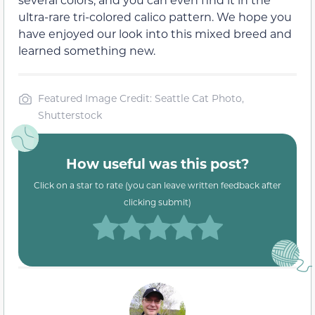
ultra-rare tri-colored calico pattern. We hope you
have enjoyed our look into this mixed breed and
learned something new.
Featured Image Credit: Seattle Cat Photo,
Shutterstock
How useful was this post?
Click on a star to rate (you can leave written feedback after
clicking submit)