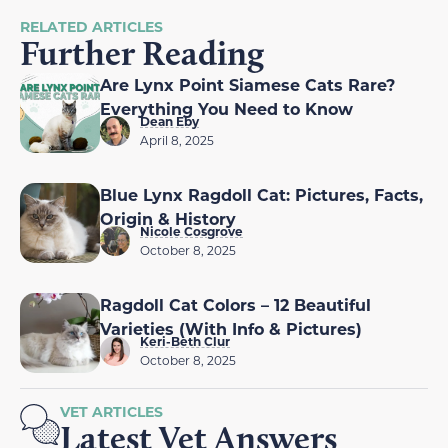
RELATED ARTICLES
Further Reading
Are Lynx Point Siamese Cats Rare?
Everything You Need to Know
Dean Eby
April 8, 2025
Blue Lynx Ragdoll Cat: Pictures, Facts,
Origin & History
Nicole Cosgrove
October 8, 2025
Ragdoll Cat Colors – 12 Beautiful
Varieties (With Info & Pictures)
Keri-Beth Clur
October 8, 2025
VET ARTICLES
Latest Vet Answers