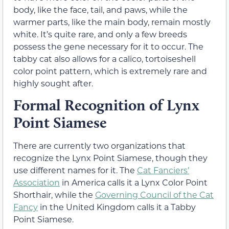
body, like the face, tail, and paws, while the
warmer parts, like the main body, remain mostly
white. It’s quite rare, and only a few breeds
possess the gene necessary for it to occur. The
tabby cat also allows for a calico, tortoiseshell
color point pattern, which is extremely rare and
highly sought after.
Formal Recognition of Lynx
Point Siamese
There are currently two organizations that
recognize the Lynx Point Siamese, though they
use different names for it. The
Cat Fanciers’
Association
in America calls it a Lynx Color Point
Shorthair, while the
Governing Council of the Cat
Fancy
in the United Kingdom calls it a Tabby
Point Siamese.