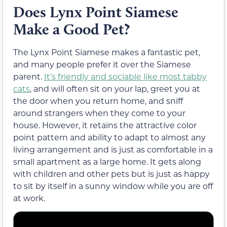
Does Lynx Point Siamese
Make a Good Pet?
The Lynx Point Siamese makes a fantastic pet,
and many people prefer it over the Siamese
parent.
It’s friendly and sociable like most tabby
cats
, and will often sit on your lap, greet you at
the door when you return home, and sniff
around strangers when they come to your
house. However, it retains the attractive color
point pattern and ability to adapt to almost any
living arrangement and is just as comfortable in a
small apartment as a large home. It gets along
with children and other pets but is just as happy
to sit by itself in a sunny window while you are off
at work.