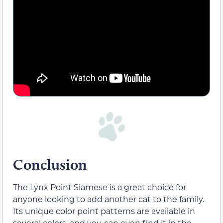
Conclusion
The Lynx Point Siamese is a great choice for
anyone looking to add another cat to the family.
Its unique color point patterns are available in
several colors, and you can even find it in the