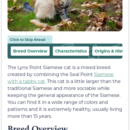
Click to Skip Ahead
Breed Overview
Characteristics
Origins & History
The Lynx Point Siamese cat is a mixed breed
created by combining the Seal Point
Siamese
with a tabby cat
. This cat is a little larger than the
traditional Siamese and more sociable while
keeping the general appearance of the Siamese.
You can find it in a wide range of colors and
patterns and it is extremely healthy, usually living
more than 15 years.
Breed Overview