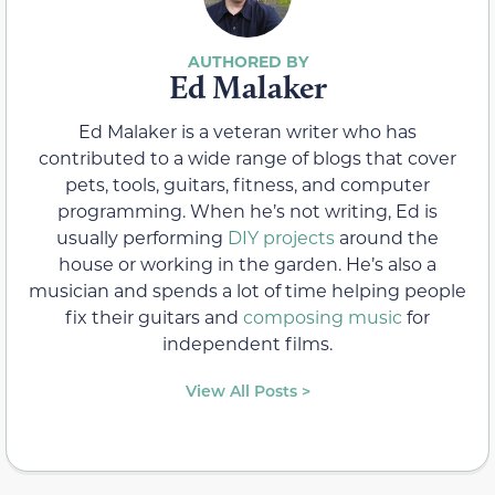
Ed Malaker
Ed Malaker is a veteran writer who has
contributed to a wide range of blogs that cover
pets, tools, guitars, fitness, and computer
programming. When he’s not writing, Ed is
usually performing
DIY projects
around the
house or working in the garden. He’s also a
musician and spends a lot of time helping people
fix their guitars and
composing music
for
independent films.
View All Posts >