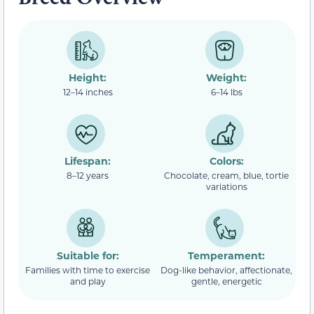
Height:
Weight:
12–14 inches
6–14 lbs
Lifespan:
Colors:
8–12 years
Chocolate, cream, blue, tortie
variations
Suitable for:
Temperament:
Families with time to exercise
Dog-like behavior, affectionate,
and play
gentle, energetic