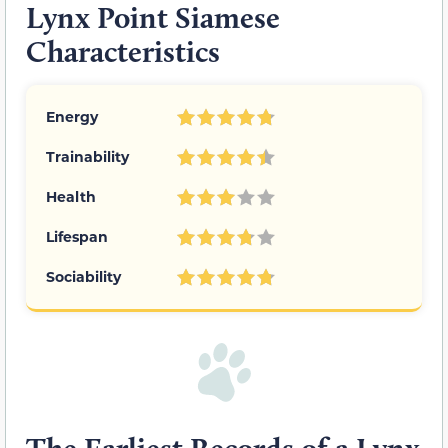
Lynx Point Siamese
Characteristics
Energy
Trainability
Health
Lifespan
Sociability