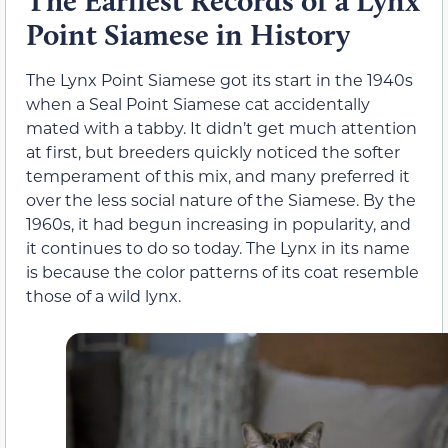
The Earliest Records of a Lynx
Point Siamese in History
The Lynx Point Siamese got its start in the 1940s
when a Seal Point Siamese cat accidentally
mated with a tabby. It didn’t get much attention
at first, but breeders quickly noticed the softer
temperament of this mix, and many preferred it
over the less social nature of the Siamese. By the
1960s, it had begun increasing in popularity, and
it continues to do so today. The Lynx in its name
is because the color patterns of its coat resemble
those of a wild lynx.