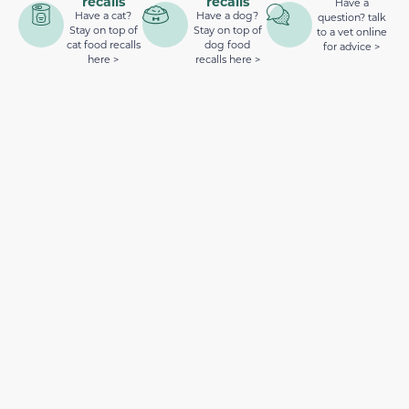
recalls
recalls
Have a
Have a cat?
Have a dog?
question? talk
Stay on top of
Stay on top of
to a vet online
cat food recalls
dog food
for advice >
here >
recalls here >