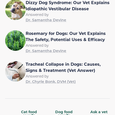
Dizzy Dog Syndrome: Our Vet Explains
Idiopathic Vestibular Disease
Answered by
Dr. Samantha Devine
Rosemary for Dogs: Our Vet Explains
The Safety, Potential Uses & Efficacy
Answered by
Dr. Samantha Devine
Tracheal Collapse in Dogs: Causes,
Signs & Treatment (Vet Answer)
Answered by
Dr. Chyrle Bonk, DVM (Vet)
Cat food
Dog food
Ask a vet