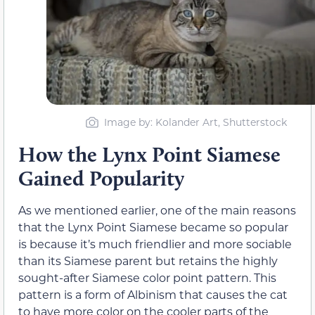
Image by: Kolander Art, Shutterstock
How the Lynx Point Siamese
Gained Popularity
As we mentioned earlier, one of the main reasons
that the Lynx Point Siamese became so popular
is because it’s much friendlier and more sociable
than its Siamese parent but retains the highly
sought-after Siamese color point pattern. This
pattern is a form of Albinism that causes the cat
to have more color on the cooler parts of the