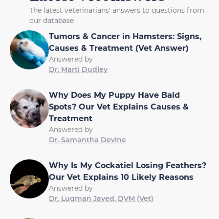
The latest veterinarians' answers to questions from
our database
Tumors & Cancer in Hamsters: Signs,
Causes & Treatment (Vet Answer)
Answered by
Dr. Marti Dudley
Why Does My Puppy Have Bald
Spots? Our Vet Explains Causes &
Treatment
Answered by
Dr. Samantha Devine
Why Is My Cockatiel Losing Feathers?
Our Vet Explains 10 Likely Reasons
Answered by
Dr. Luqman Javed, DVM (Vet)