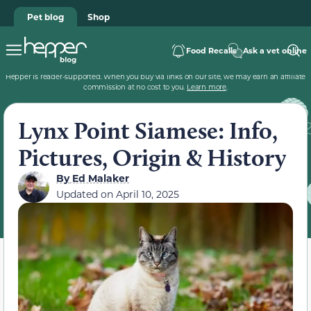
Pet blog
Shop
Food Recalls
Ask a vet online
Hepper is reader-supported. When you buy via links on our site, we may earn an affiliate
commission at no cost to you.
Learn more
.
Lynx Point Siamese: Info,
Pictures, Origin & History
By
Ed Malaker
Updated on
April 10, 2025