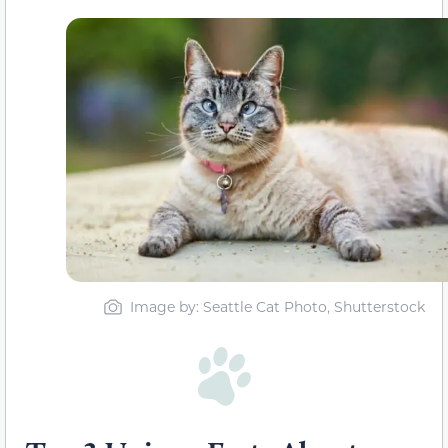
Image by: Seattle Cat Photo, Shutterstock