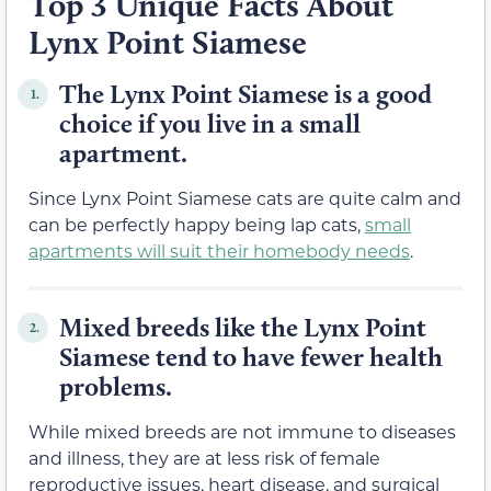
Top 3 Unique Facts About
Lynx Point Siamese
The Lynx Point Siamese is a good
1.
choice if you live in a small
apartment.
Since Lynx Point Siamese cats are quite calm and
can be perfectly happy being lap cats,
small
apartments will suit their homebody needs
.
Mixed breeds like the Lynx Point
2.
Siamese tend to have fewer health
problems.
While mixed breeds are not immune to diseases
and illness, they are at less risk of female
reproductive issues, heart disease, and surgical