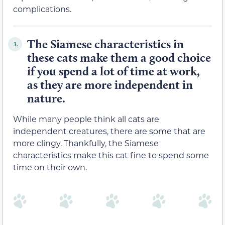
complications.
The Siamese characteristics in
3.
these cats make them a good choice
if you spend a lot of time at work,
as they are more independent in
nature.
While many people think all cats are
independent creatures, there are some that are
more clingy. Thankfully, the Siamese
characteristics make this cat fine to spend some
time on their own.