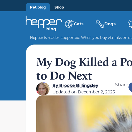
Pet blog
Shop
Cats
Dogs
Hepper is reader-supported. When you buy via links on our
My Dog Killed a P
to Do Next
Share
By
Brooke Billingsley
Updated on
December 2, 2025