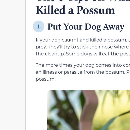
Killed a Possum
Put Your Dog Away
1.
If your dog caught and killed a possum, 
prey. They’ll try to stick their nose whe
the cleanup. Some dogs will eat the pos
The more times your dog comes into cont
an illness or parasite from the possum. 
possum.