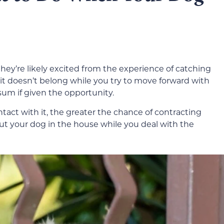
they’re likely excited from the experience of catching
re it doesn’t belong while you try to move forward with
sum if given the opportunity.
act with it, the greater the chance of contracting
Put your dog in the house while you deal with the