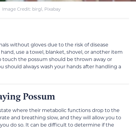
Image Credit: birgl, Pixabay
mals without gloves due to the risk of disease
 hand, use a towel, blanket, shovel, or another item
to touch the possum should be thrown away or
You should always wash your hands after handling a
laying Possum
tate where their metabolic functions drop to the
rate and breathing slow, and they will allow you to
u do so. It can be difficult to determine if the