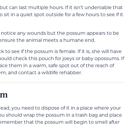
but can last multiple hours. If it isn’t undeniable that
sit in a quiet spot outside for a few hours to see if it
you notice any wounds but the possum appears to be
to ensure the animal meets a humane end.
to see if the possum is female. If it is, she will have
uld check this pouch for joeys or baby opossums. If
ace them in a warm, safe spot out of the reach of
m, and contact a wildlife rehabber.
um
ead, you need to dispose of it in a place where your
y, you should wrap the possum in a trash bag and place
Remember that the possum will begin to smell after