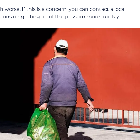
 worse. If this is a concern, you can contact a local
ptions on getting rid of the possum more quickly.