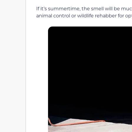
If it’s summertime, the smell will be much
animal control or wildlife rehabber for o