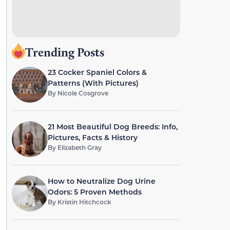
Trending Posts
23 Cocker Spaniel Colors &
Patterns (With Pictures)
By
Nicole Cosgrove
21 Most Beautiful Dog Breeds: Info,
Pictures, Facts & History
By
Elizabeth Gray
How to Neutralize Dog Urine
Odors: 5 Proven Methods
By
Kristin Hitchcock