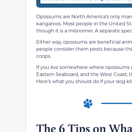
Opossums are North America’s only marsup
kangaroos. Most people in the United St
though it is a misnomer. A separate spe
Either way, opossums are beneficial ani
people consider them pests because the
coops.
If you live somewhere where opossums a
Eastern Seaboard, and the West Coast, the
Here’s what you should do if your dog ki
The 6 Tips on Wh