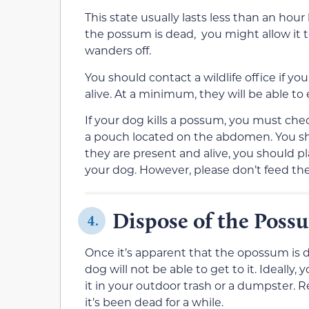
This state usually lasts less than an hour 
the possum is dead, you might allow it to 
wanders off.
You should contact a wildlife office if 
alive. At a minimum, they will be able 
If your dog kills a possum, you must check 
a pouch located on the abdomen. You sho
they are present and alive, you should pl
your dog. However, please don’t feed the
Dispose of the Poss
4.
Once it’s apparent that the opossum is d
dog will not be able to get to it. Ideall
it in your outdoor trash or a dumpster. 
it’s been dead for a while.