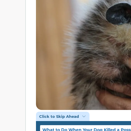
Click to Skip Ahead
What to Do When Your Dog Killed a Pos