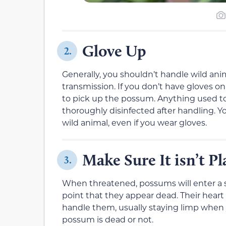
Glove Up
2.
Generally, you shouldn’t handle wild ani
transmission. If you don’t have gloves on
to pick up the possum. Anything used 
thoroughly disinfected after handling. 
wild animal, even if you wear gloves.
Make Sure It isn’t P
3.
When threatened, possums will enter a s
point that they appear dead. Their heart 
handle them, usually staying limp when yo
possum is dead or not.