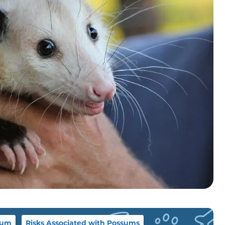
sum
Risks Associated with Possums