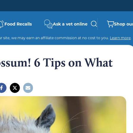
Food Recalls
Ask a vet online
Shop our
 site, we may earn an affiliate commission at no cost to you.
Learn more
.
ossum! 6 Tips on What