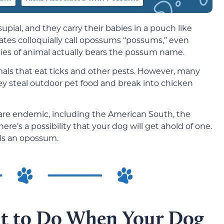
ial, and they carry their babies in a pouch like
ates colloquially call opossums “possums,” even
cies of animal actually bears the possum name.
mals that eat ticks and other pests. However, many
y steal outdoor pet food and break into chicken
re endemic, including the American South, the
re’s a possibility that your dog will get ahold of one.
lls an opossum.
at to Do When Your Dog