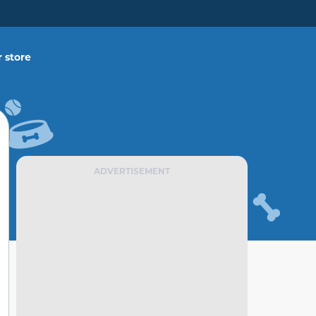
 store
ADVERTISEMENT