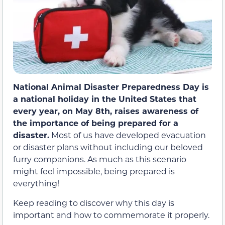
National Animal Disaster Preparedness Day is
a national holiday in the United States that
every year, on May 8th, raises awareness of
the importance of being prepared for a
disaster.
Most of us have developed evacuation
or disaster plans without including our beloved
furry companions. As much as this scenario
might feel impossible, being prepared is
everything!
Keep reading to discover why this day is
important and how to commemorate it properly.