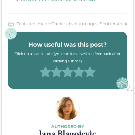
Featured Image Credit: absolutimages, Shutterstock
How useful was this post?
Click on a star to rate (you can leave written feedback after
clicking submit)
Jana Blagojevic