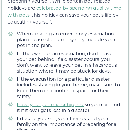
preparing yourself. While certain pet-related
holidays are
celebrated by spending quality time
with pets
, this holiday can save your pet’s life by
educating yourself.
When creating an emergency evacuation
plan in case of an emergency, include your
pet in the plan.
In the event of an evacuation, don’t leave
your pet behind. If a disaster occurs, you
don’t want to leave your pet in a hazardous
situation where it may be stuck for days.
If the evacuation for a particular disaster
includes staying in your home, make sure to
keep them in a confined space for their
safety.
Have your pet microchipped
so you can find
it if it ever gets lost in a disaster.
Educate yourself, your friends, and your
family on the importance of preparing for a
disaster.