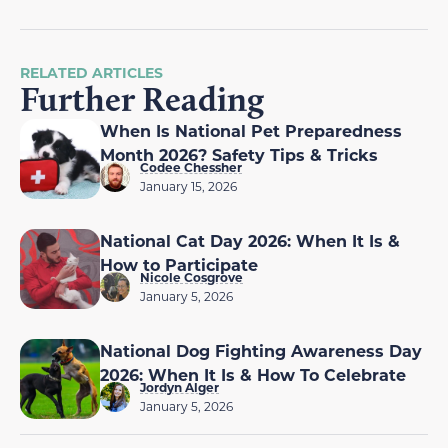
RELATED ARTICLES
Further Reading
When Is National Pet Preparedness
Month 2026? Safety Tips & Tricks
Codee Chessher
January 15, 2026
National Cat Day 2026: When It Is &
How to Participate
Nicole Cosgrove
January 5, 2026
National Dog Fighting Awareness Day
2026: When It Is & How To Celebrate
Jordyn Alger
January 5, 2026