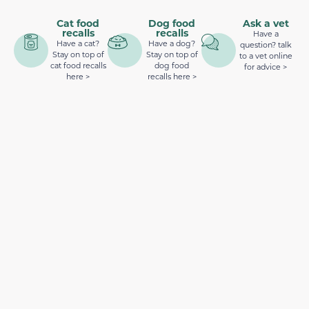
Cat food
Dog food
Ask a vet
recalls
recalls
Have a
Have a cat?
Have a dog?
question? talk
Stay on top of
Stay on top of
to a vet online
cat food recalls
dog food
for advice >
here >
recalls here >