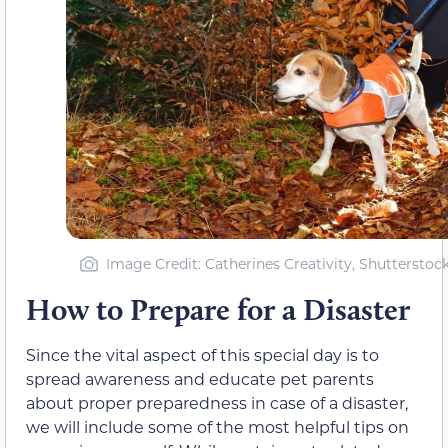
Image Credit: Catherines Creativity, Shutterstoc
How to Prepare for a Disaster
Since the vital aspect of this special day is to
spread awareness and educate pet parents
about proper preparedness in case of a disaster,
we will include some of the most helpful tips on