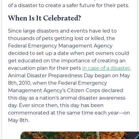
of a disaster to create a safer future for their pets.
When Is It Celebrated?
Since large disasters and events have led to
thousands of pets getting lost or killed, the
Federal Emergency Management Agency
decided to set up a date when pet owners could
get educated on the importance of creating an
evacuation plan for their pets
in case of a disaster
.
Animal Disaster Preparedness Day began on May
8th, 2010, when the Federal Emergency
Management Agency’s Citizen Corps declared
this day as a nation’s animal disaster awareness
day. Ever since then, this day has been
commemorated at the same time each year—on
May 8th.