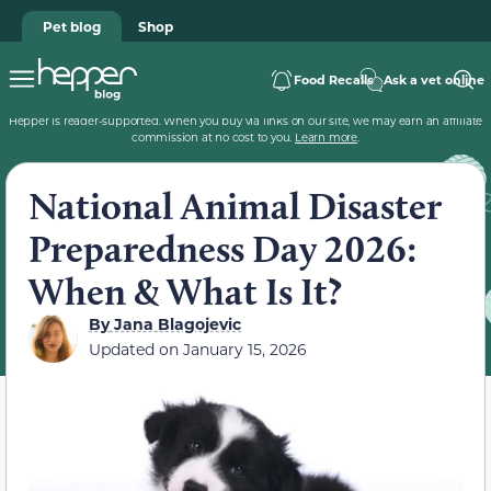
Pet blog
Shop
Food Recalls
Ask a vet online
Hepper is reader-supported. When you buy via links on our site, we may earn an affiliate
commission at no cost to you.
Learn more
.
National Animal Disaster
Preparedness Day 2026:
When & What Is It?
By
Jana Blagojevic
Updated on
January 15, 2026