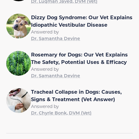
Dr. Luqman Javed, DVM (Vet)
Dizzy Dog Syndrome: Our Vet Explains
Idiopathic Vestibular Disease
Answered by
Dr. Samantha Devine
Rosemary for Dogs: Our Vet Explains
The Safety, Potential Uses & Efficacy
Answered by
Dr. Samantha Devine
Tracheal Collapse in Dogs: Causes,
Signs & Treatment (Vet Answer)
Answered by
Dr. Chyrle Bonk, DVM (Vet)