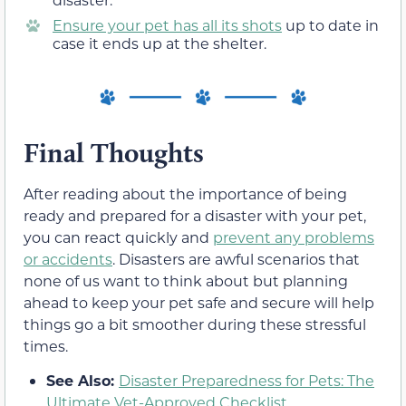
Ensure your pet has all its shots
up to date in
case it ends up at the shelter.
Final Thoughts
After reading about the importance of being
ready and prepared for a disaster with your pet,
you can react quickly and
prevent any problems
or accidents
. Disasters are awful scenarios that
none of us want to think about but planning
ahead to keep your pet safe and secure will help
things go a bit smoother during these stressful
times.
See Also:
Disaster Preparedness for Pets: The
Ultimate Vet-Approved Checklist