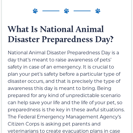
What Is National Animal
Disaster Preparedness Day?
National Animal Disaster Preparedness Day is a
day that’s meant to raise awareness of pets’
safety in case of an emergency. It is crucial to
plan your pet’s safety before a particular type of
disaster occurs, and that is precisely the type of
awareness this day is meant to bring. Being
prepared for any kind of unpredictable scenario
can help save your life and the life of your pet, so
preparedness is the key in these awful situations.
The Federal Emergency Management Agency’s
Citizen Corps is asking pet parents and
veterinarians to create evacuation plans in case