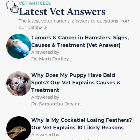
VET ARTICLES
Latest Vet Answers
The latest veterinarians' answers to questions from
our database
Tumors & Cancer in Hamsters: Signs,
Causes & Treatment (Vet Answer)
Answered by
Dr. Marti Dudley
Why Does My Puppy Have Bald
Spots? Our Vet Explains Causes &
Treatment
Answered by
Dr. Samantha Devine
Why Is My Cockatiel Losing Feathers?
Our Vet Explains 10 Likely Reasons
Answered by