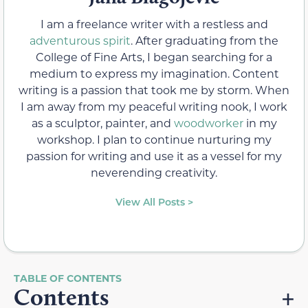
I am a freelance writer with a restless and
adventurous spirit
. After graduating from the
College of Fine Arts, I began searching for a
medium to express my imagination. Content
writing is a passion that took me by storm. When
I am away from my peaceful writing nook, I work
as a sculptor, painter, and
woodworker
in my
workshop. I plan to continue nurturing my
passion for writing and use it as a vessel for my
neverending creativity.
View All Posts >
Contents