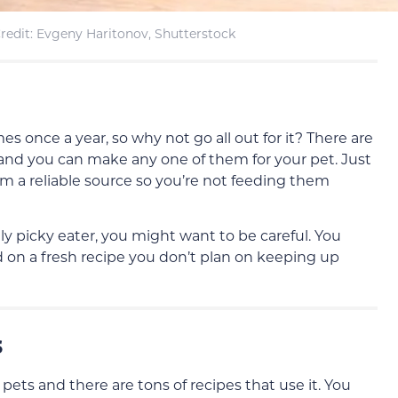
redit: Evgeny Haritonov, Shutterstock
s once a year, so why not go all out for it? There are
, and you can make any one of them for your pet. Just
om a reliable source so you’re not feeding them
ly picky eater, you might want to be careful. You
 on a fresh recipe you don’t plan on keeping up
s
 pets and there are tons of recipes that use it. You