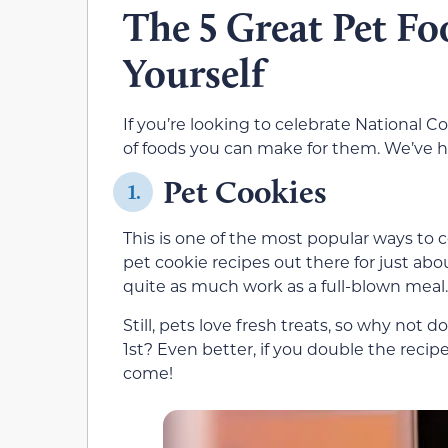
The 5 Great Pet F
Yourself
If you’re looking to celebrate National Co
of foods you can make for them. We’ve hig
Pet Cookies
1.
This is one of the most popular ways to 
pet cookie recipes out there for just abo
quite as much work as a full-blown meal.
Still, pets love fresh treats, so why not
1st? Even better, if you double the recipe
come!