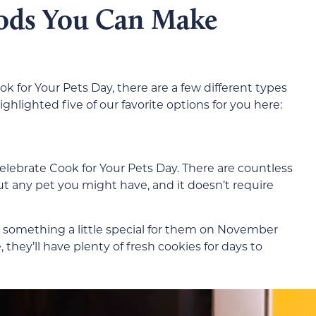
oods You Can Make
ok for Your Pets Day, there are a few different types
hlighted five of our favorite options for you here:
celebrate Cook for Your Pets Day. There are countless
ut any pet you might have, and it doesn’t require
 do something a little special for them on November
, they’ll have plenty of fresh cookies for days to