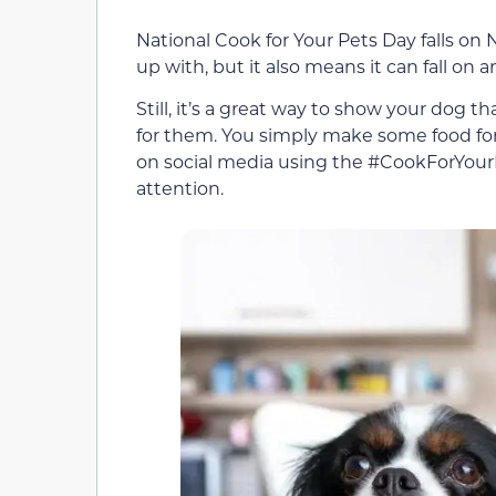
National Cook for Your Pets Day falls on
up with, but it also means it can fall on 
Still, it’s a great way to show your dog 
for them. You simply make some food for
on social media using the #CookForYourPe
attention.