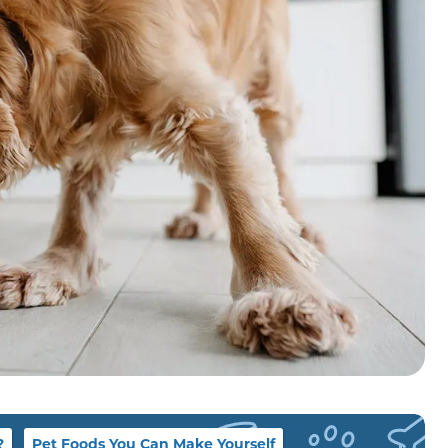
?
Pet Foods You Can Make Yourself