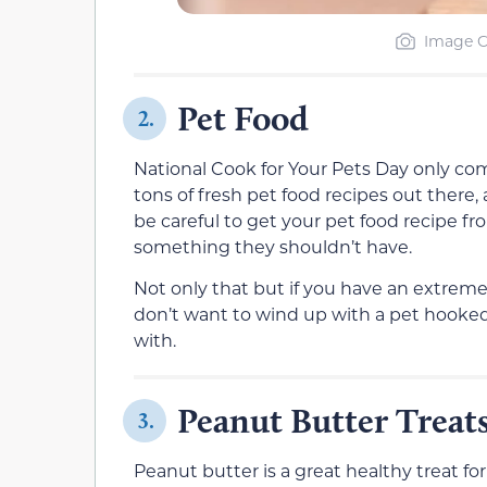
Image C
Pet Food
2.
National Cook for Your Pets Day only come
tons of fresh pet food recipes out there
be careful to get your pet food recipe fr
something they shouldn’t have.
Not only that but if you have an extreme
don’t want to wind up with a pet hooked
with.
Peanut Butter Treat
3.
Peanut butter is a great healthy treat for