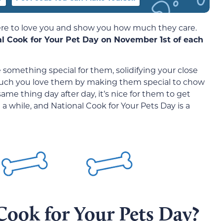
here to love you and show you how much they care.
al Cook for Your Pet Day on November 1st of each
something special for them, solidifying your close
much you love them by making them special to chow
ame thing day after day, it’s nice for them to get
 a while, and National Cook for Your Pets Day is a
Cook for Your Pets Day?