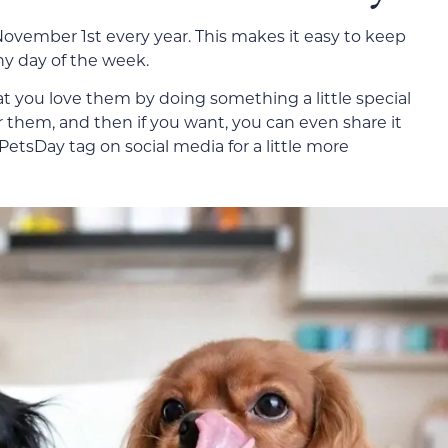
 November 1st every year. This makes it easy to keep
any day of the week.
that you love them by doing something a little special
 them, and then if you want, you can even share it
tsDay tag on social media for a little more