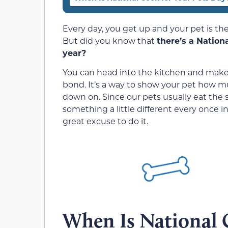
Every day, you get up and your pet is t
But did you know that
there’s a Nation
year?
You can head into the kitchen and make 
bond. It’s a way to show your pet how 
down on. Since our pets usually eat the s
something a little different every once in
great excuse to do it.
When Is National 