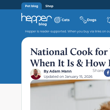
Pet blog
Shop
Cats
Dogs
Hepper is reader-supported. When you buy via links on our
National Cook for
When It Is & How I
Share
By
Adam Mann
Updated on
January 15, 2026