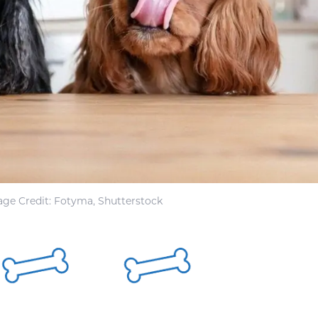
ge Credit: Fotyma, Shutterstock