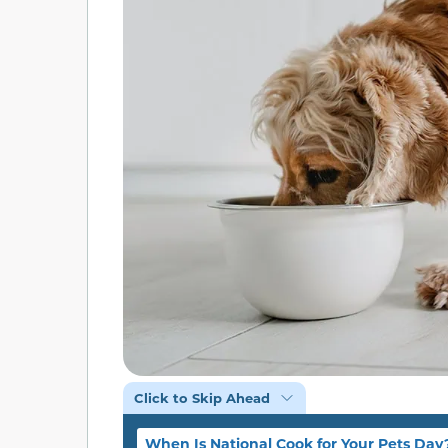
Click to Skip Ahead
When Is National Cook for Your Pets Day