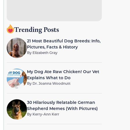
Trending Posts
21 Most Beautiful Dog Breeds: Info,
Pictures, Facts & History
By
Elizabeth Gray
My Dog Ate Raw Chicken! Our Vet
Explains What to Do
By
Dr. Joanna Woodnutt
30 Hilariously Relatable German
Shepherd Memes (With Pictures)
By
Kerry-Ann Kerr