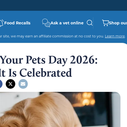
Food Recalls
Ask a vet online
Shop our
 site, we may earn an affiliate commission at no cost to you.
Learn more
.
 Your Pets Day 2026:
t Is Celebrated