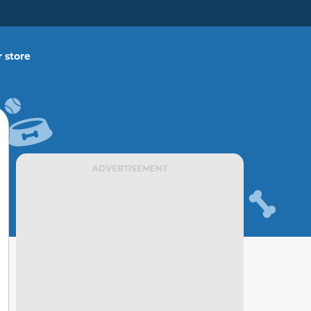
 store
ADVERTISEMENT