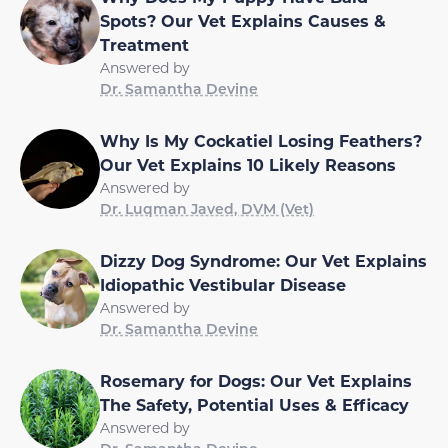
Spots? Our Vet Explains Causes &
Treatment
Answered by
Dr. Samantha Devine
Why Is My Cockatiel Losing Feathers?
Our Vet Explains 10 Likely Reasons
Answered by
Dr. Luqman Javed, DVM (Vet)
Dizzy Dog Syndrome: Our Vet Explains
Idiopathic Vestibular Disease
Answered by
Dr. Samantha Devine
Rosemary for Dogs: Our Vet Explains
The Safety, Potential Uses & Efficacy
Answered by