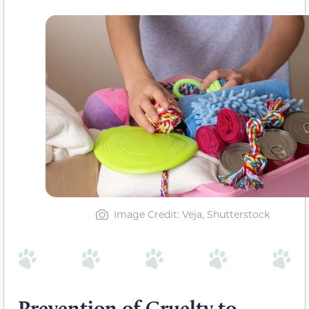
Image Credit: Veja, Shutterstock
Prevention of Cruelty to