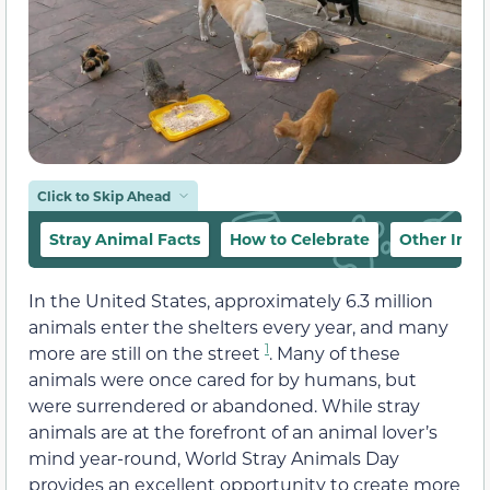
Click to Skip Ahead
Stray Animal Facts
How to Celebrate
Other Impo
In the United States, approximately 6.3 million
animals enter the shelters every year, and many
1
more are still on the street
. Many of these
animals were once cared for by humans, but
were surrendered or abandoned. While stray
animals are at the forefront of an animal lover’s
mind year-round, World Stray Animals Day
provides an excellent opportunity to create more