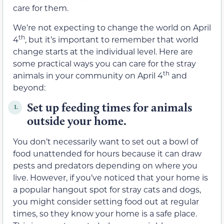
care for them.
We’re not expecting to change the world on April
th
4
, but it’s important to remember that world
change starts at the individual level. Here are
some practical ways you can care for the stray
th
animals in your community on April 4
and
beyond:
Set up feeding times for animals
1.
outside your home.
You don’t necessarily want to set out a bowl of
food unattended for hours because it can draw
pests and predators depending on where you
live. However, if you’ve noticed that your home is
a popular hangout spot for stray cats and dogs,
you might consider setting food out at regular
times, so they know your home is a safe place.