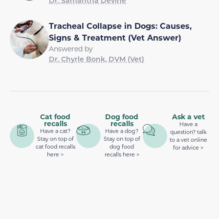
Dr. Samantha Devine
Tracheal Collapse in Dogs: Causes,
Signs & Treatment (Vet Answer)
Answered by
Dr. Chyrle Bonk, DVM (Vet)
Cat food
Dog food
Ask a vet
recalls
recalls
Have a
Have a cat?
Have a dog?
question? talk
Stay on top of
Stay on top of
to a vet online
cat food recalls
dog food
for advice >
here >
recalls here >