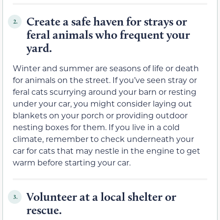
Create a safe haven for strays or
2.
feral animals who frequent your
yard.
Winter and summer are seasons of life or death
for animals on the street. If you’ve seen stray or
feral cats scurrying around your barn or resting
under your car, you might consider laying out
blankets on your porch or providing outdoor
nesting boxes for them. If you live in a cold
climate, remember to check underneath your
car for cats that may nestle in the engine to get
warm before starting your car.
Volunteer at a local shelter or
3.
rescue.