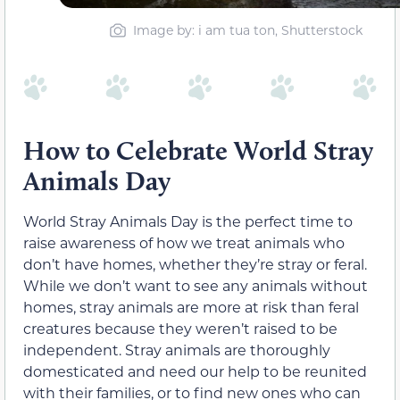
Image by: i am tua ton, Shutterstock
How to Celebrate World Stray
Animals Day
World Stray Animals Day is the perfect time to
raise awareness of how we treat animals who
don’t have homes, whether they’re stray or feral.
While we don’t want to see any animals without
homes, stray animals are more at risk than feral
creatures because they weren’t raised to be
independent. Stray animals are thoroughly
domesticated and need our help to be reunited
with their families, or to find new ones who can