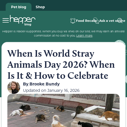
Pet blog
Shop
Food Recalls
Ask a vet online
Hepper is reader-supported. When you buy via links on our site, we may earn an affiliate
commission at no cost to you.
Learn more
.
When Is World Stray
Animals Day 2026? When
Is It & How to Celebrate
By
Brooke Bundy
Updated on
January 16, 2026