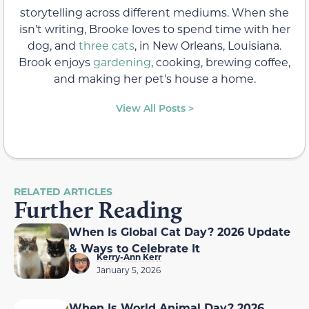
storytelling across different mediums. When she
isn’t writing, Brooke loves to spend time with her
dog, and
three cats
, in New Orleans, Louisiana.
Brook enjoys
gardening
, cooking, brewing coffee,
and making her pet's house a home.
View All Posts >
RELATED ARTICLES
Further Reading
When Is Global Cat Day? 2026 Update
& Ways to Celebrate It
Kerry-Ann Kerr
January 5, 2026
When Is World Animal Day? 2026