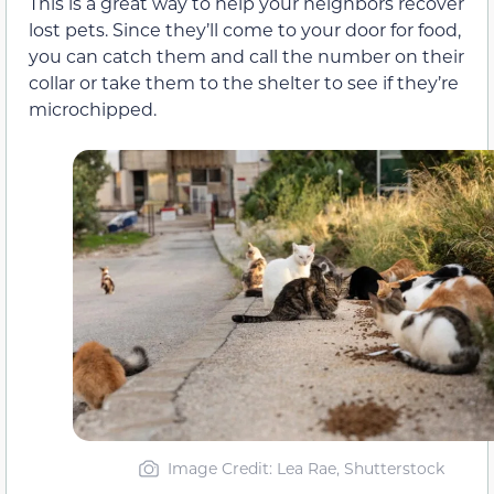
This is a great way to help your neighbors recover
lost pets. Since they’ll come to your door for food,
you can catch them and call the number on their
collar or take them to the shelter to see if they’re
microchipped.
Image Credit: Lea Rae, Shutterstock