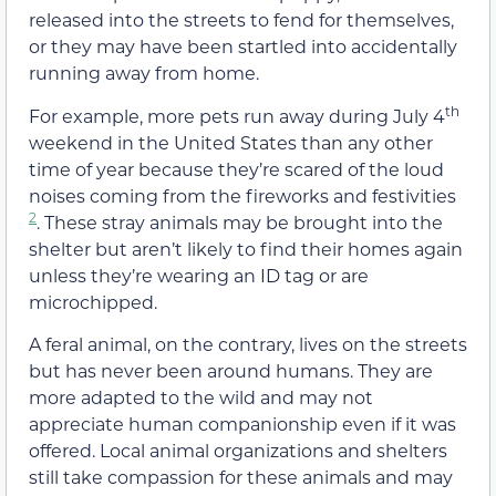
released into the streets to fend for themselves,
or they may have been startled into accidentally
running away from home.
th
For example, more pets run away during July 4
weekend in the United States than any other
time of year because they’re scared of the loud
noises coming from the fireworks and festivities
2
. These stray animals may be brought into the
shelter but aren’t likely to find their homes again
unless they’re wearing an ID tag or are
microchipped.
A feral animal, on the contrary, lives on the streets
but has never been around humans. They are
more adapted to the wild and may not
appreciate human companionship even if it was
offered. Local animal organizations and shelters
still take compassion for these animals and may