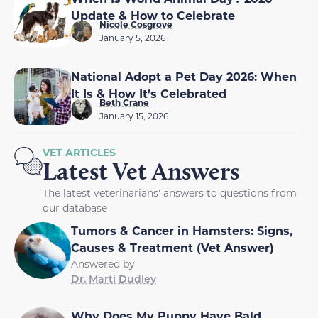
Update & How to Celebrate
Nicole Cosgrove
January 5, 2026
National Adopt a Pet Day 2026: When
It Is & How It’s Celebrated
Beth Crane
January 15, 2026
VET ARTICLES
Latest Vet Answers
The latest veterinarians' answers to questions from
our database
Tumors & Cancer in Hamsters: Signs,
Causes & Treatment (Vet Answer)
Answered by
Dr. Marti Dudley
Why Does My Puppy Have Bald