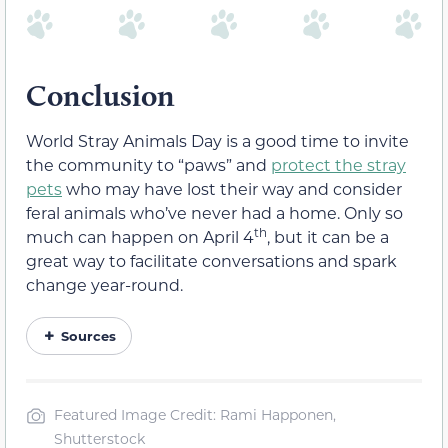
Conclusion
World Stray Animals Day is a good time to invite
the community to “paws” and
protect the stray
pets
who may have lost their way and consider
feral animals who’ve never had a home. Only so
th
much can happen on April 4
, but it can be a
great way to facilitate conversations and spark
change year-round.
Sources
Featured Image Credit: Rami Happonen,
Shutterstock