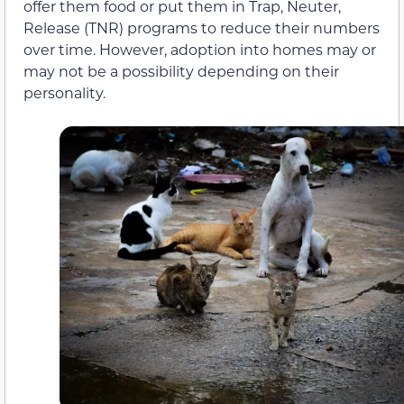
offer them food or put them in Trap, Neuter,
Release (TNR) programs to reduce their numbers
over time. However, adoption into homes may or
may not be a possibility depending on their
personality.