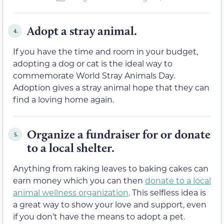
Adopt a stray animal.
4.
If you have the time and room in your budget,
adopting a dog or cat is the ideal way to
commemorate World Stray Animals Day.
Adoption gives a stray animal hope that they can
find a loving home again.
Organize a fundraiser for or donate
5.
to a local shelter.
Anything from raking leaves to baking cakes can
earn money which you can then
donate to a local
animal wellness organization
. This selfless idea is
a great way to show your love and support, even
if you don’t have the means to adopt a pet.