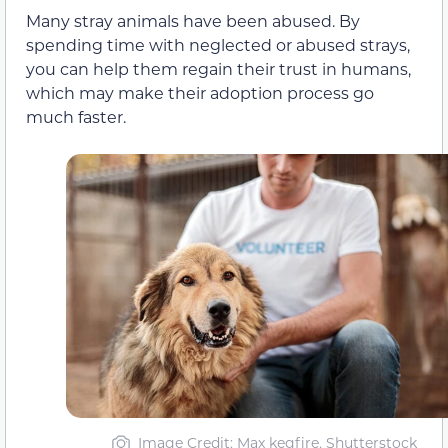
Many stray animals have been abused. By
spending time with neglected or abused strays,
you can help them regain their trust in humans,
which may make their adoption process go
much faster.
Image Credit: Max kegfire, Shutterstock