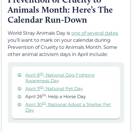
Animals Month: Here’s The
Calendar Run-Down
World Stray Animals Day is
one of several dates
you’ll want to mark on your calendar during
Prevention of Cruelty to Animals Month. Some
other animal activism days in April include:
th
April 8
: National Dog Fighting
Awareness Day
th
April 11
: National Pet Day
th
April 26
: Help a Horse Day
th
April 30
: National Adopt a Shelter Pet
Day