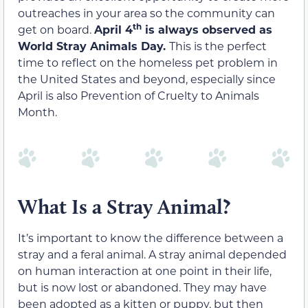
outreaches in your area so the community can
th
get on board.
April 4
is always observed as
World Stray Animals Day.
This is the perfect
time to reflect on the homeless pet problem in
the United States and beyond, especially since
April is also Prevention of Cruelty to Animals
Month.
What Is a Stray Animal?
It’s important to know the difference between a
stray and a feral animal. A stray animal depended
on human interaction at one point in their life,
but is now lost or abandoned. They may have
been adopted as a kitten or puppy, but then