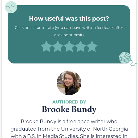
How useful was this post?
Click on a star to rate (you can leave written feedback after
clicking submit)
Brooke Bundy
Brooke Bundy is a freelance writer who
graduated from the University of North Georgia
with a B.S. in Media Studies. She is interested in