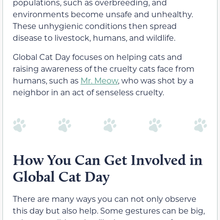
populations, such as overbreeding, and
environments become unsafe and unhealthy.
These unhygienic conditions then spread
disease to livestock, humans, and wildlife.
Global Cat Day focuses on helping cats and
raising awareness of the cruelty cats face from
humans, such as
Mr. Meow
, who was shot by a
neighbor in an act of senseless cruelty.
How You Can Get Involved in
Global Cat Day
There are many ways you can not only observe
this day but also help. Some gestures can be big,