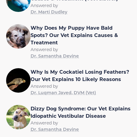
Answered by
Dr. Marti Dudley
Why Does My Puppy Have Bald
Spots? Our Vet Explains Causes &
Treatment
Answered by
Dr. Samantha Devine
Why Is My Cockatiel Losing Feathers?
Our Vet Explains 10 Likely Reasons
Answered by
Dr. Luqman Javed, DVM (Vet)
Dizzy Dog Syndrome: Our Vet Explains
Idiopathic Vestibular Disease
Answered by
Dr. Samantha Devine