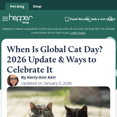
Pet blog
Shop
Food Recalls
Ask a vet online
Hepper is reader-supported. When you buy via links on our site, we may earn an affiliate
commission at no cost to you.
Learn more
.
When Is Global Cat Day?
2026 Update & Ways to
Celebrate It
By
Kerry-Ann Kerr
Updated on
January 5, 2026