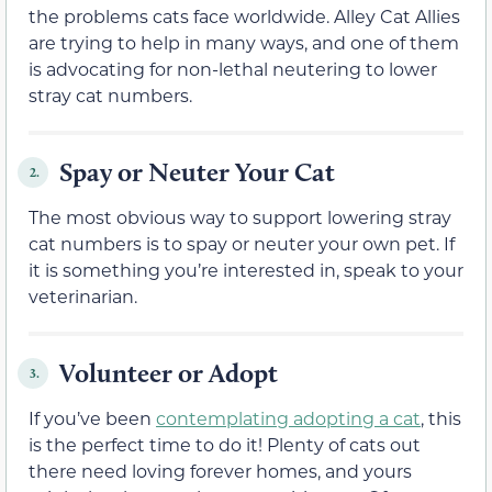
the problems cats face worldwide. Alley Cat Allies
are trying to help in many ways, and one of them
is advocating for non-lethal neutering to lower
stray cat numbers.
Spay or Neuter Your Cat
2.
The most obvious way to support lowering stray
cat numbers is to spay or neuter your own pet. If
it is something you’re interested in, speak to your
veterinarian.
Volunteer or Adopt
3.
If you’ve been
contemplating adopting a cat
, this
is the perfect time to do it! Plenty of cats out
there need loving forever homes, and yours