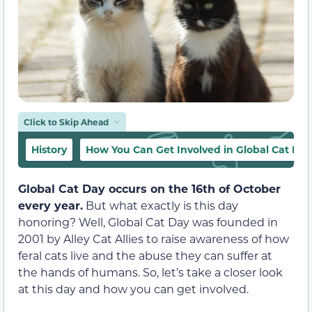
Click to Skip Ahead
History
How You Can Get Involved in Global Cat Day
Global Cat Day occurs on the 16th of October
every year.
But what exactly is this day
honoring? Well, Global Cat Day was founded in
2001 by Alley Cat Allies to raise awareness of how
feral cats live and the abuse they can suffer at
the hands of humans. So, let’s take a closer look
at this day and how you can get involved.