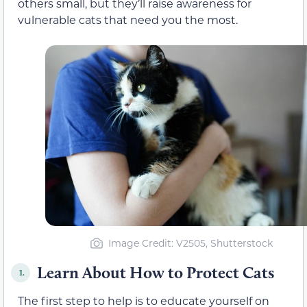
others small, but they’ll raise awareness for
vulnerable cats that need you the most.
Image Credit: V2505, Shutterstock
Learn About How to Protect Cats
1.
The first step to help is to educate yourself on