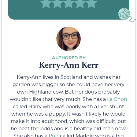
Kerry-Ann Kerr
Kerry-Ann lives in Scotland and wishes her
garden was bigger so she could have her very
own Highland cow. But her dogs probably
wouldn’t like that very much. She has a
La Chon
called Harry who was poorly with a liver shunt
when he was a puppy. It wasn't likely he would
make it into adulthood, which was difficult, but
he beat the odds and is a healthy old man now.
She also has a
Pug
called Maddie who is a big