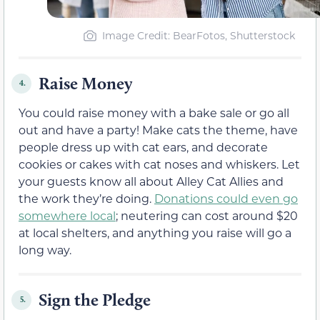
Image Credit: BearFotos, Shutterstock
Raise Money
4.
You could raise money with a bake sale or go all
out and have a party! Make cats the theme, have
people dress up with cat ears, and decorate
cookies or cakes with cat noses and whiskers. Let
your guests know all about Alley Cat Allies and
the work they’re doing.
Donations could even go
somewhere local
; neutering can cost around $20
at local shelters, and anything you raise will go a
long way.
Sign the Pledge
5.