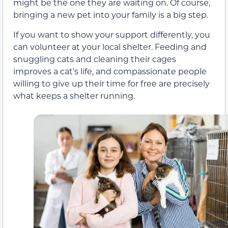
might be the one they are waiting on. Of course,
bringing a new pet into your family is a big step.
If you want to show your support differently, you
can volunteer at your local shelter. Feeding and
snuggling cats and cleaning their cages
improves a cat’s life, and compassionate people
willing to give up their time for free are precisely
what keeps a shelter running.