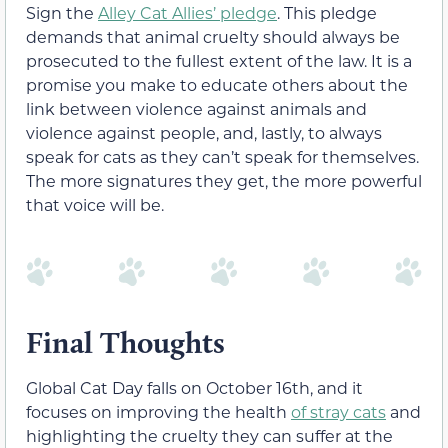
Sign the
Alley Cat Allies’ pledge
. This pledge
demands that animal cruelty should always be
prosecuted to the fullest extent of the law. It is a
promise you make to educate others about the
link between violence against animals and
violence against people, and, lastly, to always
speak for cats as they can’t speak for themselves.
The more signatures they get, the more powerful
that voice will be.
Final Thoughts
Global Cat Day falls on October 16th, and it
focuses on improving the health
of stray cats
and
highlighting the cruelty they can suffer at the