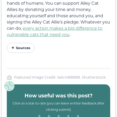
hands of humans. You can support Alley Cat
Allies by donating your time and money,
educating yourself and those around you, and
signing the Alley Cat Allie’s pledge. Whatever you
can do,
every action makes a big difference to
vulnerable cats that need you
.
Sources
Featured Image Credit: katrin88888, Shutterstock
How useful was this post?
Click on a star to rate (you can leave written feedback after
clicking submit)