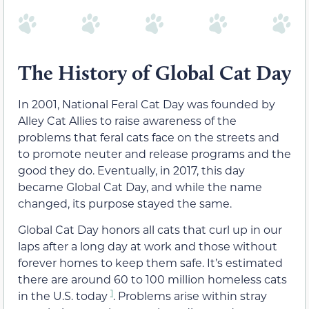
The History of Global Cat Day
In 2001, National Feral Cat Day was founded by
Alley Cat Allies to raise awareness of the
problems that feral cats face on the streets and
to promote neuter and release programs and the
good they do. Eventually, in 2017, this day
became Global Cat Day, and while the name
changed, its purpose stayed the same.
Global Cat Day honors all cats that curl up in our
laps after a long day at work and those without
forever homes to keep them safe. It’s estimated
there are around 60 to 100 million homeless cats
1
in the U.S. today
. Problems arise within stray