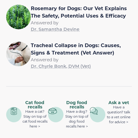
Rosemary for Dogs: Our Vet Explains
The Safety, Potential Uses & Efficacy
Answered by
Dr. Samantha Devine
Tracheal Collapse in Dogs: Causes,
Signs & Treatment (Vet Answer)
Answered by
Dr. Chyrle Bonk, DVM (Vet)
Cat food
Dog food
Ask a vet
recalls
recalls
Have a
Have a cat?
Have a dog?
question? talk
Stay on top of
Stay on top of
to a vet online
cat food recalls
dog food
for advice >
here >
recalls here >