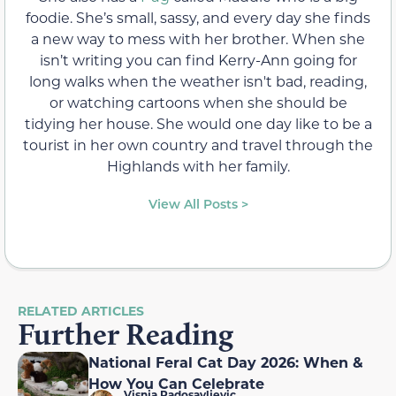
foodie. She’s small, sassy, and every day she finds
a new way to mess with her brother. When she
isn’t writing you can find Kerry-Ann going for
long walks when the weather isn't bad, reading,
or watching cartoons when she should be
tidying her house. She would one day like to be a
tourist in her own country and travel through the
Highlands with her family.
View All Posts >
RELATED ARTICLES
Further Reading
National Feral Cat Day 2026: When &
How You Can Celebrate
Visnja Radosavljevic