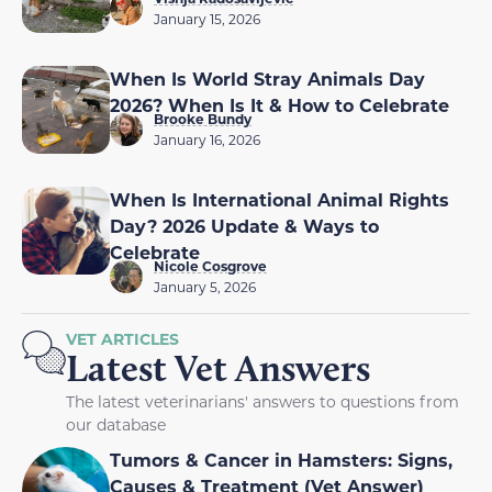
January 15, 2026
When Is World Stray Animals Day
2026? When Is It & How to Celebrate
Brooke Bundy
January 16, 2026
When Is International Animal Rights
Day? 2026 Update & Ways to
Celebrate
Nicole Cosgrove
January 5, 2026
VET ARTICLES
Latest Vet Answers
The latest veterinarians' answers to questions from
our database
Tumors & Cancer in Hamsters: Signs,
Causes & Treatment (Vet Answer)