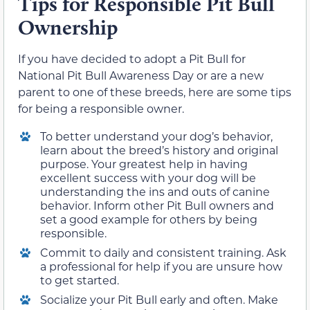
Tips for Responsible Pit Bull
Ownership
If you have decided to adopt a Pit Bull for
National Pit Bull Awareness Day or are a new
parent to one of these breeds, here are some tips
for being a responsible owner.
To better understand your dog’s behavior,
learn about the breed’s history and original
purpose. Your greatest help in having
excellent success with your dog will be
understanding the ins and outs of canine
behavior. Inform other Pit Bull owners and
set a good example for others by being
responsible.
Commit to daily and consistent training. Ask
a professional for help if you are unsure how
to get started.
Socialize your Pit Bull early and often. Make