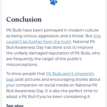
Conclusion
Pit Bulls have been portrayed in modern culture
as being vicious, aggressive, and a threat. But
this
couldn’t be further from the truth
. National Pit
Bull Awareness Day has done a lot to improve
the unfairly damaged reputation of Pit Bulls, who
are frequently the target of the public’s
misconceptions.
To show people that
Pit Bulls aren’t inherently
bad
, post pictures and encouraging stories about
your companion on social media on National Pit
Bull Awareness Day. It is also the perfect time to
adopt a Pit Bull if you’ve been considering it.
See also: