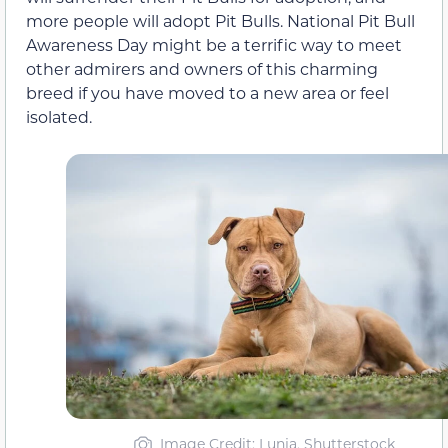
more people will adopt Pit Bulls. National Pit Bull
Awareness Day might be a terrific way to meet
other admirers and owners of this charming
breed if you have moved to a new area or feel
isolated.
Image Credit: Lunja, Shutterstock