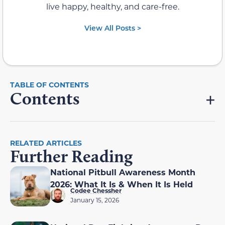
live happy, healthy, and care-free.
View All Posts >
Contents
RELATED ARTICLES
Further Reading
National Pitbull Awareness Month
2026: What It Is & When It Is Held
Codee Chessher
January 15, 2026