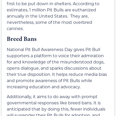
first to be put down in shelters. According to
estimates, 1 million Pit Bulls are euthanized
annually in the United States. They are,
nevertheless, some of the most overbred
canines.
Breed Bans
National Pit Bull Awareness Day gives Pit Bull
supporters a platform to voice their admiration
for and knowledge of the misunderstood dogs,
opens dialogue, and sparks discussions about
their true disposition. It helps reduce media bias
and promote awareness of Pit Bulls while
increasing education and advocacy.
Additionally, it aims to do away with prompt
governmental responses like breed bans. It is
anticipated that by doing this, fewer individuals
will surrender their Pit Bulls for adoption, and