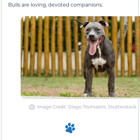
Bulls are loving, devoted companions.
Image Credit: Diego Thomazini, Shutterstock