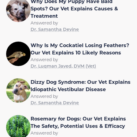
Why Does My Puppy Have Bald
Spots? Our Vet Explains Causes &
Treatment
Answered by
Dr. Samantha Devine
Why Is My Cockatiel Losing Feathers?
Our Vet Explains 10 Likely Reasons
Answered by
Dr. Luqman Javed, DVM (Vet)
Dizzy Dog Syndrome: Our Vet Explains
Idiopathic Vestibular Disease
Answered by
Dr. Samantha Devine
Rosemary for Dogs: Our Vet Explains
The Safety, Potential Uses & Efficacy
Answered by