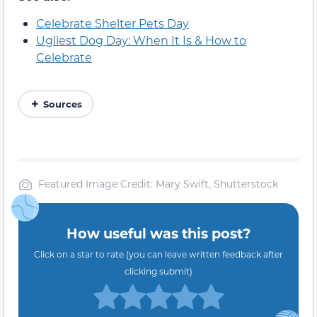
Celebrate Shelter Pets Day
Ugliest Dog Day: When It Is & How to
Celebrate
Sources
Featured Image Credit: Mary Swift, Shutterstock
How useful was this post?
Click on a star to rate (you can leave written feedback after
clicking submit)