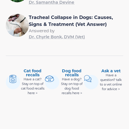
Dr. Samantha Devine
Tracheal Collapse in Dogs: Causes,
Signs & Treatment (Vet Answer)
Answered by
Dr. Chyrle Bonk, DVM (Vet)
Cat food
Dog food
Ask a vet
recalls
recalls
Have a
Have a cat?
Have a dog?
question? talk
Stay on top of
Stay on top of
to a vet online
cat food recalls
dog food
for advice >
here >
recalls here >