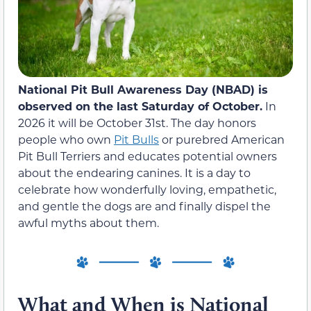
National Pit Bull Awareness Day (NBAD) is
observed on the last Saturday of October.
In
2026 it will be October 31st. The day honors
people who own
Pit Bulls
or purebred American
Pit Bull Terriers and educates potential owners
about the endearing canines. It is a day to
celebrate how wonderfully loving, empathetic,
and gentle the dogs are and finally dispel the
awful myths about them.
What and When is National