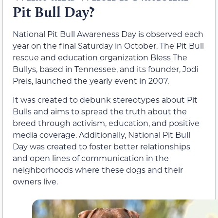
Pit Bull Day?
National Pit Bull Awareness Day is observed each
year on the final Saturday in October. The Pit Bull
rescue and education organization Bless The
Bullys, based in Tennessee, and its founder, Jodi
Preis, launched the yearly event in 2007.
It was created to debunk stereotypes about Pit
Bulls and aims to spread the truth about the
breed through activism, education, and positive
media coverage. Additionally, National Pit Bull
Day was created to foster better relationships
and open lines of communication in the
neighborhoods where these dogs and their
owners live.