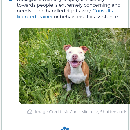
towards people is extremely concerning and
needs to be handled right away.
Consult a
licensed trainer
or behaviorist for assistance.
Image Credit: McCann Michelle, Shutterstock