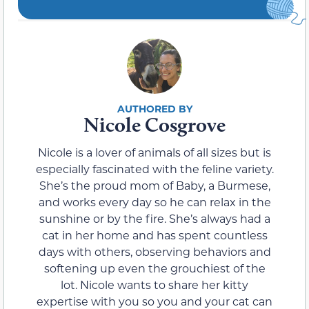
Nicole Cosgrove
Nicole is a lover of animals of all sizes but is
especially fascinated with the feline variety.
She’s the proud mom of Baby, a Burmese,
and works every day so he can relax in the
sunshine or by the fire. She’s always had a
cat in her home and has spent countless
days with others, observing behaviors and
softening up even the grouchiest of the
lot. Nicole wants to share her kitty
expertise with you so you and your cat can