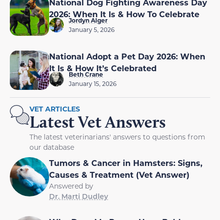
National Dog Fighting Awareness Day
2026: When It Is & How To Celebrate
Jordyn Alger
January 5, 2026
National Adopt a Pet Day 2026: When
It Is & How It’s Celebrated
Beth Crane
January 15, 2026
VET ARTICLES
Latest Vet Answers
The latest veterinarians' answers to questions from
our database
Tumors & Cancer in Hamsters: Signs,
Causes & Treatment (Vet Answer)
Answered by
Dr. Marti Dudley