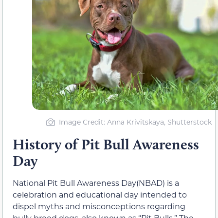
Image Credit: Anna Krivitskaya, Shutterstock
History of Pit Bull Awareness
Day
National Pit Bull Awareness Day(NBAD) is a
celebration and educational day intended to
dispel myths and misconceptions regarding
bully breed dogs, also known as “Pit Bulls.” The