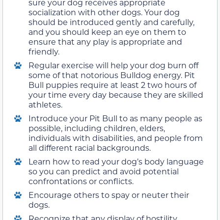
sure your dog receives appropriate
socialization with other dogs. Your dog
should be introduced gently and carefully,
and you should keep an eye on them to
ensure that any play is appropriate and
friendly.
Regular exercise will help your dog burn off
some of that notorious Bulldog energy. Pit
Bull puppies require at least 2 two hours of
your time every day because they are skilled
athletes.
Introduce your Pit Bull to as many people as
possible, including children, elders,
individuals with disabilities, and people from
all different racial backgrounds.
Learn how to read your dog’s body language
so you can predict and avoid potential
confrontations or conflicts.
Encourage others to spay or neuter their
dogs.
Recognize that any display of hostility