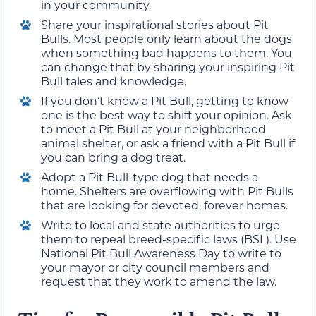
in your community.
Share your inspirational stories about Pit
Bulls. Most people only learn about the dogs
when something bad happens to them. You
can change that by sharing your inspiring Pit
Bull tales and knowledge.
If you don’t know a Pit Bull, getting to know
one is the best way to shift your opinion. Ask
to meet a Pit Bull at your neighborhood
animal shelter, or ask a friend with a Pit Bull if
you can bring a dog treat.
Adopt a Pit Bull-type dog that needs a
home. Shelters are overflowing with Pit Bulls
that are looking for devoted, forever homes.
Write to local and state authorities to urge
them to repeal breed-specific laws (BSL). Use
National Pit Bull Awareness Day to write to
your mayor or city council members and
request that they work to amend the law.