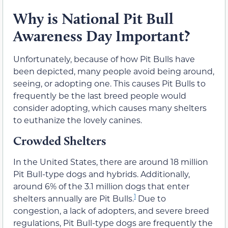
Why is National Pit Bull
Awareness Day Important?
Unfortunately, because of how Pit Bulls have
been depicted, many people avoid being around,
seeing, or adopting one. This causes Pit Bulls to
frequently be the last breed people would
consider adopting, which causes many shelters
to euthanize the lovely canines.
Crowded Shelters
In the United States, there are around 18 million
Pit Bull-type dogs and hybrids. Additionally,
around 6% of the 3.1 million dogs that enter
1
shelters annually are Pit Bulls.
Due to
congestion, a lack of adopters, and severe breed
regulations, Pit Bull-type dogs are frequently the