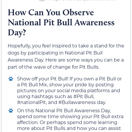
How Can You Observe
National Pit Bull Awareness
Day?
Hopefully, you feel inspired to take a stand for the
dogs by participating in National Pit Bull
Awareness Day. Here are some ways you can be a
part of the wave of change for Pit Bulls.
Show off your Pit Bull! If you own a Pit Bull or
a Pit Bull Mix, show your pride by posting
pictures on your social media platforms and
using hashtags such as #Pit Bull,
#nationalPit, and #Bullawareness day.
On this National Pit Bull Awareness Day,
spend some time showing your Pit Bull extra
affection. Or perhaps spend some learning
more about Pit Bulls and how you can assist