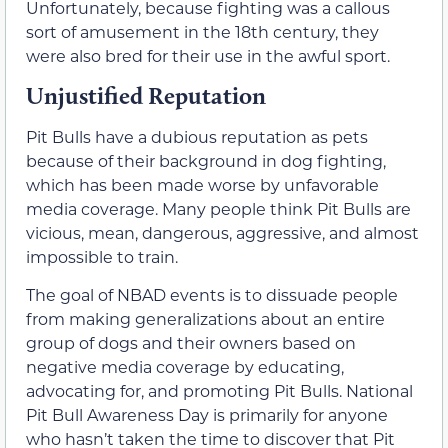
Unfortunately, because fighting was a callous
sort of amusement in the 18th century, they
were also bred for their use in the awful sport.
Unjustified Reputation
Pit Bulls have a dubious reputation as pets
because of their background in dog fighting,
which has been made worse by unfavorable
media coverage. Many people think Pit Bulls are
vicious, mean, dangerous, aggressive, and almost
impossible to train.
The goal of NBAD events is to dissuade people
from making generalizations about an entire
group of dogs and their owners based on
negative media coverage by educating,
advocating for, and promoting Pit Bulls. National
Pit Bull Awareness Day is primarily for anyone
who hasn’t taken the time to discover that Pit