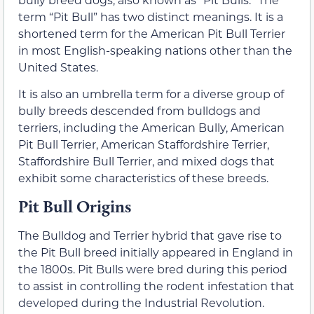
term “Pit Bull” has two distinct meanings. It is a
shortened term for the American Pit Bull Terrier
in most English-speaking nations other than the
United States.
It is also an umbrella term for a diverse group of
bully breeds descended from bulldogs and
terriers, including the American Bully, American
Pit Bull Terrier, American Staffordshire Terrier,
Staffordshire Bull Terrier, and mixed dogs that
exhibit some characteristics of these breeds.
Pit Bull Origins
The Bulldog and Terrier hybrid that gave rise to
the Pit Bull breed initially appeared in England in
the 1800s. Pit Bulls were bred during this period
to assist in controlling the rodent infestation that
developed during the Industrial Revolution.