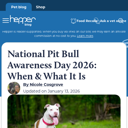
Pet blog
Shop
Food Recalls
Ask a vet online
Hepper is reader-supported. When you buy via links on our site, we may earn an affiliate
commission at no cost to you.
Learn more
.
National Pit Bull
Awareness Day 2026:
When & What It Is
By
Nicole Cosgrove
Updated on
January 13, 2026