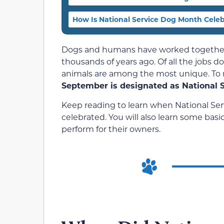
How Is National Service Dog Month Cele
Dogs and humans have worked together 
thousands of years ago. Of all the jobs d
animals are among the most unique. To r
September is designated as National 
Keep reading to learn when National Serv
celebrated. You will also learn some bas
perform for their owners.