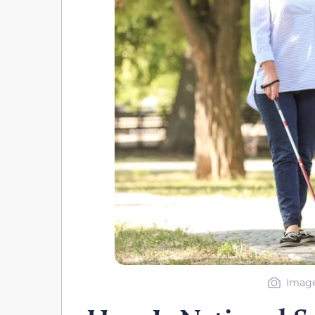
Image