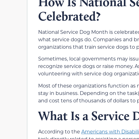
How Is National S
Celebrated?
National Service Dog Month is celebrate
what service dogs do. Companies and bra
organizations that train service dogs to
Sometimes, local governments may issue
recognize service dogs or raise money. A
volunteering with service dog organizatio
Most of these organizations function as
stay in business. Depending on the task(s
and cost tens of thousands of dollars to 
What Is a Service 
According to the
Americans with Disabili
task directly related to assisting a perso