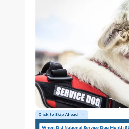
Click to Skip Ahead
When Did National Service Dog Month St