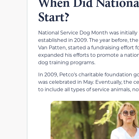
When Did Nationa
Start?
National Service Dog Month was initiall
established in 2009. The year before, th
Van Patten, started a fundraising effort f
expanded his efforts to promote a natio
dog training programs.
In 2009, Petco’s charitable foundation g
was celebrated in May. Eventually, the 
to include all types of service animals, n