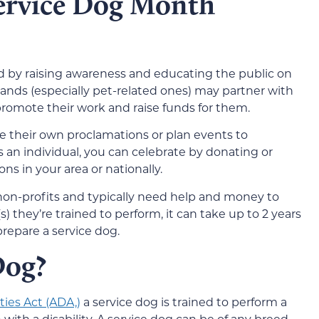
ervice Dog Month
d by raising awareness and educating the public on
nds (especially pet-related ones) may partner with
 promote their work and raise funds for them.
 their own proclamations or plan events to
s an individual, you can celebrate by donating or
ns in your area or nationally.
 non-profits and typically need help and money to
) they’re trained to perform, it can take up to 2 years
prepare a service dog.
Dog?
ties Act (ADA,)
a service dog is trained to perform a
n with a disability. A service dog can be of any breed