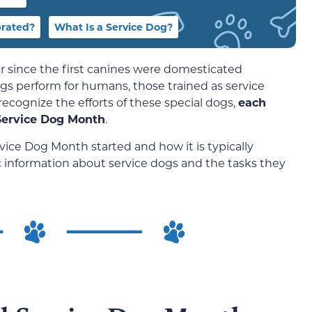
brated?
What Is a Service Dog?
since the first canines were domesticated
ogs perform for humans, those trained as service
ecognize the efforts of these special dogs,
each
Service Dog Month
.
ice Dog Month started and how it is typically
ic information about service dogs and the tasks they