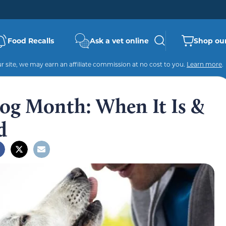
Food Recalls
Ask a vet online
Shop our
 site, we may earn an affiliate commission at no cost to you.
Learn more
.
Dog Month: When It Is &
d