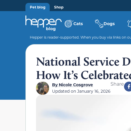
Pet blog
Shop
Cats
Dogs
Hepper is reader-supported. When you buy via links on our
National Service 
How It’s Celebrate
Share
By
Nicole Cosgrove
Updated on
January 16, 2026