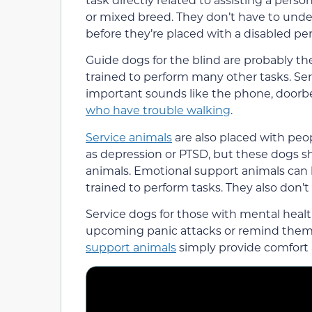
or mixed breed. They don’t have to under
before they’re placed with a disabled pe
Guide dogs for the blind are probably t
trained to perform many other tasks. Se
important sounds like the phone, doorbe
who have trouble walking
.
Service animals
are also placed with peo
as depression or PTSD, but these dogs 
animals. Emotional support animals can b
trained to perform tasks. They also don’t
Service dogs for those with mental heal
upcoming panic attacks or remind them 
support animals
simply provide comfort 