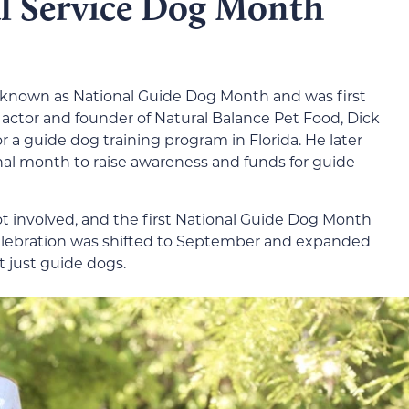
l Service Dog Month
y known as National Guide Dog Month and was first
e actor and founder of Natural Balance Pet Food, Dick
or a guide dog training program in Florida. He later
nal month to raise awareness and funds for guide
ot involved, and the first National Guide Dog Month
celebration was shifted to September and expanded
ot just guide dogs.