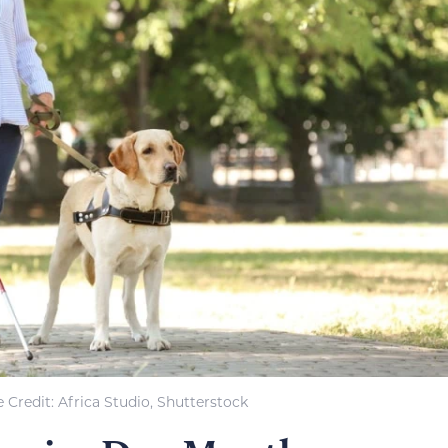
 Credit: Africa Studio, Shutterstock