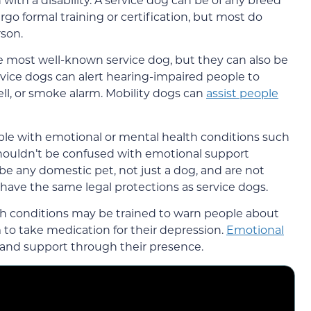
go formal training or certification, but most do
rson.
he most well-known service dog, but they can also be
rvice dogs can alert hearing-impaired people to
ll, or smoke alarm. Mobility dogs can
assist people
ple with emotional or mental health conditions such
shouldn’t be confused with emotional support
e any domestic pet, not just a dog, and are not
 have the same legal protections as service dogs.
th conditions may be trained to warn people about
to take medication for their depression.
Emotional
and support through their presence.