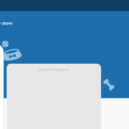
 store
ADVERTISEMENT