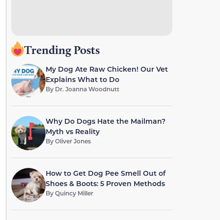
Trending Posts
My Dog Ate Raw Chicken! Our Vet
Explains What to Do
By
Dr. Joanna Woodnutt
Why Do Dogs Hate the Mailman?
Myth vs Reality
By
Oliver Jones
How to Get Dog Pee Smell Out of
Shoes & Boots: 5 Proven Methods
By
Quincy Miller