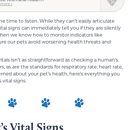
 more »
e time to listen. While they can’t easily articulate
tal signs can immediately tell you if they are silently
When we know how to monitor indicators like
re our pets avoid worsening health threats and
tals isn’t as straightforward as checking a human’s.
 as are the standards for respiratory rate, heart rate,
erned about your pet’s health, here’s everything you
vital signs.
s Vital Signs