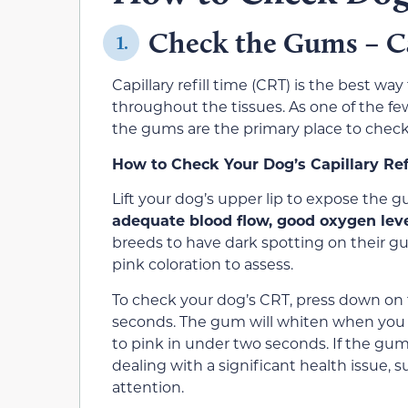
Check the Gums – Ca
1.
Capillary refill time (CRT) is the best way
throughout the tissues. As one of the few
the gums are the primary place to check
How to Check Your Dog’s Capillary Ref
Lift your dog’s upper lip to expose the 
adequate blood flow, good oxygen leve
breeds to have dark spotting on their g
pink coloration to assess.
To check your dog’s CRT, press down on 
seconds. The gum will whiten when you 
to pink in under two seconds. If the gum
dealing with a significant health issue, 
attention.