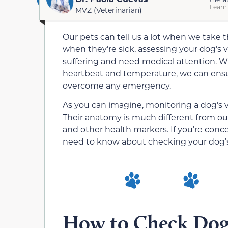
Learn
MVZ (Veterinarian)
Our pets can tell us a lot when we take th
when they’re sick, assessing your dog’s vi
suffering and need medical attention. 
heartbeat and temperature, we can ensu
overcome any emergency.
As you can imagine, monitoring a dog’s vi
Their anatomy is much different from ours,
and other health markers. If you’re conc
need to know about checking your dog’s 
How to Check Dog’