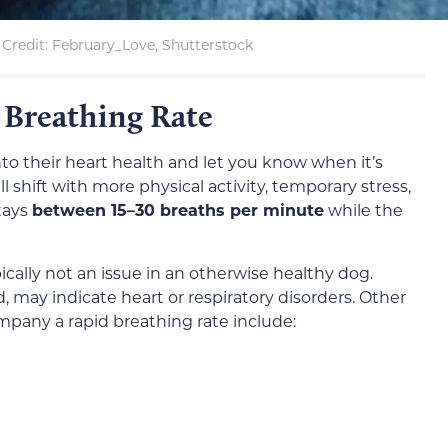
Credit: February_Love, Shutterstock
 Breathing Rate
nto their heart health and let you know when it’s
ll shift with more physical activity, temporary stress,
tays
between 15–30 breaths per minute
while the
ically not an issue in an otherwise healthy dog.
, may indicate heart or respiratory disorders. Other
ompany a rapid breathing rate include: