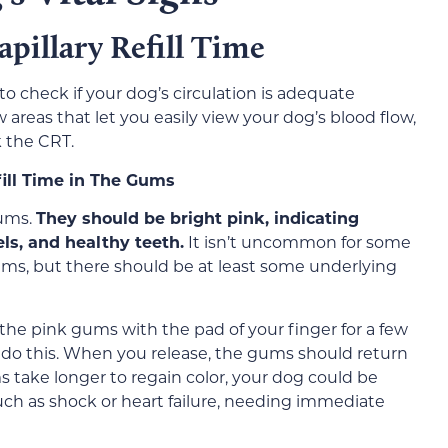
pillary Refill Time
 to check if your dog’s circulation is adequate
 areas that let you easily view your dog’s blood flow,
 the CRT.
ill Time in The Gums
gums.
They should be bright pink, indicating
ls, and healthy teeth.
It isn’t uncommon for some
ums, but there should be at least some underlying
the pink gums with the pad of your finger for a few
do this. When you release, the gums should return
s take longer to regain color, your dog could be
such as shock or heart failure, needing immediate