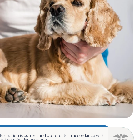
nformation is current and up-to-date in accordance with
test veterinarian research.