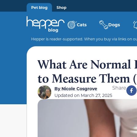
Pet blog
Shop
Cats
Dogs
Hepper is reader-supported. When you buy via links on our
What Are Normal 
to Measure Them (
Share
By
Nicole Cosgrove
Updated on
March 27, 2025