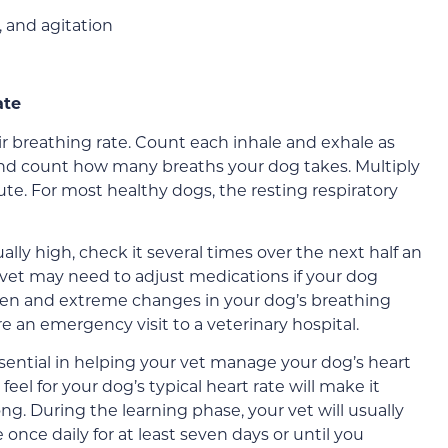
, and agitation
ate
r breathing rate. Count each inhale and exhale as
 and count how many breaths your dog takes. Multiply
ute. For most healthy dogs, the resting respiratory
lly high, check it several times over the next half an
r vet may need to adjust medications if your dog
den and extreme changes in your dog’s breathing
e an emergency visit to a veterinary hospital.
sential in helping your vet manage your dog’s heart
eel for your dog’s typical heart rate will make it
g. During the learning phase, your vet will usually
 once daily for at least seven days or until you