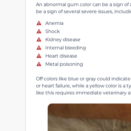
An abnormal gum color can be a sign of 
be a sign of several severe issues, includi
Anemia
Shock
Kidney disease
Internal bleeding
Heart disease
Metal poisoning
Off colors like blue or gray could indica
or heart failure, while a yellow color is a 
like this requires immediate veterinary a