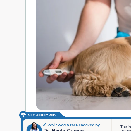
VET APPROVED
Reviewed & fact-checked by
The i
Dr. Paola Cuevas
the la