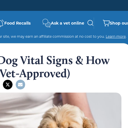
Food Recalls
Ask a vet online
Shop our
 site, we may earn an affiliate commission at no cost to you.
Learn more
.
Dog Vital Signs & How
Vet-Approved)