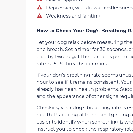
Depression, withdrawal, restlessness
Weakness and fainting
How to Check Your Dog’s Breathing R
Let your dog relax before measuring thei
one breath. Set a timer for 30 seconds,
that by two to get their breaths per min
rate is 15–30 breaths per minute.
If your dog’s breathing rate seems unusua
hour to see if it remains consistent. You
already has heart health problems. Sud
and the appearance of other signs requir
Checking your dog’s breathing rate is es
health. Practicing at home and getting a f
easier to identify when something is wron
instruct you to check the respiratory rate