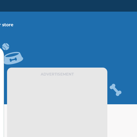
 store
ADVERTISEMENT