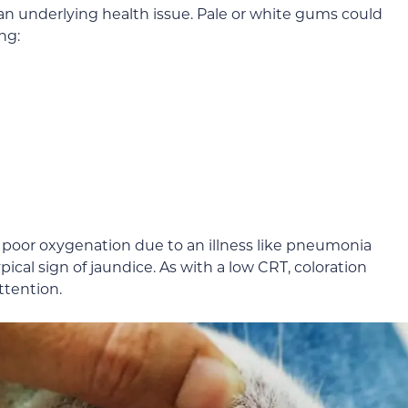
an underlying health issue. Pale or white gums could
ng:
te poor oxygenation due to an illness like pneumonia
typical sign of jaundice. As with a low CRT, coloration
ttention.