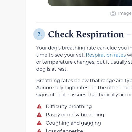
Image 
Check Respiration –
2.
Your dog’s breathing rate can clue you i
time to see your vet.
Respiration rates
wi
or temperature changes, but it usually s
dog is at rest.
Breathing rates below that range are typ
Abnormally high rates, on the other hand
signs of health issues that typically acc
Difficulty breathing
Raspy or noisy breathing
Coughing and gagging
Loss of appetite