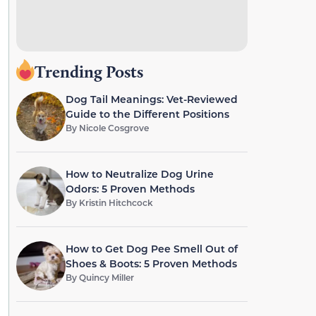
Trending Posts
Dog Tail Meanings: Vet-Reviewed
Guide to the Different Positions
By
Nicole Cosgrove
How to Neutralize Dog Urine
Odors: 5 Proven Methods
By
Kristin Hitchcock
How to Get Dog Pee Smell Out of
Shoes & Boots: 5 Proven Methods
By
Quincy Miller