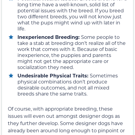
long time have a well-known, solid list of
potential issues with the breed. If you breed
two different breeds, you will not know just
what the pups might wind up with later in
life.
Inexperienced Breeding:
Some people to
take a stab at breeding don’t realize all of the
work that comes with it. Because of basic
inexperience, the puppies and parents
might not get the appropriate care or
socialization they need.
Undesirable Physical Traits:
Sometimes
physical combinations don’t produce
desirable outcomes, and not all mixed
breeds share the same traits.
Of course, with appropriate breeding, these
issues will even out amongst designer dogs as
they further develop. Some designer dogs have
already been around long enough to pinpoint or