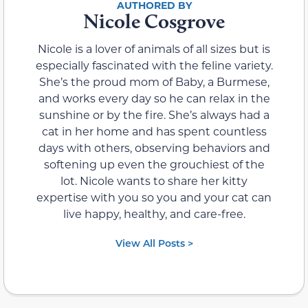
Nicole Cosgrove
Nicole is a lover of animals of all sizes but is
especially fascinated with the feline variety.
She’s the proud mom of Baby, a Burmese,
and works every day so he can relax in the
sunshine or by the fire. She’s always had a
cat in her home and has spent countless
days with others, observing behaviors and
softening up even the grouchiest of the
lot. Nicole wants to share her kitty
expertise with you so you and your cat can
live happy, healthy, and care-free.
View All Posts >