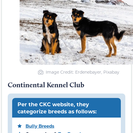
Image Credit: Erdenebayer, Pixabay
Continental Kennel Club
Per the CKC website, they
categorize breeds as follows:
Bully Breeds