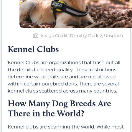
Image Credit: Dzmitry Dudov, Unsplash
Kennel Clubs
Kennel Clubs are organizations that hash out all
the details for breed quality. These restrictions
determine what traits are and are not allowed
within certain purebred dogs. There are several
kennel clubs scattered across many countries.
How Many Dog Breeds Are
There in the World?
Kennel clubs are spanning the world. While most