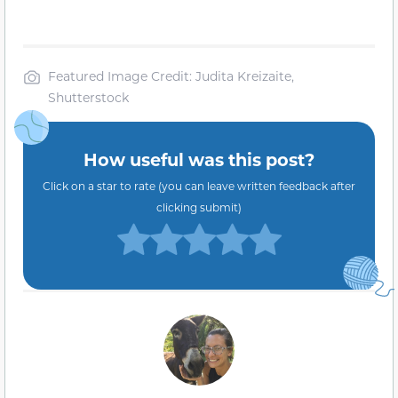
Featured Image Credit: Judita Kreizaite,
Shutterstock
How useful was this post?
Click on a star to rate (you can leave written feedback after
clicking submit)