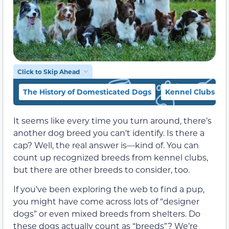
Click to Skip Ahead
The History of Domesticated Dogs
Kennel Clubs
It seems like every time you turn around, there’s
another dog breed you can’t identify. Is there a
cap? Well, the real answer is—kind of. You can
count up recognized breeds from kennel clubs,
but there are other breeds to consider, too.
If you’ve been exploring the web to find a pup,
you might have come across lots of “designer
dogs” or even mixed breeds from shelters. Do
these dogs actually count as “breeds”? We’re