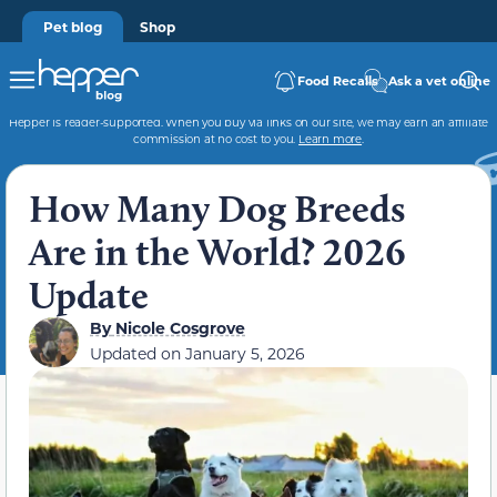
Pet blog
Shop
Food Recalls
Ask a vet online
Hepper is reader-supported. When you buy via links on our site, we may earn an affiliate
commission at no cost to you.
Learn more
.
How Many Dog Breeds
Are in the World? 2026
Update
By
Nicole Cosgrove
Updated on
January 5, 2026