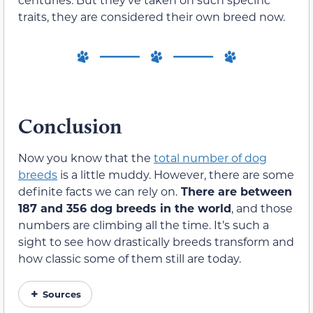
traits, they are considered their own breed now.
Conclusion
Now you know that the
total number of dog
breeds
is a little muddy. However, there are some
definite facts we can rely on.
There are between
187 and 356 dog breeds in the world
, and those
numbers are climbing all the time. It’s such a
sight to see how drastically breeds transform and
how classic some of them still are today.
Sources