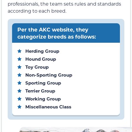
professionals, the team sets rules and standards
according to each breed.
Per the AKC website, they
categorize breeds as follows:
Herding Group
Hound Group
Toy Group
Non-Sporting Group
Sporting Group
Terrier Group
Working Group
Miscellaneous Class