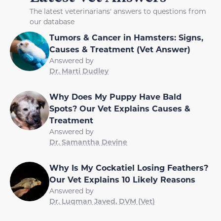
The latest veterinarians' answers to questions from
our database
Tumors & Cancer in Hamsters: Signs,
Causes & Treatment (Vet Answer)
Answered by
Dr. Marti Dudley
Why Does My Puppy Have Bald
Spots? Our Vet Explains Causes &
Treatment
Answered by
Dr. Samantha Devine
Why Is My Cockatiel Losing Feathers?
Our Vet Explains 10 Likely Reasons
Answered by
Dr. Luqman Javed, DVM (Vet)