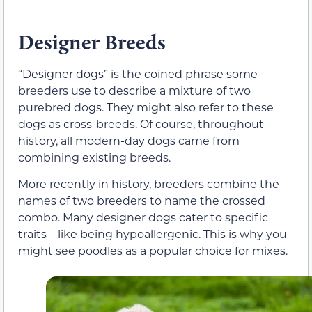
Designer Breeds
“Designer dogs” is the coined phrase some
breeders use to describe a mixture of two
purebred dogs. They might also refer to these
dogs as cross-breeds. Of course, throughout
history, all modern-day dogs came from
combining existing breeds.
More recently in history, breeders combine the
names of two breeders to name the crossed
combo. Many designer dogs cater to specific
traits—like being hypoallergenic. This is why you
might see poodles as a popular choice for mixes.