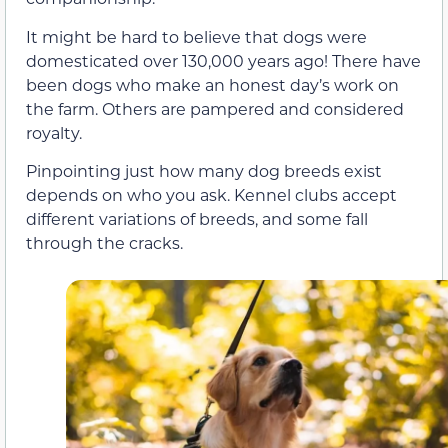
It might be hard to believe that dogs were
domesticated over 130,000 years ago! There have
been dogs who make an honest day’s work on
the farm. Others are pampered and considered
royalty.
Pinpointing just how many dog breeds exist
depends on who you ask. Kennel clubs accept
different variations of breeds, and some fall
through the cracks.