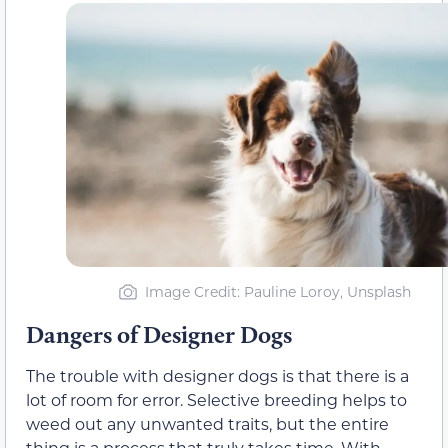
Image Credit: Pauline Loroy, Unsplash
Dangers of Designer Dogs
The trouble with designer dogs is that there is a
lot of room for error. Selective breeding helps to
weed out any unwanted traits, but the entire
thing is a process that truly takes time. With