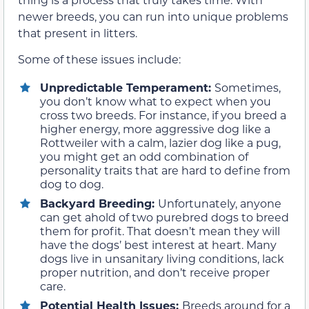
newer breeds, you can run into unique problems
that present in litters.
Some of these issues include:
Unpredictable Temperament:
Sometimes,
you don’t know what to expect when you
cross two breeds. For instance, if you breed a
higher energy, more aggressive dog like a
Rottweiler with a calm, lazier dog like a pug,
you might get an odd combination of
personality traits that are hard to define from
dog to dog.
Backyard Breeding:
Unfortunately, anyone
can get ahold of two purebred dogs to breed
them for profit. That doesn’t mean they will
have the dogs’ best interest at heart. Many
dogs live in unsanitary living conditions, lack
proper nutrition, and don’t receive proper
care.
Potential Health Issues:
Breeds around for a