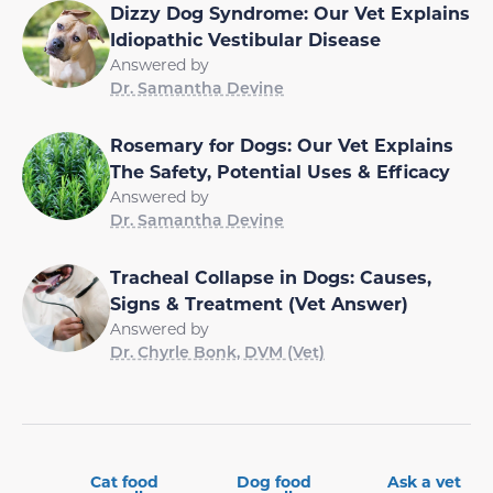
Dizzy Dog Syndrome: Our Vet Explains
Idiopathic Vestibular Disease
Answered by
Dr. Samantha Devine
Rosemary for Dogs: Our Vet Explains
The Safety, Potential Uses & Efficacy
Answered by
Dr. Samantha Devine
Tracheal Collapse in Dogs: Causes,
Signs & Treatment (Vet Answer)
Answered by
Dr. Chyrle Bonk, DVM (Vet)
Cat food
Dog food
Ask a vet