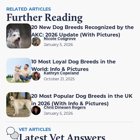
RELATED ARTICLES
Further Reading
20 New Dog Breeds Recognized by the
AKC: 2026 Update (With Pictures)
Nicole Cosgrove
January 5, 2026
10 Most Loyal Dog Breeds in the
World: Info & Pictures
Kathryn Copeland
October 21, 2025
20 Most Popular Dog Breeds in the UK
in 2026 (With Info & Pictures)
Chris Dinesen Rogers
January 5, 2026
VET ARTICLES
Latest Vet Answers