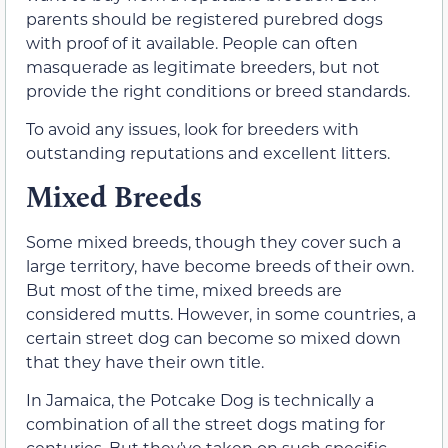
parents should be registered purebred dogs
with proof of it available. People can often
masquerade as legitimate breeders, but not
provide the right conditions or breed standards.
To avoid any issues, look for breeders with
outstanding reputations and excellent litters.
Mixed Breeds
Some mixed breeds, though they cover such a
large territory, have become breeds of their own.
But most of the time, mixed breeds are
considered mutts. However, in some countries, a
certain street dog can become so mixed down
that they have their own title.
In Jamaica, the Potcake Dog is technically a
combination of all the street dogs mating for
centuries. But they’ve taken on such specific