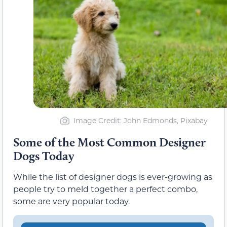
Image Credit: John Edmonds, Pixabay
Some of the Most Common Designer
Dogs Today
While the list of designer dogs is ever-growing as
people try to meld together a perfect combo,
some are very popular today.