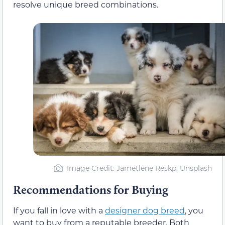
resolve unique breed combinations.
Image Credit: Jametlene Reskp, Unsplash
Recommendations for Buying
If you fall in love with a
designer dog breed
, you
want to buy from a reputable breeder. Both