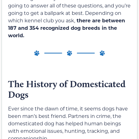
going to answer all of these questions, and you’re
going to get a ballpark at best. Depending on
which kennel club you ask,
there are between
187 and 354 recognized dog breeds in the
world.
The History of Domesticated
Dogs
Ever since the dawn of time, it seems dogs have
been man’s best friend. Partners in crime, the
domesticated dog has helped human beings
with emotional issues, hunting, tracking, and
companionship.