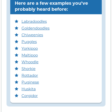
Here are a few examples you’ve
probably heard before:
Labradoodles
Goldendoodles
Chiweenies
Puggles
Yorkipoo
Maltipoo
Whoodle
Shorkie
Rottador
Puginese
Huskita
Corgidor