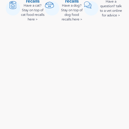
recalls
recalls
Have a
Have a cat?
Have a dog?
question? talk
Stay on top of
Stay on top of
to a vet online
cat food recalls
dog food
for advice >
here >
recalls here >