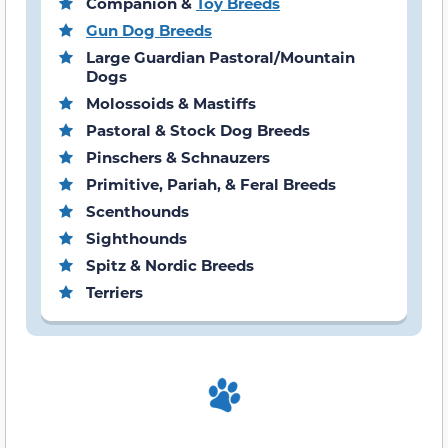
Companion &
Toy Breeds
Gun Dog Breeds
Large Guardian Pastoral/Mountain
Dogs
Molossoids & Mastiffs
Pastoral & Stock Dog Breeds
Pinschers & Schnauzers
Primitive, Pariah, & Feral Breeds
Scenthounds
Sighthounds
Spitz & Nordic Breeds
Terriers