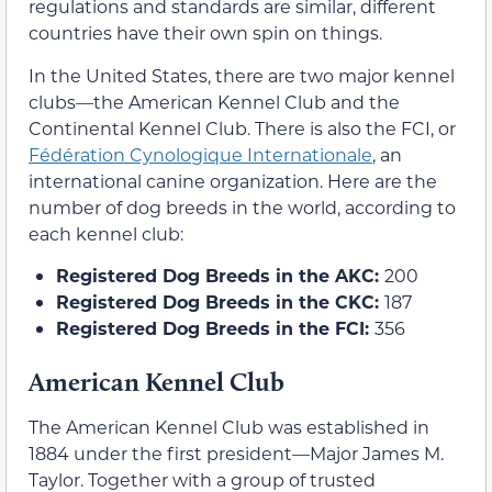
regulations and standards are similar, different
countries have their own spin on things.
In the United States, there are two major kennel
clubs—the American Kennel Club and the
Continental Kennel Club. There is also the FCI, or
Fédération Cynologique Internationale
, an
international canine organization. Here are the
number of dog breeds in the world, according to
each kennel club:
Registered
Dog
Breeds in the AKC:
200
Registered
Dog
Breeds in the CKC:
187
Registered Dog Breeds in the FCI:
356
American Kennel Club
The American Kennel Club was established in
1884 under the first president—Major James M.
Taylor. Together with a group of trusted