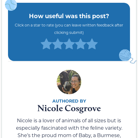
How useful was this post?
Click on a star to rate (you can leave written feedback after
clicking submit)
Nicole Cosgrove
Nicole is a lover of animals of all sizes but is
especially fascinated with the feline variety.
She’s the proud mom of Baby, a Burmese,