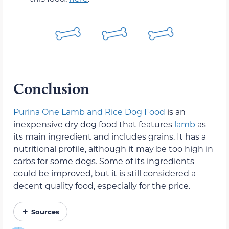
Conclusion
Purina One Lamb and Rice Dog Food
is an
inexpensive dry dog food that features
lamb
as
its main ingredient and includes grains. It has a
nutritional profile, although it may be too high in
carbs for some dogs. Some of its ingredients
could be improved, but it is still considered a
decent quality food, especially for the price.
Sources