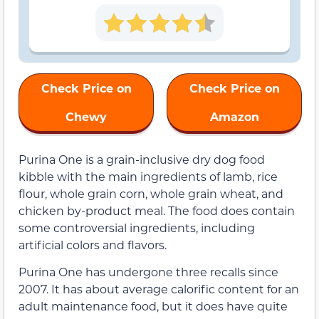
Check Price on
Check Price on
Chewy
Amazon
Purina One is a grain-inclusive dry dog food
kibble with the main ingredients of lamb, rice
flour, whole grain corn, whole grain wheat, and
chicken by-product meal. The food does contain
some controversial ingredients, including
artificial colors and flavors.
Purina One has undergone three recalls since
2007. It has about average calorific content for an
adult maintenance food, but it does have quite