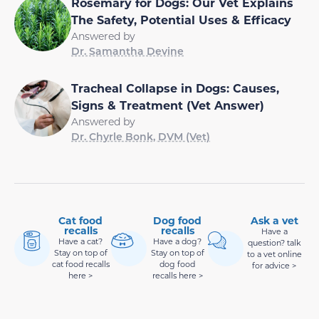
Rosemary for Dogs: Our Vet Explains
The Safety, Potential Uses & Efficacy
Answered by
Dr. Samantha Devine
Tracheal Collapse in Dogs: Causes,
Signs & Treatment (Vet Answer)
Answered by
Dr. Chyrle Bonk, DVM (Vet)
Cat food
Dog food
Ask a vet
recalls
recalls
Have a
Have a cat?
Have a dog?
question? talk
Stay on top of
Stay on top of
to a vet online
cat food recalls
dog food
for advice >
here >
recalls here >