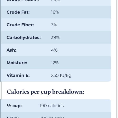
Crude Fat:
16%
Crude Fiber:
3%
Carbohydrates:
39%
Ash:
4%
Moisture:
12%
Vitamin E:
250 IU/kg
Calories per cup breakdown:
½ cup:
190 calories