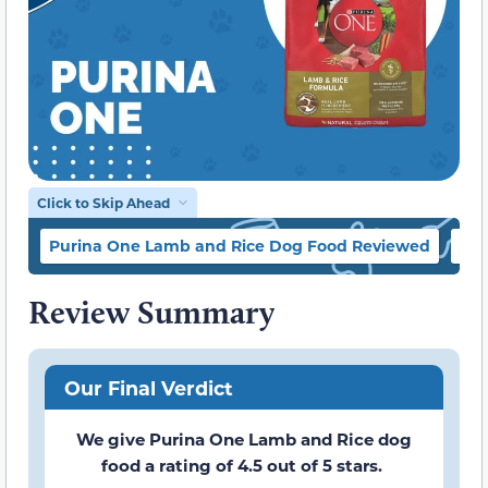
Click to Skip Ahead
Purina One Lamb and Rice Dog Food Reviewed
Pur
Review Summary
Our Final Verdict
We give Purina One Lamb and Rice dog
food a rating of 4.5 out of 5 stars.