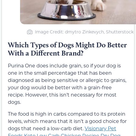
Image Credit: dmytro Zinkevych, Shutterstock
Which Types of Dogs Might Do Better
With a Different Brand?
Purina One does include grain, so if your dog is
one in the small percentage that has been
diagnosed as being sensitive or allergic to grains,
your dog would be better with a grain-free
recipe. However, this isn’t necessary for most
dogs.
The food is high in carbs compared to its protein
levels, which means that it isn’t a good choice for
dogs that need a low-carb diet.
Visionary Pet
Foods Keto Low Carb Chicken Recipe Dry Dog