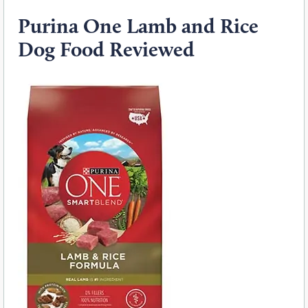
Purina One Lamb and Rice
Dog Food Reviewed