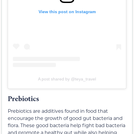
View this post on Instagram
A post shared by @teya_travel
Prebiotics
Prebiotics are additives found in food that
encourage the growth of good gut bacteria and
flora. These good bacteria help fight bad bacteria
and promote a healthy gut while also helping