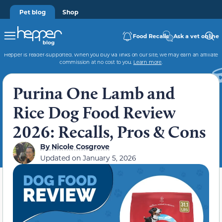
Pet blog
Shop
Food Recalls
Ask a vet online
Hepper is reader-supported. When you buy via links on our site, we may earn an affiliate
commission at no cost to you.
Learn more
.
Purina One Lamb and
Rice Dog Food Review
2026: Recalls, Pros & Cons
By
Nicole Cosgrove
Updated on
January 5, 2026