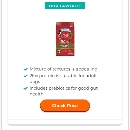
OUR FAVORITE
Mixture of textures is appealing
26% protein is suitable for adult
dogs
Includes prebiotics for good gut
health
Check Price