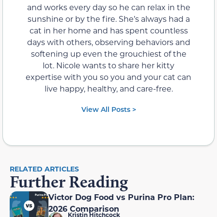
and works every day so he can relax in the
sunshine or by the fire. She’s always had a
cat in her home and has spent countless
days with others, observing behaviors and
softening up even the grouchiest of the
lot. Nicole wants to share her kitty
expertise with you so you and your cat can
live happy, healthy, and care-free.
View All Posts >
RELATED ARTICLES
Further Reading
Victor Dog Food vs Purina Pro Plan:
2026 Comparison
Kristin Hitchcock