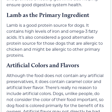
ensure good digestive system health.
Lamb as the Primary Ingredient
Lamb is a good protein source for dogs. It
contains high levels of iron and omega-3 fatty
acids. It’s also considered a good alternative
protein source for those dogs that are allergic to
chicken and might be allergic to other primary
proteins.
Artificial Colors and Flavors
Although the food does not contain any artificial
preservatives, it does contain caramel color and
artificial liver flavor. There’s really no reason to
include artificial colors. Dogs, unlike people, do
not consider the color of their food important, so
dog food is colored primarily for the benefit of its
owners. Artificial flavor may not directly be bad