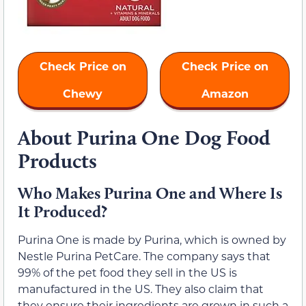
Check Price on
Check Price on
Chewy
Amazon
About Purina One Dog Food
Products
Who Makes Purina One and Where Is
It Produced?
Purina One is made by Purina, which is owned by
Nestle Purina PetCare. The company says that
99% of the pet food they sell in the US is
manufactured in the US. They also claim that
they ensure their ingredients are grown in such a