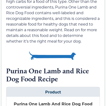
high carbs for a food of this type. Other than the
controversial ingredients, Purina One Lamb and
Rice Dog Food contains well-labeled and
recognizable ingredients, and this is considered a
reasonable food for healthy dogs that need to
maintain a reasonable weight. Read on for more
details about this food and to determine
whether it’s the right meal for your dog.
Purina One Lamb and Rice
Dog Food Recipe
Product
Purina One Lamb And Rice Dog Food