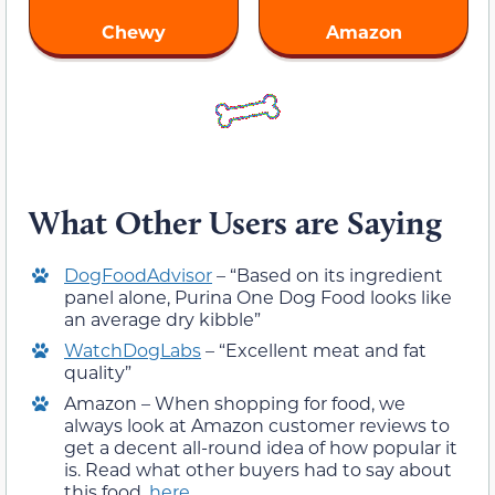
Chewy
Amazon
What Other Users are Saying
DogFoodAdvisor
– “Based on its ingredient
panel alone, Purina One Dog Food looks like
an average dry kibble”
WatchDogLabs
– “Excellent meat and fat
quality”
Amazon – When shopping for food, we
always look at Amazon customer reviews to
get a decent all-round idea of how popular it
is. Read what other buyers had to say about
this food,
here
.