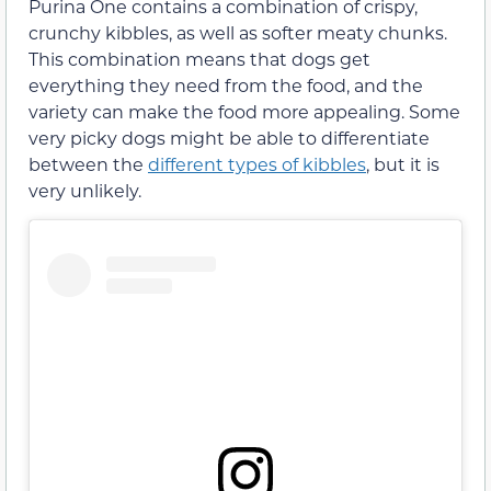
Purina One contains a combination of crispy,
crunchy kibbles, as well as softer meaty chunks.
This combination means that dogs get
everything they need from the food, and the
variety can make the food more appealing. Some
very picky dogs might be able to differentiate
between the
different types of kibbles
, but it is
very unlikely.