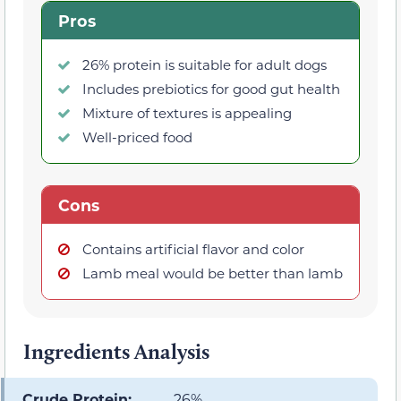
Pros
26% protein is suitable for adult dogs
Includes prebiotics for good gut health
Mixture of textures is appealing
Well-priced food
Cons
Contains artificial flavor and color
Lamb meal would be better than lamb
Ingredients Analysis
Crude Protein:
26%