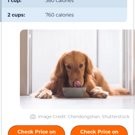
1 cup:
380 calories
2 cups:
760 calories
Image Credit: Chendongshan, Shutterstock
Check Price on
Check Price on