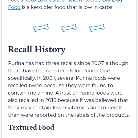
Food
is a keto diet food that is low in carbs.
Recall History
Purina has had three recalls since 2007, although
there have been no recalls for Purina One
specifically. In 2007, several Purina foods were
recalled twice because they were found to
contain melamine. A host of Purina foods were
also recalled in 2016 because it was believed that
they may contain fewer vitamins and minerals
than were reported on the labels of the products.
Textured Food