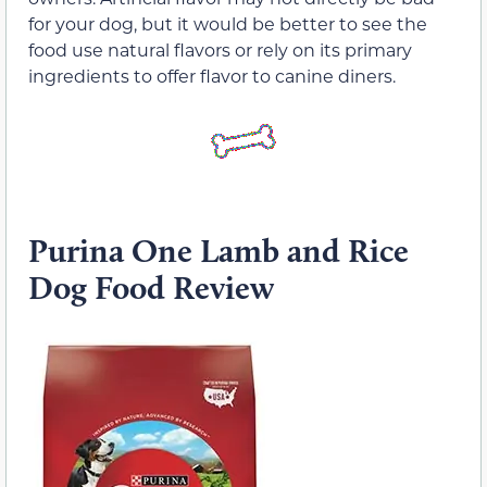
for your dog, but it would be better to see the
food use natural flavors or rely on its primary
ingredients to offer flavor to canine diners.
Purina One Lamb and Rice
Dog Food Review