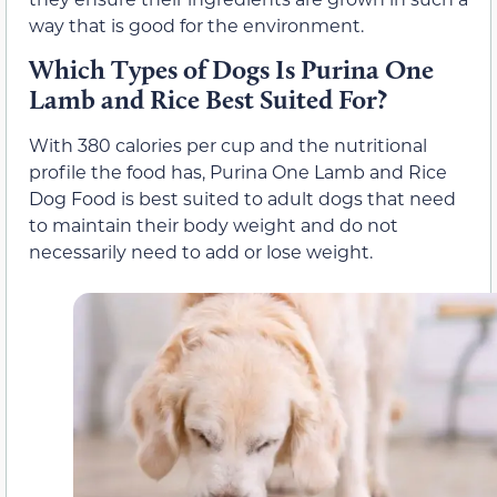
way that is good for the environment.
Which Types of Dogs Is Purina One
Lamb and Rice Best Suited For?
With 380 calories per cup and the nutritional
profile the food has, Purina One Lamb and Rice
Dog Food is best suited to adult dogs that need
to maintain their body weight and do not
necessarily need to add or lose weight.