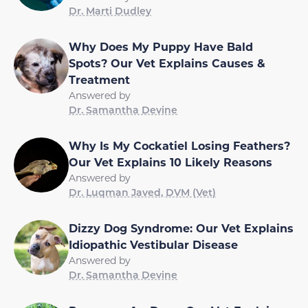
Dr. Marti Dudley
Why Does My Puppy Have Bald
Spots? Our Vet Explains Causes &
Treatment
Answered by
Dr. Samantha Devine
Why Is My Cockatiel Losing Feathers?
Our Vet Explains 10 Likely Reasons
Answered by
Dr. Luqman Javed, DVM (Vet)
Dizzy Dog Syndrome: Our Vet Explains
Idiopathic Vestibular Disease
Answered by
Dr. Samantha Devine