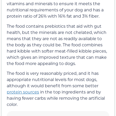
vitamins and minerals to ensure it meets the
nutritional requirements of your dog and has a
protein ratio of 26% with 16% fat and 3% fiber.
The food contains prebiotics that aid with gut
health, but the minerals are not chelated, which
means that they are not as readily available to
the body as they could be. The food combines
hard kibble with softer meat-filled kibble pieces,
which gives an improved texture that can make
the food more appealing to dogs.
The food is very reasonably priced, and it has
appropriate nutritional levels for most dogs,
although it would benefit from some better
protein sources
in the top ingredients and by
having fewer carbs while removing the artificial
color.