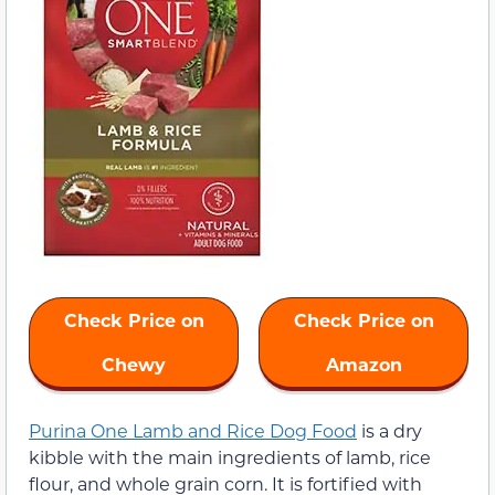
Check Price on
Check Price on
Chewy
Amazon
Purina One Lamb and Rice Dog Food
is a dry
kibble with the main ingredients of lamb, rice
flour, and whole grain corn. It is fortified with