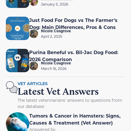
January 5, 2026
Just Food For Dogs vs The Farmer’s
Dog: Main Differences, Pros & Cons
Nicole Cosgrove
April 2, 2025
Purina Beneful vs. Bil-Jac Dog Food:
2026 Comparison
Nicole Cosgrove
March 16, 2026
VET ARTICLES
Latest Vet Answers
The latest veterinarians' answers to questions from
our database
Tumors & Cancer in Hamsters: Signs,
Causes & Treatment (Vet Answer)
Answered by