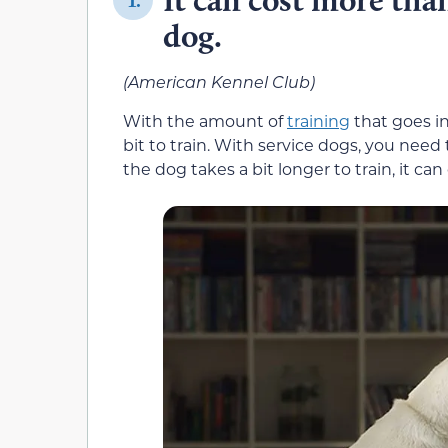
1.
dog.
(American Kennel Club)
With the amount of
training
that goes in
bit to train. With service dogs, you need 
the dog takes a bit longer to train, it can