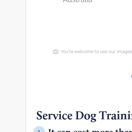
You’re welcome to use our images, b
Service Dog Train
It can cost more than