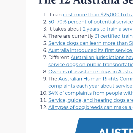
It can
cost more than $25,000 to tra
50–70% percent of potential servic
It takes about
2 years to train a ser
There are currently
31 certified trai
Service dogs can learn more than 5
Australia introduced its first service
Different
Australian jurisdictions ha
service dogs on public transportati
Owners of assistance dogs in Austral
The
Australian Human Rights Commi
complaints each year about servi
34% of complaints from people with 
Service, guide, and hearing dogs are
All types of dog breeds can make a 