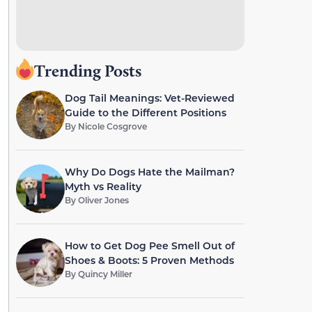
Trending Posts
Dog Tail Meanings: Vet-Reviewed
Guide to the Different Positions
By
Nicole Cosgrove
Why Do Dogs Hate the Mailman?
Myth vs Reality
By
Oliver Jones
How to Get Dog Pee Smell Out of
Shoes & Boots: 5 Proven Methods
By
Quincy Miller