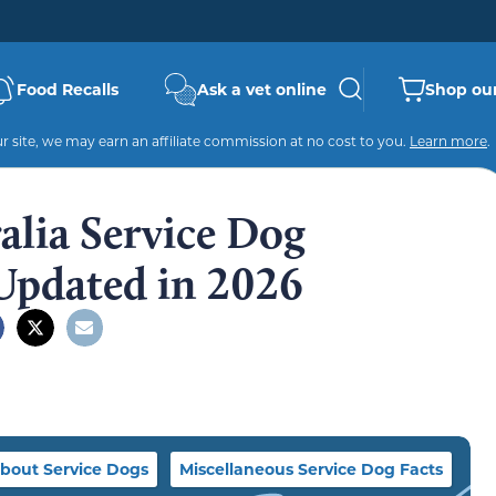
Food Recalls
Ask a vet online
Shop our
 site, we may earn an affiliate commission at no cost to you.
Learn more
.
ralia Service Dog
: Updated in 2026
bout Service Dogs
Miscellaneous Service Dog Facts