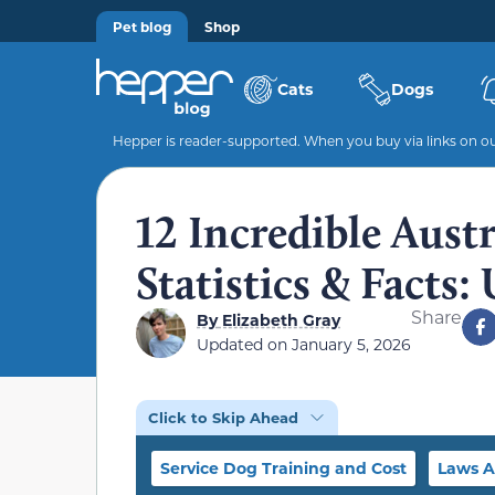
Pet blog
Shop
Cats
Dogs
Hepper is reader-supported. When you buy via links on our
12 Incredible Aust
Statistics & Facts
Share
By
Elizabeth Gray
Updated on
January 5, 2026
Click to Skip Ahead
Service Dog Training and Cost
Laws A