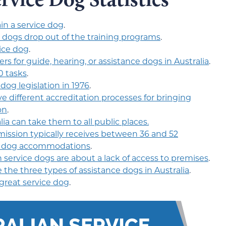
in a service dog
.
e dogs drop out of the training programs
.
vice dog
.
ners for guide, hearing, or assistance dogs in Australia
.
0 tasks
.
 dog legislation in 1976
.
ve different accreditation processes for bringing
on
.
ia can take them to all public places.
ssion typically receives between 36 and 52
ce dog accommodations
.
service dogs are about a lack of access to premises
.
 the three types of assistance dogs in Australia
.
great service dog
.