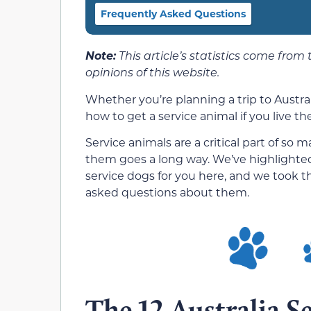
Frequently Asked Questions
Note:
This article’s statistics come from
opinions of this website.
Whether you’re planning a trip to Austral
how to get a service animal if you live th
Service animals are a critical part of so
them goes a long way. We’ve highlighted
service dogs for you here, and we took 
asked questions about them.
The 12 Australia Se