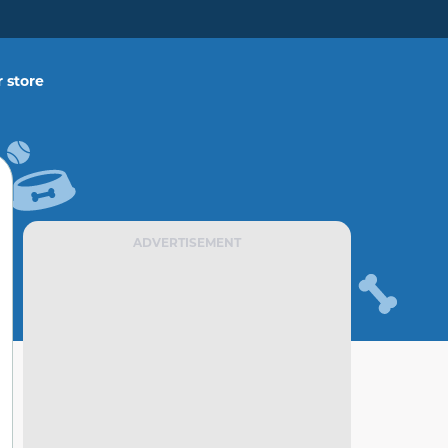
 store
ADVERTISEMENT