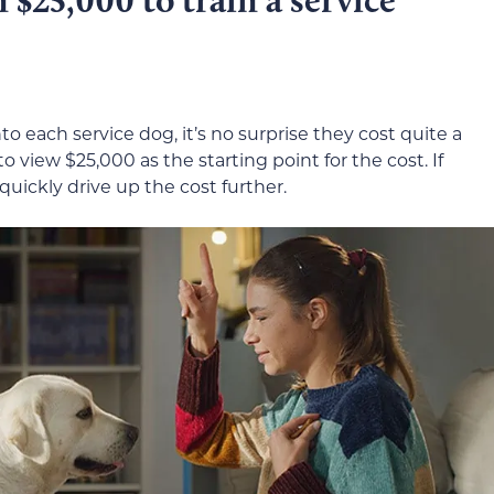
to each service dog, it’s no surprise they cost quite a
to view $25,000 as the starting point for the cost. If
 quickly drive up the cost further.