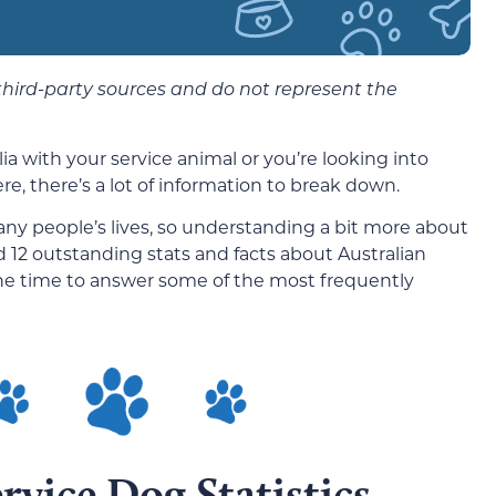
 third-party sources and do not represent the
ia with your service animal or you’re looking into
ere, there’s a lot of information to break down.
 many people’s lives, so understanding a bit more about
 12 outstanding stats and facts about Australian
the time to answer some of the most frequently
rvice Dog Statistics