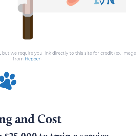
ut we require you link directly to this site for credit (ex. Imag
from
Hepper
)
ing and Cost
 $25,000 to train a service